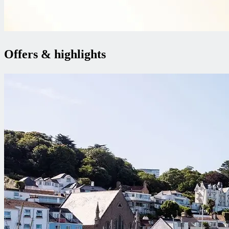
Offers & highlights