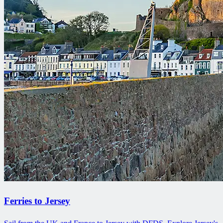
Ferries to Jersey