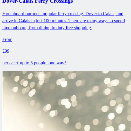
Dover-Calais Ferry Crossings
Hop aboard our most popular ferry crossing, Dover to Calais, and
arrive in Calais in just 100 minutes. There are many ways to spend
time onboard, from dining to duty free shopping.
From
£99
per car + up to 5 people, one way*