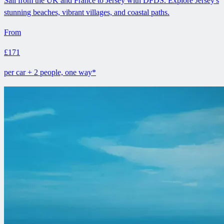
Sail from the UK and France to Jersey with DFDS. Explore Jersey's
stunning beaches, vibrant villages, and coastal paths.
From
£171
per car + 2 people, one way*