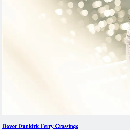
Dover-Dunkirk Ferry Crossings