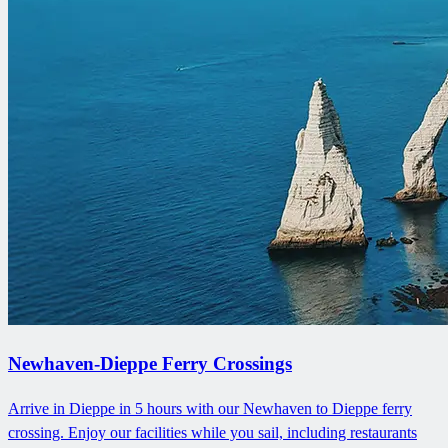
Newhaven-Dieppe Ferry Crossings
Arrive in Dieppe in 5 hours with our Newhaven to Dieppe ferry
crossing. Enjoy our facilities while you sail, including restaurants