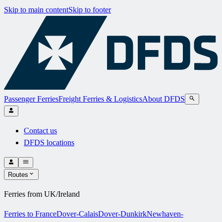
Skip to main content
Skip to footer
Passenger Ferries
Freight Ferries & Logistics
About DFDS
Contact us
DFDS locations
Routes
Ferries from UK/Ireland
Ferries to France
Dover-Calais
Dover-Dunkirk
Newhaven-