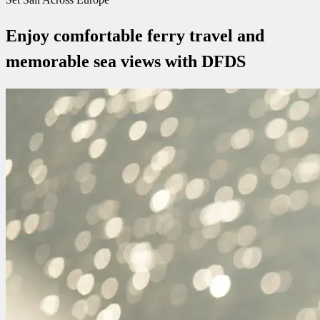
Enjoy comfortable ferry travel and
memorable sea views with DFDS