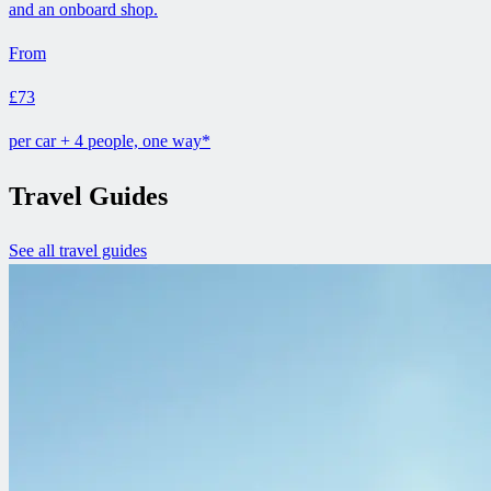
and an onboard shop.
From
£73
per car + 4 people, one way*
Travel Guides
See all travel guides