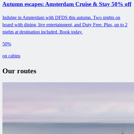
Autumn escapes: Amsterdam Cruise & Stay 50% off
Indulge in Amsterdam with DFDS this autumn. Two nights on
board with dining, live entertainment, and Duty Free. Plus, up to 2
nights at destination included. Book today.
50%
on cabins
Our routes