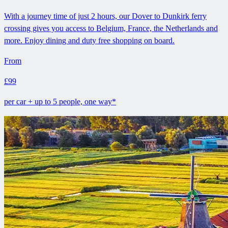
With a journey time of just 2 hours, our Dover to Dunkirk ferry
crossing gives you access to Belgium, France, the Netherlands and
more. Enjoy dining and duty free shopping on board.
From
£99
per car + up to 5 people, one way*