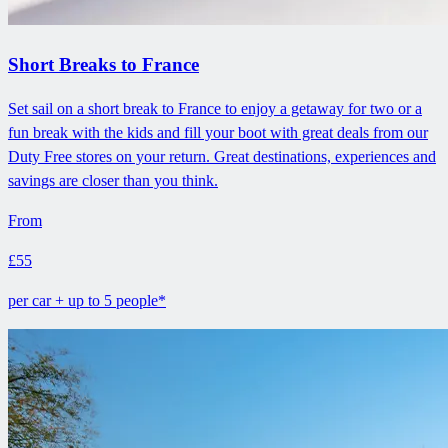
Short Breaks to France
Set sail on a short break to France to enjoy a getaway for two or a
fun break with the kids and fill your boot with great deals from our
Duty Free stores on your return. Great destinations, experiences and
savings are closer than you think.
From
£55
per car + up to 5 people*