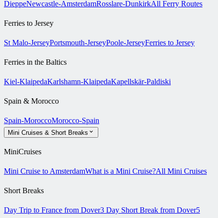
Dieppe
Newcastle-Amsterdam
Rosslare-Dunkirk
All Ferry Routes
Ferries to Jersey
St Malo-Jersey
Portsmouth-Jersey
Poole-Jersey
Ferries to Jersey
Ferries in the Baltics
Kiel-Klaipeda
Karlshamn-Klaipeda
Kapellskär-Paldiski
Spain & Morocco
Spain-Morocco
Morocco-Spain
Mini Cruises & Short Breaks
MiniCruises
Mini Cruise to Amsterdam
What is a Mini Cruise?
All Mini Cruises
Short Breaks
Day Trip to France from Dover
3 Day Short Break from Dover
5