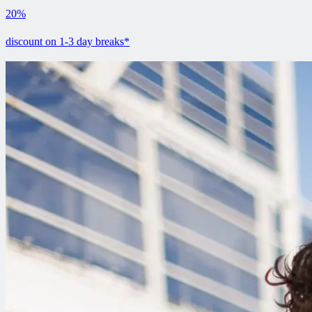
20%
discount on 1-3 day breaks*