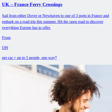
UK – France Ferry Crossings
Sail from either Dover or Newhaven to one of 3 ports in France and
embark on a road trip this summer. Hit the open road to discover
everything Europe has to offer.
From
£99
per car + up to 5 people, one way*