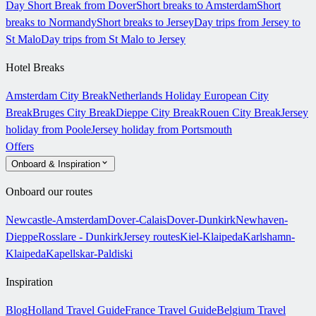
Day Short Break from Dover
Short breaks to Amsterdam
Short
breaks to Normandy
Short breaks to Jersey
Day trips from Jersey to
St Malo
Day trips from St Malo to Jersey
Hotel Breaks
Amsterdam City Break
Netherlands Holiday
European City
Break
Bruges City Break
Dieppe City Break
Rouen City Break
Jersey
holiday from Poole
Jersey holiday from Portsmouth
Offers
Onboard & Inspiration
Onboard our routes
Newcastle-Amsterdam
Dover-Calais
Dover-Dunkirk
Newhaven-
Dieppe
Rosslare - Dunkirk
Jersey routes
Kiel-Klaipeda
Karlshamn-
Klaipeda
Kapellskar-Paldiski
Inspiration
Blog
Holland Travel Guide
France Travel Guide
Belgium Travel