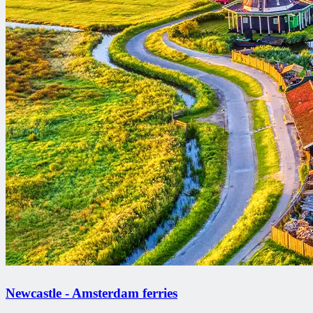
Newcastle - Amsterdam ferries