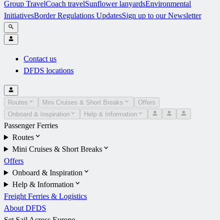
Group Travel
Coach travel
Sunflower lanyards
Environmental
Initiatives
Border Regulations Updates
Sign up to our Newsletter
Contact us
DFDS locations
Routes
Mini Cruises & Short Breaks
Offers
Onboard & Inspiration
Help & Information
Passenger Ferries
Routes
Mini Cruises & Short Breaks
Offers
Onboard & Inspiration
Help & Information
Freight Ferries & Logistics
About DFDS
Set Sail Across Europe