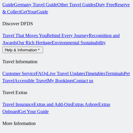
Guide
Germany Travel Guide
Other Travel Guides
Duty Free
Reserve
& Collect
GetYourGuide
Discover DFDS
Travel That Moves You
Behind Every Journey
Recognition and
Awards
Our Rich Heritage
Environmental Sustainability
Help & Information
Travel Information
Customer Service
FAQs
Live Travel Updates
Timetables
Terminals
Pet
Travel
Accessible Travel
My Bookings
Contact us
Travel Extras
Travel Insurance
Extras and Add-Ons
Extras Ashore
Extras
Onboard
Get Your Guide
More Information