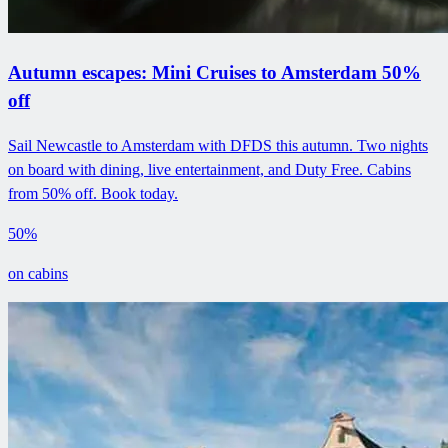
Autumn escapes: Mini Cruises to Amsterdam 50%
off
Sail Newcastle to Amsterdam with DFDS this autumn. Two nights
on board with dining, live entertainment, and Duty Free. Cabins
from 50% off. Book today.
50%
on cabins