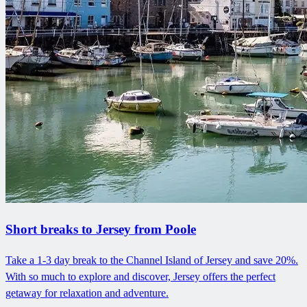
Short breaks to Jersey from Poole
Take a 1-3 day break to the Channel Island of Jersey and save 20%.
With so much to explore and discover, Jersey offers the perfect
getaway for relaxation and adventure.