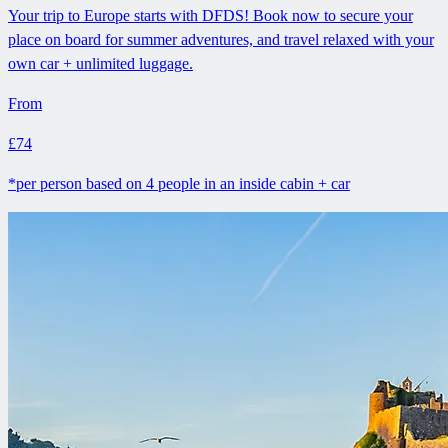
Your trip to Europe starts with DFDS! Book now to secure your
place on board for summer adventures, and travel relaxed with your
own car + unlimited luggage.
From
£74
*per person based on 4 people in an inside cabin + car