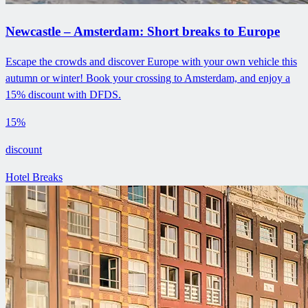
Newcastle – Amsterdam: Short breaks to Europe
Escape the crowds and discover Europe with your own vehicle this
autumn or winter! Book your crossing to Amsterdam, and enjoy a
15% discount with DFDS.
15%
discount
Hotel Breaks