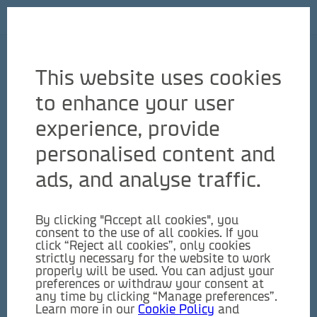
English
This website uses cookies
to enhance your user
experience, provide
personalised content and
ads, and analyse traffic.
By clicking "Accept all cookies", you
consent to the use of all cookies. If you
click “Reject all cookies”, only cookies
strictly necessary for the website to work
properly will be used. You can adjust your
preferences or withdraw your consent at
any time by clicking “Manage preferences”.
Learn more in our
Cookie Policy
and