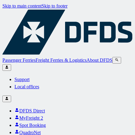
Skip to main content
Skip to footer
Passenger Ferries
Freight Ferries & Logistics
About DFDS
Support
Local offices
DFDS Direct
MyFreight 2
Spot Booking
QuadroNet