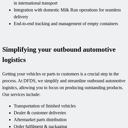
in international transport
Integration with domestic Milk Run operations for seamless
delivery
End-to-end tracking and management of empty containers
Simplifying your outbound automotive
logistics
Getting your vehicles or parts to customers is a crucial step in the
process. At DFDS, we simplify and streamline outbound automotive
logistics, allowing you to focus on producing outstanding products.
Our services include:
Transportation of finished vehicles
Dealer & customer deliveries
Aftermarket parts distribution
Order fulfilment & packaging