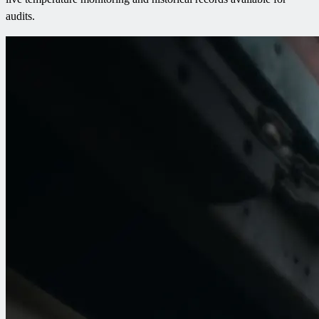
audits.