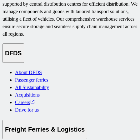
supported by central distribution centres for efficient distribution. We
manage components and goods with tailored transport solutions,
utilising a fleet of vehicles. Our comprehensive warehouse services
ensure secure storage and seamless supply chain management across
all regions.
DFDS
About DFDS
Passenger ferries
All Sustainability
Acquisitions
Careers
Drive for us
Freight Ferries & Logistics