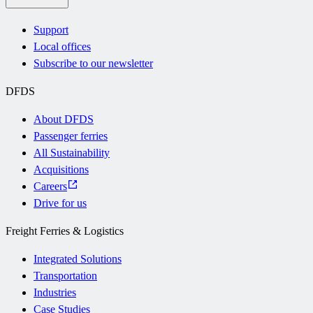
Support
Local offices
Subscribe to our newsletter
DFDS
About DFDS
Passenger ferries
All Sustainability
Acquisitions
Careers
Drive for us
Freight Ferries & Logistics
Integrated Solutions
Transportation
Industries
Case Studies