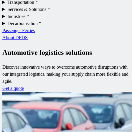
Transportation
Services & Solutions
Industries
Decarbonisation
Passenger Ferries
About DFDS
Automotive logistics solutions
Discover innovative ways to overcome automotive disruptions with
our integrated logistics, making your supply chain more flexible and
agile.
Get a quote