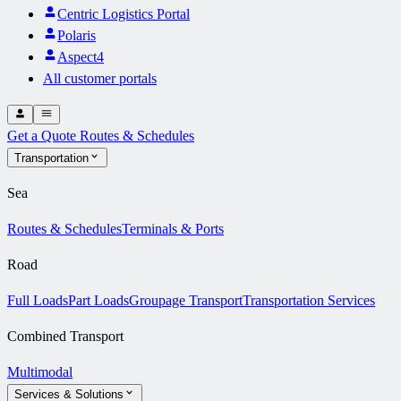
Centric Logistics Portal
Polaris
Aspect4
All customer portals
Get a Quote
Routes & Schedules
Transportation
Sea
Routes & Schedules
Terminals & Ports
Road
Full Loads
Part Loads
Groupage Transport
Transportation Services
Combined Transport
Multimodal
Services & Solutions