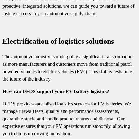
proactive, integrated solutions, we can guide you toward a future of
lasting success in your automotive supply chain.
Electrification of logistics solutions
The automotive industry is undergoing a significant transformation
as more manufacturers and customers move from traditional petrol-
powered vehicles to electric vehicles (EVs). This shift is reshaping
the future of the industry.
How can DFDS support your EV battery logistics?
DFDS provides specialised logistics services for EV batteries. We
manage firewall tests, quality and performance assessments,
quarantine stock, and handle product returns and disposal. Our
expertise ensures that your EV operations run smoothly, allowing
you to focus on driving innovation.