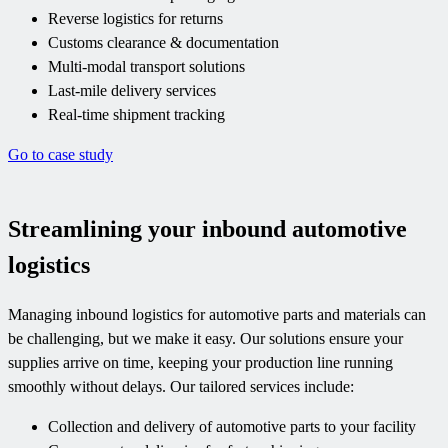
Reverse logistics for returns
Customs clearance & documentation
Multi-modal transport solutions
Last-mile delivery services
Real-time shipment tracking
Go to case study
Streamlining your inbound automotive
logistics
Managing inbound logistics for automotive parts and materials can
be challenging, but we make it easy. Our solutions ensure your
supplies arrive on time, keeping your production line running
smoothly without delays. Our tailored services include:
Collection and delivery of automotive parts to your facility