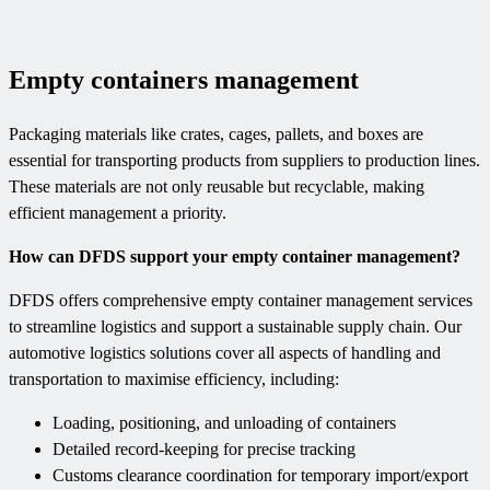
Empty containers management
Packaging materials like crates, cages, pallets, and boxes are
essential for transporting products from suppliers to production lines.
These materials are not only reusable but recyclable, making
efficient management a priority.
How can DFDS support your empty container management?
DFDS offers comprehensive empty container management services
to streamline logistics and support a sustainable supply chain. Our
automotive logistics solutions cover all aspects of handling and
transportation to maximise efficiency, including:
Loading, positioning, and unloading of containers
Detailed record-keeping for precise tracking
Customs clearance coordination for temporary import/export