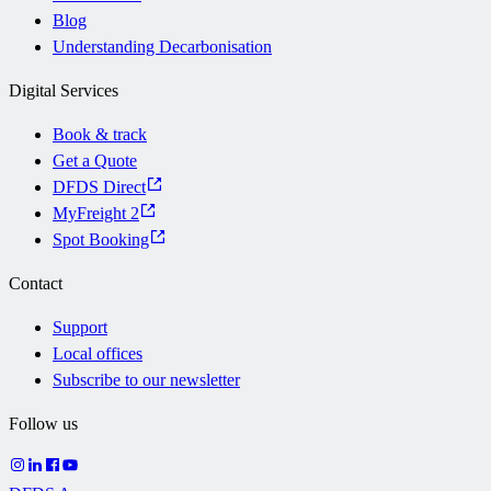
Blog
Understanding Decarbonisation
Digital Services
Book & track
Get a Quote
DFDS Direct
MyFreight 2
Spot Booking
Contact
Support
Local offices
Subscribe to our newsletter
Follow us