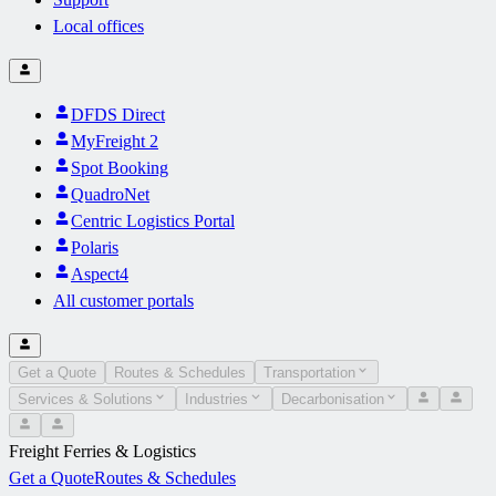
Local offices
DFDS Direct
MyFreight 2
Spot Booking
QuadroNet
Centric Logistics Portal
Polaris
Aspect4
All customer portals
Get a Quote
Routes & Schedules
Transportation
Services & Solutions
Industries
Decarbonisation
Freight Ferries & Logistics
Get a Quote
Routes & Schedules