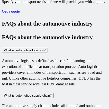
Specify your transport needs and we will provide you with a quote.
Get a quote
FAQs about the automotive industry
FAQs about the automotive industry
What is automotive logistics?
Automotive logistics is defined as the careful planning and
execution of a difficult car transportation process. Auto logistics
providers cover all modes of transportation, such as sea, road and
rail. Unlike other automotive logistics companies, DFDS has the
best in class service with less 0.3% damage rate.
What is automotive supply chain?
The automotive supply chain includes all inbound and outbound