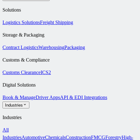
Solutions
Logistics Solutions
Freight Shipping
Storage & Packaging
Contract Logistics
Warehousing
Packaging
Customs & Compliance
Customs Clearance
ICS2
Digital Solutions
Book & Manage
Driver Apps
API & EDI Integrations
Industries
Industries
All
Industries
Automotive
Chemicals
Construction
FMCG
Forestry
High-