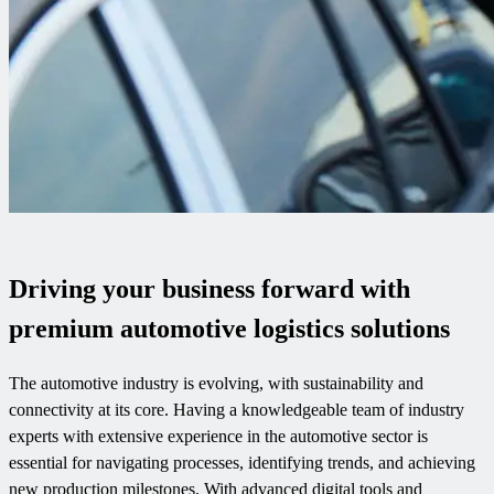
Driving your business forward with
premium automotive logistics solutions
The automotive industry is evolving, with sustainability and
connectivity at its core. Having a knowledgeable team of industry
experts with extensive experience in the automotive sector is
essential for navigating processes, identifying trends, and achieving
new production milestones. With advanced digital tools and