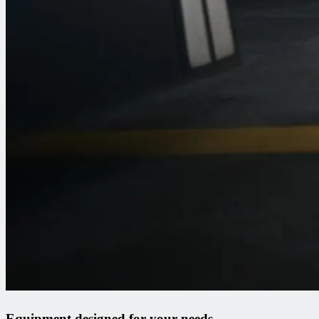
Equipment designed for your needs