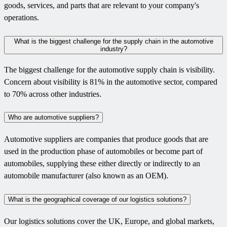
goods, services, and parts that are relevant to your company's
operations.
What is the biggest challenge for the supply chain in the automotive
industry?
The biggest challenge for the automotive supply chain is visibility.
Concern about visibility is 81% in the automotive sector, compared
to 70% across other industries.
Who are automotive suppliers?
Automotive suppliers are companies that produce goods that are
used in the production phase of automobiles or become part of
automobiles, supplying these either directly or indirectly to an
automobile manufacturer (also known as an OEM).
What is the geographical coverage of our logistics solutions?
Our logistics solutions cover the UK, Europe, and global markets,