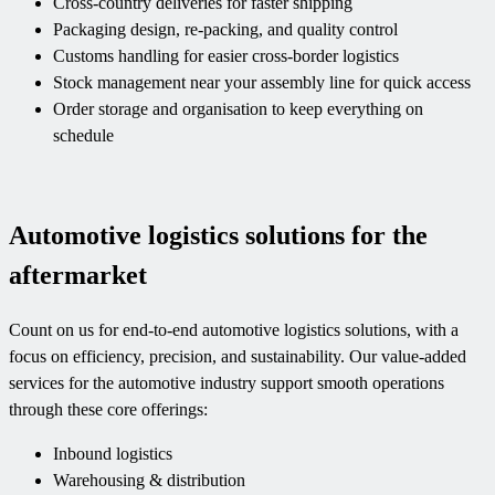
Cross-country deliveries for faster shipping
Packaging design, re-packing, and quality control
Customs handling for easier cross-border logistics
Stock management near your assembly line for quick access
Order storage and organisation to keep everything on
schedule
Automotive logistics solutions for the
aftermarket
Count on us for end-to-end automotive logistics solutions, with a
focus on efficiency, precision, and sustainability. Our value-added
services for the automotive industry support smooth operations
through these core offerings:
Inbound logistics
Warehousing & distribution