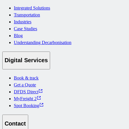
Integrated Solutions
Transportation
Industries
Case Studies
Blog
Understanding Decarbonisation
Digital Services
Book & track
Get a Quote
DFDS Direct
MyFreight 2
Spot Booking
Contact