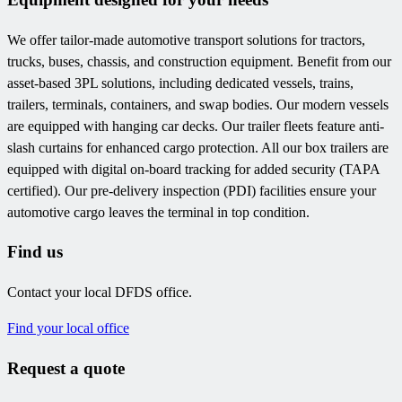
We offer tailor-made automotive transport solutions for tractors,
trucks, buses, chassis, and construction equipment. Benefit from our
asset-based 3PL solutions, including dedicated vessels, trains,
trailers, terminals, containers, and swap bodies. Our modern vessels
are equipped with hanging car decks. Our trailer fleets feature anti-
slash curtains for enhanced cargo protection. All our box trailers are
equipped with digital on-board tracking for added security (TAPA
certified). Our pre-delivery inspection (PDI) facilities ensure your
automotive cargo leaves the terminal in top condition.
Find us
Contact your local DFDS office.
Find your local office
Request a quote