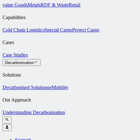
value Goods
Metals
RDF & Waste
Retail
Capabilities
Cold Chain Logistics
Special Cargo
Project Cargo
Cases
Case Studies
Decarbonisation
Solutions
Decarbonised Solutions
eMobility
Our Approach
Understanding Decarbonisation
Support