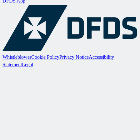
DFDS App
Whistleblower
Cookie Policy
Privacy Notice
Accessibility
Statement
Legal