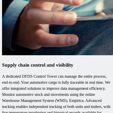
Supply chain control and visibility
A dedicated DFDS Control Tower can manage the entire process,
end-to-end. Your automotive cargo is fully traceable in real time. We
offer integrated solutions to improve data management efficiency.
Monitor automotive stock and movements using the online
Warehouse Management System (WMS), Empirica. Advanced
tracking enables independent tracking of both units and trailers, with
live temperature monitoring and historical records available for