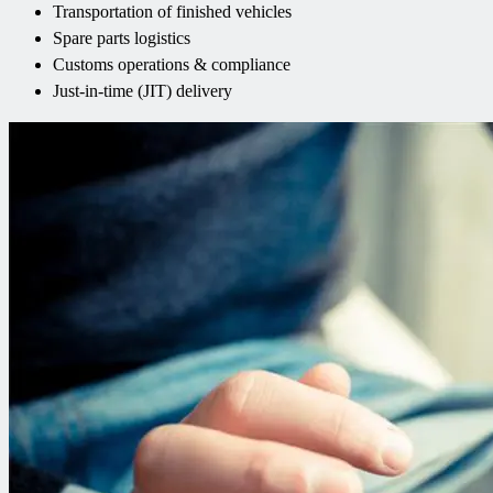
Transportation of finished vehicles
Spare parts logistics
Customs operations & compliance
Just-in-time (JIT) delivery