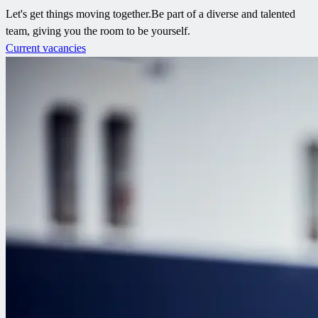
Let's get things moving together.​ Be part of a diverse and talented
team, giving you the room to be yourself.​
Current vacancies