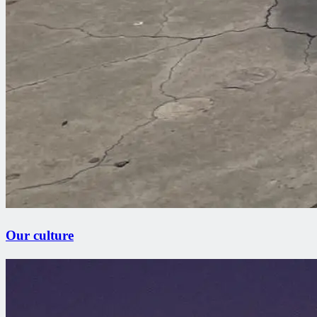
Our culture