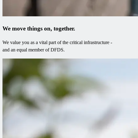
We move things on, together.
We value you as a vital part of the critical infrastructure -
and an equal member of DFDS.