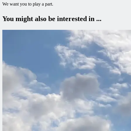
We want you to play a part.
You might also be interested in ...