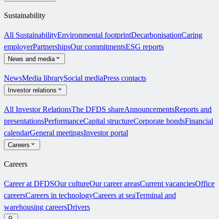
Sustainability
All Sustainability
Environmental footprint
Decarbonisation
Caring
employer
Partnerships
Our commitments
ESG reports
News and media
News
Media library
Social media
Press contacts
Investor relations
All Investor Relations
The DFDS share
Announcements
Reports and
presentations
Performance
Capital structure
Corporate bonds
Financial
calendar
General meetings
Investor portal
Careers
Careers
Career at DFDS
Our culture
Our career areas
Current vacancies
Office
careers
Careers in technology
Careers at sea
Terminal and
warehousing careers
Drivers