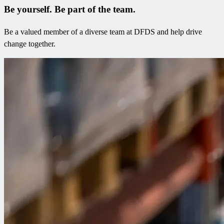
Be yourself. Be part of the team​.
Be a valued member of a diverse team at DFDS and help drive
change together.