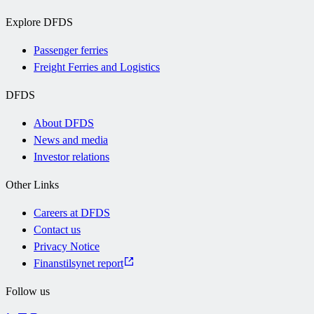
Explore DFDS
Passenger ferries
Freight Ferries and Logistics
DFDS
About DFDS
News and media
Investor relations
Other Links
Careers at DFDS
Contact us
Privacy Notice
Finanstilsynet report
Follow us