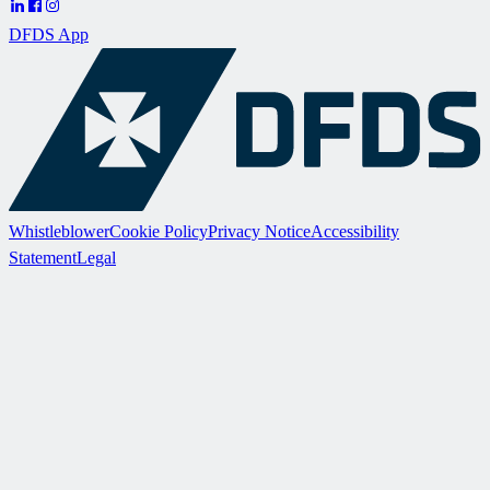
DFDS App
Whistleblower
Cookie Policy
Privacy Notice
Accessibility
Statement
Legal