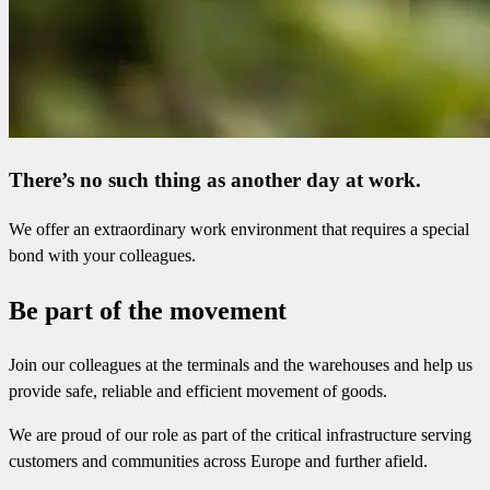
There’s no such thing as another day at work.​
We offer an extraordinary work environment that requires a special
bond with your colleagues.
Be part of the movement
Join our colleagues at the terminals and the warehouses and help us
provide safe, reliable and efficient movement of goods.
We are proud of our role as part of the critical infrastructure serving
customers and communities across Europe and further afield.