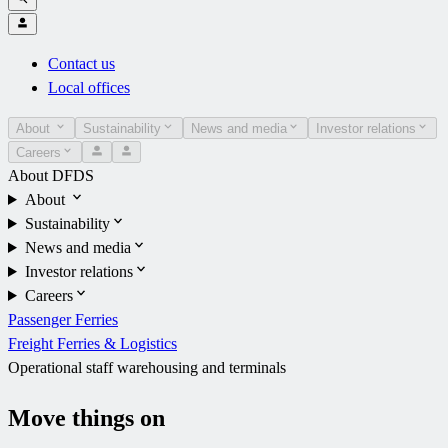
Contact us
Local offices
About
Sustainability
News and media
Investor relations
Careers
About DFDS
About
Sustainability
News and media
Investor relations
Careers
Passenger Ferries
Freight Ferries & Logistics
Operational staff warehousing and terminals
Move things on