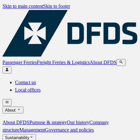
Skip to main content
Skip to footer
Passenger Ferries
Freight Ferries & Logistics
About DFDS
Contact us
Local offices
About
About DFDS
Purpose & strategy
Our history
Company
structure
Management
Governance and policies
Sustainability