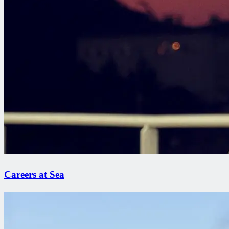
Careers at Sea