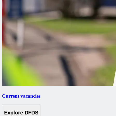
Current vacancies
Explore DFDS