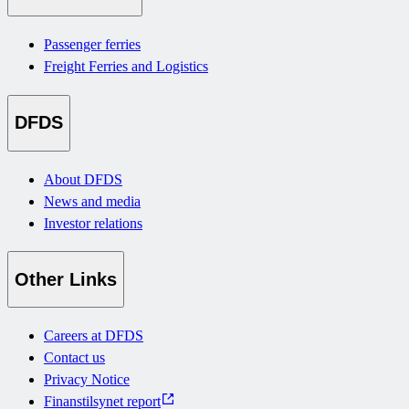
Passenger ferries
Freight Ferries and Logistics
DFDS
About DFDS
News and media
Investor relations
Other Links
Careers at DFDS
Contact us
Privacy Notice
Finanstilsynet report