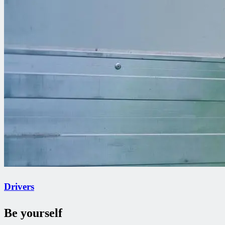
Drivers
Be yourself