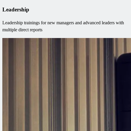
Leadership
Leadership trainings for new managers and advanced leaders with
multiple direct reports