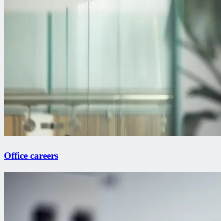
Office careers