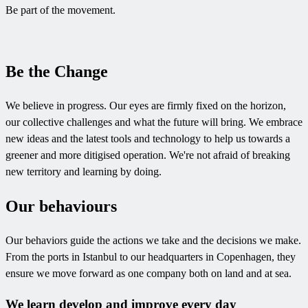
Be part of the movement.
Be the Change
We believe in progress. Our eyes are firmly fixed on the horizon,
our collective challenges and what the future will bring. We embrace
new ideas and the latest tools and technology to help us towards a
greener and more ditigised operation. We're not afraid of breaking
new territory and learning by doing.
Our behaviours
Our behaviors guide the actions we take and the decisions we make.
From the ports in Istanbul to our headquarters in Copenhagen, they
ensure we move forward as one company both on land and at sea.
We learn develop and improve every day