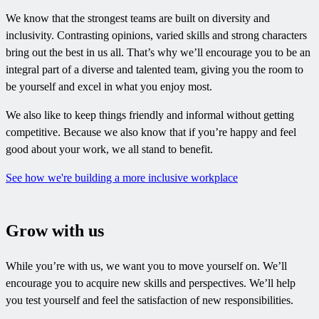
We know that the strongest teams are built on diversity and
inclusivity. Contrasting opinions, varied skills and strong characters
bring out the best in us all. That’s why we’ll encourage you to be an
integral part of a diverse and talented team, giving you the room to
be yourself and excel in what you enjoy most.
We also like to keep things friendly and informal without getting
competitive. Because we also know that if you’re happy and feel
good about your work, we all stand to benefit.
See how we're building a more inclusive workplace
Grow with us
While you’re with us, we want you to move yourself on. We’ll
encourage you to acquire new skills and perspectives. We’ll help
you test yourself and feel the satisfaction of new responsibilities.