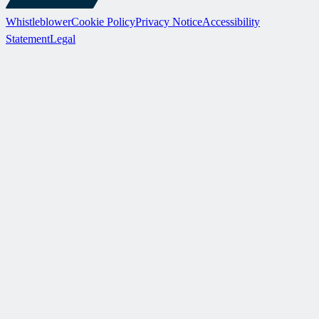
Whistleblower
Cookie Policy
Privacy Notice
Accessibility
Statement
Legal