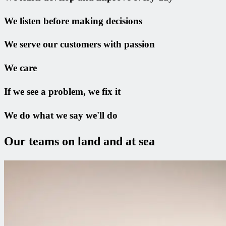
We listen before making decisions
We serve our customers with passion
We care
If we see a problem, we fix it
We do what we say we'll do
Our teams on land and at sea