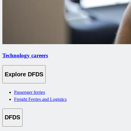
Technology careers
Explore DFDS
Passenger ferries
Freight Ferries and Logistics
DFDS