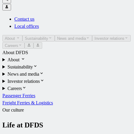
Contact us
Local offices
About
Sustainability
News and media
Investor relations
Careers
About DFDS
About
Sustainability
News and media
Investor relations
Careers
Passenger Ferries
Freight Ferries & Logistics
Our culture
Life at DFDS