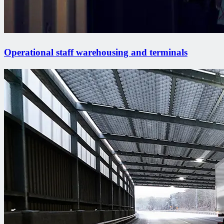
Operational staff warehousing and terminals