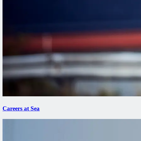
Careers at Sea