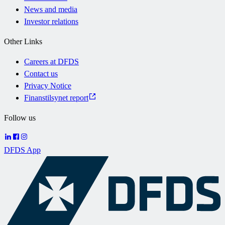
News and media
Investor relations
Other Links
Careers at DFDS
Contact us
Privacy Notice
Finanstilsynet report
Follow us
DFDS App