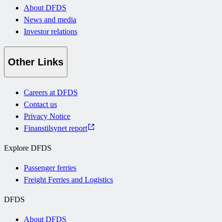
About DFDS
News and media
Investor relations
Other Links
Careers at DFDS
Contact us
Privacy Notice
Finanstilsynet report
Explore DFDS
Passenger ferries
Freight Ferries and Logistics
DFDS
About DFDS