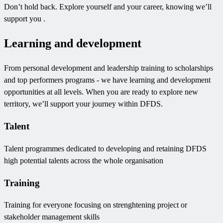
Don’t hold back. Explore yourself and your career, knowing we’ll
support you .
Learning and development
From personal development and leadership training to scholarships
and top performers programs - we have learning and development
opportunities at all levels. When you are ready to explore new
territory, we’ll support your journey within DFDS.
Talent
Talent programmes dedicated to developing and retaining DFDS
high potential talents across the whole organisation
Training
Training for everyone focusing on strenghtening project or
stakeholder management skills