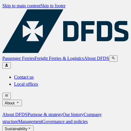
Skip to main content
Skip to footer
Passenger Ferries
Freight Ferries & Logistics
About DFDS
Contact us
Local offices
About
About DFDS
Purpose & strategy
Our history
Company
structure
Management
Governance and policies
Sustainability