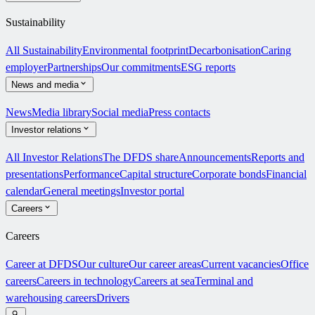
Sustainability
All Sustainability
Environmental footprint
Decarbonisation
Caring
employer
Partnerships
Our commitments
ESG reports
News and media
News
Media library
Social media
Press contacts
Investor relations
All Investor Relations
The DFDS share
Announcements
Reports and
presentations
Performance
Capital structure
Corporate bonds
Financial
calendar
General meetings
Investor portal
Careers
Careers
Career at DFDS
Our culture
Our career areas
Current vacancies
Office
careers
Careers in technology
Careers at sea
Terminal and
warehousing careers
Drivers