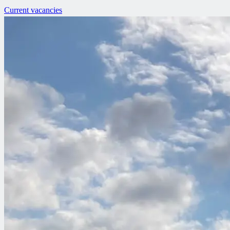
Current vacancies