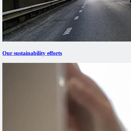
Our sustainability efforts