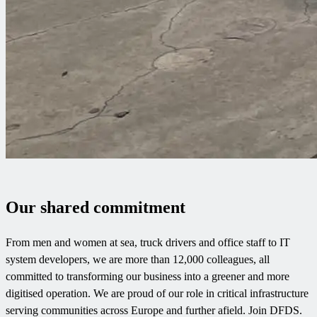
Our shared commitment
From men and women at sea, truck drivers and office staff to IT
system developers, we are more than 12,000 colleagues, all
committed to transforming our business into a greener and more
digitised operation. We are proud of our role in critical infrastructure
serving communities across Europe and further afield. Join DFDS.