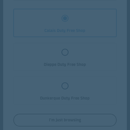
Calais Duty Free Shop
Dieppe Duty Free Shop
Dunkerque Duty Free Shop
Yellow Tail Jammy Roo Red
I'm just browsing
75cl