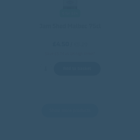
6 for £24
Jam Shed Malbec 75cl
£4.50
/
€5.29
Save £3.74 vs UK high street*
Add to basket
Show more products