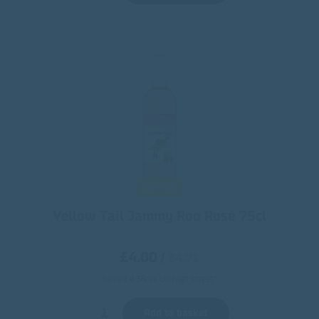
6 for £20
Yellow Tail Jammy Roo Rosé 75cl
£4.00
/
€4.71
Save £4.38 vs UK high street*
Add to basket