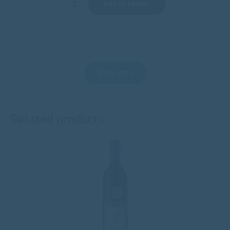
Add to basket
Show more
Related products