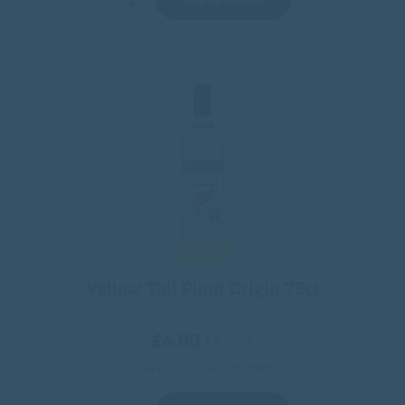
6 for £20
Yellow Tail Pinot Grigio 75cl
£4.00
/
€4.71
Save £4.05 vs UK high street*