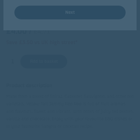
Next
6 for £20
£4.00
/
€4.71
Save £3.50 vs UK high street*
Add to basket
Product description
Made from a blend of Shiraz, Cabernet Sauvignon, and other red
varietals, Yellow Tail Jammy Red Roo is full of fruit aromas
and flavours. Sweet and vibrant, with notes of juicy red berries,
vanilla and chocolate. Enjoy with your favourite BBQ dishes or
in your favourite Sangria or cocktail recipe.