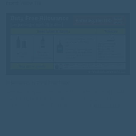
Brand:
Yellow Tail
Allowances & Duty Free FAQs
When purchasing Duty Free, there is a limit to the number of products
you can bring back. Take a look at our handy infographic for clear
information on how much Duty Free you can land.
Read more here
*Saving comparison to the average price across selected UK Supermarkets
correct as of 10/07/2024