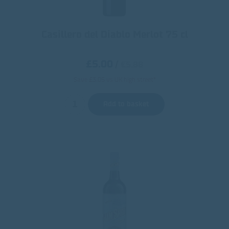
Casillero del Diablo Merlot 75 cl
£5.00
/
€5.88
Save £3.05 vs UK high street*
Add to basket