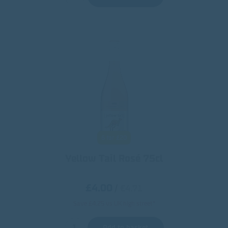
6 for £20
Yellow Tail Rosé 75cl
£4.00
/
€4.71
Save £4.25 vs UK high street*
Add to basket