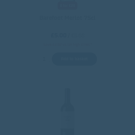
6 for £29
Barefoot Merlot 75cl
£5.00
/
€5.88
Save £2.92 vs UK high street*
Add to basket