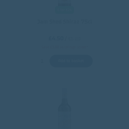
6 for £24
Jam Shed Shiraz 75cl
£4.50
/
€5.29
Save £3.88 vs UK high street*
Add to basket