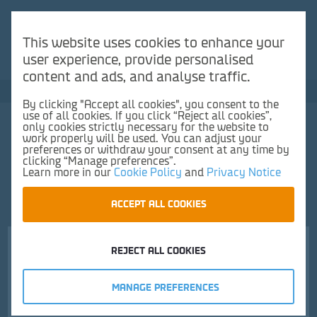
You need a France-UK booking to use our Duty Free
Reserve & Collect service.
This website uses cookies to enhance your
user experience, provide personalised
Make a reservation here
content and ads, and analyse traffic.
Save up to 50% vs UK high street
By clicking "Accept all cookies", you consent to the
use of all cookies. If you click “Reject all cookies”,
0
only cookies strictly necessary for the website to
work properly will be used. You can adjust your
preferences or withdraw your consent at any time by
clicking “Manage preferences”.
Learn more in our
Cookie Policy
and
Privacy Notice
ACCEPT ALL COOKIES
Frontpage
Wine
Red Wine
Yellow Tail Jammy Roo Red 75cl
REJECT ALL COOKIES
Choose pick up location and time
MANAGE PREFERENCES
1.
Pickup location
2.
Time