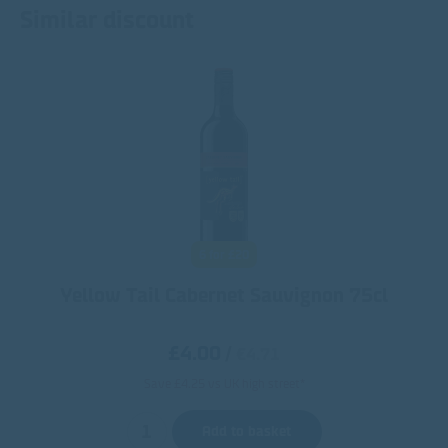
Similar discount
6 for £20
Yellow Tail Cabernet Sauvignon 75cl
£4.00
/
€4.71
Save £4.25 vs UK high street*
Add to basket