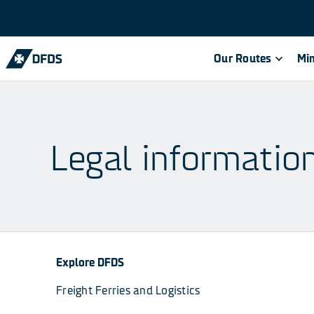
Our Routes
Min
Legal informatio
Explore DFDS
Freight Ferries and Logistics