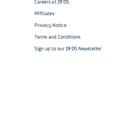
Careers at DFDS
Affiliates
Privacy Notice
Terms and Conditions
Sign up to our DFDS Newsletter