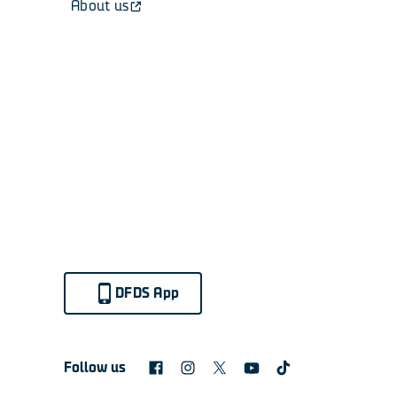
About us
DFDS App
Follow us