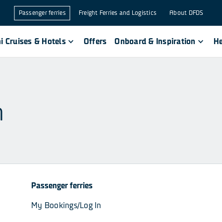
Passenger ferries
Freight Ferries and Logistics
About DFDS
i Cruises & Hotels
Offers
Onboard & Inspiration
He
n
Passenger ferries
My Bookings/Log In