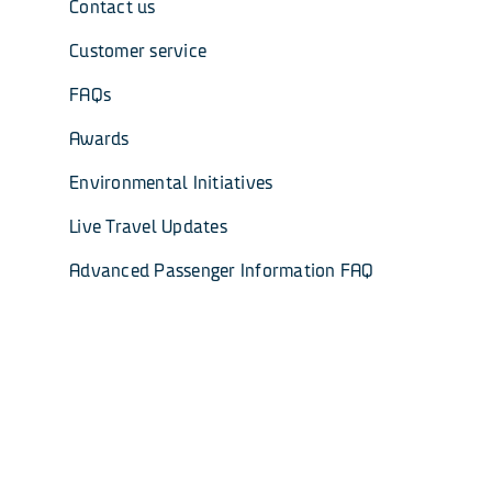
Contact us
Customer service
FAQs
Awards
Environmental Initiatives
Live Travel Updates
Advanced Passenger Information FAQ