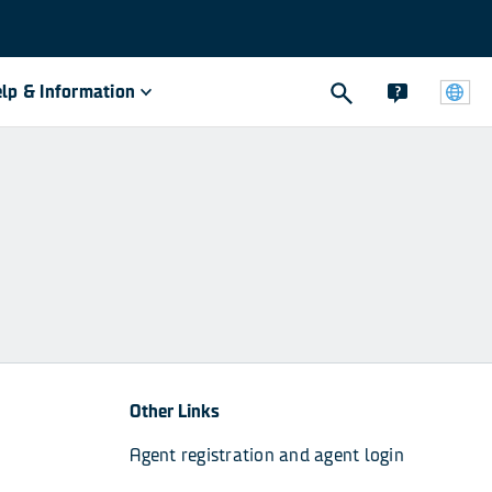
lp & Information
Other Links
Agent registration and agent login