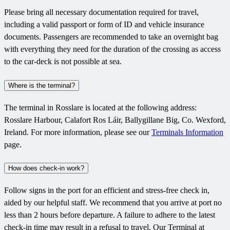
Please bring all necessary documentation required for travel,
including a valid passport or form of ID and vehicle insurance
documents. Passengers are recommended to take an overnight bag
with everything they need for the duration of the crossing as access
to the car-deck is not possible at sea.
Where is the terminal?
The terminal in Rosslare is located at the following address:
Rosslare Harbour, Calafort Ros Láir, Ballygillane Big, Co. Wexford,
Ireland. For more information, please see our
Terminals Information
page.
How does check-in work?
Follow signs in the port for an efficient and stress-free check in,
aided by our helpful staff. We recommend that you arrive at port no
less than 2 hours before departure. A failure to adhere to the latest
check-in time may result in a refusal to travel. Our Terminal at