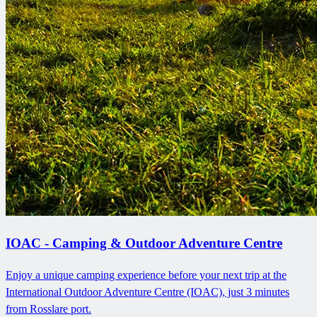
IOAC - Camping & Outdoor Adventure Centre
Enjoy a unique camping experience before your next trip at the
International Outdoor Adventure Centre (IOAC), just 3 minutes
from Rosslare port.