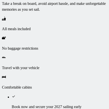
Take a break on board, avoid airport hassle, and make unforgettable
memories as you set sail.
All meals included
No baggage restrictions
Travel with your vehicle
Comfortable cabins
Book now and secure your 2027 sailing early