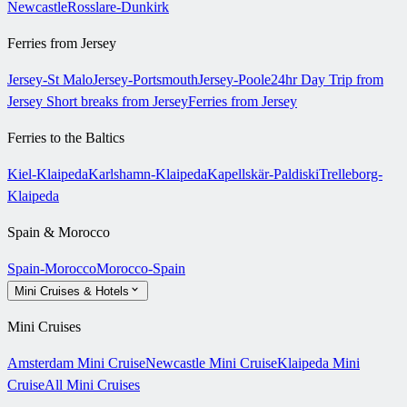
Newcastle
Rosslare-Dunkirk
Ferries from Jersey
Jersey-St Malo
Jersey-Portsmouth
Jersey-Poole
24hr Day Trip from
Jersey
Short breaks from Jersey
Ferries from Jersey
Ferries to the Baltics
Kiel-Klaipeda
Karlshamn-Klaipeda
Kapellskär-Paldiski
Trelleborg-
Klaipeda
Spain & Morocco
Spain-Morocco
Morocco-Spain
Mini Cruises & Hotels
Mini Cruises
Amsterdam Mini Cruise
Newcastle Mini Cruise
Klaipeda Mini
Cruise
All Mini Cruises