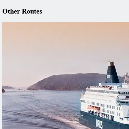
Other Routes