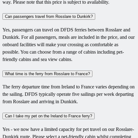
way. Please note that this price is subject to availability.
Can passengers travel from Rosslare to Dunkirk?
Yes, passengers can travel on DFDS ferries between Rosslare and
Dunkirk. For all passengers, meals are included in the price, and our
onboard facilities will make your crossing as comfortable as
possible. You can choose from a range of cabins including pet-
friendly cabins and sea view cabins.
What time is the ferry from Rosslare to France?
The ferry departure time from Ireland to France varies depending on
the sailing. DFDS typically operate five sailings per week departing
from Rosslare and arriving in Dunkirk.
Can I take my pet on the Ireland to France ferry?
Yes - we now have a limited capacity for pet travel on our Rosslare-
Dunkirk route. Please select a pet-friendly cabin whilst completing