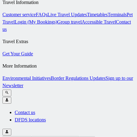
Travel Information
Customer service
FAQs
Live Travel Updates
Timetables
Terminals
Pet
Travel
Login (My Bookings)
Group travel
Accessible Travel
Contact
us
Travel Extras
Get Your Guide
More Information
Environmental Initiatives
Border Regulations Updates
Sign up to our
Newsletter
Contact us
DFDS locations