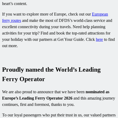
heart’s content.
If you want to explore more of Europe, check out our
European
ferry routes
and make the most of DFDS’s world-class service and
excellent connectivity during your travels. Need help planning
activities for your trip? Find and book the top-rated attractions for
your holiday with our partners at Get Your Guide. Click
here
to find
out more.
Proudly named the World’s Leading
Ferry Operator
We are also proud to announce that we have been
nominated as
Europe’s Leading Ferry Operator 2026
and this amazing journey
continues, first and foremost, thanks to you.
To our loyal passengers who put their trust in us, our valued partners