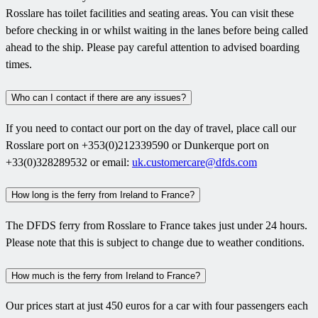
Rosslare has toilet facilities and seating areas. You can visit these
before checking in or whilst waiting in the lanes before being called
ahead to the ship. Please pay careful attention to advised boarding
times.
Who can I contact if there are any issues?
If you need to contact our port on the day of travel, place call our
Rosslare port on +353(0)212339590 or Dunkerque port on
+33(0)328289532 or email:
uk.customercare@dfds.com
How long is the ferry from Ireland to France?
The DFDS ferry from Rosslare to France takes just under 24 hours.
Please note that this is subject to change due to weather conditions.
How much is the ferry from Ireland to France?
Our prices start at just 450 euros for a car with four passengers each