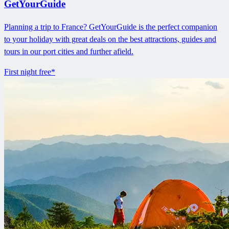
GetYourGuide
Planning a trip to France? GetYourGuide is the perfect companion
to your holiday with great deals on the best attractions, guides and
tours in our port cities and further afield.
First night free*