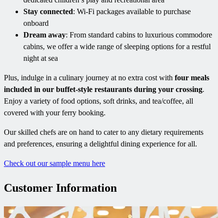
Stay connected
: Wi-Fi packages available to purchase
onboard
Dream away
: From standard cabins to luxurious commodore
cabins, we offer a wide range of sleeping options for a restful
night at sea
Plus, indulge in a culinary journey at no extra cost with
four meals
included in our buffet-style restaurants during your crossing
.
Enjoy a variety of food options, soft drinks, and tea/coffee, all
covered with your ferry booking.
Our skilled chefs are on hand to cater to any dietary requirements
and preferences, ensuring a delightful dining experience for all.
Check out our sample menu here
Customer Information