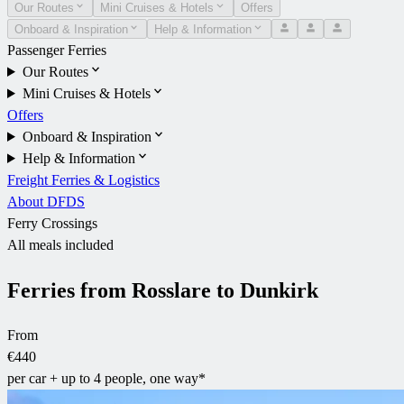
Our Routes
Mini Cruises & Hotels
Offers
Onboard & Inspiration
Help & Information
Passenger Ferries
Our Routes
Mini Cruises & Hotels
Offers
Onboard & Inspiration
Help & Information
Freight Ferries & Logistics
About DFDS
Ferry Crossings
All meals included
Ferries from Rosslare to Dunkirk
From
€440
per car + up to 4 people, one way*