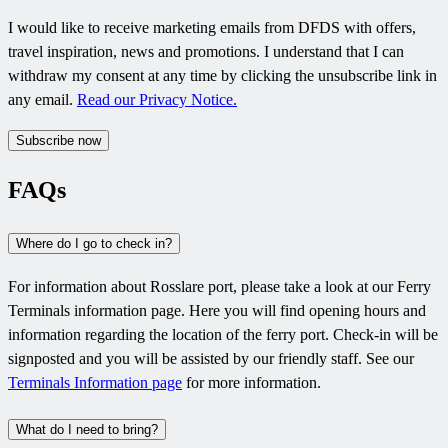
I would like to receive marketing emails from DFDS with offers,
travel inspiration, news and promotions. I understand that I can
withdraw my consent at any time by clicking the unsubscribe link in
any email.
Read our Privacy Notice.
Subscribe now
FAQs
Where do I go to check in?
For information about Rosslare port, please take a look at our Ferry
Terminals information page. Here you will find opening hours and
information regarding the location of the ferry port. Check-in will be
signposted and you will be assisted by our friendly staff. See our
Terminals Information page
for more information.
What do I need to bring?