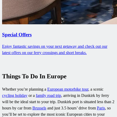
Special Offers
Enjoy fantastic savings on your next getaway and check out our
latest offers on our ferry crossings and short breaks.
Things To Do In Europe
Whether you’re planning a
European motorbike tour
, a scenic
cycling holiday
or a
family road trip
, arriving in Dunkirk by ferry
will be the ideal start to your trip. Dunkirk port is situated less than 2
hours by car from
Brussels
and just 3.5 hours’ drive from
Paris
, so
you’ll be set to explore the most iconic European cities to your