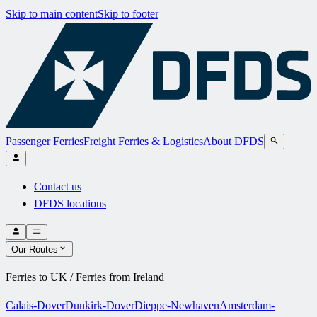
Skip to main content
Skip to footer
Passenger Ferries
Freight Ferries & Logistics
About DFDS
Contact us
DFDS locations
Our Routes
Ferries to UK / Ferries from Ireland
Calais-Dover
Dunkirk-Dover
Dieppe-Newhaven
Amsterdam-