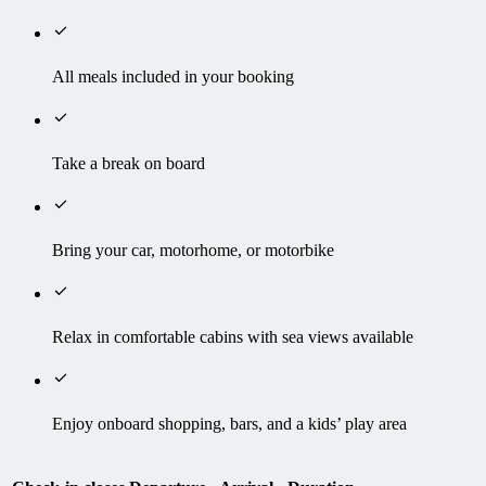
All meals included in your booking
Take a break on board
Bring your car, motorhome, or motorbike
Relax in comfortable cabins with sea views available
Enjoy onboard shopping, bars, and a kids’ play area