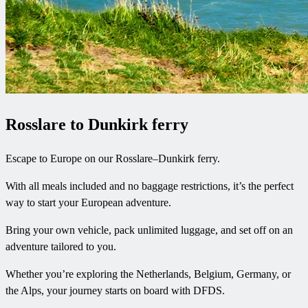
Rosslare to Dunkirk ferry
Escape to Europe on our Rosslare–Dunkirk ferry.
With all meals included and no baggage restrictions, it’s the perfect
way to start your European adventure.
Bring your own vehicle, pack unlimited luggage, and set off on an
adventure tailored to you.
Whether you’re exploring the Netherlands, Belgium, Germany, or
the Alps, your journey starts on board with DFDS.