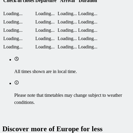
Check-in closes
Departure
Arrival
Duration
Loading...
Loading...
Loading...
Loading...
Loading...
Loading...
Loading...
Loading...
Loading...
Loading...
Loading...
Loading...
Loading...
Loading...
Loading...
Loading...
Loading...
Loading...
Loading...
Loading...
All times shown are in local time.
Please note that timetables may change subject to weather
conditions.
Discover more of Europe for less