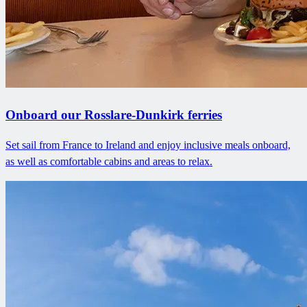
Onboard our Rosslare-Dunkirk ferries
Set sail from France to Ireland and enjoy inclusive meals onboard,
as well as comfortable cabins and areas to relax.