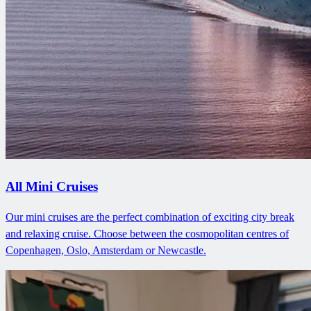
All Mini Cruises
Our mini cruises are the perfect combination of exciting city break
and relaxing cruise. Choose between the cosmopolitan centres of
Copenhagen, Oslo, Amsterdam or Newcastle.