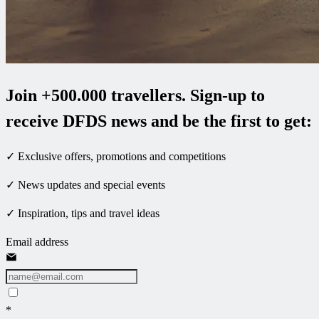
Join +500.000 travellers. Sign-up to
receive DFDS news and be the first to get:
✓ Exclusive offers, promotions and competitions
✓ News updates and special events
✓ Inspiration, tips and travel ideas
Email address
*