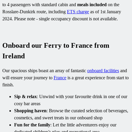
to 4 passengers with standard cabin and
meals included
on the
Rosslare-Dunkirk route, including
ETS charge
as of 1st January
2024. Please note - single occupancy discount is not available.
Onboard our Ferry to France from
Ireland
Our spacious ships boast an array of fantastic
onboard facilities
and
will ensure your journey to
France
is a great experience from start to
finish.
Sip & relax
: Unwind with your favourite drink in one of our
cosy bar areas
Shopping haven
: Browse the curated selection of beverages,
cosmetics, and sweet treats in our onboard shop
Fun for the family
: Let the little adventurers enjoy our
dedicated children’s play and recreational area