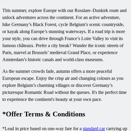
This summer, explore Europe with our Rosslare–Dunkirk route and
unlock adventures across the continent. For an active adventure,
hike Germany’s Black Forest, cycle Belgium’s scenic countryside,
or kayak along Europe’s stunning waterways. If a road trip is more
your style, you can drive through France’s Loire Valley to visit its
famous châteaux. Prefer a city break? Wander the iconic streets of
Paris, marvel at Brussels’ medieval Grand Place, or experience
Amsterdam’s historic canals and world-class museums.
As the summer crowds fade, autumn offers a more peaceful
European escape. Enjoy the crisp air and changing colours as you
explore Belgium’s charming villages or discover Germany’s
picturesque Romantic Road without the queues. It's the perfect time
to experience the continent's beauty at your own pace.
*Offer Terms & Conditions
*Lead in price based on one-way fare for a
standard car
carrying up