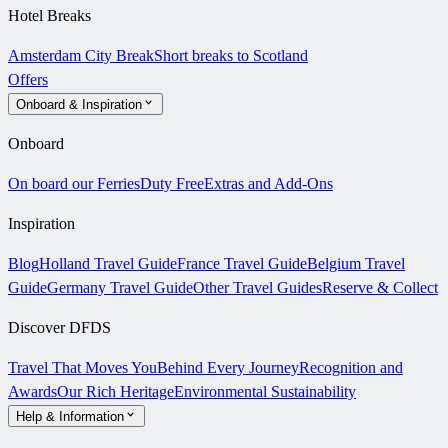
Hotel Breaks
Amsterdam City Break
Short breaks to Scotland
Offers
Onboard & Inspiration
Onboard
On board our Ferries
Duty Free
Extras and Add-Ons
Inspiration
Blog
Holland Travel Guide
France Travel Guide
Belgium Travel
Guide
Germany Travel Guide
Other Travel Guides
Reserve & Collect
Discover DFDS
Travel That Moves You
Behind Every Journey
Recognition and
Awards
Our Rich Heritage
Environmental Sustainability
Help & Information