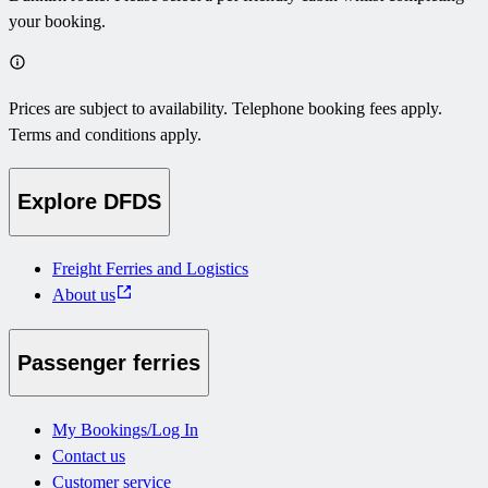
your booking.
Prices are subject to availability. Telephone booking fees apply.
Terms and conditions apply.
Explore DFDS
Freight Ferries and Logistics
About us
Passenger ferries
My Bookings/Log In
Contact us
Customer service