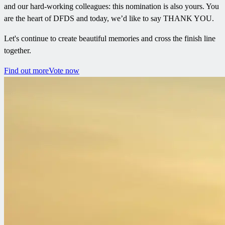
and our hard-working colleagues: this nomination is also yours. You
are the heart of DFDS and today, we’d like to say THANK YOU.
Let's continue to create beautiful memories and cross the finish line
together.
Find out more
Vote now