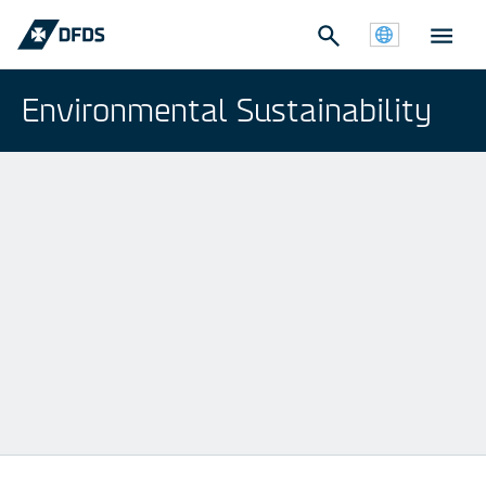
Environmental Sustainability