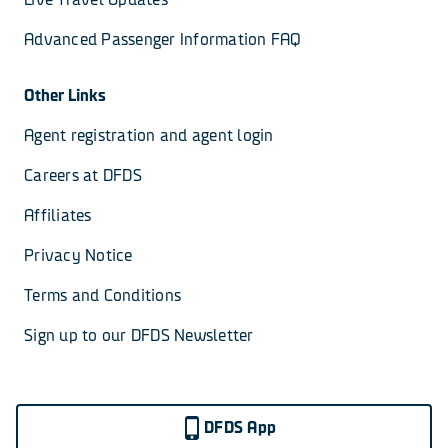
Advanced Passenger Information FAQ
Other Links
Agent registration and agent login
Careers at DFDS
Affiliates
Privacy Notice
Terms and Conditions
Sign up to our DFDS Newsletter
DFDS App