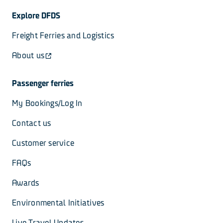
Explore DFDS
Freight Ferries and Logistics
About us
Passenger ferries
My Bookings/Log In
Contact us
Customer service
FAQs
Awards
Environmental Initiatives
Live Travel Updates