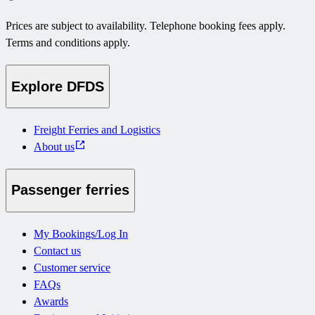
Prices are subject to availability. Telephone booking fees apply.
Terms and conditions apply.
Explore DFDS
Freight Ferries and Logistics
About us
Passenger ferries
My Bookings/Log In
Contact us
Customer service
FAQs
Awards