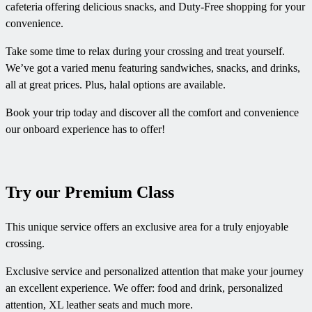
cafeteria offering delicious snacks, and Duty-Free shopping for your
convenience.
Take some time to relax during your crossing and treat yourself.
We’ve got a varied menu featuring sandwiches, snacks, and drinks,
all at great prices. Plus, halal options are available.
Book your trip today and discover all the comfort and convenience
our onboard experience has to offer!
Try our Premium Class
This unique service offers an exclusive area for a truly enjoyable
crossing.
Exclusive service and personalized attention that make your journey
an excellent experience. We offer: food and drink, personalized
attention, XL leather seats and much more.