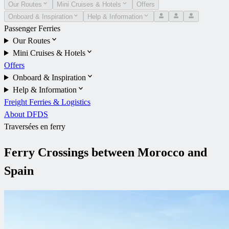
Our Routes
Mini Cruises & Hotels
Offers
Onboard & Inspiration
Help & Information
Passenger Ferries
Our Routes
Mini Cruises & Hotels
Offers
Onboard & Inspiration
Help & Information
Freight Ferries & Logistics
About DFDS
Traversées en ferry
Ferry Crossings between Morocco and
Spain