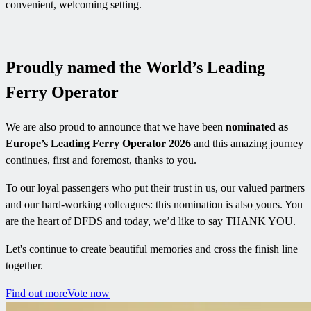
convenient, welcoming setting.
Proudly named the World’s Leading
Ferry Operator
We are also proud to announce that we have been
nominated as
Europe’s Leading Ferry Operator 2026
and this amazing journey
continues, first and foremost, thanks to you.
To our loyal passengers who put their trust in us, our valued partners
and our hard-working colleagues: this nomination is also yours. You
are the heart of DFDS and today, we’d like to say THANK YOU.
Let's continue to create beautiful memories and cross the finish line
together.
Find out more
Vote now