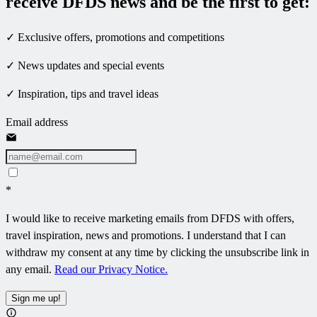
receive DFDS news and be the first to get:
✓ Exclusive offers, promotions and competitions
✓ News updates and special events
✓ Inspiration, tips and travel ideas
Email address
*
I would like to receive marketing emails from DFDS with offers,
travel inspiration, news and promotions. I understand that I can
withdraw my consent at any time by clicking the unsubscribe link in
any email.
Read our Privacy Notice.
Sign me up!