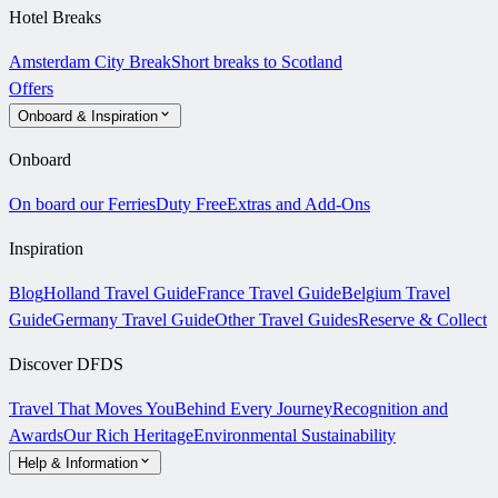
Hotel Breaks
Amsterdam City Break
Short breaks to Scotland
Offers
Onboard & Inspiration
Onboard
On board our Ferries
Duty Free
Extras and Add-Ons
Inspiration
Blog
Holland Travel Guide
France Travel Guide
Belgium Travel
Guide
Germany Travel Guide
Other Travel Guides
Reserve & Collect
Discover DFDS
Travel That Moves You
Behind Every Journey
Recognition and
Awards
Our Rich Heritage
Environmental Sustainability
Help & Information