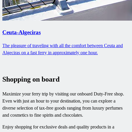
Ceuta-Algeciras
The pleasure of traveling with all the comfort between Ceuta and
Algeciras on a fast ferry in approximately one hour.
Shopping on board
Maximize your ferry trip by visiting our onboard Duty-Free shop.
Even with just an hour to your destination, you can explore a
diverse selection of tax-free goods ranging from luxury perfumes
and cosmetics to fine spirits and chocolates.
Enjoy shopping for exclusive deals and quality products in a