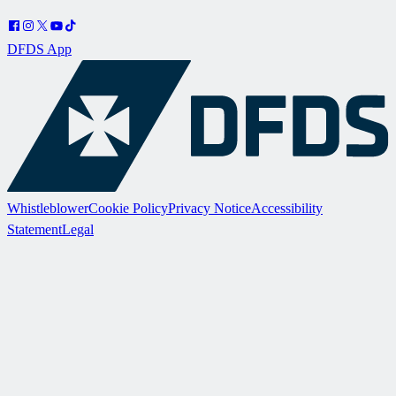
DFDS App
Whistleblower
Cookie Policy
Privacy Notice
Accessibility
Statement
Legal