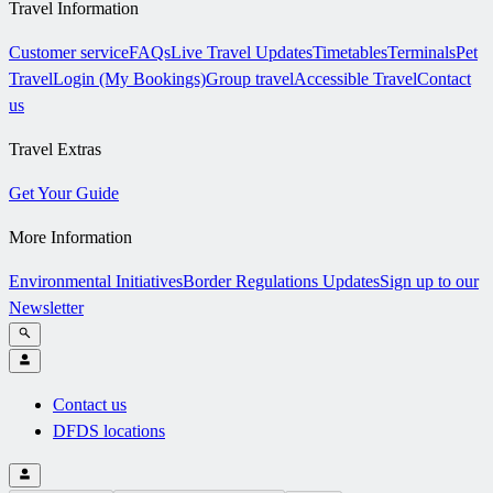
Travel Information
Customer service
FAQs
Live Travel Updates
Timetables
Terminals
Pet
Travel
Login (My Bookings)
Group travel
Accessible Travel
Contact
us
Travel Extras
Get Your Guide
More Information
Environmental Initiatives
Border Regulations Updates
Sign up to our
Newsletter
Contact us
DFDS locations