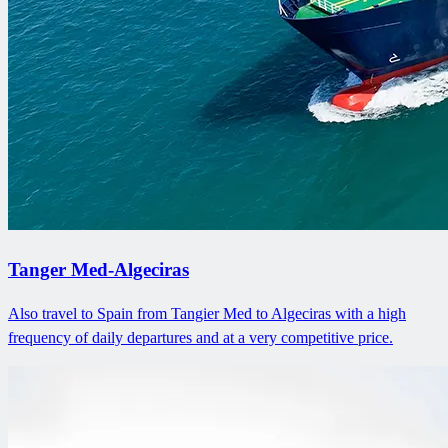
Tanger Med-Algeciras
Also travel to Spain from Tangier Med to Algeciras with a high
frequency of daily departures and at a very competitive price.