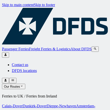
Skip to main content
Skip to footer
Passenger Ferries
Freight Ferries & Logistics
About DFDS
Contact us
DFDS locations
Our Routes
Ferries to UK / Ferries from Ireland
Calais-Dover
Dunkirk-Dover
Dieppe-Newhaven
Amsterdam-