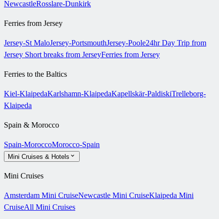
Newcastle
Rosslare-Dunkirk
Ferries from Jersey
Jersey-St Malo
Jersey-Portsmouth
Jersey-Poole
24hr Day Trip from
Jersey
Short breaks from Jersey
Ferries from Jersey
Ferries to the Baltics
Kiel-Klaipeda
Karlshamn-Klaipeda
Kapellskär-Paldiski
Trelleborg-
Klaipeda
Spain & Morocco
Spain-Morocco
Morocco-Spain
Mini Cruises & Hotels
Mini Cruises
Amsterdam Mini Cruise
Newcastle Mini Cruise
Klaipeda Mini
Cruise
All Mini Cruises