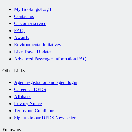
My Bookings/Log In
Contact us
Customer service
FAQs
Awards
Environmental Initiatives
Live Travel Updates
Advanced Passenger Information FAQ
Other Links
Agent registration and agent login
Careers at DFDS
Affiliates
Privacy Notice
Terms and Conditions
Sign up to our DFDS Newsletter
Follow us