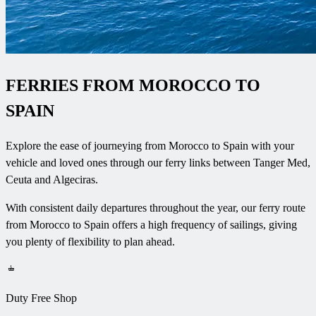
FERRIES FROM MOROCCO TO
SPAIN
Explore the ease of journeying from Morocco to Spain with your
vehicle and loved ones through our ferry links between Tanger Med,
Ceuta and Algeciras.
With consistent daily departures throughout the year, our ferry route
from Morocco to Spain offers a high frequency of sailings, giving
you plenty of flexibility to plan ahead
.
Duty Free Shop