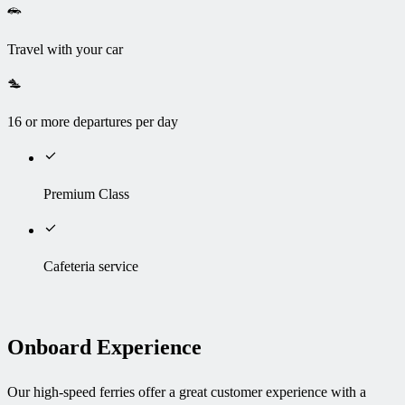
Travel with your car
16 or more departures per day
Premium Class
Cafeteria service
Onboard Experience
Our high-speed ferries offer a great customer experience with a