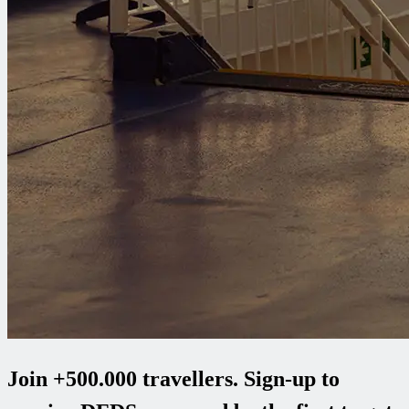
Join +500.000 travellers. Sign-up to