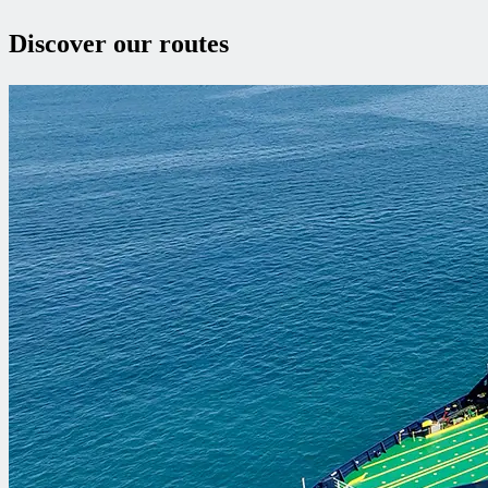
Discover our routes