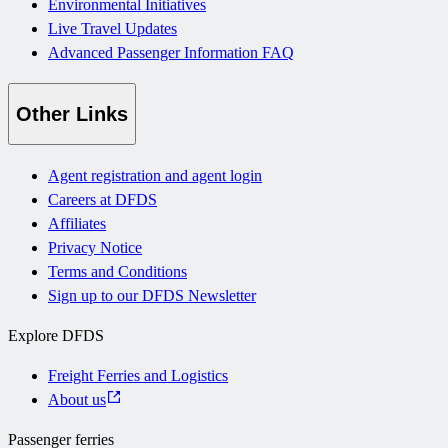
Environmental Initiatives
Live Travel Updates
Advanced Passenger Information FAQ
Other Links
Agent registration and agent login
Careers at DFDS
Affiliates
Privacy Notice
Terms and Conditions
Sign up to our DFDS Newsletter
Explore DFDS
Freight Ferries and Logistics
About us
Passenger ferries