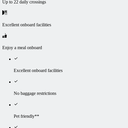
Up to 22 daily crossings
Excellent onboard facilities
Enjoy a meal onboard
Excellent onboard facilities
No baggage restrictions
Pet friendly**