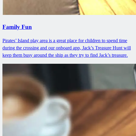
Family Fun
Pirates’ Island play area is a great place for children to spend time
during the crossing and our onboard app, Jack’s Treasure Hunt will
keep them busy around the ship as they try to find Jack’s treasure.