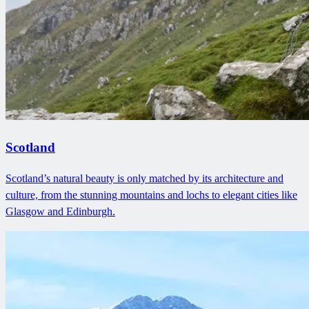
Scotland
Scotland’s natural beauty is only matched by its architecture and
culture, from the stunning mountains and lochs to elegant cities like
Glasgow and Edinburgh.