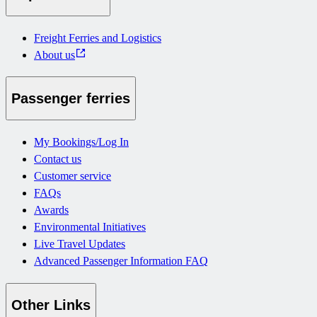
Freight Ferries and Logistics
About us
Passenger ferries
My Bookings/Log In
Contact us
Customer service
FAQs
Awards
Environmental Initiatives
Live Travel Updates
Advanced Passenger Information FAQ
Other Links