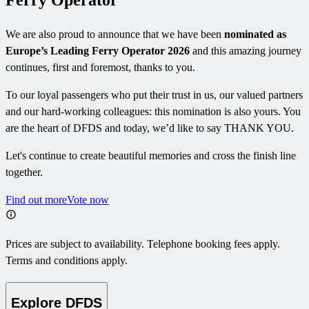
Ferry Operator
We are also proud to announce that we have been
nominated as
Europe’s Leading Ferry Operator 2026
and this amazing journey
continues, first and foremost, thanks to you.
To our loyal passengers who put their trust in us, our valued partners
and our hard-working colleagues: this nomination is also yours. You
are the heart of DFDS and today, we’d like to say THANK YOU.
Let's continue to create beautiful memories and cross the finish line
together.
Find out more
Vote now
Prices are subject to availability. Telephone booking fees apply.
Terms and conditions apply.
Explore DFDS