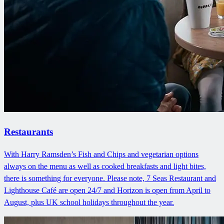
Restaurants
With Harry Ramsden’s Fish and Chips and vegetarian options
always on the menu as well as cooked breakfasts and light bites,
there is something for everyone. Please note, 7 Seas Restaurant and
Lighthouse Café are open 24/7 and Horizon is open from April to
August, plus UK school holidays throughout the year.