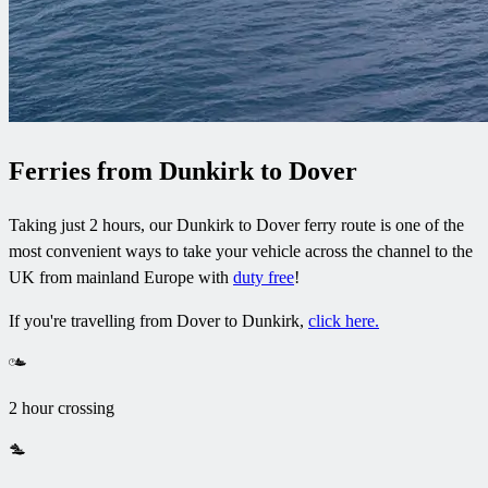
Ferries from Dunkirk to Dover
Taking just 2 hours, our Dunkirk to Dover ferry route is one of the
most convenient ways to take your vehicle across the channel to the
UK from mainland Europe with
duty free
!
If you're travelling from Dover to Dunkirk,
click here.
2 hour crossing