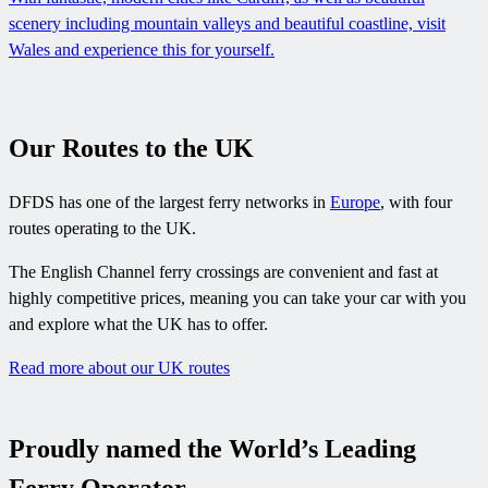
scenery including mountain valleys and beautiful coastline, visit
Wales and experience this for yourself.
Our Routes to the UK
DFDS has one of the largest ferry networks in
Europe
, with four
routes operating to the UK.
The English Channel ferry crossings are convenient and fast at
highly competitive prices, meaning you can take your car with you
and explore what the UK has to offer.
Read more about our UK routes
Proudly named the World’s Leading