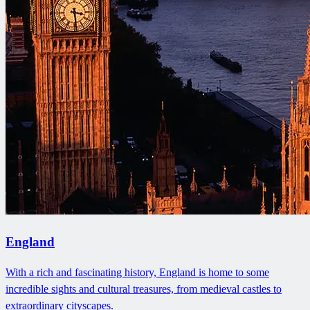
England
With a rich and fascinating history, England is home to some
incredible sights and cultural treasures, from medieval castles to
extraordinary cityscapes.