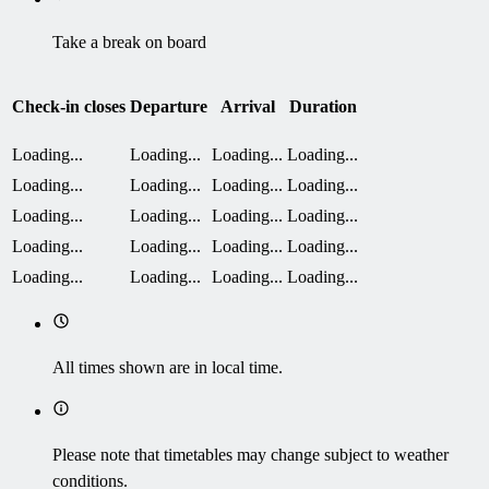
Take a break on board
Check-in closes
Departure
Arrival
Duration
Loading...
Loading...
Loading...
Loading...
Loading...
Loading...
Loading...
Loading...
Loading...
Loading...
Loading...
Loading...
Loading...
Loading...
Loading...
Loading...
Loading...
Loading...
Loading...
Loading...
All times shown are in local time.
Please note that timetables may change subject to weather
conditions.