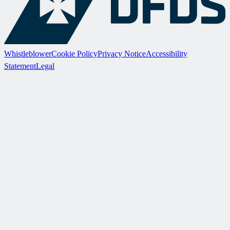
Whistleblower
Cookie Policy
Privacy Notice
Accessibility
Statement
Legal