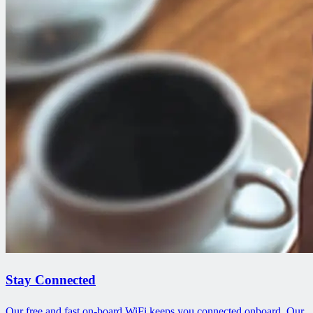
Stay Connected
Our free and fast on-board WiFi keeps you connected onboard. Our