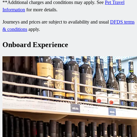
**Additional charges and conditions may apply. See
Pet Travel
Information
for more details.
Journeys and prices are subject to availability and usual
DFDS terms
& conditions
apply.
Onboard Experience