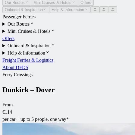
Our Routes
Mini Cruises & Hotels
Offers
Onboard & Inspiration
Help & Information
Passenger Ferries
Our Routes
Mini Cruises & Hotels
Offers
Onboard & Inspiration
Help & Information
Freight Ferries & Logistics
About DFDS
Ferry Crossings
Dunkirk – Dover
From
€114
per car + up to 5 people, one way*