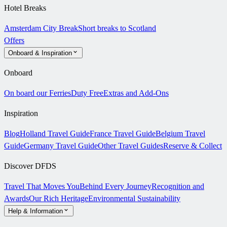
Hotel Breaks
Amsterdam City Break
Short breaks to Scotland
Offers
Onboard & Inspiration
Onboard
On board our Ferries
Duty Free
Extras and Add-Ons
Inspiration
Blog
Holland Travel Guide
France Travel Guide
Belgium Travel
Guide
Germany Travel Guide
Other Travel Guides
Reserve & Collect
Discover DFDS
Travel That Moves You
Behind Every Journey
Recognition and
Awards
Our Rich Heritage
Environmental Sustainability
Help & Information