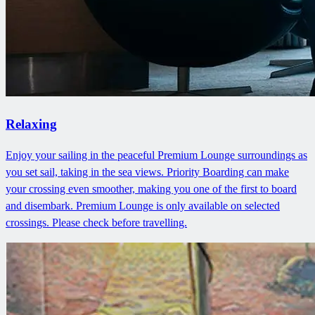
Relaxing
Enjoy your sailing in the peaceful Premium Lounge surroundings as
you set sail, taking in the sea views. Priority Boarding can make
your crossing even smoother, making you one of the first to board
and disembark. Premium Lounge is only available on selected
crossings. Please check before travelling.