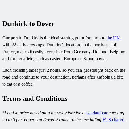
Dunkirk to Dover
Our port in Dunkirk is the ideal starting point for a trip to
the UK
,
with 22 daily crossings. Dunkirk’s location, in the north-east of
France, makes it easily accessible from Germany, Holland, Belgium
and further afield, such as eastern Europe or Scandinavia.
Each crossing takes just 2 hours, so you can get straight back on the
road and continue to your destination, perhaps after grabbing a bite
to eat or a coffee.
Terms and Conditions
*
Lead in price based on a one-way fare for a
standard car
carrying
up to 5 passengers on Dover-France routes, excluding
ETS charge
.