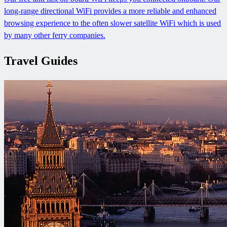
long-range directional WiFi provides a more reliable and enhanced
browsing experience to the often slower satellite WiFi which is used
by many other ferry companies.
Travel Guides