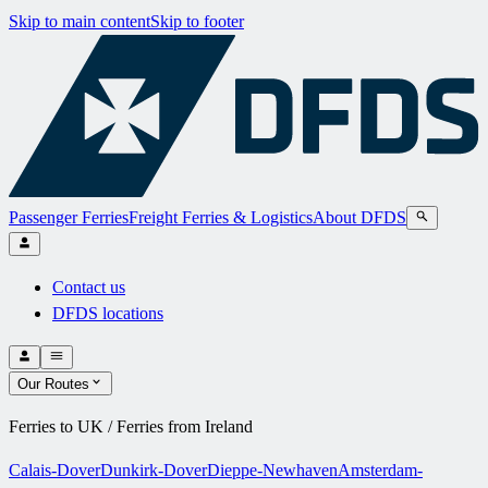
Skip to main content
Skip to footer
Passenger Ferries
Freight Ferries & Logistics
About DFDS
Contact us
DFDS locations
Our Routes
Ferries to UK / Ferries from Ireland
Calais-Dover
Dunkirk-Dover
Dieppe-Newhaven
Amsterdam-