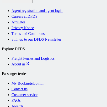
Agent registration and agent login
Careers at DFDS
Affiliates
Privacy Notice
Terms and Conditions
Sign up to our DFDS Newsletter
Explore DFDS
Freight Ferries and Logistics
About us
Passenger ferries
My Bookings/Log In
Contact us
Customer service
FAQs
Awards