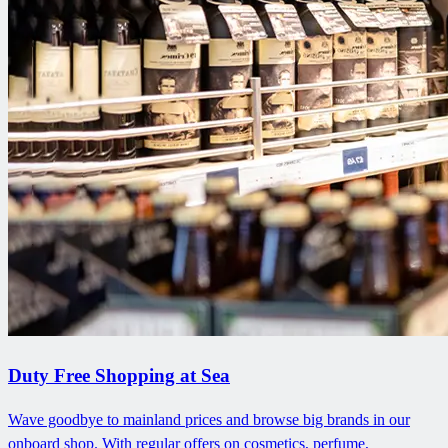
Duty Free Shopping at Sea
Wave goodbye to mainland prices and browse big brands in our
onboard shop. With regular offers on cosmetics, perfume,