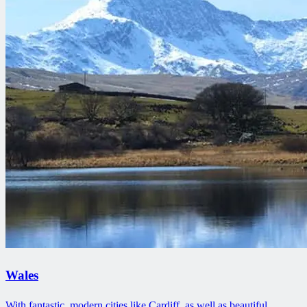
Wales
With fantastic, modern cities like Cardiff, as well as beautiful