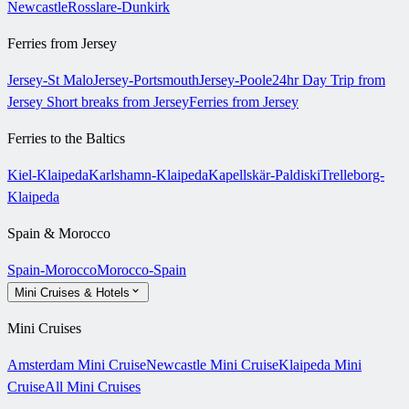
Newcastle
Rosslare-Dunkirk
Ferries from Jersey
Jersey-St Malo
Jersey-Portsmouth
Jersey-Poole
24hr Day Trip from
Jersey
Short breaks from Jersey
Ferries from Jersey
Ferries to the Baltics
Kiel-Klaipeda
Karlshamn-Klaipeda
Kapellskär-Paldiski
Trelleborg-
Klaipeda
Spain & Morocco
Spain-Morocco
Morocco-Spain
Mini Cruises & Hotels
Mini Cruises
Amsterdam Mini Cruise
Newcastle Mini Cruise
Klaipeda Mini
Cruise
All Mini Cruises