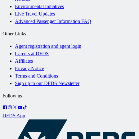
Environmental Initiatives
Live Travel Updates
Advanced Passenger Information FAQ
Other Links
Agent registration and agent login
Careers at DFDS
Affiliates
Privacy Notice
Terms and Conditions
Sign up to our DFDS Newsletter
Follow us
DFDS App