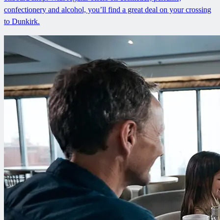
confectionery and alcohol, you’ll find a great deal on your crossing
to Dunkirk.