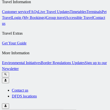
Travel Information
Customer service
FAQs
Live Travel Updates
Timetables
Terminals
Pet
Travel
Login (My Bookings)
Group travel
Accessible Travel
Contact
us
Travel Extras
Get Your Guide
More Information
Environmental Initiatives
Border Regulations Updates
Sign up to our
Newsletter
Contact us
DFDS locations