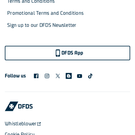
Terms and Conditions
Promotional Terms and Conditions
Sign up to our DFDS Newsletter
DFDS App
Follow us
Whistleblower
Cookie Policy