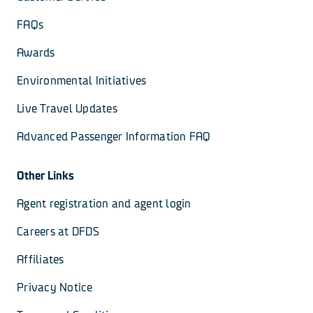
FAQs
Awards
Environmental Initiatives
Live Travel Updates
Advanced Passenger Information FAQ
Other Links
Agent registration and agent login
Careers at DFDS
Affiliates
Privacy Notice