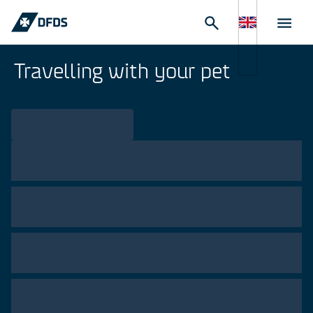
Travelling with your pet