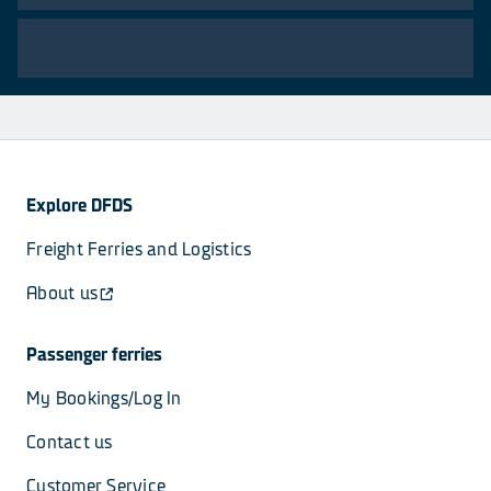
Explore DFDS
Freight Ferries and Logistics
About us
Passenger ferries
My Bookings/Log In
Contact us
Customer Service