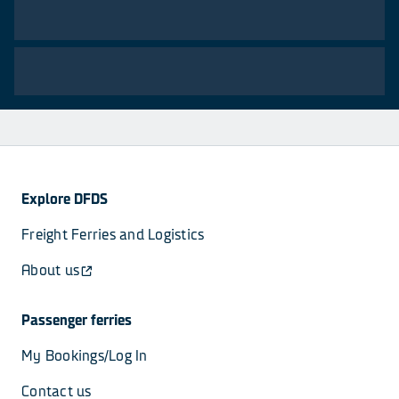
Explore DFDS
Freight Ferries and Logistics
About us
Passenger ferries
My Bookings/Log In
Contact us