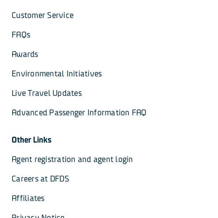
Customer Service
FAQs
Awards
Environmental Initiatives
Live Travel Updates
Advanced Passenger Information FAQ
Other Links
Agent registration and agent login
Careers at DFDS
Affiliates
Privacy Notice