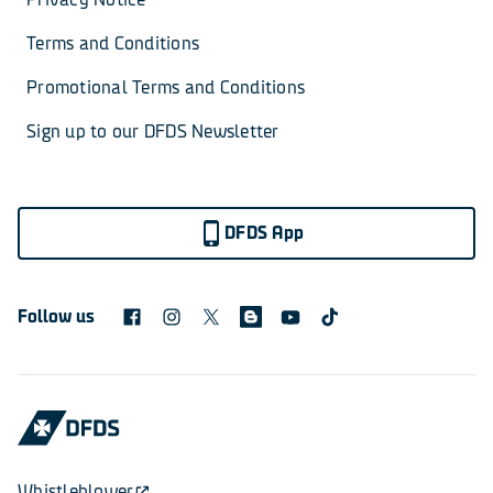
Terms and Conditions
Promotional Terms and Conditions
Sign up to our DFDS Newsletter
DFDS App
Follow us
Whistleblower