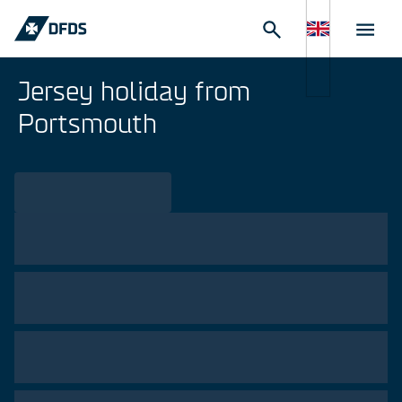
Jersey holiday from
Portsmouth