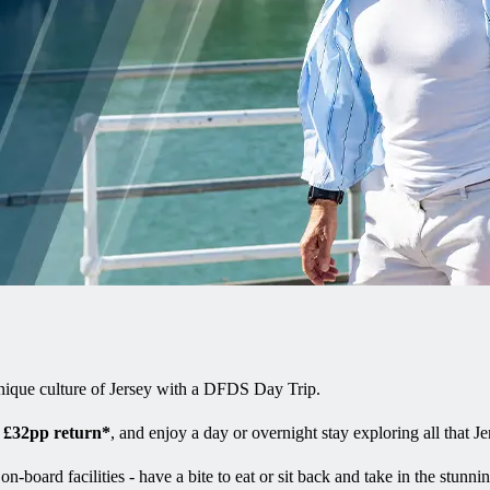
unique culture of Jersey with a DFDS Day Trip.
m
£32pp return*
, and enjoy a day or overnight stay exploring all that Je
board facilities - have a bite to eat or sit back and take in the stunnin