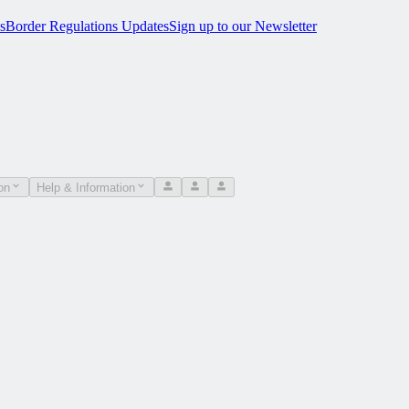
s
Border Regulations Updates
Sign up to our Newsletter
on
Help & Information