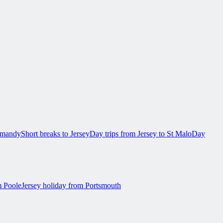
ormandy
Short breaks to Jersey
Day trips from Jersey to St Malo
Day
m Poole
Jersey holiday from Portsmouth