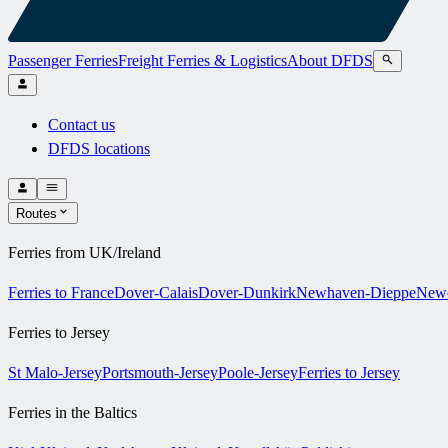
Passenger Ferries
Freight Ferries & Logistics
About DFDS
Contact us
DFDS locations
Routes
Ferries from UK/Ireland
Ferries to France
Dover-Calais
Dover-Dunkirk
Newhaven-Dieppe
Newc
Ferries to Jersey
St Malo-Jersey
Portsmouth-Jersey
Poole-Jersey
Ferries to Jersey
Ferries in the Baltics