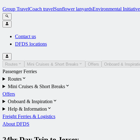
Group Travel
Coach travel
Sunflower lanyards
Environmental Initiative
Contact us
DFDS locations
Routes
Mini Cruises & Short Breaks
Offers
Onboard & Inspirati
Passenger Ferries
Routes
Mini Cruises & Short Breaks
Offers
Onboard & Inspiration
Help & Information
Freight Ferries & Logistics
About DFDS
24hr Day Trip to Jersey