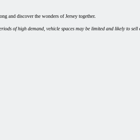
long and discover the wonders of Jersey together.
iods of high demand, vehicle spaces may be limited and likely to sell 