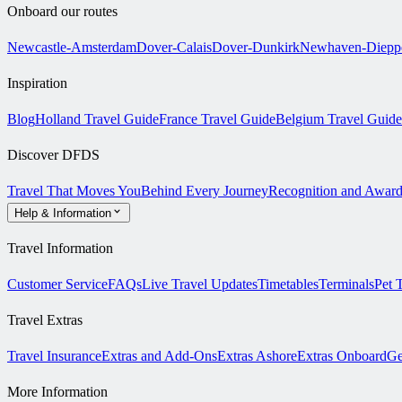
Onboard our routes
Newcastle-Amsterdam
Dover-Calais
Dover-Dunkirk
Newhaven-Diepp
Inspiration
Blog
Holland Travel Guide
France Travel Guide
Belgium Travel Guide
Discover DFDS
Travel That Moves You
Behind Every Journey
Recognition and Award
Help & Information
Travel Information
Customer Service
FAQs
Live Travel Updates
Timetables
Terminals
Pet 
Travel Extras
Travel Insurance
Extras and Add-Ons
Extras Ashore
Extras Onboard
Ge
More Information