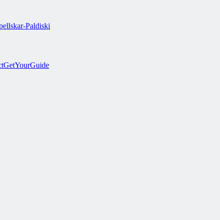
ellskar-Paldiski
ct
GetYourGuide