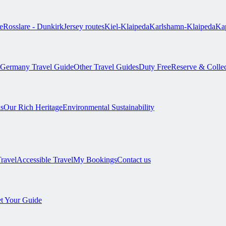
e
Rosslare - Dunkirk
Jersey routes
Kiel-Klaipeda
Karlshamn-Klaipeda
Kap
Germany Travel Guide
Other Travel Guides
Duty Free
Reserve & Colle
s
Our Rich Heritage
Environmental Sustainability
Travel
Accessible Travel
My Bookings
Contact us
t Your Guide