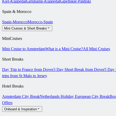
Kiel-Klaipeda
Karlshamn-Klaipeda
Kapellskär-Paldiski
Spain & Morocco
Spain-Morocco
Morocco-Spain
Mini Cruises & Short Breaks
MiniCruises
Mini Cruise to Amsterdam
What is a Mini Cruise?
All Mini Cruises
Short Breaks
Day Trip to France from Dover
3 Day Short Break from Dover
5 Day 
trips from St Malo to Jersey
Hotel Breaks
Amsterdam City Break
Netherlands Holiday
European City Break
Bru
Offers
Onboard & Inspiration