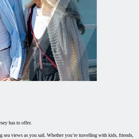
rsey has to offer.
g sea views as you sail. Whether you’re travelling with kids, friends,