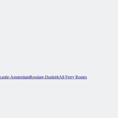
astle-Amsterdam
Rosslare-Dunkirk
All Ferry Routes