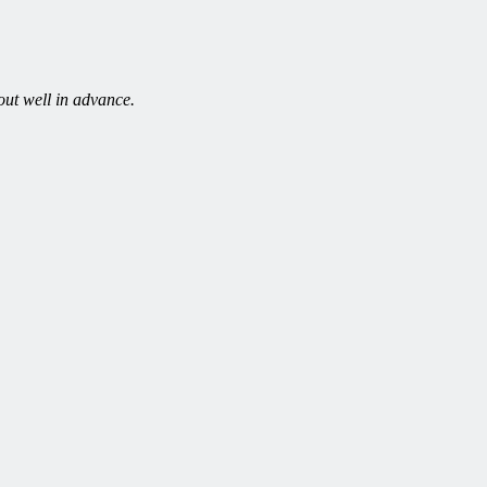
out well in advance.