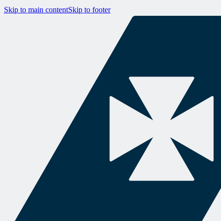
Skip to main content
Skip to footer