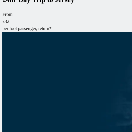
From
£32
per foot passenger, return*