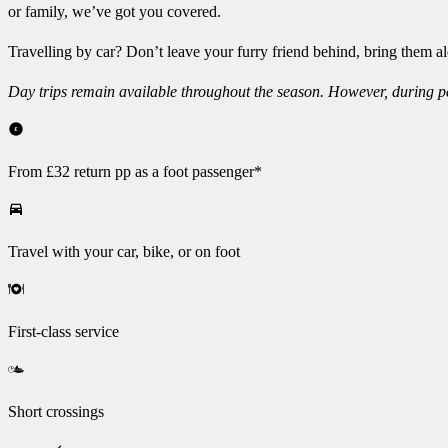
or family, we’ve got you covered.
Travelling by car? Don’t leave your furry friend behind, bring them a
Day trips remain available throughout the season. However, during per
From £32 return pp as a foot passenger*
Travel with your car, bike, or on foot
First-class service
Short crossings