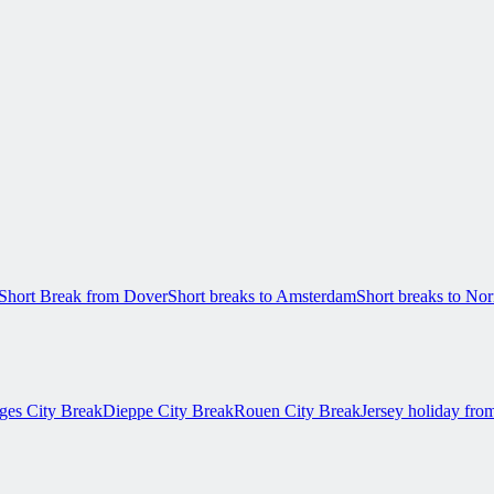
Short Break from Dover
Short breaks to Amsterdam
Short breaks to N
ges City Break
Dieppe City Break
Rouen City Break
Jersey holiday fro