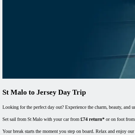
St Malo to Jersey Day Trip
Looking for the perfect day out? Experience the charm, beauty, and 
Set sail from St Malo with your car from
£74 return*
or on foot fro
Your break starts the moment you step on board. Relax and enjoy our on-