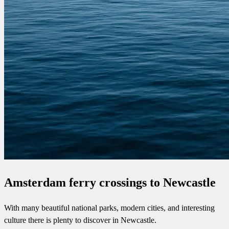
Amsterdam ferry crossings to Newcastle
With many beautiful national parks, modern cities, and interesting
culture there is plenty to discover in Newcastle.