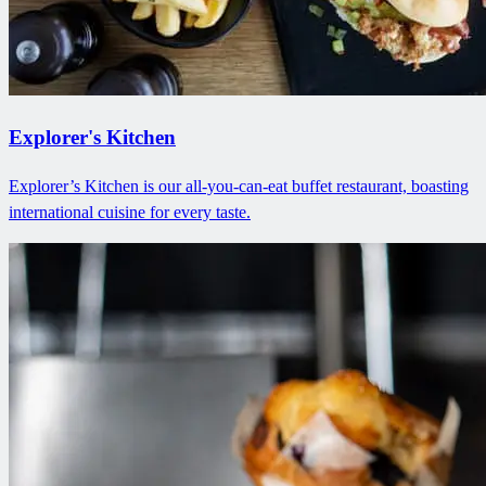
Explorer's Kitchen
Explorer’s Kitchen is our all-you-can-eat buffet restaurant, boasting
international cuisine for every taste.