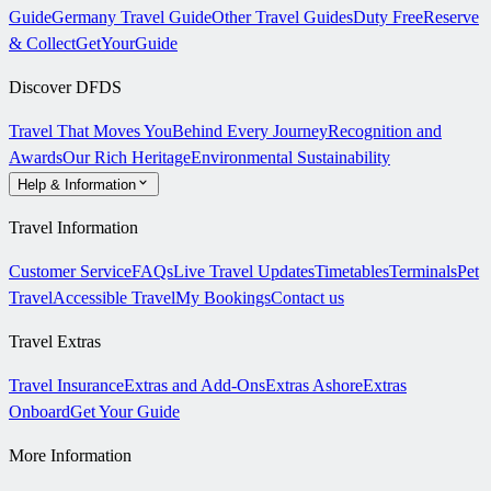
Guide
Germany Travel Guide
Other Travel Guides
Duty Free
Reserve
& Collect
GetYourGuide
Discover DFDS
Travel That Moves You
Behind Every Journey
Recognition and
Awards
Our Rich Heritage
Environmental Sustainability
Help & Information
Travel Information
Customer Service
FAQs
Live Travel Updates
Timetables
Terminals
Pet
Travel
Accessible Travel
My Bookings
Contact us
Travel Extras
Travel Insurance
Extras and Add-Ons
Extras Ashore
Extras
Onboard
Get Your Guide
More Information