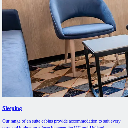
Sleeping
Our range of en suite cabins provide accommodation to suit every
taste and budget on a ferry between the UK and Holland.