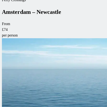
Amsterdam – Newcastle
From
£74
per person