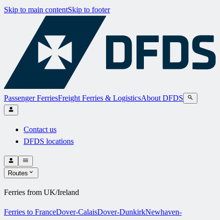
Skip to main content
Skip to footer
Passenger Ferries
Freight Ferries & Logistics
About DFDS
Contact us
DFDS locations
Routes
Ferries from UK/Ireland
Ferries to France
Dover-Calais
Dover-Dunkirk
Newhaven-