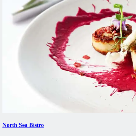
North Sea Bistro