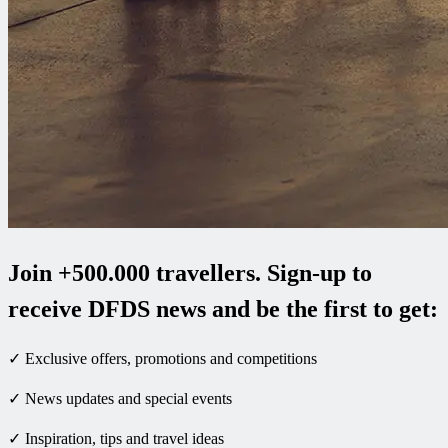
Join +500.000 travellers. Sign-up to
receive DFDS news and be the first to get:
✓ Exclusive offers, promotions and competitions
✓ News updates and special events
✓ Inspiration, tips and travel ideas