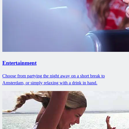
Entertainment
Choose from partying the night away on a short break to
Amsterdam, or simply relaxing with a drink in hand.