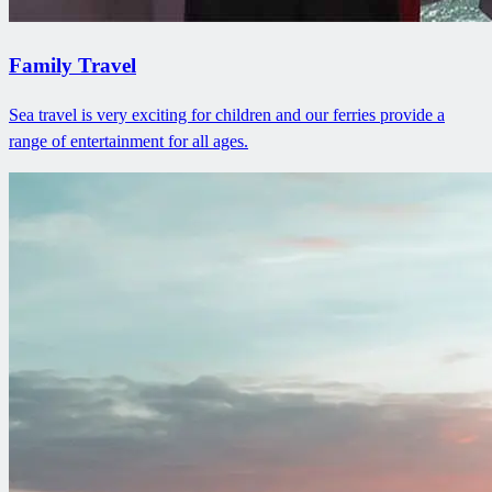
Family Travel
Sea travel is very exciting for children and our ferries provide a
range of entertainment for all ages.