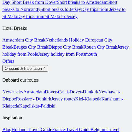
Day Short Break from Dover
Short breaks to Amsterdam
Short
breaks to Normandy
Short breaks to Jersey
Day trips from Jersey to
St Malo
Day trips from St Malo to Jersey
Hotel Breaks
Amsterdam City Break
Netherlands Holiday
European City
Break
Bruges City Break
Dieppe City Break
Rouen City Break
Jersey
holiday from Poole
Jersey holiday from Portsmouth
Offers
Onboard & Inspiration
Onboard our routes
Newcastle-Amsterdam
Dover-Calais
Dover-Dunkirk
Newhaven-
Dieppe
Rosslare - Dunkirk
Jersey routes
Kiel-Klaipeda
Karlshamn-
Klaipeda
Kapellskar-Paldiski
Inspiration
Blog
Holland Travel Guide
France Travel Guide
Belgium Travel