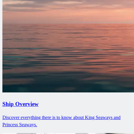
Ship Overview
Discover everything there is to know about King Seaways and
Princess Seaways.