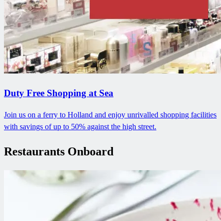
Duty Free Shopping at Sea
Join us on a ferry to Holland and enjoy unrivalled shopping facilities
with savings of up to 50% against the high street.
Restaurants Onboard