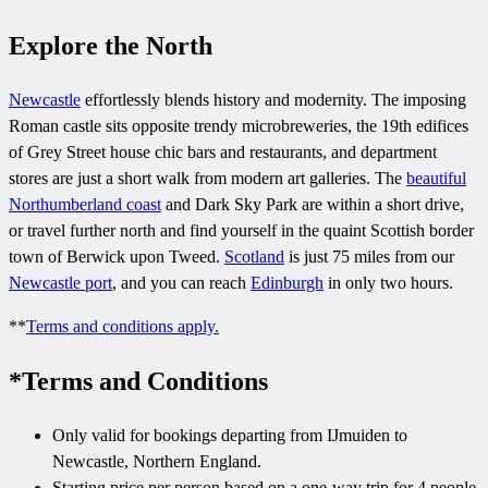
Explore the North
Newcastle
effortlessly blends history and modernity. The imposing
Roman castle sits opposite trendy microbreweries, the 19th edifices
of Grey Street house chic bars and restaurants, and department
stores are just a short walk from modern art galleries. The
beautiful
Northumberland coast
and Dark Sky Park are within a short drive,
or travel further north and find yourself in the quaint Scottish border
town of Berwick upon Tweed.
Scotland
is just 75 miles from our
Newcastle port
, and you can reach
Edinburgh
in only two hours.
**
Terms and conditions apply.
*Terms and Conditions
Only valid for bookings departing from IJmuiden to
Newcastle, Northern England.
Starting price per person based on a one-way trip for 4 people