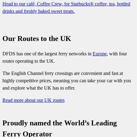
Head to our café, Coffee Crew, for Starbucks® coffee, tea, bottled
drinks and freshly baked sweet treats.
Our Routes to the UK
DFDS has one of the largest ferry networks in
Europe
, with four
routes operating to the UK.
The English Channel ferry crossings are convenient and fast at
highly competitive prices, meaning you can take your car with you
and explore what the UK has to offer.
Read more about our UK routes
Proudly named the World’s Leading
Ferry Operator