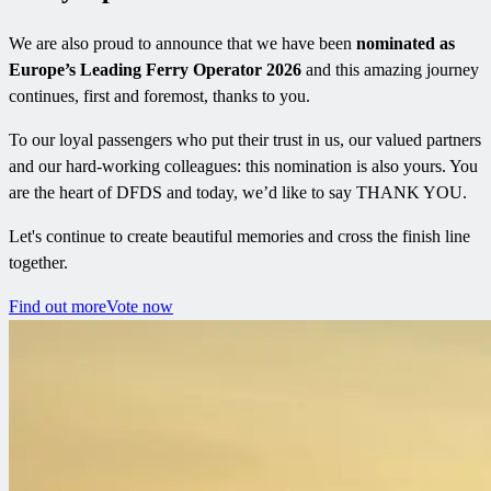
We are also proud to announce that we have been
nominated as
Europe’s Leading Ferry Operator 2026
and this amazing journey
continues, first and foremost, thanks to you.
To our loyal passengers who put their trust in us, our valued partners
and our hard-working colleagues: this nomination is also yours. You
are the heart of DFDS and today, we’d like to say THANK YOU.
Let's continue to create beautiful memories and cross the finish line
together.
Find out more
Vote now