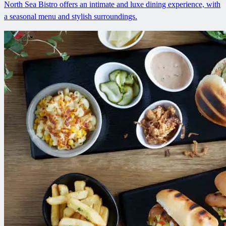
North Sea Bistro offers an intimate and luxe dining experience, with
a seasonal menu and stylish surroundings.