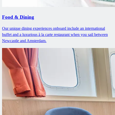
Food & Dining
Our unique dining experiences onboard include an international
buffet and a luxurious à la carte restaurant when you sail between
Newcastle and Amsterdam.