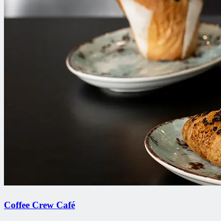
Coffee Crew Café