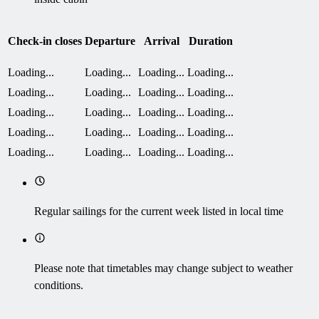
Check-in closes
Departure
Arrival
Duration
Loading...
Loading...
Loading...
Loading...
Loading...
Loading...
Loading...
Loading...
Loading...
Loading...
Loading...
Loading...
Loading...
Loading...
Loading...
Loading...
Loading...
Loading...
Loading...
Loading...
Regular sailings for the current week listed in local time
Please note that timetables may change subject to weather
conditions.