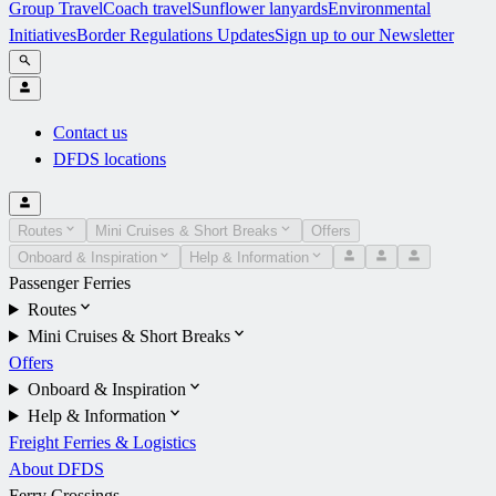
Group Travel
Coach travel
Sunflower lanyards
Environmental
Initiatives
Border Regulations Updates
Sign up to our Newsletter
Contact us
DFDS locations
Routes
Mini Cruises & Short Breaks
Offers
Onboard & Inspiration
Help & Information
Passenger Ferries
Routes
Mini Cruises & Short Breaks
Offers
Onboard & Inspiration
Help & Information
Freight Ferries & Logistics
About DFDS
Ferry Crossings