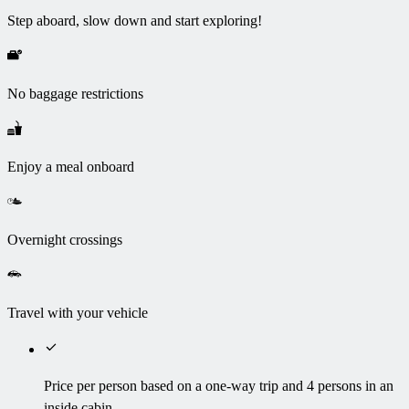
Step aboard, slow down and start exploring!
No baggage restrictions
Enjoy a meal onboard
Overnight crossings
Travel with your vehicle
Price per person based on a one-way trip and 4 persons in an
inside cabin