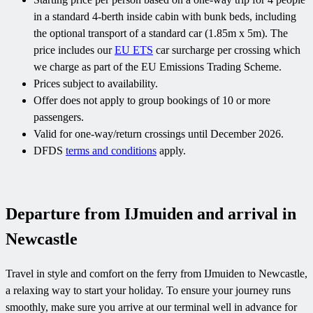
in a standard 4-berth inside cabin with bunk beds, including
the optional transport of a standard car (1.85m x 5m). The
price includes our
EU ETS
car surcharge per crossing which
we charge as part of the EU Emissions Trading Scheme.
Prices subject to availability.
Offer does not apply to group bookings of 10 or more
passengers.
Valid for one-way/return crossings until December 2026.
DFDS
terms and conditions
apply.
Departure from IJmuiden and arrival in
Newcastle
Travel in style and comfort on the ferry from IJmuiden to Newcastle,
a relaxing way to start your holiday. To ensure your journey runs
smoothly, make sure you arrive at our terminal well in advance for