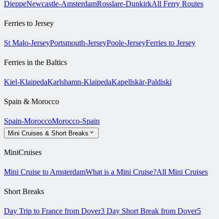
Dieppe
Newcastle-Amsterdam
Rosslare-Dunkirk
All Ferry Routes
Ferries to Jersey
St Malo-Jersey
Portsmouth-Jersey
Poole-Jersey
Ferries to Jersey
Ferries in the Baltics
Kiel-Klaipeda
Karlshamn-Klaipeda
Kapellskär-Paldiski
Spain & Morocco
Spain-Morocco
Morocco-Spain
Mini Cruises & Short Breaks
MiniCruises
Mini Cruise to Amsterdam
What is a Mini Cruise?
All Mini Cruises
Short Breaks
Day Trip to France from Dover
3 Day Short Break from Dover
5