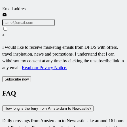
Email address
*
I would like to receive marketing emails from DFDS with offers,
travel inspiration, news and promotions. I understand that I can
withdraw my consent at any time by clicking the unsubscribe link in
any email.
Read our Privacy Notice.
Subscribe now
FAQ
How long is the ferry from Amsterdam to Newcastle?
Daily crossings from Amsterdam to Newcastle take around 16 hours