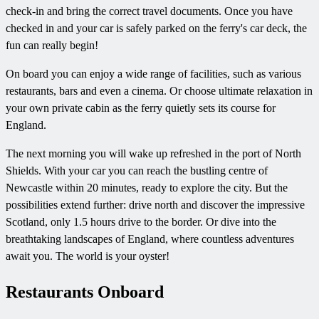
check-in and bring the correct travel documents. Once you have
checked in and your car is safely parked on the ferry's car deck, the
fun can really begin!
On board you can enjoy a wide range of facilities, such as various
restaurants, bars and even a cinema. Or choose ultimate relaxation in
your own private cabin as the ferry quietly sets its course for
England.
The next morning you will wake up refreshed in the port of North
Shields. With your car you can reach the bustling centre of
Newcastle within 20 minutes, ready to explore the city. But the
possibilities extend further: drive north and discover the impressive
Scotland, only 1.5 hours drive to the border. Or dive into the
breathtaking landscapes of England, where countless adventures
await you. The world is your oyster!
Restaurants Onboard