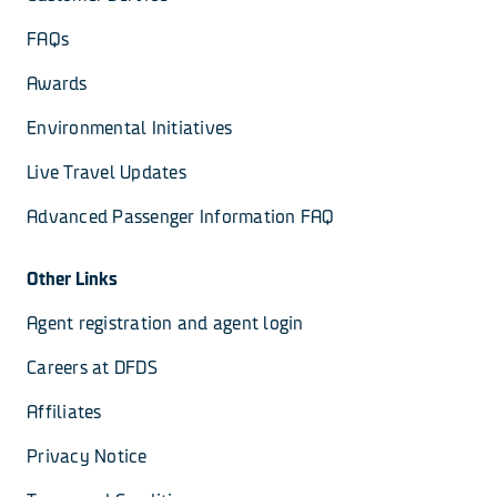
FAQs
Awards
Environmental Initiatives
Live Travel Updates
Advanced Passenger Information FAQ
Other Links
Agent registration and agent login
Careers at DFDS
Affiliates
Privacy Notice