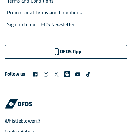
Terms and Conditions
Promotional Terms and Conditions
Sign up to our DFDS Newsletter
DFDS App
Follow us
Whistleblower
Cookie Policy