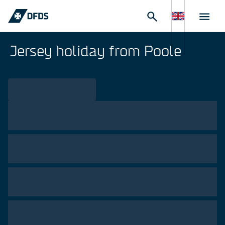
Jersey holiday from Poole