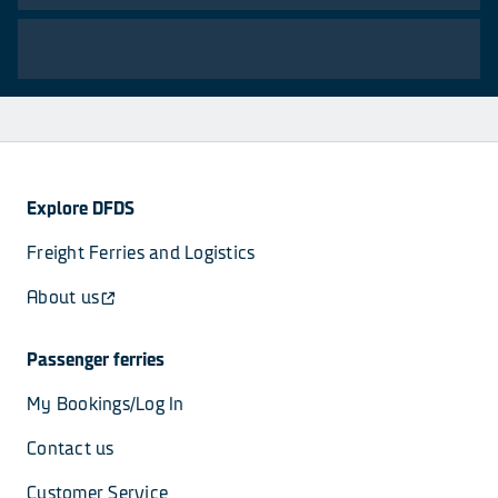
Explore DFDS
Freight Ferries and Logistics
About us
Passenger ferries
My Bookings/Log In
Contact us
Customer Service