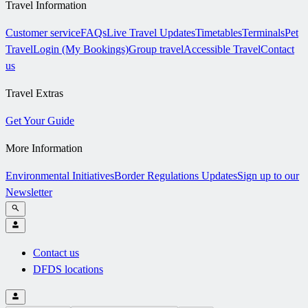
Travel Information
Customer service
FAQs
Live Travel Updates
Timetables
Terminals
Pet
Travel
Login (My Bookings)
Group travel
Accessible Travel
Contact
us
Travel Extras
Get Your Guide
More Information
Environmental Initiatives
Border Regulations Updates
Sign up to our
Newsletter
Contact us
DFDS locations