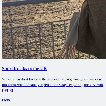
Short breaks to the UK
Set sail on a short break to the UK & enjoy a getaway for two or a
fun break with the family. Spend 3 or 5 days exploring the UK with
DFDS!
From