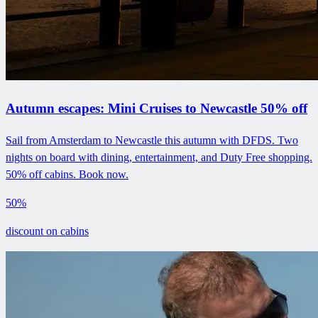
Autumn escapes: Mini Cruises to Newcastle 50% off
Sail from Amsterdam to Newcastle this autumn with DFDS. Two
nights on board with dining, entertainment, and Duty Free shopping.
50% off cabins. Book now.
50%
discount on cabins