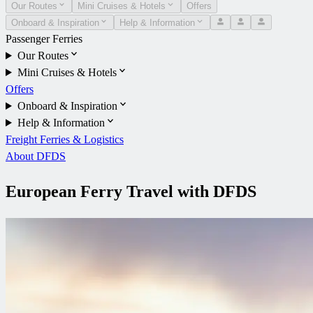
Our Routes
Mini Cruises & Hotels
Offers
Onboard & Inspiration
Help & Information
Passenger Ferries
Our Routes
Mini Cruises & Hotels
Offers
Onboard & Inspiration
Help & Information
Freight Ferries & Logistics
About DFDS
European Ferry Travel with DFDS