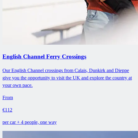
English Channel Ferry Crossings
Our English Channel crossings from Calais, Dunkirk and Dieppe
give you the opportunity to visit the UK and explore the country at
your own pace.
From
€112
per car + 4 people, one way