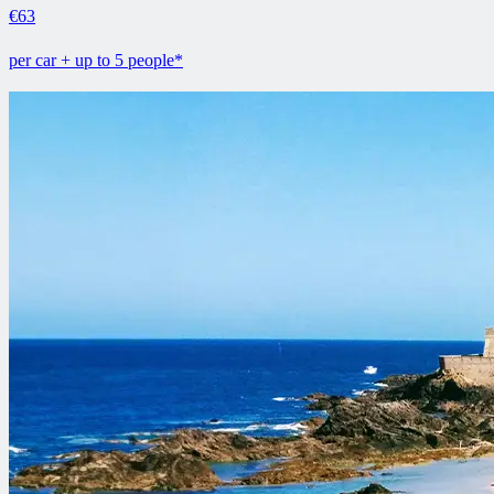
€63
per car + up to 5 people*