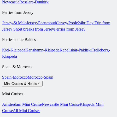
Newcastle
Rosslare-Dunkirk
Ferries from Jersey
Jersey-St Malo
Jersey-Portsmouth
Jersey-Poole
24hr Day Trip from
Jersey
Short breaks from Jersey
Ferries from Jersey
Ferries to the Baltics
Kiel-Klaipeda
Karlshamn-Klaipeda
Kapellskär-Paldiski
Trelleborg-
Klaipeda
Spain & Morocco
Spain-Morocco
Morocco-Spain
Mini Cruises & Hotels
Mini Cruises
Amsterdam Mini Cruise
Newcastle Mini Cruise
Klaipeda Mini
Cruise
All Mini Cruises