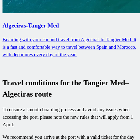
Algeciras-Tanger Med
Boarding with your car and travel from Algeciras to Tangier Med. It
is a fast and comfortable way to travel between Spain and Morocco,
with departures every day of the year.
Travel conditions for the Tangier Med–
Algeciras route
To ensure a smooth boarding process and avoid any issues when
accessing the port, please note the new rules that will apply from 1
April:
We recommend you arrive at the port with a valid ticket for the day