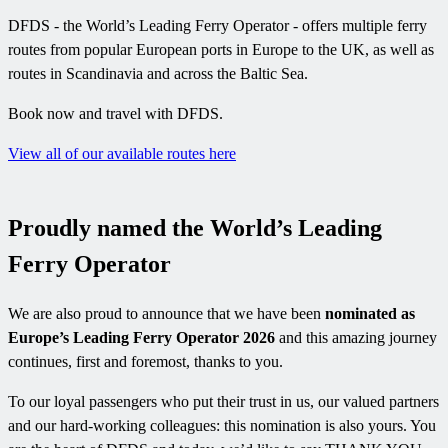
DFDS - the World’s Leading Ferry Operator - offers multiple ferry
routes from popular European ports in Europe to the UK, as well as
routes in Scandinavia and across the Baltic Sea.
Book now and travel with DFDS.
View all of our available routes here
Proudly named the World’s Leading
Ferry Operator
We are also proud to announce that we have been
nominated as
Europe’s Leading Ferry Operator 2026
and this amazing journey
continues, first and foremost, thanks to you.
To our loyal passengers who put their trust in us, our valued partners
and our hard-working colleagues: this nomination is also yours. You