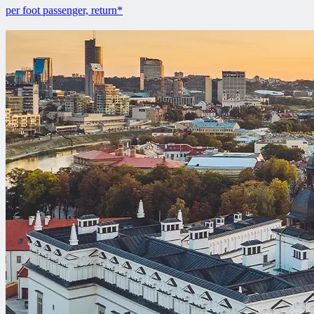
per foot passenger, return*