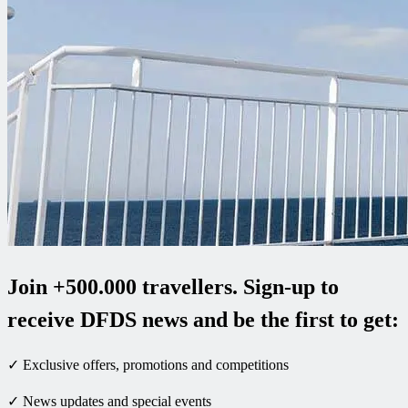
Join +500.000 travellers. Sign-up to
receive DFDS news and be the first to get:
✓ Exclusive offers, promotions and competitions
✓ News updates and special events