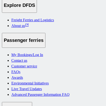
Explore DFDS
Freight Ferries and Logistics
About us
Passenger ferries
My Bookings/Log In
Contact us
Customer service
FAQs
Awards
Environmental Initiatives
Live Travel Updates
Advanced Passenger Information FAQ