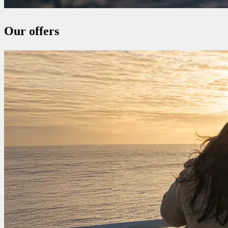
Our offers