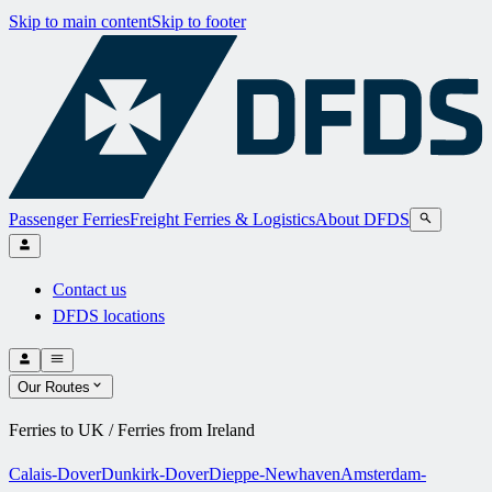
Skip to main content
Skip to footer
Passenger Ferries
Freight Ferries & Logistics
About DFDS
Contact us
DFDS locations
Our Routes
Ferries to UK / Ferries from Ireland
Calais-Dover
Dunkirk-Dover
Dieppe-Newhaven
Amsterdam-