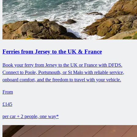
Ferries from Jersey to the UK & France
Book your ferry from Jersey to the UK or France with DFDS.
Connect to Poole, Portsmouth, or St Malo with reliable service,
onboard comfort, and the freedom to travel with your vehicle.
From
£145
per car + 2 people, one way*