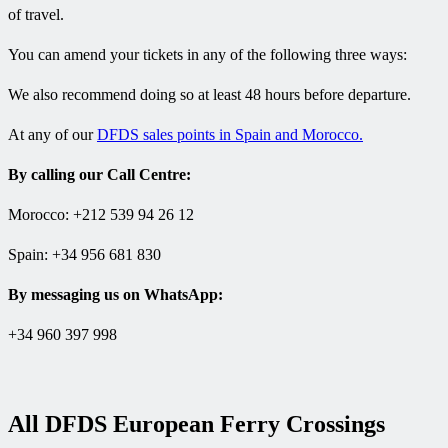
of travel.
You can amend your tickets in any of the following three ways:
We also recommend doing so at least 48 hours before departure.
At any of our
DFDS sales points in Spain and Morocco.
By calling our Call Centre:
Morocco: +212 539 94 26 12
Spain: +34 956 681 830
By messaging us on WhatsApp:
+34 960 397 998
All DFDS European Ferry Crossings