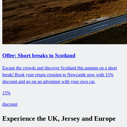
Offer: Short breaks to Scotland
Escape the crowds and discover Scotland this autumn on a short
break! Book your return crossing to Newcastle now with 15%
discount and go on an adventure with your own car.
15%
discount
Experience the UK, Jersey and Europe