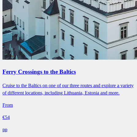
Ferry Crossings to the Baltics
Cruise to the Baltics on one of our three routes and explore a variety
of different locations, including Lithuania, Estonia and more.
From
€54
pp