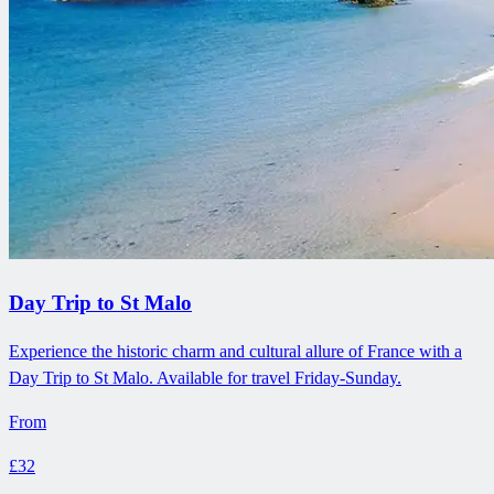
Day Trip to St Malo
Experience the historic charm and cultural allure of France with a
Day Trip to St Malo. Available for travel Friday-Sunday.
From
£32