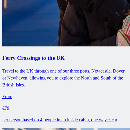
Ferry Crossings to the UK
Travel to the UK through one of our three ports, Newcastle, Dover
or Newhaven, allowing you to explore the North and South of the
British Isles.
From
€79
per person based on 4 people in an inside cabin, one way + car