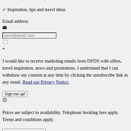
✓ Inspiration, tips and travel ideas
Email address
*
I would like to receive marketing emails from DFDS with offers,
travel inspiration, news and promotions. I understand that I can
withdraw my consent at any time by clicking the unsubscribe link in
any email.
Read our Privacy Notice.
Sign me up!
Prices are subject to availability. Telephone booking fees apply.
Terms and conditions apply.