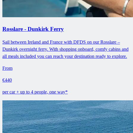
Rosslare - Dunkirk Ferry
Sail between Ireland and France with DFDS on our Rosslare –
Dunkirk overnight ferry. With shopping onboard, comfy cabins and
all meals included you can reach your destination ready to explore.
From
€440
per car + up to 4 people, one way*