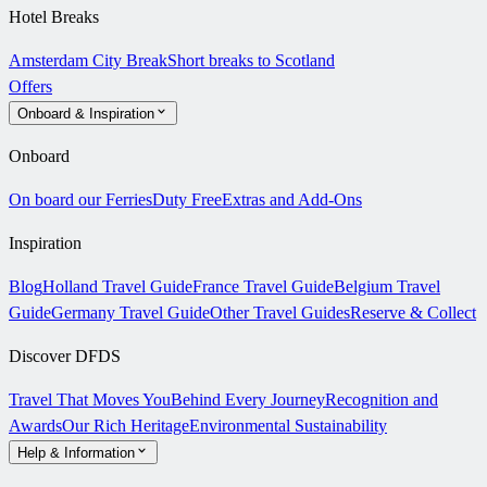
Hotel Breaks
Amsterdam City Break
Short breaks to Scotland
Offers
Onboard & Inspiration
Onboard
On board our Ferries
Duty Free
Extras and Add-Ons
Inspiration
Blog
Holland Travel Guide
France Travel Guide
Belgium Travel
Guide
Germany Travel Guide
Other Travel Guides
Reserve & Collect
Discover DFDS
Travel That Moves You
Behind Every Journey
Recognition and
Awards
Our Rich Heritage
Environmental Sustainability
Help & Information