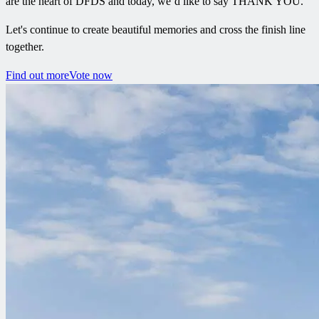
are the heart of DFDS and today, we’d like to say THANK YOU.
Let's continue to create beautiful memories and cross the finish line
together.
Find out more
Vote now