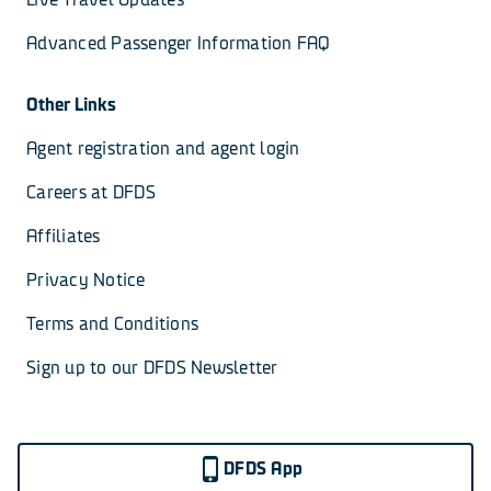
Advanced Passenger Information FAQ
Other Links
Agent registration and agent login
Careers at DFDS
Affiliates
Privacy Notice
Terms and Conditions
Sign up to our DFDS Newsletter
DFDS App