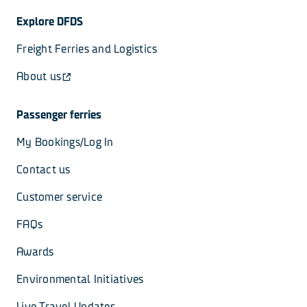
Explore DFDS
Freight Ferries and Logistics
About us
Passenger ferries
My Bookings/Log In
Contact us
Customer service
FAQs
Awards
Environmental Initiatives
Live Travel Updates