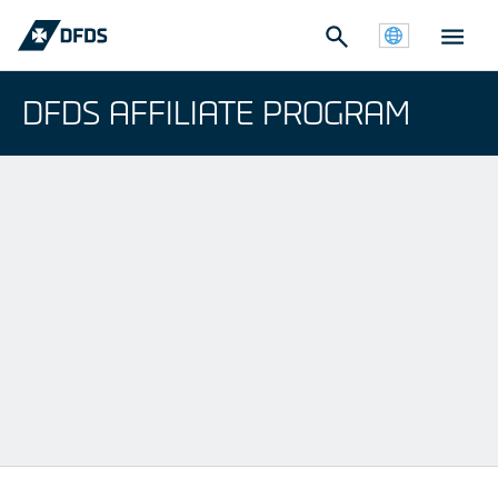
DFDS AFFILIATE PROGRAM