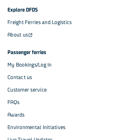
Explore DFDS
Freight Ferries and Logistics
About us
Passenger ferries
My Bookings/Log In
Contact us
Customer service
FAQs
Awards
Environmental Initiatives
Live Travel Updates