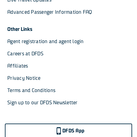
Advanced Passenger Information FAQ
Other Links
Agent registration and agent login
Careers at DFDS
Affiliates
Privacy Notice
Terms and Conditions
Sign up to our DFDS Newsletter
DFDS App