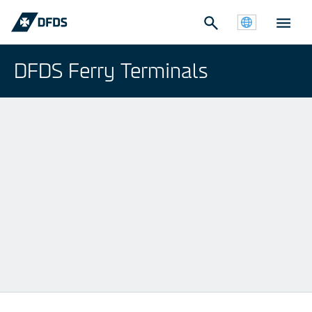
DFDS Ferry Terminals