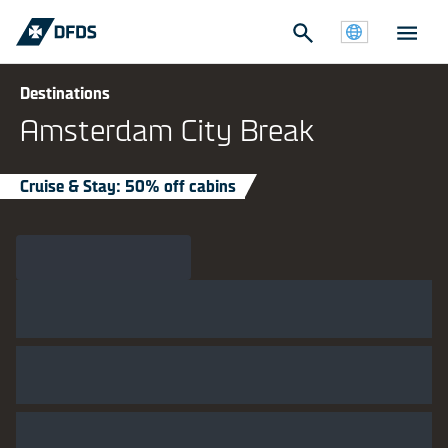
Destinations
Amsterdam City Break
Cruise & Stay: 50% off cabins