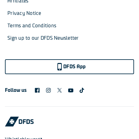
Affiliates
Privacy Notice
Terms and Conditions
Sign up to our DFDS Newsletter
DFDS App
Follow us