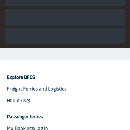
Explore DFDS
Freight Ferries and Logistics
About us
Passenger ferries
My Bookings/Log In