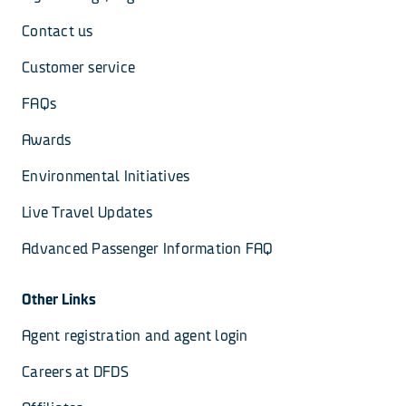
Contact us
Customer service
FAQs
Awards
Environmental Initiatives
Live Travel Updates
Advanced Passenger Information FAQ
Other Links
Agent registration and agent login
Careers at DFDS