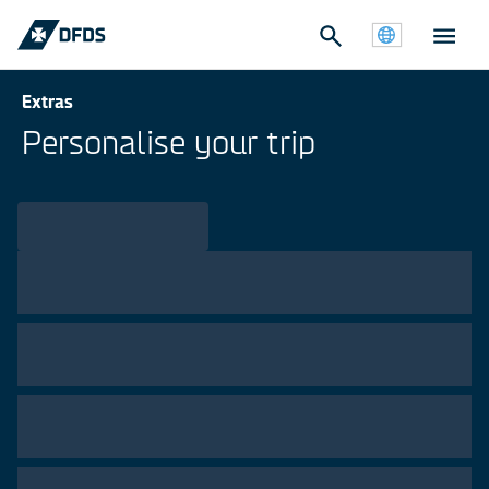
Extras
Personalise your trip