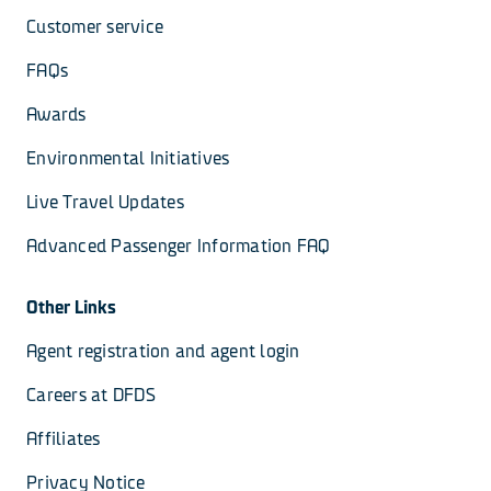
Customer service
FAQs
Awards
Environmental Initiatives
Live Travel Updates
Advanced Passenger Information FAQ
Other Links
Agent registration and agent login
Careers at DFDS
Affiliates
Privacy Notice