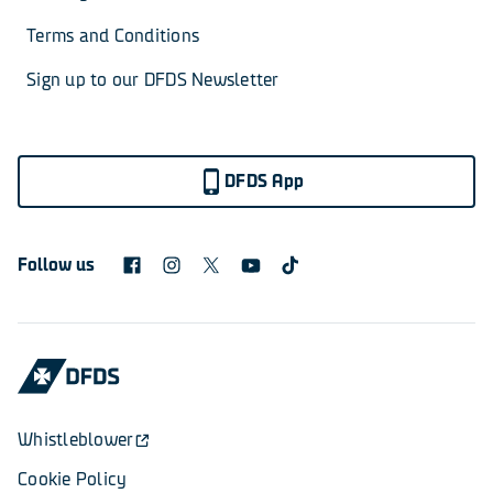
Terms and Conditions
Sign up to our DFDS Newsletter
DFDS App
Follow us
Whistleblower
Cookie Policy