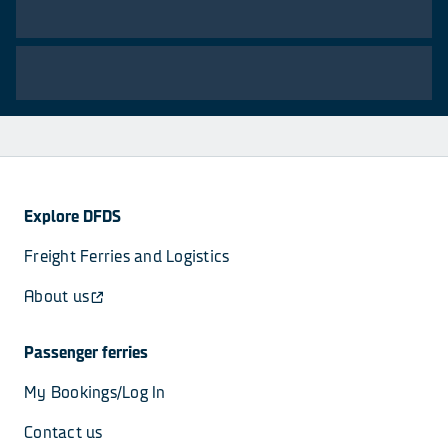
Explore DFDS
Freight Ferries and Logistics
About us
Passenger ferries
My Bookings/Log In
Contact us