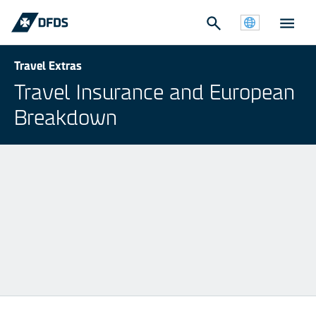
Travel Extras
Travel Insurance and European
Breakdown