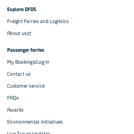
Explore DFDS
Freight Ferries and Logistics
About us
Passenger ferries
My Bookings/Log In
Contact us
Customer service
FAQs
Awards
Environmental Initiatives
Live Travel Updates