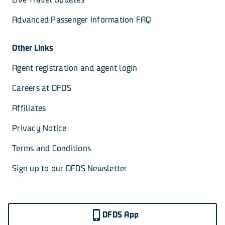
Advanced Passenger Information FAQ
Other Links
Agent registration and agent login
Careers at DFDS
Affiliates
Privacy Notice
Terms and Conditions
Sign up to our DFDS Newsletter
DFDS App