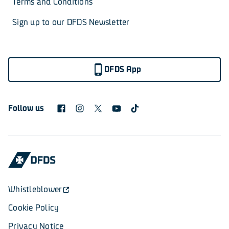
Terms and Conditions
Sign up to our DFDS Newsletter
DFDS App
Follow us
Whistleblower
Cookie Policy
Privacy Notice