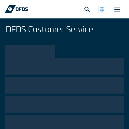
DFDS Customer Service