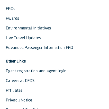
FAQs
Awards
Environmental Initiatives
Live Travel Updates
Advanced Passenger Information FAQ
Other Links
Agent registration and agent login
Careers at DFDS
Affiliates
Privacy Notice