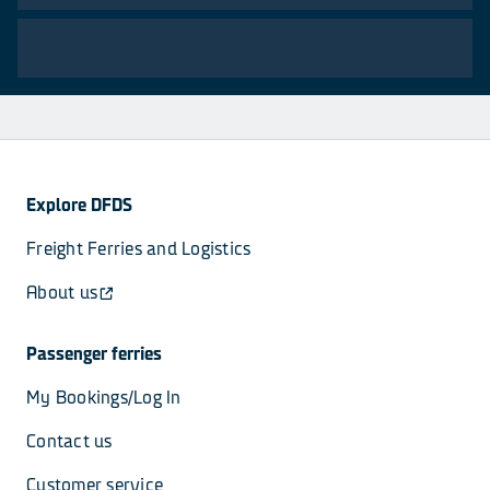
Explore DFDS
Freight Ferries and Logistics
About us
Passenger ferries
My Bookings/Log In
Contact us
Customer service