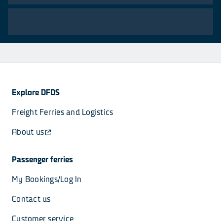
Explore DFDS
Freight Ferries and Logistics
About us
Passenger ferries
My Bookings/Log In
Contact us
Customer service