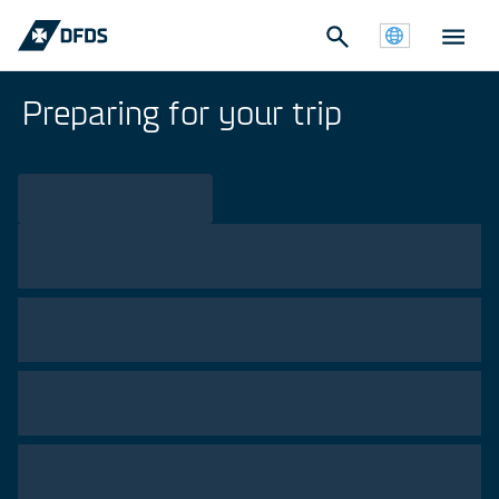
Preparing for your trip