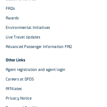
FAQs
Awards
Environmental Initiatives
Live Travel Updates
Advanced Passenger Information FAQ
Other Links
Agent registration and agent login
Careers at DFDS
Affiliates
Privacy Notice