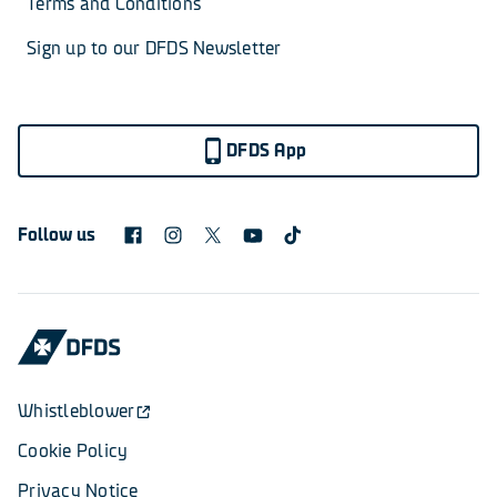
Terms and Conditions
Sign up to our DFDS Newsletter
DFDS App
Follow us
Whistleblower
Cookie Policy
Privacy Notice