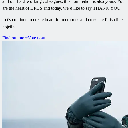
and our hard-working colleagues: this nomination is also yours. You
are the heart of DFDS and today, we’d like to say THANK YOU.
Let's continue to create beautiful memories and cross the finish line
together.
Find out more
Vote now