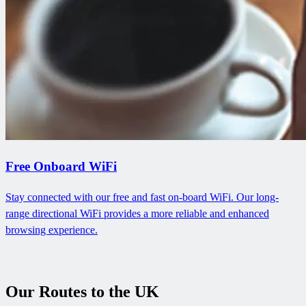
Free Onboard WiFi
Stay connected with our free and fast on-board WiFi. Our long-
range directional WiFi provides a more reliable and enhanced
browsing experience.
Our Routes to the UK