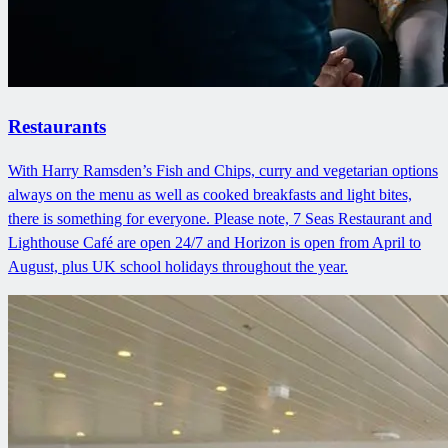
Restaurants
With Harry Ramsden’s Fish and Chips, curry and vegetarian options
always on the menu as well as cooked breakfasts and light bites,
there is something for everyone. Please note, 7 Seas Restaurant and
Lighthouse Café are open 24/7 and Horizon is open from April to
August, plus UK school holidays throughout the year.