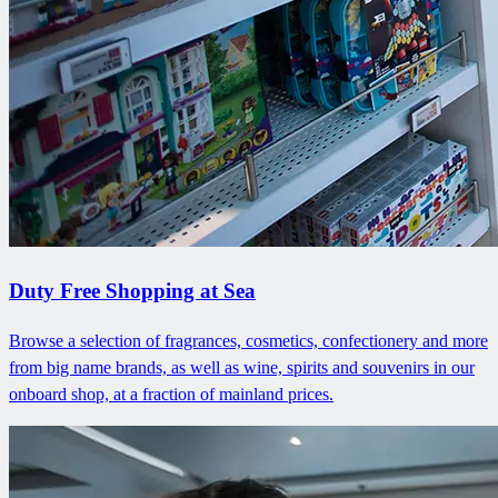
Duty Free Shopping at Sea
Browse a selection of fragrances, cosmetics, confectionery and more
from big name brands, as well as wine, spirits and souvenirs in our
onboard shop, at a fraction of mainland prices.