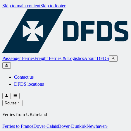
Skip to main content
Skip to footer
Passenger Ferries
Freight Ferries & Logistics
About DFDS
Contact us
DFDS locations
Routes
Ferries from UK/Ireland
Ferries to France
Dover-Calais
Dover-Dunkirk
Newhaven-