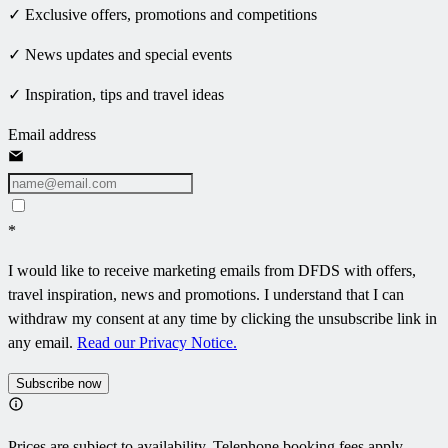
✓ Exclusive offers, promotions and competitions
✓ News updates and special events
✓ Inspiration, tips and travel ideas
Email address
*
I would like to receive marketing emails from DFDS with offers,
travel inspiration, news and promotions. I understand that I can
withdraw my consent at any time by clicking the unsubscribe link in
any email.
Read our Privacy Notice.
Subscribe now
Prices are subject to availability. Telephone booking fees apply.