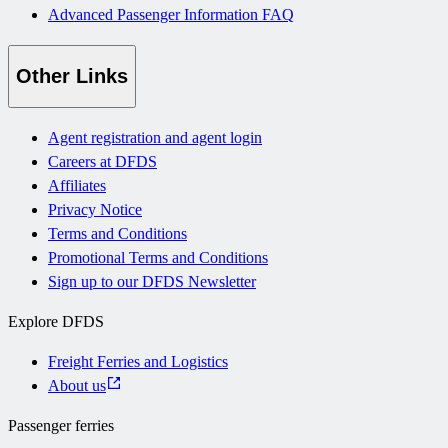
Advanced Passenger Information FAQ
Other Links
Agent registration and agent login
Careers at DFDS
Affiliates
Privacy Notice
Terms and Conditions
Promotional Terms and Conditions
Sign up to our DFDS Newsletter
Explore DFDS
Freight Ferries and Logistics
About us
Passenger ferries