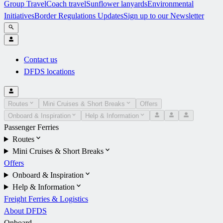
Group Travel
Coach travel
Sunflower lanyards
Environmental
Initiatives
Border Regulations Updates
Sign up to our Newsletter
Contact us
DFDS locations
Routes
Mini Cruises & Short Breaks
Offers
Onboard & Inspiration
Help & Information
Passenger Ferries
Routes
Mini Cruises & Short Breaks
Offers
Onboard & Inspiration
Help & Information
Freight Ferries & Logistics
About DFDS
Onboard