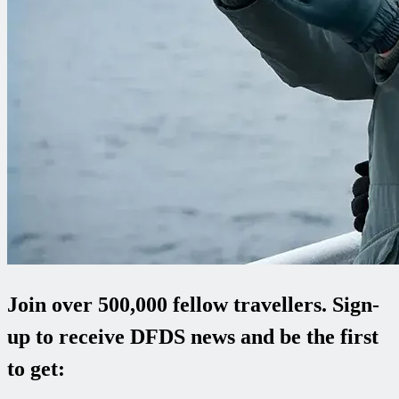
Join over 500,000 fellow travellers. Sign-
up to receive DFDS news and be the first
to get: