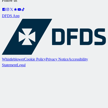
Follow us
DFDS App
Whistleblower
Cookie Policy
Privacy Notice
Accessibility
Statement
Legal