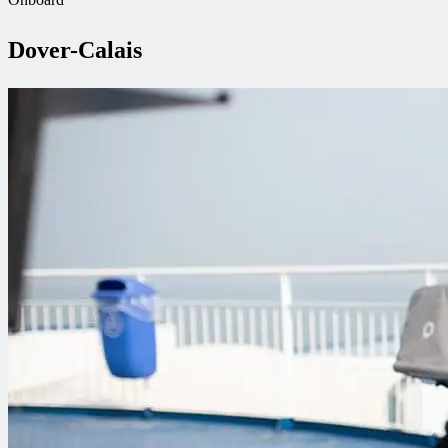
Dover-Calais