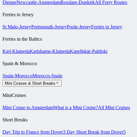
Dieppe
Newcastle-Amsterdam
Rosslare-Dunkirk
All Ferry Routes
Ferries to Jersey
St Malo-Jersey
Portsmouth-Jersey
Poole-Jersey
Ferries to Jersey
Ferries in the Baltics
Kiel-Klaipeda
Karlshamn-Klaipeda
Kapellskär-Paldiski
Spain & Morocco
Spain-Morocco
Morocco-Spain
Mini Cruises & Short Breaks
MiniCruises
Mini Cruise to Amsterdam
What is a Mini Cruise?
All Mini Cruises
Short Breaks
Day Trip to France from Dover
3 Day Short Break from Dover
5