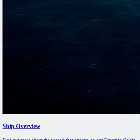
Ship Overview