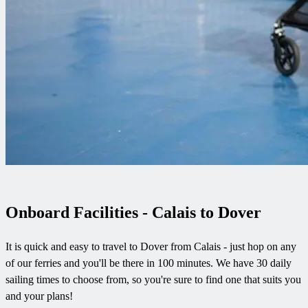
Onboard Facilities - Calais to Dover
It is quick and easy to travel to Dover from Calais - just hop on any
of our ferries and you'll be there in 100 minutes. We have 30 daily
sailing times to choose from, so you're sure to find one that suits you
and your plans!