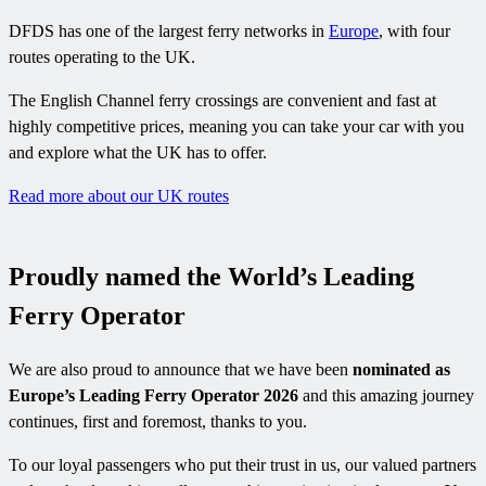
DFDS has one of the largest ferry networks in
Europe
, with four
routes operating to the UK.
The English Channel ferry crossings are convenient and fast at
highly competitive prices, meaning you can take your car with you
and explore what the UK has to offer.
Read more about our UK routes
Proudly named the World’s Leading
Ferry Operator
We are also proud to announce that we have been
nominated as
Europe’s Leading Ferry Operator 2026
and this amazing journey
continues, first and foremost, thanks to you.
To our loyal passengers who put their trust in us, our valued partners