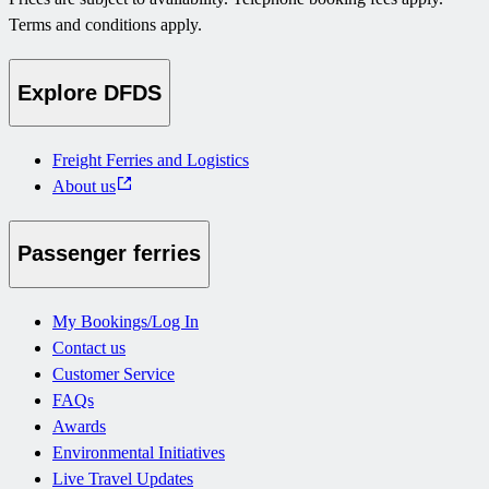
Terms and conditions apply.
Explore DFDS
Freight Ferries and Logistics
About us
Passenger ferries
My Bookings/Log In
Contact us
Customer Service
FAQs
Awards
Environmental Initiatives
Live Travel Updates