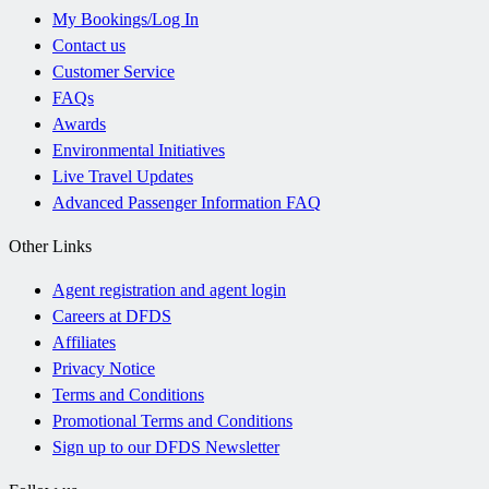
My Bookings/Log In
Contact us
Customer Service
FAQs
Awards
Environmental Initiatives
Live Travel Updates
Advanced Passenger Information FAQ
Other Links
Agent registration and agent login
Careers at DFDS
Affiliates
Privacy Notice
Terms and Conditions
Promotional Terms and Conditions
Sign up to our DFDS Newsletter