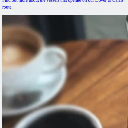
Find out more about the vessels that operate on our Dover to Calais
route.