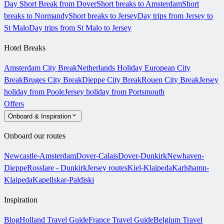
Day Short Break from Dover
Short breaks to Amsterdam
Short
breaks to Normandy
Short breaks to Jersey
Day trips from Jersey to
St Malo
Day trips from St Malo to Jersey
Hotel Breaks
Amsterdam City Break
Netherlands Holiday
European City
Break
Bruges City Break
Dieppe City Break
Rouen City Break
Jersey
holiday from Poole
Jersey holiday from Portsmouth
Offers
Onboard & Inspiration
Onboard our routes
Newcastle-Amsterdam
Dover-Calais
Dover-Dunkirk
Newhaven-
Dieppe
Rosslare - Dunkirk
Jersey routes
Kiel-Klaipeda
Karlshamn-
Klaipeda
Kapellskar-Paldiski
Inspiration
Blog
Holland Travel Guide
France Travel Guide
Belgium Travel