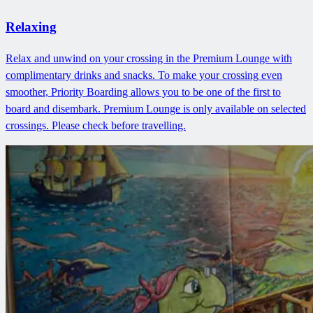
Relaxing
Relax and unwind on your crossing in the Premium Lounge with
complimentary drinks and snacks. To make your crossing even
smoother, Priority Boarding allows you to be one of the first to
board and disembark. Premium Lounge is only available on selected
crossings. Please check before travelling.