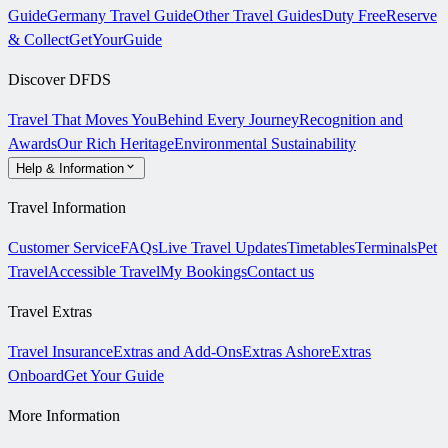
Guide
Germany Travel Guide
Other Travel Guides
Duty Free
Reserve
& Collect
GetYourGuide
Discover DFDS
Travel That Moves You
Behind Every Journey
Recognition and
Awards
Our Rich Heritage
Environmental Sustainability
Help & Information
Travel Information
Customer Service
FAQs
Live Travel Updates
Timetables
Terminals
Pet
Travel
Accessible Travel
My Bookings
Contact us
Travel Extras
Travel Insurance
Extras and Add-Ons
Extras Ashore
Extras
Onboard
Get Your Guide
More Information