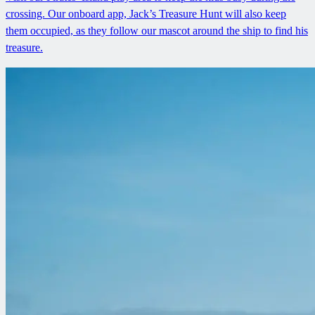
crossing. Our onboard app, Jack’s Treasure Hunt will also keep
them occupied, as they follow our mascot around the ship to find his
treasure.