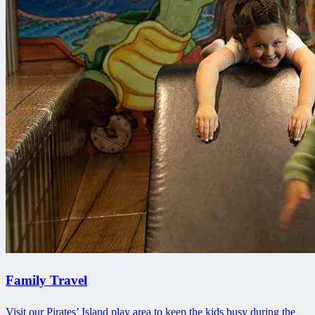
Family Travel
Visit our Pirates’ Island play area to keep the kids busy during the