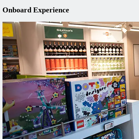
Onboard Experience