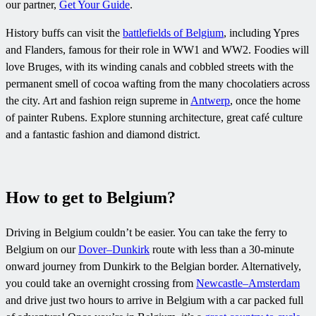
our partner,
Get Your Guide
.
History buffs can visit the
battlefields of Belgium
, including Ypres
and Flanders, famous for their role in WW1 and WW2. Foodies will
love Bruges, with its winding canals and cobbled streets with the
permanent smell of cocoa wafting from the many chocolatiers across
the city. Art and fashion reign supreme in
Antwerp
, once the home
of painter Rubens. Explore stunning architecture, great café culture
and a fantastic fashion and diamond district.
How to get to Belgium?
Driving in Belgium couldn’t be easier. You can take the ferry to
Belgium on our
Dover–Dunkirk
route with less than a 30-minute
onward journey from Dunkirk to the Belgian border. Alternatively,
you could take an overnight crossing from
Newcastle–Amsterdam
and drive just two hours to arrive in Belgium with a car packed full