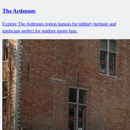
The Ardennes
Explore The Ardennes region famous for military heritage and
landscape perfect for outdoor sports fans.