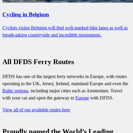
Cycling in Belgium
Cyclists vising Belgium will find well-marked bike lanes as well as
breath-taking countryside and incredible monuments.
All DFDS Ferry Routes
DFDS has one of the largest ferry networks in Europe, with routes
operating to the UK, Jersey, Ireland, mainland Europe and even the
Baltic regions
, including major cities such as Amsterdam. Travel
with your car and open the gateway to
Europe
with DFDS.
View all of our available routes here
Proudly named the World’s Leading