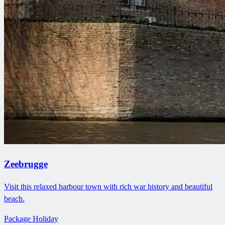
Zeebrugge
Visit this relaxed harbour town with rich war history and beautiful
beach.
Package Holiday