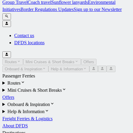
Group Travel
Coach travel
Sunflower lanyards
Environmental
Initiatives
Border Regulations Updates
Sign up to our Newsletter
Contact us
DFDS locations
Routes
Mini Cruises & Short Breaks
Offers
Onboard & Inspiration
Help & Information
Passenger Ferries
Routes
Mini Cruises & Short Breaks
Offers
Onboard & Inspiration
Help & Information
Freight Ferries & Logistics
About DFDS
Destinations