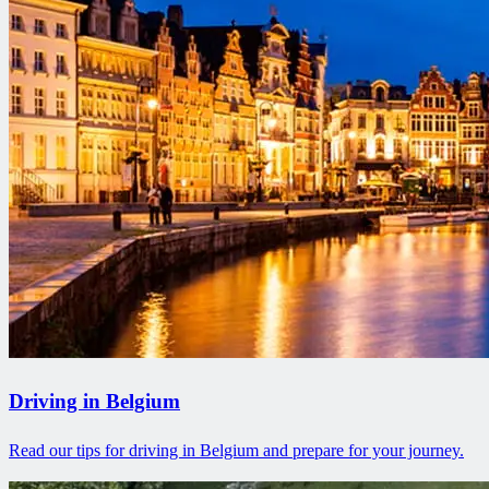
Driving in Belgium
Read our tips for driving in Belgium and prepare for your journey.