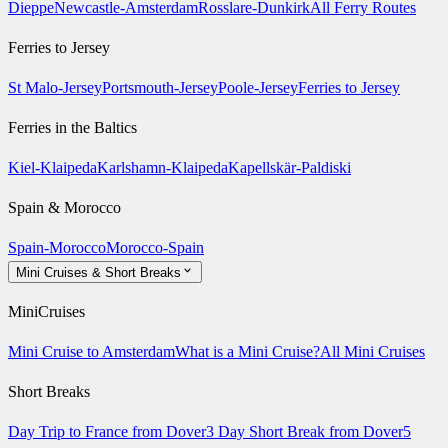
Dieppe
Newcastle-Amsterdam
Rosslare-Dunkirk
All Ferry Routes
Ferries to Jersey
St Malo-Jersey
Portsmouth-Jersey
Poole-Jersey
Ferries to Jersey
Ferries in the Baltics
Kiel-Klaipeda
Karlshamn-Klaipeda
Kapellskär-Paldiski
Spain & Morocco
Spain-Morocco
Morocco-Spain
Mini Cruises & Short Breaks
MiniCruises
Mini Cruise to Amsterdam
What is a Mini Cruise?
All Mini Cruises
Short Breaks
Day Trip to France from Dover
3 Day Short Break from Dover
5