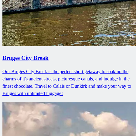
Bruges City Break
Our Bruges City Break is the perfect short getaway to soak up the
charms of it's ancient streets, picturesque canals, and indulge in the
finest chocolate. Travel to Calais or Dunkirk and make your way to
Bruges with unlimited luggage!