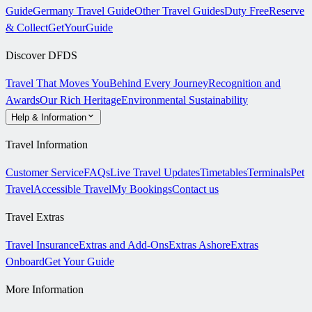
Guide
Germany Travel Guide
Other Travel Guides
Duty Free
Reserve
& Collect
GetYourGuide
Discover DFDS
Travel That Moves You
Behind Every Journey
Recognition and
Awards
Our Rich Heritage
Environmental Sustainability
Help & Information
Travel Information
Customer Service
FAQs
Live Travel Updates
Timetables
Terminals
Pet
Travel
Accessible Travel
My Bookings
Contact us
Travel Extras
Travel Insurance
Extras and Add-Ons
Extras Ashore
Extras
Onboard
Get Your Guide
More Information