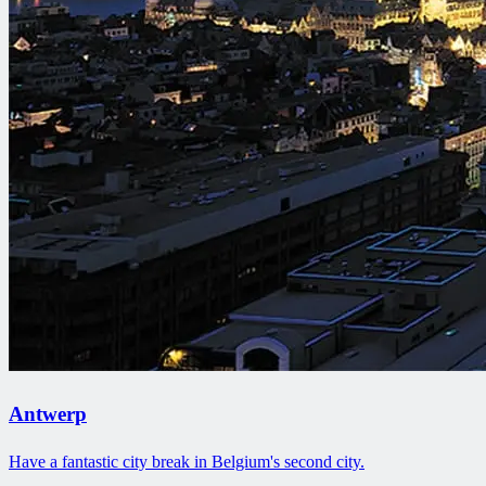
Antwerp
Have a fantastic city break in Belgium's second city.