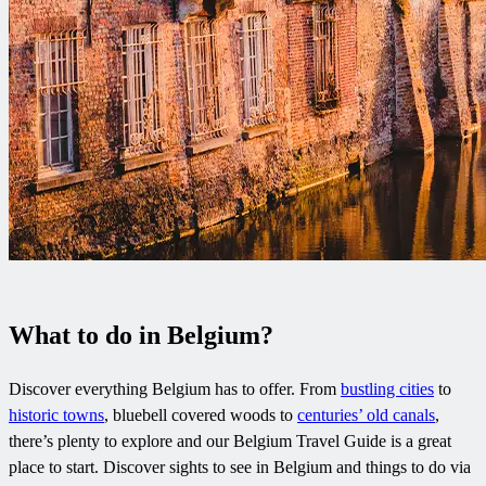
What to do in Belgium?
Discover everything Belgium has to offer. From
bustling cities
to
historic towns
, bluebell covered woods to
centuries’ old canals
,
there’s plenty to explore and our Belgium Travel Guide is a great
place to start. Discover sights to see in Belgium and things to do via