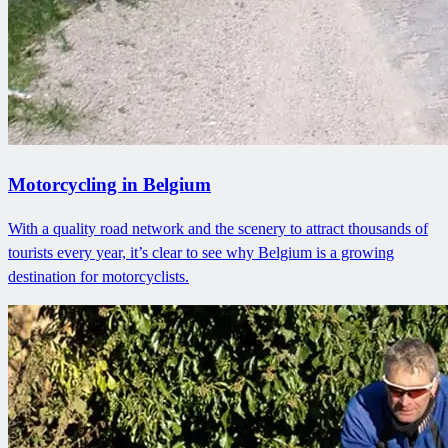
Motorcycling in Belgium
With a quality road network and the scenery to attract thousands of
tourists every year, it’s clear to see why Belgium is a growing
destination for motorcyclists.