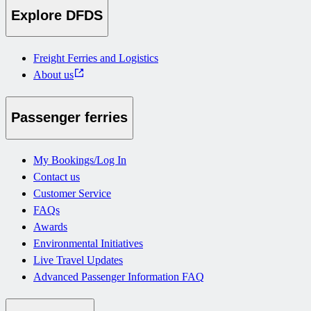
Explore DFDS
Freight Ferries and Logistics
About us
Passenger ferries
My Bookings/Log In
Contact us
Customer Service
FAQs
Awards
Environmental Initiatives
Live Travel Updates
Advanced Passenger Information FAQ