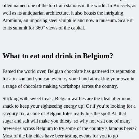
often named one of the top train stations in the world. In Brussels, as
well as its antiquarian architecture, it also boasts the intriguing
Atomium, an imposing steel sculpture and now a museum. Scale it
to its summit for 360° views of the capital.
What to eat and drink in Belgium?
Famed the world over, Belgian chocolate has garnered its reputation
for a reason and you can even try your hand at making your own in
a range of chocolate making workshops across the country.
Sticking with sweet treats, Belgian waffles are the ideal afternoon
snack to keep your sightseeing energy up! Or if you’re looking for a
savoury fix, a cone of Belgian frites really hits the spot! All that
sugar and salt will make you thirsty, so why not visit one of many
breweries across Belgium to try some of the country’s famous beers?
Most of the big cities have beer tasting events for you to go