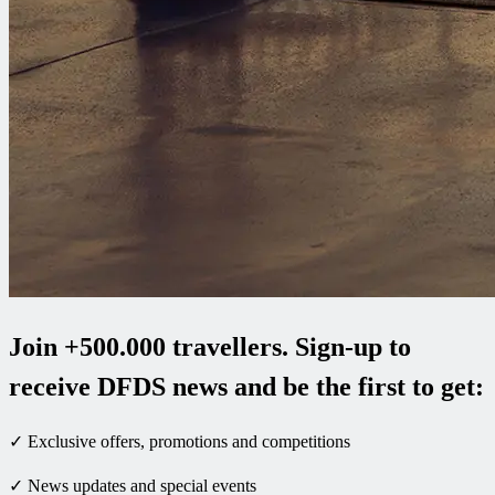
Join +500.000 travellers. Sign-up to
receive DFDS news and be the first to get:
✓ Exclusive offers, promotions and competitions
✓ News updates and special events