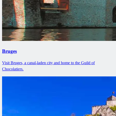
Bruges
Visit Bruges, a canal-laden city and home to the Guild of
Chocolatiers.