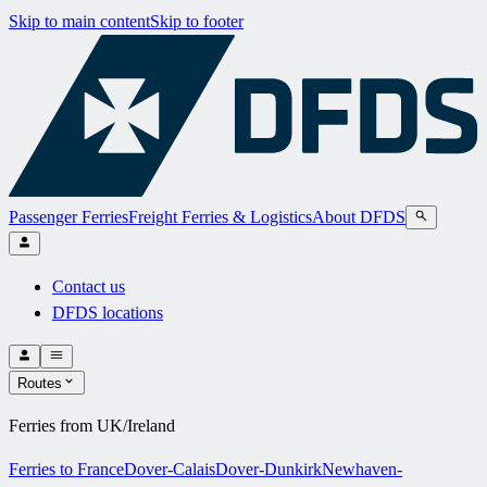
Skip to main content
Skip to footer
Passenger Ferries
Freight Ferries & Logistics
About DFDS
Contact us
DFDS locations
Routes
Ferries from UK/Ireland
Ferries to France
Dover-Calais
Dover-Dunkirk
Newhaven-