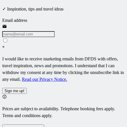
✓ Inspiration, tips and travel ideas
Email address
*
I would like to receive marketing emails from DFDS with offers,
travel inspiration, news and promotions. I understand that I can
withdraw my consent at any time by clicking the unsubscribe link in
any email.
Read our Privacy Notice.
Sign me up!
Prices are subject to availability. Telephone booking fees apply.
Terms and conditions apply.