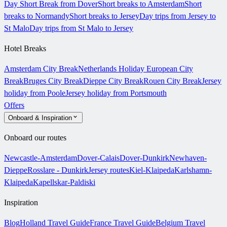
Day Short Break from Dover
Short breaks to Amsterdam
Short
breaks to Normandy
Short breaks to Jersey
Day trips from Jersey to
St Malo
Day trips from St Malo to Jersey
Hotel Breaks
Amsterdam City Break
Netherlands Holiday
European City
Break
Bruges City Break
Dieppe City Break
Rouen City Break
Jersey
holiday from Poole
Jersey holiday from Portsmouth
Offers
Onboard & Inspiration
Onboard our routes
Newcastle-Amsterdam
Dover-Calais
Dover-Dunkirk
Newhaven-
Dieppe
Rosslare - Dunkirk
Jersey routes
Kiel-Klaipeda
Karlshamn-
Klaipeda
Kapellskar-Paldiski
Inspiration
Blog
Holland Travel Guide
France Travel Guide
Belgium Travel