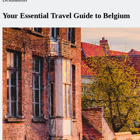
Your Essential Travel Guide to Belgium