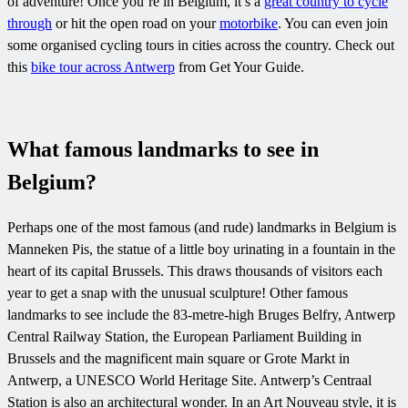
of adventure! Once you’re in Belgium, it’s a
great country to cycle
through
or hit the open road on your
motorbike
. You can even join
some organised cycling tours in cities across the country. Check out
this
bike tour across Antwerp
from Get Your Guide.
What famous landmarks to see in
Belgium?
Perhaps one of the most famous (and rude) landmarks in Belgium is
Manneken Pis, the statue of a little boy urinating in a fountain in the
heart of its capital Brussels. This draws thousands of visitors each
year to get a snap with the unusual sculpture! Other famous
landmarks to see include the 83-metre-high Bruges Belfry, Antwerp
Central Railway Station, the European Parliament Building in
Brussels and the magnificent main square or Grote Markt in
Antwerp, a UNESCO World Heritage Site. Antwerp’s Centraal
Station is also an architectural wonder. In an Art Nouveau style, it is