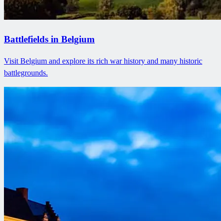
Battlefields in Belgium
Visit Belgium and explore its rich war history and many historic
battlegrounds.