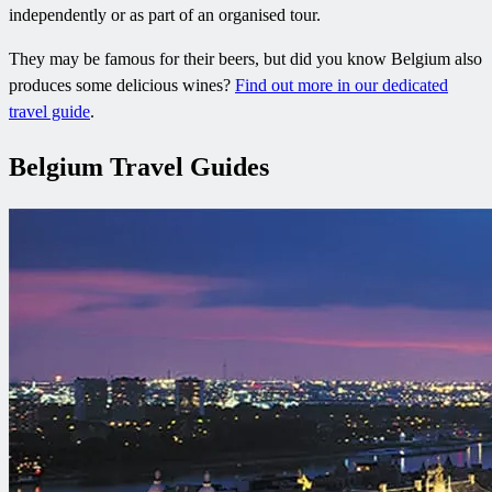
independently or as part of an organised tour.
They may be famous for their beers, but did you know Belgium also
produces some delicious wines?
Find out more in our dedicated
travel guide
.
Belgium Travel Guides