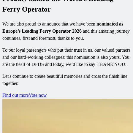
Ferry Operator
We are also proud to announce that we have been
nominated as
Europe’s Leading Ferry Operator 2026
and this amazing journey
continues, first and foremost, thanks to you.
To our loyal passengers who put their trust in us, our valued partners
and our hard-working colleagues: this nomination is also yours. You
are the heart of DFDS and today, we’d like to say THANK YOU.
Let's continue to create beautiful memories and cross the finish line
together.
Find out more
Vote now