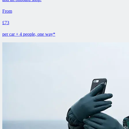
From
£73
per car + 4 people, one way*