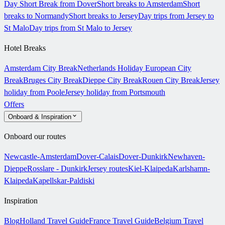
Day Short Break from Dover
Short breaks to Amsterdam
Short
breaks to Normandy
Short breaks to Jersey
Day trips from Jersey to
St Malo
Day trips from St Malo to Jersey
Hotel Breaks
Amsterdam City Break
Netherlands Holiday
European City
Break
Bruges City Break
Dieppe City Break
Rouen City Break
Jersey
holiday from Poole
Jersey holiday from Portsmouth
Offers
Onboard & Inspiration
Onboard our routes
Newcastle-Amsterdam
Dover-Calais
Dover-Dunkirk
Newhaven-
Dieppe
Rosslare - Dunkirk
Jersey routes
Kiel-Klaipeda
Karlshamn-
Klaipeda
Kapellskar-Paldiski
Inspiration
Blog
Holland Travel Guide
France Travel Guide
Belgium Travel