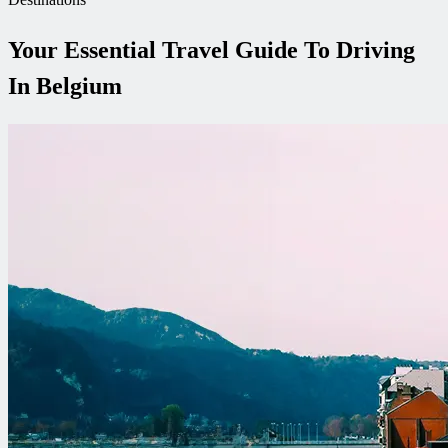
Your Essential Travel Guide To Driving
In Belgium