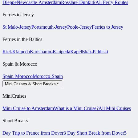
Dieppe
Newcastle-Amsterdam
Rosslare-Dunkirk
All Ferry Routes
Ferries to Jersey
St Malo-Jersey
Portsmouth-Jersey
Poole-Jersey
Ferries to Jersey
Ferries in the Baltics
Kiel-Klaipeda
Karlshamn-Klaipeda
Kapellskär-Paldiski
Spain & Morocco
Spain-Morocco
Morocco-Spain
Mini Cruises & Short Breaks
MiniCruises
Mini Cruise to Amsterdam
What is a Mini Cruise?
All Mini Cruises
Short Breaks
Day Trip to France from Dover
3 Day Short Break from Dover
5