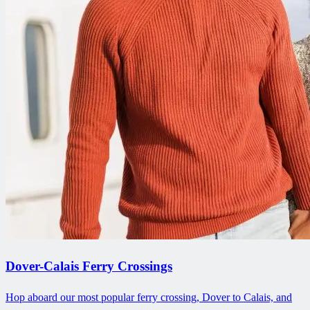
Dover-Calais Ferry Crossings
Hop aboard our most popular ferry crossing, Dover to Calais, and