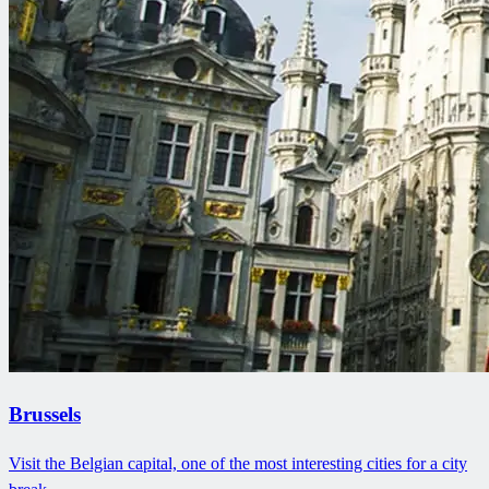
Brussels
Visit the Belgian capital, one of the most interesting cities for a city