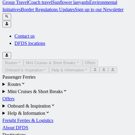
Group Travel
Coach travel
Sunflower lanyards
Environmental
Initiatives
Border Regulations Updates
Sign up to our Newsletter
Contact us
DFDS locations
Routes
Mini Cruises & Short Breaks
Offers
Onboard & Inspiration
Help & Information
Passenger Ferries
Routes
Mini Cruises & Short Breaks
Offers
Onboard & Inspiration
Help & Information
Freight Ferries & Logistics
About DFDS
Destinations