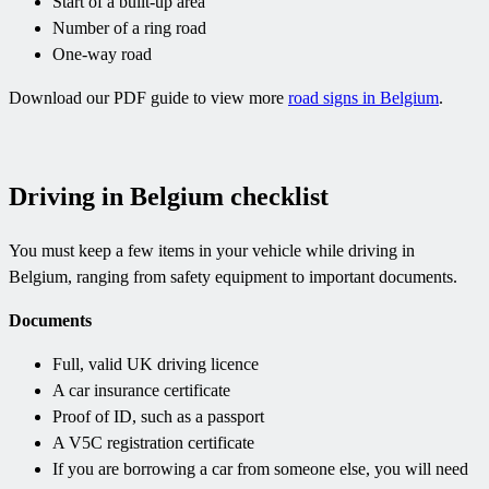
Start of a built-up area
Number of a ring road
One-way road
Download our PDF guide to view more
road signs in Belgium
.
Driving in Belgium checklist
You must keep a few items in your vehicle while driving in
Belgium, ranging from safety equipment to important documents.
Documents
Full, valid UK driving licence
A car insurance certificate
Proof of ID, such as a passport
A V5C registration certificate
If you are borrowing a car from someone else, you will need