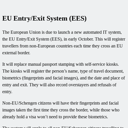
EU Entry/Exit System (EES)
The European Union is due to launch a new automated IT system,
the EU Entry/Exit System (EES), in early October. This will register
travellers from non-European countries each time they cross an EU
external border.
It will replace manual passport stamping with self-service kiosks.
The kiosks will register the person’s name, type of travel document,
biometrics (fingerprints and facial images), and the date and place of
entry and exit. They will also record overstayers and refusals of
entry.
Non-EU/Schengen citizens will have their fingerprints and facial
images taken the first time they cross the border, while those who
already hold a visa won’t need to provide these biometrics.