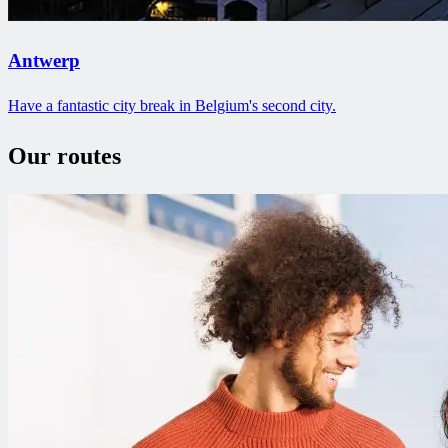
Antwerp
Have a fantastic city break in Belgium's second city.
Our routes