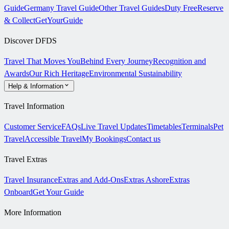
Guide
Germany Travel Guide
Other Travel Guides
Duty Free
Reserve
& Collect
GetYourGuide
Discover DFDS
Travel That Moves You
Behind Every Journey
Recognition and
Awards
Our Rich Heritage
Environmental Sustainability
Help & Information
Travel Information
Customer Service
FAQs
Live Travel Updates
Timetables
Terminals
Pet
Travel
Accessible Travel
My Bookings
Contact us
Travel Extras
Travel Insurance
Extras and Add-Ons
Extras Ashore
Extras
Onboard
Get Your Guide
More Information