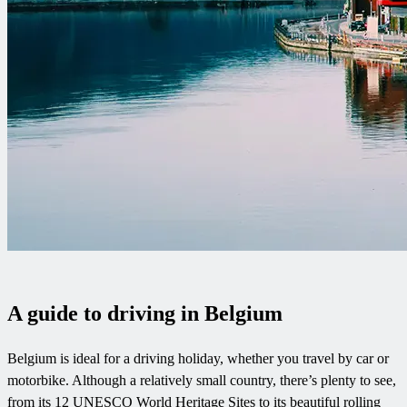
A guide to driving in Belgium
Belgium is ideal for a driving holiday, whether you travel by car or
motorbike. Although a relatively small country, there’s plenty to see,
from its 12 UNESCO World Heritage Sites to its beautiful rolling