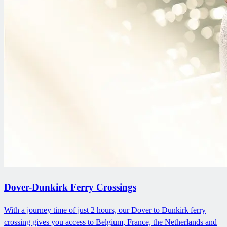
Dover-Dunkirk Ferry Crossings
With a journey time of just 2 hours, our Dover to Dunkirk ferry
crossing gives you access to Belgium, France, the Netherlands and