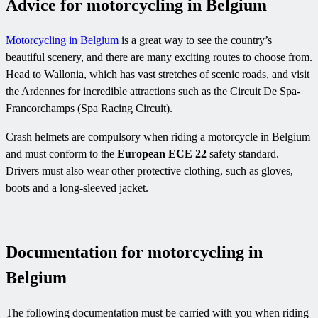
Advice for motorcycling in Belgium
Motorcycling in Belgium
is a great way to see the country’s
beautiful scenery, and there are many exciting routes to choose from.
Head to Wallonia, which has vast stretches of scenic roads, and visit
the Ardennes for incredible attractions such as the Circuit De Spa-
Francorchamps (Spa Racing Circuit).
Crash helmets are compulsory when riding a motorcycle in Belgium
and must conform to the
European ECE 22
safety standard.
Drivers must also wear other protective clothing, such as gloves,
boots and a long-sleeved jacket.
Documentation for motorcycling in
Belgium
The following documentation must be carried with you when riding