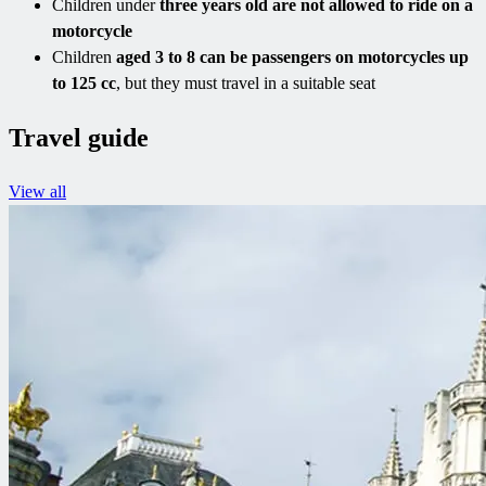
Children under
three years old are not allowed to ride on a
motorcycle
Children
aged 3 to 8 can be passengers on motorcycles up
to 125 cc
, but they must travel in a suitable seat
Travel guide
View all