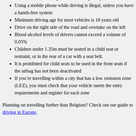
Using a mobile phone while driving is illegal, unless you have
a hands-free system
Minimum driving age for most vehicles is 18 years old
Drive on the right side of the road and overtake on the left
Blood alcohol levels of drivers cannot exceed a volume of
0.05%
Children under 1.35m must be seated in a child seat or
restraint, or in the rear of a car with a seat belt.
It is prohibited for child seats to be used in the front seats if
the airbag has not been deactivated
If you’re travelling within a city that has a low emission zone
(LEZ), you must check that your vehicle meets the entry
requirements and register for each zone
Planning on travelling further than Belgium? Check out our guide to
driving in Europe
.