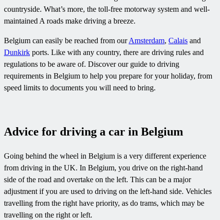
countryside. What’s more, the toll-free motorway system and well-
maintained A roads make driving a breeze.
Belgium can easily be reached from our
Amsterdam
,
Calais
and
Dunkirk
ports. Like with any country, there are driving rules and
regulations to be aware of. Discover our guide to driving
requirements in Belgium to help you prepare for your holiday, from
speed limits to documents you will need to bring.
Advice for driving a car in Belgium
Going behind the wheel in Belgium is a very different experience
from driving in the UK. In Belgium, you drive on the right-hand
side of the road and overtake on the left. This can be a major
adjustment if you are used to driving on the left-hand side. Vehicles
travelling from the right have priority, as do trams, which may be
travelling on the right or left.