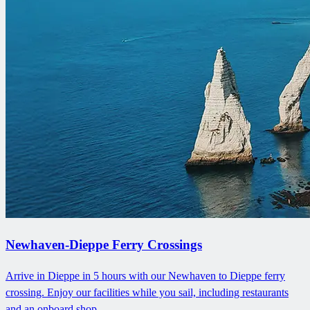
Newhaven-Dieppe Ferry Crossings
Arrive in Dieppe in 5 hours with our Newhaven to Dieppe ferry
crossing. Enjoy our facilities while you sail, including restaurants
and an onboard shop.