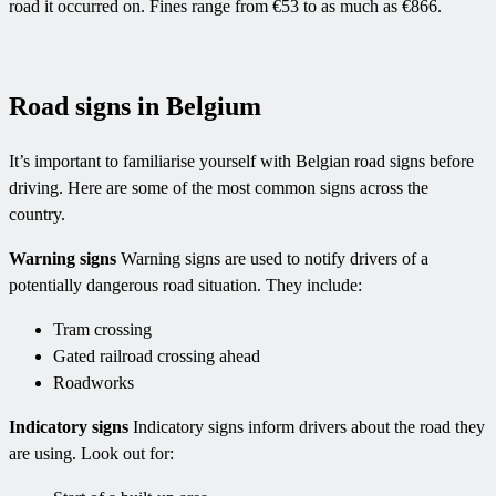
road it occurred on. Fines range from €53 to as much as €866.
Road signs in Belgium
It’s important to familiarise yourself with Belgian road signs before
driving. Here are some of the most common signs across the
country.
Warning signs
Warning signs are used to notify drivers of a
potentially dangerous road situation. They include:
Tram crossing
Gated railroad crossing ahead
Roadworks
Indicatory signs
Indicatory signs inform drivers about the road they
are using. Look out for: