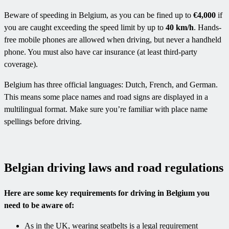
Beware of speeding in Belgium, as you can be fined up to
€4,000
if
you are caught exceeding the speed limit by up to
40 km/h
. Hands-
free mobile phones are allowed when driving, but never a handheld
phone. You must also have car insurance (at least third-party
coverage).
Belgium has three official languages: Dutch, French, and German.
This means some place names and road signs are displayed in a
multilingual format. Make sure you’re familiar with place name
spellings before driving.
Belgian driving laws and road regulations
Here are some key requirements for driving in Belgium you
need to be aware of:
As in the UK, wearing seatbelts is a legal requirement