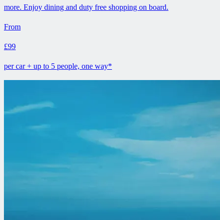
more. Enjoy dining and duty free shopping on board.
From
£99
per car + up to 5 people, one way*