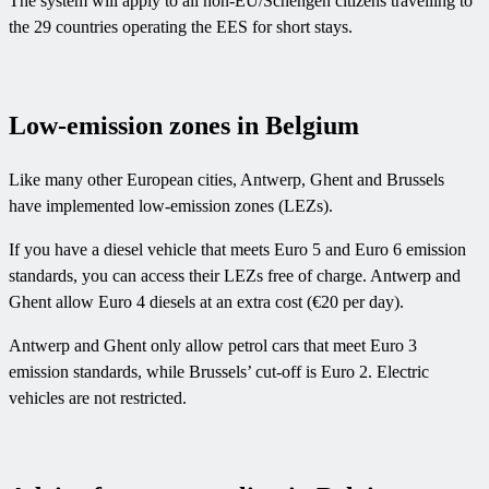
The system will apply to all non-EU/Schengen citizens travelling to
the 29 countries operating the EES for short stays.
Low-emission zones in Belgium
Like many other European cities, Antwerp, Ghent and Brussels
have implemented low-emission zones (LEZs).
If you have a diesel vehicle that meets Euro 5 and Euro 6 emission
standards, you can access their LEZs free of charge. Antwerp and
Ghent allow Euro 4 diesels at an extra cost (€20 per day).
Antwerp and Ghent only allow petrol cars that meet Euro 3
emission standards, while Brussels’ cut-off is Euro 2. Electric
vehicles are not restricted.