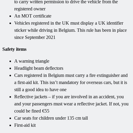
to carry written permission to drive the vehicle from the
registered owner
An MOT certificate
Vehicles registered in the UK must display a UK identifier
sticker while driving in Belgium. This rule has been in place
since September 2021
Safety items
A warning triangle
Headlight beam deflectors
Cars registered in Belgium must carry a fire extinguisher and
a first-aid kit. This isn’t mandatory for overseas cars, but it is
still a good idea to have one
Reflective jackets – if you are involved in an accident, you
and your passengers must wear a reflective jacket. If not, you
could be fined €55
Car seats for children under 135 cm tall
First-aid kit