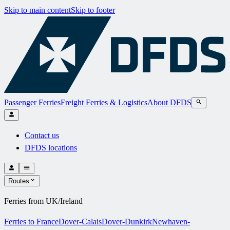
Skip to main content
Skip to footer
Passenger Ferries
Freight Ferries & Logistics
About DFDS
Contact us
DFDS locations
Routes
Ferries from UK/Ireland
Ferries to France
Dover-Calais
Dover-Dunkirk
Newhaven-