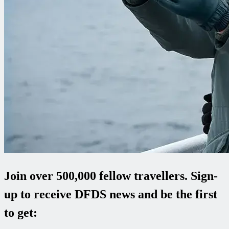
Join over 500,000 fellow travellers. Sign-
up to receive DFDS news and be the first
to get: