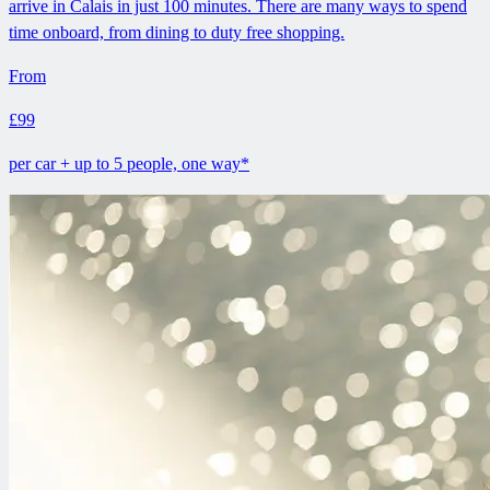
arrive in Calais in just 100 minutes. There are many ways to spend
time onboard, from dining to duty free shopping.
From
£99
per car + up to 5 people, one way*