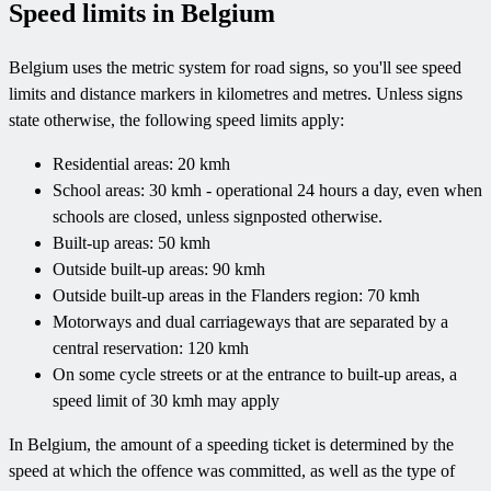
Speed limits in Belgium
Belgium uses the metric system for road signs, so you'll see speed
limits and distance markers in kilometres and metres. Unless signs
state otherwise, the following speed limits apply:
Residential areas: 20 kmh
School areas: 30 kmh - operational 24 hours a day, even when
schools are closed, unless signposted otherwise.
Built-up areas: 50 kmh
Outside built-up areas: 90 kmh
Outside built-up areas in the Flanders region: 70 kmh
Motorways and dual carriageways that are separated by a
central reservation: 120 kmh
On some cycle streets or at the entrance to built-up areas, a
speed limit of 30 kmh may apply
In Belgium, the amount of a speeding ticket is determined by the
speed at which the offence was committed, as well as the type of