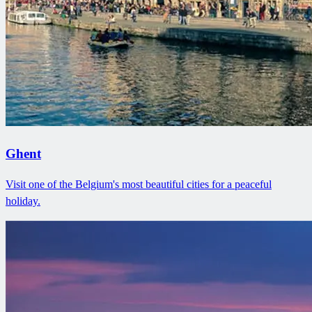
Ghent
Visit one of the Belgium's most beautiful cities for a peaceful
holiday.