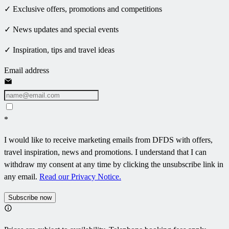
✓ Exclusive offers, promotions and competitions
✓ News updates and special events
✓ Inspiration, tips and travel ideas
Email address
*
I would like to receive marketing emails from DFDS with offers,
travel inspiration, news and promotions. I understand that I can
withdraw my consent at any time by clicking the unsubscribe link in
any email.
Read our Privacy Notice.
Subscribe now