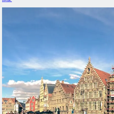
break.