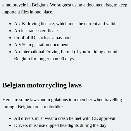
a motorcycle in Belgium. We suggest using a document bag to keep
important files in one place.
A UK driving licence, which must be current and valid
An insurance certificate
Proof of ID, such as a passport
A V5C registration document
An International Driving Permit (if you’re riding around
Belgium for longer than 90 days
Belgian motorcycling laws
Here are some laws and regulations to remember when travelling
through Belgium on a motorbike.
All drivers must wear a crash helmet with CE approval
Drivers must use dipped headlights during the day