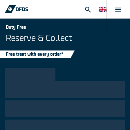
Duty Free
Reserve & Collect
Free treat with every order*