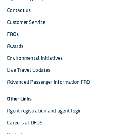
Contact us
Customer Service
FAQs
Awards
Environmental Initiatives
Live Travel Updates
Advanced Passenger Information FAQ
Other Links
Agent registration and agent login
Careers at DFDS