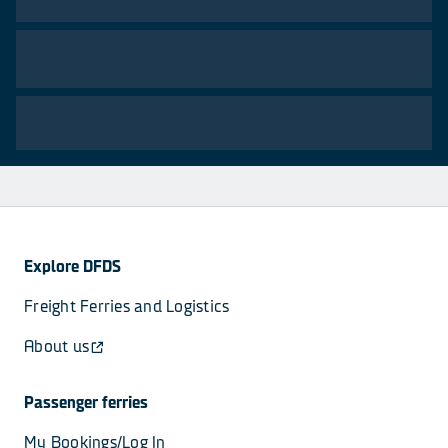
Explore DFDS
Freight Ferries and Logistics
About us
Passenger ferries
My Bookings/Log In