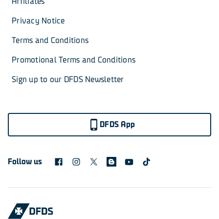
Affiliates
Privacy Notice
Terms and Conditions
Promotional Terms and Conditions
Sign up to our DFDS Newsletter
DFDS App
Follow us