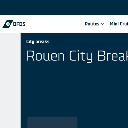
Routes
Mini Cru
City breaks
Rouen City Brea