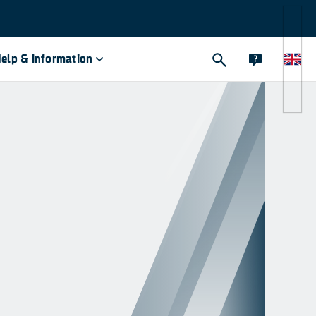
elp & Information