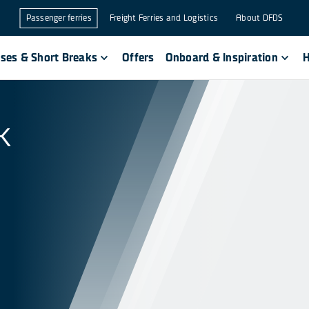
Passenger ferries
Freight Ferries and Logistics
About DFDS
ises & Short Breaks
Offers
Onboard & Inspiration
H
k