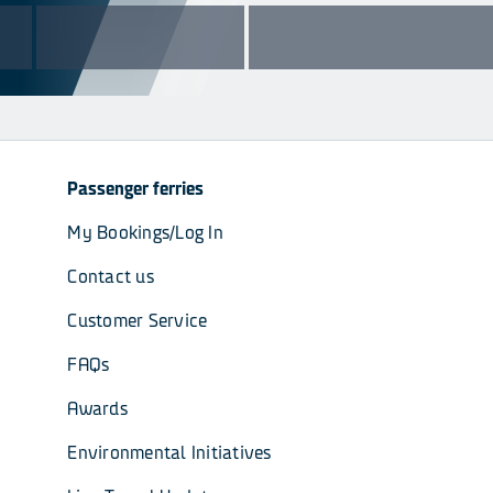
Passenger ferries
My Bookings/Log In
Contact us
Customer Service
FAQs
Awards
Environmental Initiatives