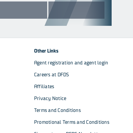
Other Links
Agent registration and agent login
Careers at DFDS
Affiliates
Privacy Notice
Terms and Conditions
Promotional Terms and Conditions