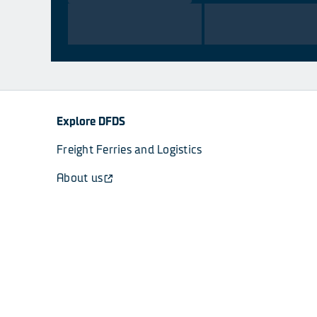
Explore DFDS
Freight Ferries and Logistics
About us