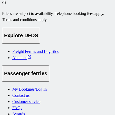
Prices are subject to availability. Telephone booking fees apply.
Terms and conditions apply.
Explore DFDS
Freight Ferries and Logistics
About us
Passenger ferries
My Bookings/Log In
Contact us
Customer service
FAQs
Awards