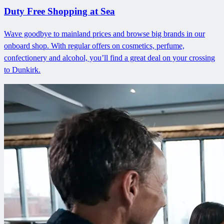
Duty Free Shopping at Sea
Wave goodbye to mainland prices and browse big brands in our
onboard shop. With regular offers on cosmetics, perfume,
confectionery and alcohol, you’ll find a great deal on your crossing
to Dunkirk.