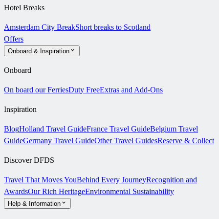
Hotel Breaks
Amsterdam City Break
Short breaks to Scotland
Offers
Onboard & Inspiration
Onboard
On board our Ferries
Duty Free
Extras and Add-Ons
Inspiration
Blog
Holland Travel Guide
France Travel Guide
Belgium Travel
Guide
Germany Travel Guide
Other Travel Guides
Reserve & Collect
Discover DFDS
Travel That Moves You
Behind Every Journey
Recognition and
Awards
Our Rich Heritage
Environmental Sustainability
Help & Information