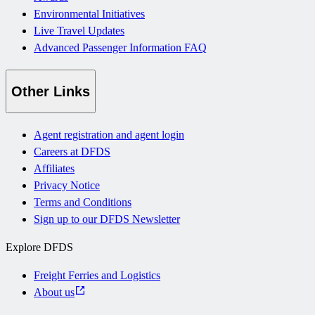
Environmental Initiatives
Live Travel Updates
Advanced Passenger Information FAQ
Other Links
Agent registration and agent login
Careers at DFDS
Affiliates
Privacy Notice
Terms and Conditions
Sign up to our DFDS Newsletter
Explore DFDS
Freight Ferries and Logistics
About us