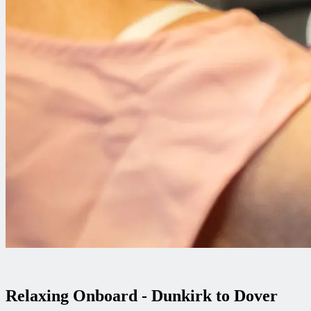
Relaxing Onboard - Dunkirk to Dover