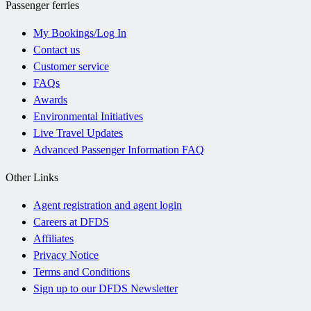
Passenger ferries
My Bookings/Log In
Contact us
Customer service
FAQs
Awards
Environmental Initiatives
Live Travel Updates
Advanced Passenger Information FAQ
Other Links
Agent registration and agent login
Careers at DFDS
Affiliates
Privacy Notice
Terms and Conditions
Sign up to our DFDS Newsletter