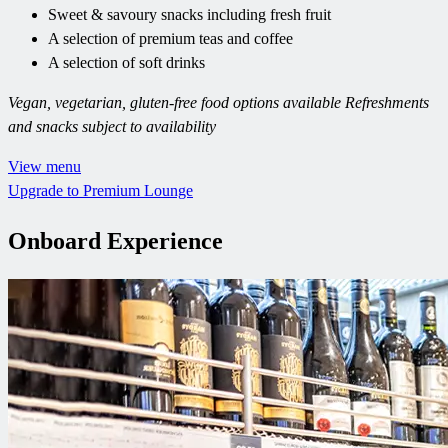
Sweet & savoury snacks including fresh fruit
A selection of premium teas and coffee
A selection of soft drinks
Vegan, vegetarian, gluten-free food options available
Refreshments
and snacks subject to availability
View menu
Upgrade to Premium Lounge
Onboard Experience