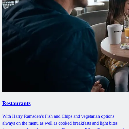
Restaurants
With Harry Ramsden’s Fish and Chips and vegetarian options
always on the menu as well as cooked breakfasts and light bites,