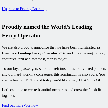
Upgrade to Priority Boarding
Proudly named the World’s Leading
Ferry Operator
We are also proud to announce that we have been
nominated as
Europe’s Leading Ferry Operator 2026
and this amazing journey
continues, first and foremost, thanks to you.
To our loyal passengers who put their trust in us, our valued partners
and our hard-working colleagues: this nomination is also yours. You
are the heart of DFDS and today, we’d like to say THANK YOU.
Let's continue to create beautiful memories and cross the finish line
together.
Find out more
Vote now