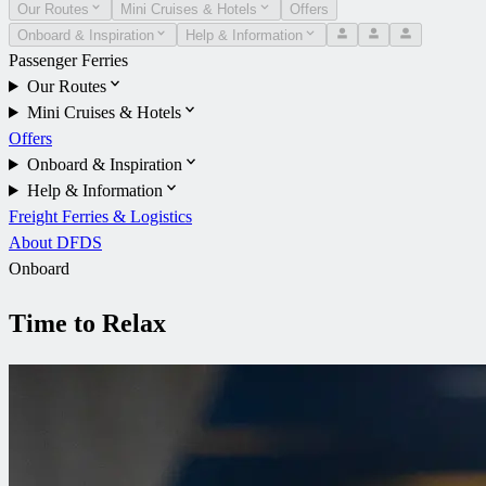
Our Routes
Mini Cruises & Hotels
Offers
Onboard & Inspiration
Help & Information
Passenger Ferries
Our Routes
Mini Cruises & Hotels
Offers
Onboard & Inspiration
Help & Information
Freight Ferries & Logistics
About DFDS
Onboard
Time to Relax