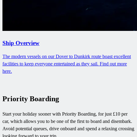
Ship Overview
The modern vessels on our Dover to Dunkirk route boast excellent
facilities to keep everyone entertained as they sail. Find out more
here.
Priority Boarding
Start your holiday sooner with Priority Boarding, for just £10 per
car, which allows you to be one of the first to board and disembark.
Avoid potential queues, drive onboard and spend a relaxing crossing
looking forward to your trip.