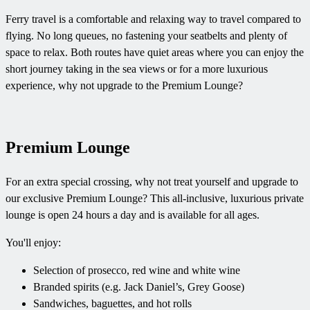
Ferry travel is a comfortable and relaxing way to travel compared to
flying. No long queues, no fastening your seatbelts and plenty of
space to relax. Both routes have quiet areas where you can enjoy the
short journey taking in the sea views or for a more luxurious
experience, why not upgrade to the Premium Lounge?
Premium Lounge
For an extra special crossing, why not treat yourself and upgrade to
our exclusive Premium Lounge? This all-inclusive, luxurious private
lounge is open 24 hours a day and is available for all ages.
You'll enjoy:
Selection of prosecco, red wine and white wine
Branded spirits (e.g. Jack Daniel’s, Grey Goose)
Sandwiches, baguettes, and hot rolls