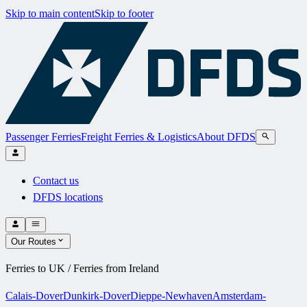
Skip to main content
Skip to footer
Passenger Ferries
Freight Ferries & Logistics
About DFDS
Contact us
DFDS locations
Our Routes
Ferries to UK / Ferries from Ireland
Calais-Dover
Dunkirk-Dover
Dieppe-Newhaven
Amsterdam-