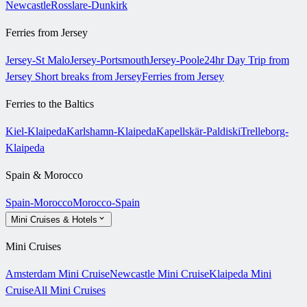
Newcastle
Rosslare-Dunkirk
Ferries from Jersey
Jersey-St Malo
Jersey-Portsmouth
Jersey-Poole
24hr Day Trip from
Jersey
Short breaks from Jersey
Ferries from Jersey
Ferries to the Baltics
Kiel-Klaipeda
Karlshamn-Klaipeda
Kapellskär-Paldiski
Trelleborg-
Klaipeda
Spain & Morocco
Spain-Morocco
Morocco-Spain
Mini Cruises & Hotels
Mini Cruises
Amsterdam Mini Cruise
Newcastle Mini Cruise
Klaipeda Mini
Cruise
All Mini Cruises