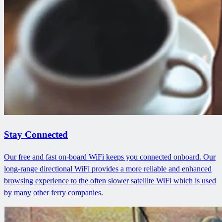
Stay Connected
Our free and fast on-board WiFi keeps you connected onboard. Our
long-range directional WiFi provides a more reliable and enhanced
browsing experience to the often slower satellite WiFi which is used
by many other ferry companies.