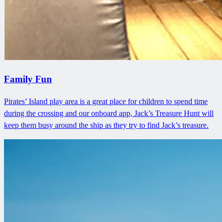
Family Fun
Pirates’ Island play area is a great place for children to spend time
during the crossing and our onboard app, Jack’s Treasure Hunt will
keep them busy around the ship as they try to find Jack’s treasure.