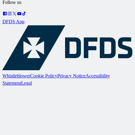
Follow us
DFDS App
Whistleblower
Cookie Policy
Privacy Notice
Accessibility
Statement
Legal