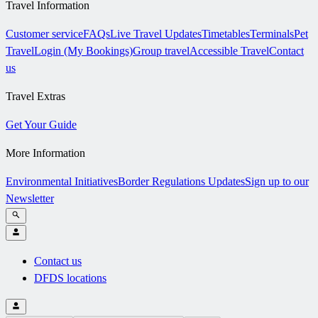
Travel Information
Customer service
FAQs
Live Travel Updates
Timetables
Terminals
Pet
Travel
Login (My Bookings)
Group travel
Accessible Travel
Contact
us
Travel Extras
Get Your Guide
More Information
Environmental Initiatives
Border Regulations Updates
Sign up to our
Newsletter
Contact us
DFDS locations