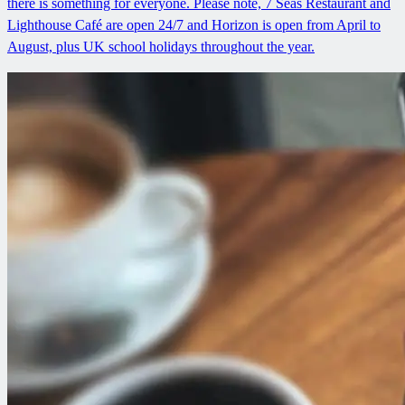
there is something for everyone. Please note, 7 Seas Restaurant and
Lighthouse Café are open 24/7 and Horizon is open from April to
August, plus UK school holidays throughout the year.