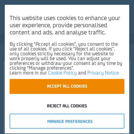
You need a France-UK booking to use our Duty Free
Reserve & Collect service.
This website uses cookies to enhance your
user experience, provide personalised
Make a reservation here
content and ads, and analyse traffic.
Save up to 50% vs UK high street
By clicking "Accept all cookies", you consent to the
use of all cookies. If you click “Reject all cookies”,
0
only cookies strictly necessary for the website to
work properly will be used. You can adjust your
preferences or withdraw your consent at any time by
clicking “Manage preferences”.
Learn more in our
Cookie Policy
and
Privacy Notice
Choose pick up location and time
ACCEPT ALL COOKIES
1.
Pickup location
2.
Time
Frontpage
Confectionery
Chocolate
Chocolate Liqueurs
REJECT ALL COOKIES
MANAGE PREFERENCES
Calais Duty Free Shop