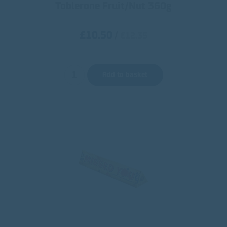
Toblerone Fruit/Nut 360g
£10.50
/
€12.35
Add to basket