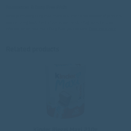
Allowances & Duty Free FAQs
When purchasing Duty Free, there is a limit to the number of products
you can bring back. Take a look at our handy infographic for clear
information on how much Duty Free you can land.
Read more here
Related products
Kinder Riegel Maxi 210g