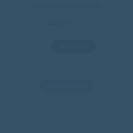
Toblerone Messages 360g
£10.50
/
€12.35
Add to basket
Show more products