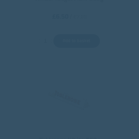
£6.50
/
€7.65
Add to basket