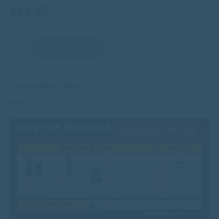
£11.99
/
€14.11
Not in stock
Product description
Brand:
Anthon Berg