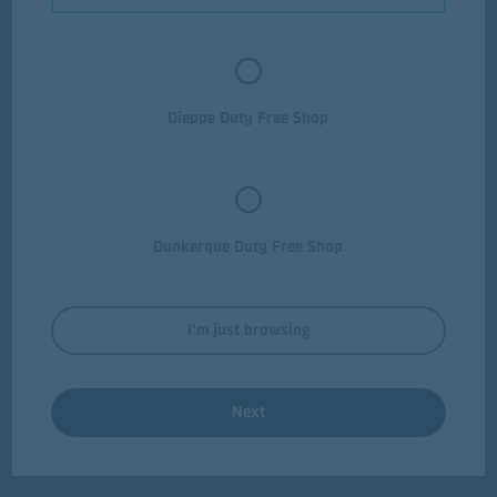
Dieppe Duty Free Shop
Dunkerque Duty Free Shop
I'm just browsing
Next
Chocolate Liqueurs