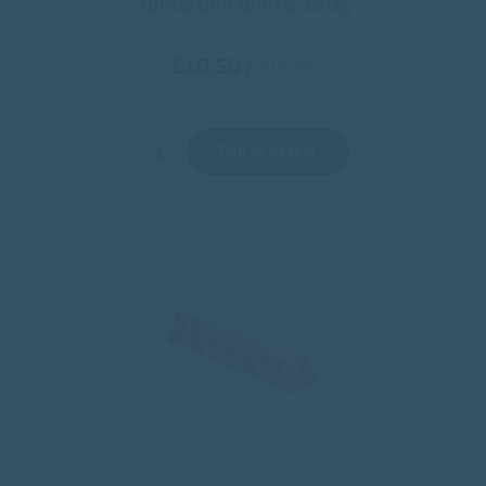
Toblerone White 360g
£10.50
/
€12.35
Add to basket