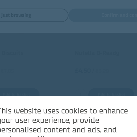
m just browsing
Confirm and con
 Biscuits
Nutella B-Ready
£4.50
/
€7.05
€5.29
Add to basket
Add to basket
This website uses cookies to enhance
your user experience, provide
personalised content and ads, and