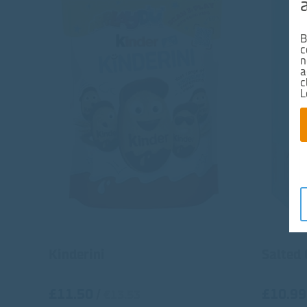
B
c
n
a
c
L
Kinderini
Salted
£11.50
£10.99
/
€13.53