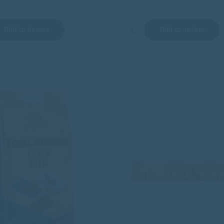
Add to basket
Add to basket