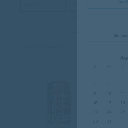
Calai
Min €
Brands
Max €
Dunkerq
Showing 12 of 68 products
Au
S
M
T
2
3
4
9
10
11
16
17
18
23
24
25
30
31