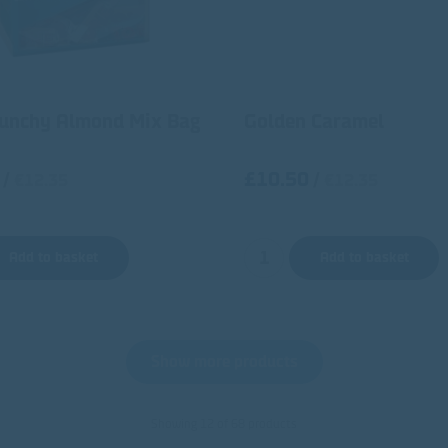
runchy Almond Mix Bag
Golden Caramel
£10.50
/
/
€12.35
€12.35
Add to basket
Add to basket
Show more products
Showing 12 of 68 products