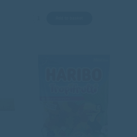
Add to basket