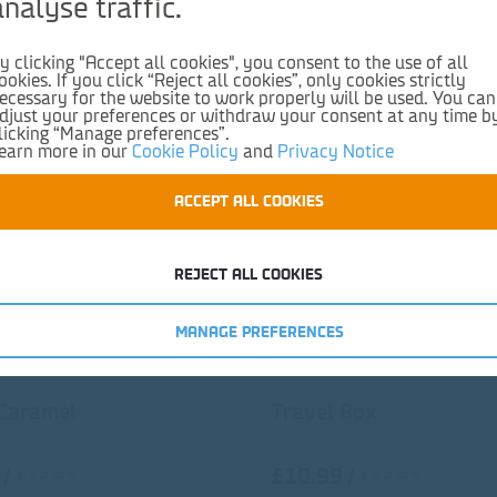
analyse traffic.
y clicking "Accept all cookies", you consent to the use of all
ookies. If you click “Reject all cookies”, only cookies strictly
ecessary for the website to work properly will be used. You can
djust your preferences or withdraw your consent at any time b
licking “Manage preferences”.
earn more in our
Cookie Policy
and
Privacy Notice
ACCEPT ALL COOKIES
REJECT ALL COOKIES
MANAGE PREFERENCES
 Caramel
Travel Box
£10.99
/
/
€12.93
€12.93