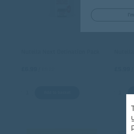
I'
Nutella Next Detination Pack
Nutella
£6.99
£5.99
/
/
€8.22
Add to basket