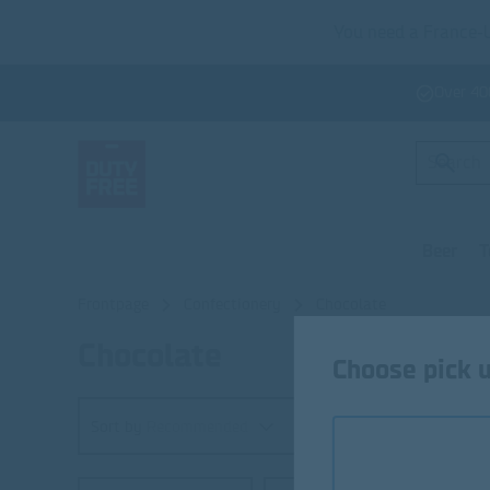
You need a France-U
Over 40
Beer
T
Frontpage
Confectionery
Chocolate
Chocolate
Chocolate
Choose pick u
Sort by
Recommended