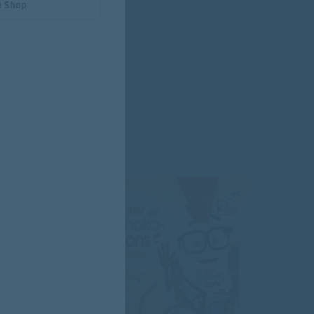
e Shop