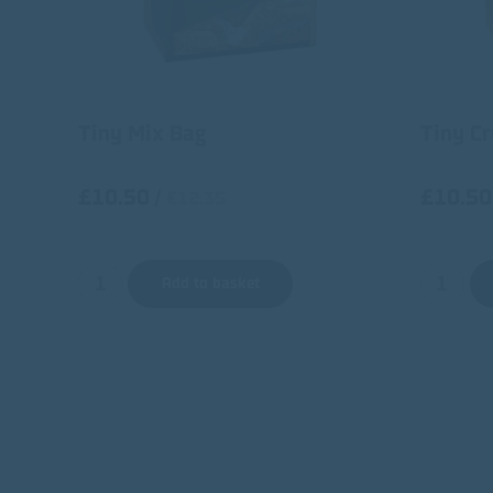
Tiny Mix Bag
Tiny C
£10.50
£10.50
/
€12.35
Add to basket