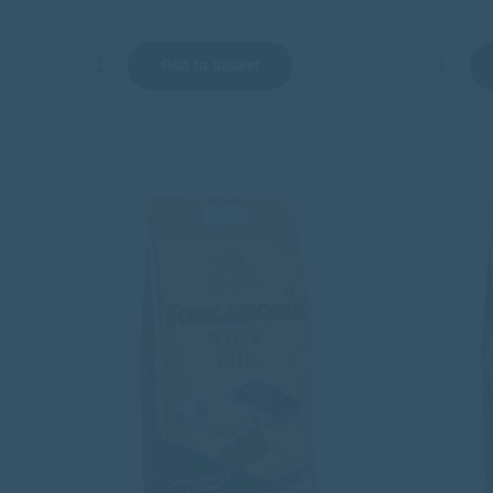
Add to basket