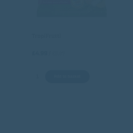
TropiFrutti
£4.99
/
€5.87
Add to basket