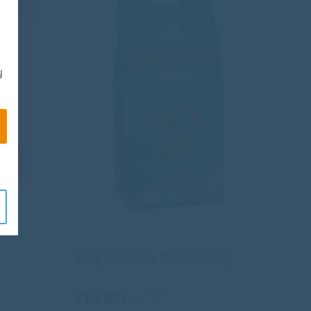
y
Tiny Crunchy Almond Bag
£10.50
/
€12.35