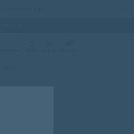
e a reservation here
 best price
0
FAQs
Pickup
Basket
Offers
fectionery