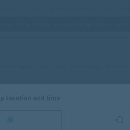
K booking to use our Duty Free Reserve & Collect service.
Mak
0 duty free products
Save up to 50% vs UK high street
Always the
obacco
Spirits
Wine
Toys
Confectionery
Bestsellers
Bon Bons
Toffees
Winegums
Liquorices
Misc. Con
p location and time