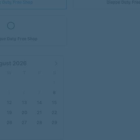
s Duty Free Shop
Dieppe Duty Fre
ue Duty Free Shop
gust 2026
W
T
F
S
1
5
6
7
8
12
13
14
15
19
20
21
22
26
27
28
29