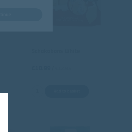
tinue
Schokobons White
£10.99
/
€12.93
Add to basket