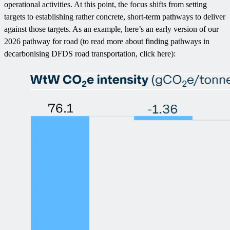
operational activities. At this point, the focus shifts from setting
targets to establishing rather concrete, short-term pathways to deliver
against those targets. As an example, here’s an early version of our
2026 pathway for road (to read more about finding pathways in
decarbonising DFDS road transportation, click here):