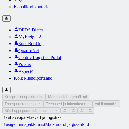
Kohalikud kontorid
DFDS Direct
MyFreight 2
Spot Booking
QuadroNet
Centric Logistics Portal
Polaris
Aspect4
Kõik kliendiportaalid
Küsige hinnapakkumist
Marsruudid ja graafikud
Transporditeenused
Teenused ja lahendused
Valdkonnad
Süsihappegaasi vähendamine
Kaubaveoparvlaevad ja logistika
Küsige hinnapakkumist
Marsruudid ja graafikud