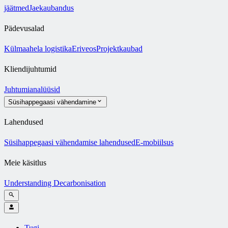
jäätmed
Jaekaubandus
Pädevusalad
Külmaahela logistika
Eriveos
Projektkaubad
Kliendijuhtumid
Juhtumianalüüsid
Süsihappegaasi vähendamine
Lahendused
Süsihappegaasi vähendamise lahendused
E-mobiilsus
Meie käsitlus
Understanding Decarbonisation
Tugi