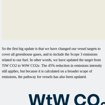
So the first big update is that we have changed our vessel targets to
cover all greenhouse gases, and to include the Scope 3 emissions
related to our fuel. In other words, we have updated the target from
TtW CO2 to WtW CO2e. The 45% reduction in emissions intensity
still applies, but because it is calculated on a broader scope of
emissions, the pathway for vessels has also been updated.