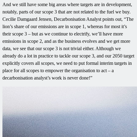
And we still have some big areas where targets are in development,
notably, parts of our scope 3 that are not related to the fuel we buy.
Cecilie Damgaard Jensen, Decarbonisation Analyst points out, “The
lion’s share of our emissions are in scope 1, whereas for most it’s
their scope 3 – but as we continue to electrify, we’ll have more
emissions in scope 2, and as the business evolves and we get more
data, we see that our scope 3 is not trivial either. Although we
already do a lot in practice to tackle our scope 3, and our 2050 target
explicitly covers all scopes, we need to put formal interim targets in
place for all scopes to empower the organisation to act – a
decarbonisation analyst’s work is never done!”