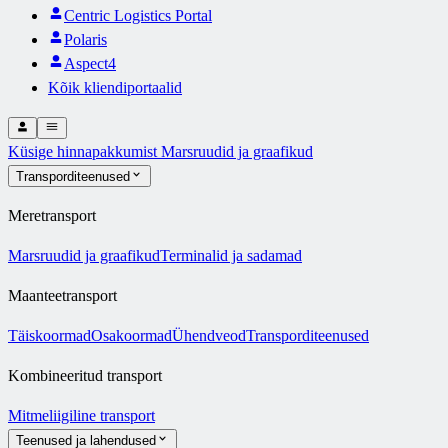
Centric Logistics Portal
Polaris
Aspect4
Kõik kliendiportaalid
Küsige hinnapakkumist
Marsruudid ja graafikud
Transporditeenused
Meretransport
Marsruudid ja graafikud
Terminalid ja sadamad
Maanteetransport
Täiskoormad
Osakoormad
Ühendveod
Transporditeenused
Kombineeritud transport
Mitmeliigiline transport
Teenused ja lahendused