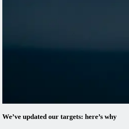
We’ve updated our targets: here’s why