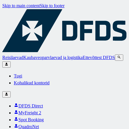
Skip to main content
Skip to footer
Reisilaevad
Kaubaveoparvlaevad ja logistika
Ettevõttest DFDS
Tugi
Kohalikud kontorid
DFDS Direct
MyFreight 2
Spot Booking
QuadroNet