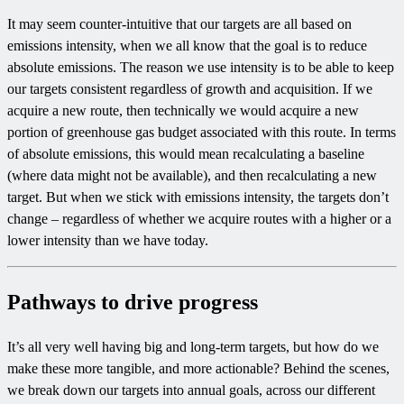
It may seem counter-intuitive that our targets are all based on
emissions intensity, when we all know that the goal is to reduce
absolute emissions. The reason we use intensity is to be able to keep
our targets consistent regardless of growth and acquisition. If we
acquire a new route, then technically we would acquire a new
portion of greenhouse gas budget associated with this route. In terms
of absolute emissions, this would mean recalculating a baseline
(where data might not be available), and then recalculating a new
target. But when we stick with emissions intensity, the targets don’t
change – regardless of whether we acquire routes with a higher or a
lower intensity than we have today.
Pathways to drive progress
It’s all very well having big and long-term targets, but how do we
make these more tangible, and more actionable? Behind the scenes,
we break down our targets into annual goals, across our different