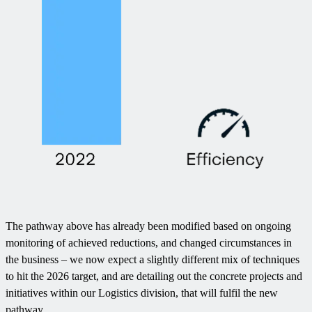
The pathway above has already been modified based on ongoing
monitoring of achieved reductions, and changed circumstances in
the business – we now expect a slightly different mix of techniques
to hit the 2026 target, and are detailing out the concrete projects and
initiatives within our Logistics division, that will fulfil the new
pathway.