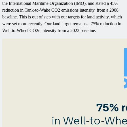
the International Maritime Organization (IMO), and stated a 45%
reduction in Tank-to-Wake CO2 emissions intensity, from a 2008
baseline. This is out of step with our targets for land activity, which
were set more recently. Our land target remains a 75% reduction in
Well-to-Wheel CO2e intensity from a 2022 baseline.