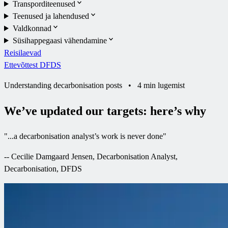
Transporditeenused
Teenused ja lahendused
Valdkonnad
Süsihappegaasi vähendamine
Reisilaevad
Ettevõttest DFDS
Understanding decarbonisation posts
•
4 min lugemist
We’ve updated our targets: here’s why
"
...a decarbonisation analyst’s work is never done
"
--
Cecilie Damgaard Jensen, Decarbonisation Analyst,
Decarbonisation, DFDS