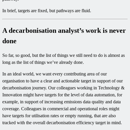
In brief, targets are fixed, but pathways are fluid.
A decarbonisation analyst’s work is never
done
So far, so good, but the list of things we still need to do is almost as
long as the list of things we’ve already done.
In an ideal world, we want every contributing area of our
organisation to have a clear and actionable target in support of our
decarbonisation journey. Our colleagues working in Technology &
Innovation might have targets for the level of data automation, for
example, in support of increasing emissions data quality and data
coverage. Colleagues in commercial and operational roles might
have targets for utilisation rates or empty running, that are also
tracked with the overall decarbonisation efficiency target in mind.