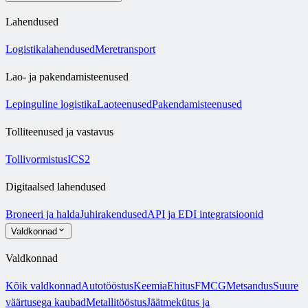
Lahendused
Logistikalahendused
Meretransport
Lao- ja pakendamisteenused
Lepinguline logistika
Laoteenused
Pakendamisteenused
Tolliteenused ja vastavus
Tollivormistus
ICS2
Digitaalsed lahendused
Broneeri ja halda
Juhirakendused
API ja EDI integratsioonid
Valdkonnad
Valdkonnad
Kõik valdkonnad
Autotööstus
Keemia
Ehitus
FMCG
Metsandus
Suure
väärtusega kaubad
Metallitööstus
Jäätmekütus ja