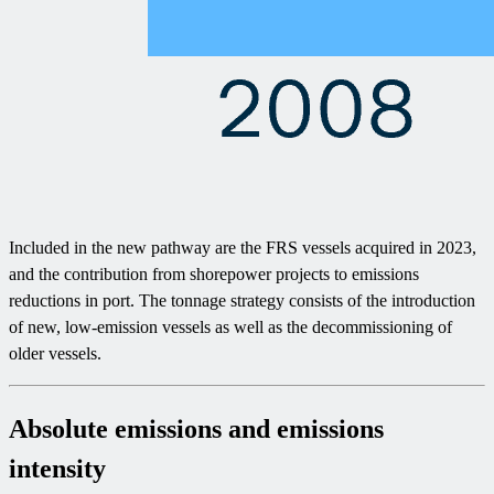
Included in the new pathway are the FRS vessels acquired in 2023,
and the contribution from shorepower projects to emissions
reductions in port. The tonnage strategy consists of the introduction
of new, low-emission vessels as well as the decommissioning of
older vessels.
Absolute emissions and emissions
intensity