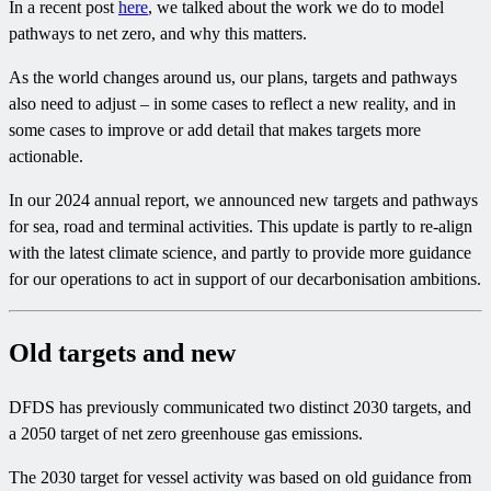
In a recent post
here
, we talked about the work we do to model
pathways to net zero, and why this matters.
As the world changes around us, our plans, targets and pathways
also need to adjust – in some cases to reflect a new reality, and in
some cases to improve or add detail that makes targets more
actionable.
In our 2024 annual report, we announced new targets and pathways
for sea, road and terminal activities. This update is partly to re-align
with the latest climate science, and partly to provide more guidance
for our operations to act in support of our decarbonisation ambitions.
Old targets and new
DFDS has previously communicated two distinct 2030 targets, and
a 2050 target of net zero greenhouse gas emissions.
The 2030 target for vessel activity was based on old guidance from