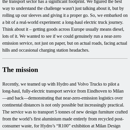
the transport sector has a significant footprint. We figured the best
way to understand the challenge wasn't just talking about it, but by
rolling up our sleeves and giving it a proper go. So, we embarked on
a bit of a real-world experiment: a long-haul electric truck journey.
Think about it – getting goods across Europe usually means diesel,
lots of it. We wanted to see if we could genuinely run a near-zero
emission service, not just on paper, but on actual roads, facing actual
hills and occasional charging station headaches.
The mission
Recently, we teamed up with Hydro and Volvo Trucks to pilot a
long-haul, fully-electric transport service from Eindhoven to Milan
—and back—demonstrating that near-zero-emission logistics over
continental distances is not only possible but increasingly practical.
The service was to transport 5 tonnes of new design furniture crafted
from the world’s first aluminium made entirely from recycled post-
consumer waste, for Hydro’s “R100” exhibition at Milan Design