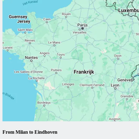
From Milan to Eindhoven