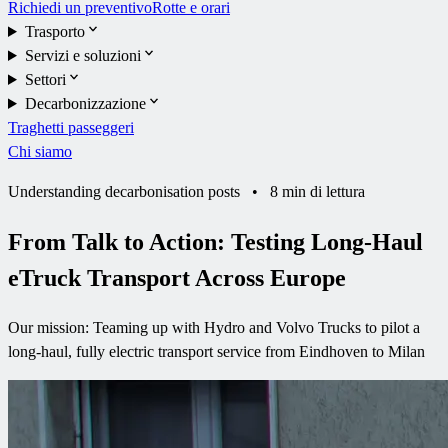
Richiedi un preventivo
Rotte e orari
Trasporto
Servizi e soluzioni
Settori
Decarbonizzazione
Traghetti passeggeri
Chi siamo
Understanding decarbonisation posts
•
8 min di lettura
From Talk to Action: Testing Long-Haul
eTruck Transport Across Europe
Our mission: Teaming up with Hydro and Volvo Trucks to pilot a
long-haul, fully electric transport service from Eindhoven to Milan