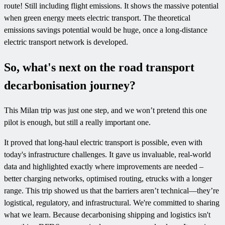
route! Still including flight emissions. It shows the massive potential
when green energy meets electric transport. The theoretical
emissions savings potential would be huge, once a long-distance
electric transport network is developed.
So, what's next on the road transport
decarbonisation journey?
This Milan trip was just one step, and we won’t pretend this one
pilot is enough, but still a really important one.
It proved that long-haul electric transport is possible, even with
today's infrastructure challenges. It gave us invaluable, real-world
data and highlighted exactly where improvements are needed –
better charging networks, optimised routing, etrucks with a longer
range. This trip showed us that the barriers aren’t technical—they’re
logistical, regulatory, and infrastructural. We're committed to sharing
what we learn. Because decarbonising shipping and logistics isn't