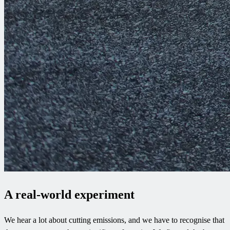
A real-world experiment
We hear a lot about cutting emissions, and we have to recognise that