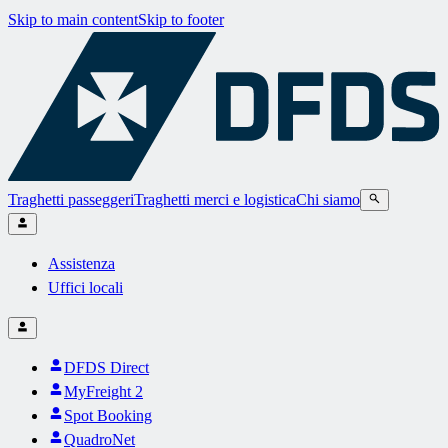
Skip to main content
Skip to footer
Traghetti passeggeri
Traghetti merci e logistica
Chi siamo
Assistenza
Uffici locali
DFDS Direct
MyFreight 2
Spot Booking
QuadroNet