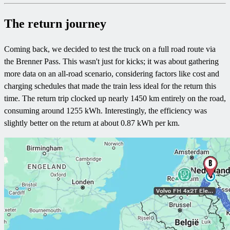
The return journey
Coming back, we decided to test the truck on a full road route via
the Brenner Pass. This wasn't just for kicks; it was about gathering
more data on an all-road scenario, considering factors like cost and
charging schedules that made the train less ideal for the return this
time. The return trip clocked up nearly 1450 km entirely on the road,
consuming around 1255 kWh. Interestingly, the efficiency was
slightly better on the return at about 0.87 kWh per km.