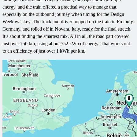
energy, and the train offered a practical way to manage that,
especially on the outbound journey when timing for the Design
Week was key. The truck and driver hopped on the train in Freiburg,
Germany, and rolled off in Novara, Italy, ready for the final stretch.
It’s about finding the smartest mix. All in all, the road part covered
just over 750 km, using about 752 kWh of energy. That works out
to an efficiency of just over 1 kWh per km.