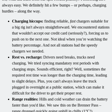
always easy. We definitely hit a few bumps – or perhaps, charging
hurdles – along the way.
Charging hiccups:
finding reliable,
fast
chargers suitable for
a big rig isn't always straightforward. We encountered stations
that wouldn't accept our credit card (seriously?), forcing us to
push on to the next one. Not ideal when you’re watching the
battery percentage. And not all stations had the speedy
chargers we needed.
Rest vs. recharge:
Drivers need breaks, trucks need
charging. We tried syncing mandatory rest periods with
charging stops. Sounds efficient, right? Well, sometimes the
required rest time was longer than the charging time, leading
to slight delays. Plus, you can't always leave the truck
plugged in overnight at a public station, which can make it
difficult for the driver to get their proper rest.
Range realities:
Hills and cold weather can drain the battery
faster than you'd like. We saw this on the Brenner Pass –
range dropped quickly going uphill in chilly (1°C!)