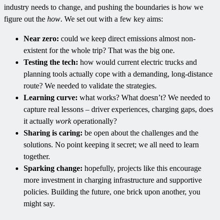
industry needs to change, and pushing the boundaries is how we
figure out the
how
. We set out with a few key aims:
Near zero:
could we keep direct emissions almost non-
existent for the whole trip? That was the big one.
Testing the tech:
how would current electric trucks and
planning tools actually cope with a demanding, long-distance
route? We needed to validate the strategies.
Learning curve:
what works? What doesn’t? We needed to
capture real lessons – driver experiences, charging gaps, does
it actually
work
operationally?
Sharing is caring:
be open about the challenges and the
solutions. No point keeping it secret; we all need to learn
together.
Sparking change:
hopefully, projects like this encourage
more investment in charging infrastructure and supportive
policies. Building the future, one brick upon another, you
might say.