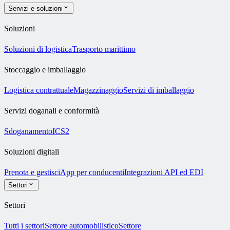
Servizi e soluzioni
Soluzioni
Soluzioni di logistica
Trasporto marittimo
Stoccaggio e imballaggio
Logistica contrattuale
Magazzinaggio
Servizi di imballaggio
Servizi doganali e conformità
Sdoganamento
ICS2
Soluzioni digitali
Prenota e gestisci
App per conducenti
Integrazioni API ed EDI
Settori
Settori
Tutti i settori
Settore automobilistico
Settore