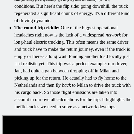
conditions. But here's the flip side: going downhill, the truck
regenerated a significant chunk of energy. It's a different kind
of driving dynamic.
The round trip riddle:
One of the biggest operational
headaches right now is the lack of a widespread
network
for
long-haul electric trucking. This often means the same driver
and truck have to make the return journey, even if the truck is
empty or there's a long wait. Finding another load locally just
isn't realistic yet. This trip was a perfect example: our driver,
Jan, had quite a gap between dropping off in Milan and
picking up for the return. He actually had to fly home to the
Netherlands and then fly
back
to Milan to drive the truck with
his cargo back. So those flight emissions are taken into
account in our overall calculations for the trip. It highlights the
inefficiencies we need to solve as a network develops.