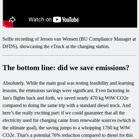
Selfie recording of Jeroen van Wensen (BU Compliance Manager at
DFDS), showcasing the eTruck at the charging station.
The bottom line: did we save emissions?
Absolutely. While the main goal was testing feasibility and learning
lessons, the emissions savings were significant. Even factoring in
Jan's flights back and forth, we saved nearly 470 kg WtW CO2e
compared to doing the same trip with a standard diesel truck. And
here’s the really exciting part: if we could guarantee that all the
electricity used for charging came from renewable sources (which is
the ultimate goal), the saving jumps to a whopping 1760 kg WtW
CO2e. That’s a potential 76% reduction compared to diesel for this