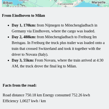
From Eindhoven to Milan
Day 1, 170km:
from Nijmegen to Mönchengladbach in
Germany via Eindhoven, where the cargo was loaded.
Day 2, 488km:
from Mönchengladbach to Freiburg Im
Breisgau. In Freiburg the truck plus trailer was loaded onto a
train that crossed Switzerland and took it together with the
driver to Novara (Italy).
Day 3, 55km:
From Novara, where the train arrived at 4:30
AM, the truck drove the final leg to Milan.
Facts from the road:
Road distance 750.18 km Energy consumed 752.26 kwh
Efficiency 1,0027 kwh / km