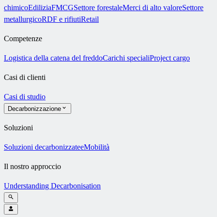
chimico
Edilizia
FMCG
Settore forestale
Merci di alto valore
Settore
metallurgico
RDF e rifiuti
Retail
Competenze
Logistica della catena del freddo
Carichi speciali
Project cargo
Casi di clienti
Casi di studio
Decarbonizzazione
Soluzioni
Soluzioni decarbonizzate
eMobilità
Il nostro approccio
Understanding Decarbonisation