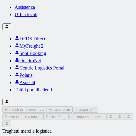
Assistenza
Uffici locali
DFDS Direct
MyFreight 2
Spot Booking
QuadroNet
Centric Logistics Portal
Polaris
Aspect4
Tutti i portali clienti
Richiedi un preventivo
Rotte e orari
Trasporto
Servizi e soluzioni
Settori
Decarbonizzazione
Traghetti merci e logistica