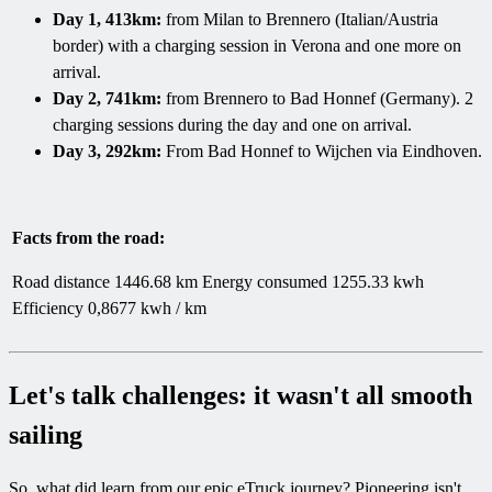
Day 1, 413km:
from Milan to Brennero (Italian/Austria
border) with a charging session in Verona and one more on
arrival.
Day 2, 741km:
from Brennero to Bad Honnef (Germany). 2
charging sessions during the day and one on arrival.
Day 3, 292km:
From Bad Honnef to Wijchen via Eindhoven.
Facts from the road:
Road distance 1446.68 km Energy consumed 1255.33 kwh
Efficiency 0,8677 kwh / km
Let's talk challenges: it wasn't all smooth
sailing
So, what did learn from our epic eTruck journey? Pioneering isn't