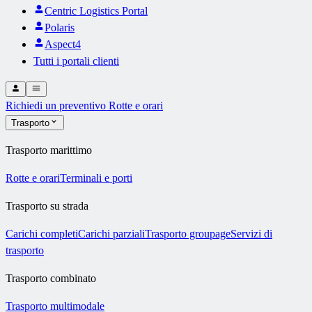
Centric Logistics Portal
Polaris
Aspect4
Tutti i portali clienti
Richiedi un preventivo
Rotte e orari
Trasporto
Trasporto marittimo
Rotte e orari
Terminali e porti
Trasporto su strada
Carichi completi
Carichi parziali
Trasporto groupage
Servizi di
trasporto
Trasporto combinato
Trasporto multimodale