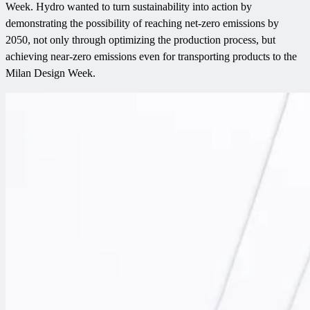
Week. Hydro wanted to turn sustainability into action by
demonstrating the possibility of reaching net-zero emissions by
2050, not only through optimizing the production process, but
achieving near-zero emissions even for transporting products to the
Milan Design Week.