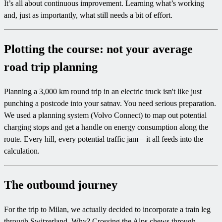
It’s all about continuous improvement. Learning what’s working
and, just as importantly, what still needs a bit of effort.
Plotting the course: not your average
road trip planning
Planning a 3,000 km round trip in an electric truck isn't like just
punching a postcode into your satnav. You need serious preparation.
We used a planning system (Volvo Connect) to map out potential
charging stops and get a handle on energy consumption along the
route. Every hill, every potential traffic jam – it all feeds into the
calculation.
The outbound journey
For the trip to Milan, we actually decided to incorporate a train leg
through Switzerland. Why? Crossing the Alps chews through