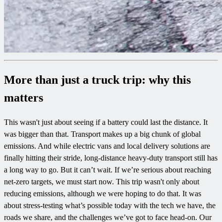
More than just a truck trip: why this
matters
This wasn't just about seeing if a battery could last the distance. It
was bigger than that. Transport makes up a big chunk of global
emissions. And while electric vans and local delivery solutions are
finally hitting their stride, long-distance heavy-duty transport still has
a long way to go. But it can’t wait. If we’re serious about reaching
net-zero targets, we must start now. This trip wasn't only about
reducing emissions, although we were hoping to do that. It was
about stress-testing what’s possible today with the tech we have, the
roads we share, and the challenges we’ve got to face head-on. Our