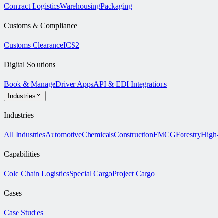
Contract Logistics
Warehousing
Packaging
Customs & Compliance
Customs Clearance
ICS2
Digital Solutions
Book & Manage
Driver Apps
API & EDI Integrations
Industries
Industries
All Industries
Automotive
Chemicals
Construction
FMCG
Forestry
High
Capabilities
Cold Chain Logistics
Special Cargo
Project Cargo
Cases
Case Studies