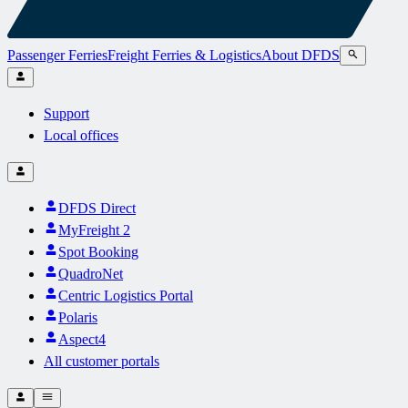
Passenger Ferries
Freight Ferries & Logistics
About DFDS
Support
Local offices
DFDS Direct
MyFreight 2
Spot Booking
QuadroNet
Centric Logistics Portal
Polaris
Aspect4
All customer portals