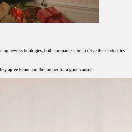
ing new technologies, both companies aim to drive their industries
ey agree to auction the jumper for a good cause.