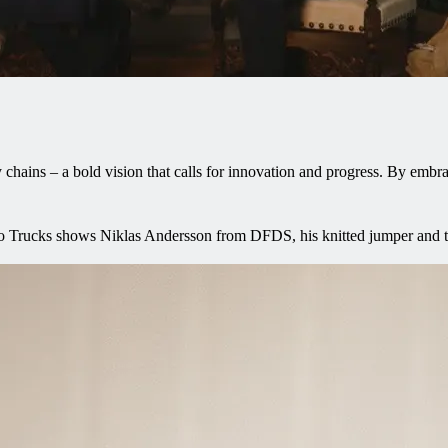
ins – a bold vision that calls for innovation and progress. By embrac
lvo Trucks shows Niklas Andersson from DFDS, his knitted jumper and th