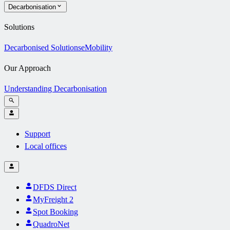
Decarbonisation
Solutions
Decarbonised Solutions
eMobility
Our Approach
Understanding Decarbonisation
Support
Local offices
DFDS Direct
MyFreight 2
Spot Booking
QuadroNet