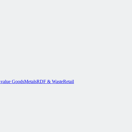
-value Goods
Metals
RDF & Waste
Retail