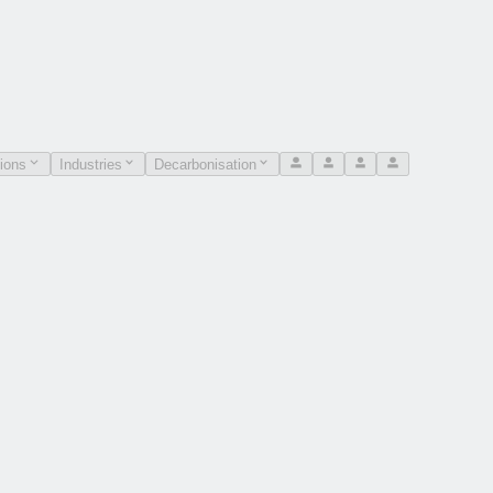
ions
Industries
Decarbonisation