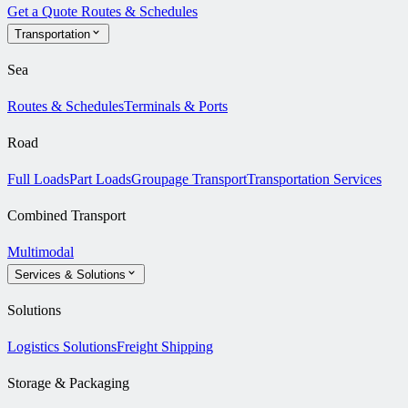
Get a Quote
Routes & Schedules
Transportation
Sea
Routes & Schedules
Terminals & Ports
Road
Full Loads
Part Loads
Groupage Transport
Transportation Services
Combined Transport
Multimodal
Services & Solutions
Solutions
Logistics Solutions
Freight Shipping
Storage & Packaging