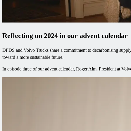
Reflecting on 2024 in our advent calendar
DFDS and Volvo Trucks share a commitment to decarbonising supply cha
toward a more sustainable future.
In episode three of our advent calendar, Roger Alm, President at Vo