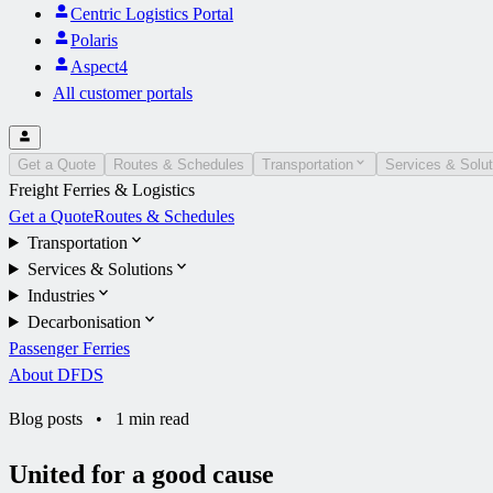
Centric Logistics Portal
Polaris
Aspect4
All customer portals
Get a Quote
Routes & Schedules
Transportation
Services & Solut
Freight Ferries & Logistics
Get a Quote
Routes & Schedules
Transportation
Services & Solutions
Industries
Decarbonisation
Passenger Ferries
About DFDS
Blog posts
•
1 min read
United for a good cause