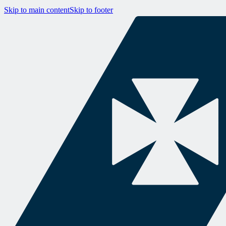
Skip to main content
Skip to footer