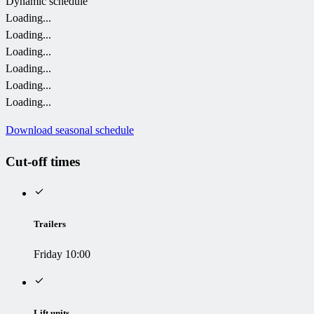
Dynamic schedule
Loading...
Loading...
Loading...
Loading...
Loading...
Loading...
Download seasonal schedule
Cut-off times
Trailers
Friday 10:00
Lift units