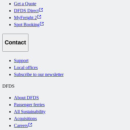
Get a Quote
DFDS Direct
MyFreight 2
Spot Booking
Contact
Support
Local offices
Subscribe to our newsletter
DFDS
About DFDS
Passenger ferries
All Sustainability
Acquisitions
Careers