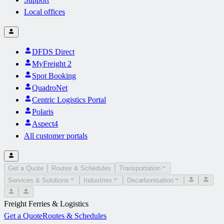
Local offices
DFDS Direct
MyFreight 2
Spot Booking
QuadroNet
Centric Logistics Portal
Polaris
Aspect4
All customer portals
Get a Quote
Routes & Schedules
Transportation
Services & Solutions
Industries
Decarbonisation
Freight Ferries & Logistics
Get a Quote
Routes & Schedules