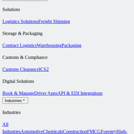
Solutions
Logistics Solutions
Freight Shipping
Storage & Packaging
Contract Logistics
Warehousing
Packaging
Customs & Compliance
Customs Clearance
ICS2
Digital Solutions
Book & Manage
Driver Apps
API & EDI Integrations
Industries
Industries
All
Industries
Automotive
Chemicals
Construction
FMCG
Forestry
High-