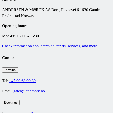
ANDERSEN & MØRCK AS Borg Havnevei 6 1630 Gamle
Fredrikstad Norway
Opening hours
Mon-Fri: 07:00 - 15:30
Check information about terminal tariffs, services, and more.
Contact
Terminal
Tel:
+47 90 68 90 30
Email:
gaten@andmork.no
Bookings