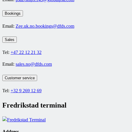
Bookings
Email:
Zee.uk.no.bookings@dfds.com
Sales
Tel:
+47 22 12 21 32
Email:
sales.no@dfds.com
Customer service
Tel:
+32 9 269 12 69
Fredrikstad terminal
Address