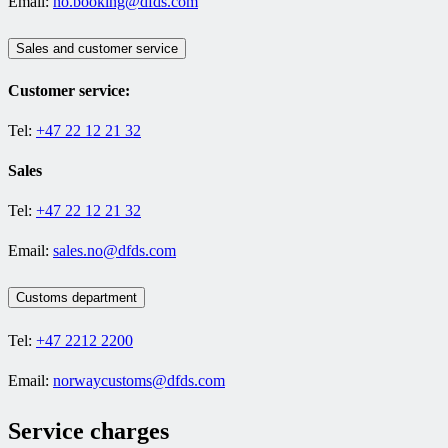
Email:
no.booking@dfds.com
Sales and customer service
Customer service:
Tel:
+47 22 12 21 32
Sales
Tel:
+47 22 12 21 32
Email:
sales.no@dfds.com
Customs department
Tel:
+47 2212 2200
Email:
norwaycustoms@dfds.com
Service charges