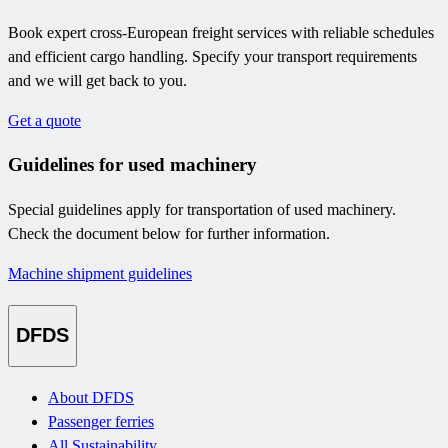
Book expert cross-European freight services with reliable schedules
and efficient cargo handling. Specify your transport requirements
and we will get back to you.
Get a quote
Guidelines for used machinery
Special guidelines apply for transportation of used machinery.
Check the document below for further information.
Machine shipment guidelines
DFDS
About DFDS
Passenger ferries
All Sustainability