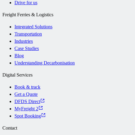
Drive for us
Freight Ferries & Logistics
Integrated Solutions
Transportation
Industries
Case Studies
Blog
Understanding Decarbonisation
Digital Services
Book & track
Get a Quote
DFDS Direct
MyFreight 2
Spot Booking
Contact