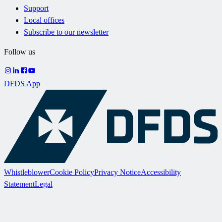
Support
Local offices
Subscribe to our newsletter
Follow us
DFDS App
Whistleblower
Cookie Policy
Privacy Notice
Accessibility
Statement
Legal