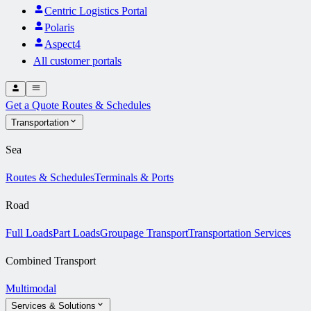
Centric Logistics Portal
Polaris
Aspect4
All customer portals
Get a Quote
Routes & Schedules
Transportation
Sea
Routes & Schedules
Terminals & Ports
Road
Full Loads
Part Loads
Groupage Transport
Transportation Services
Combined Transport
Multimodal
Services & Solutions