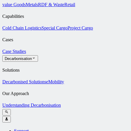
value Goods
Metals
RDF & Waste
Retail
Capabilities
Cold Chain Logistics
Special Cargo
Project Cargo
Cases
Case Studies
Decarbonisation
Solutions
Decarbonised Solutions
eMobility
Our Approach
Understanding Decarbonisation
Support