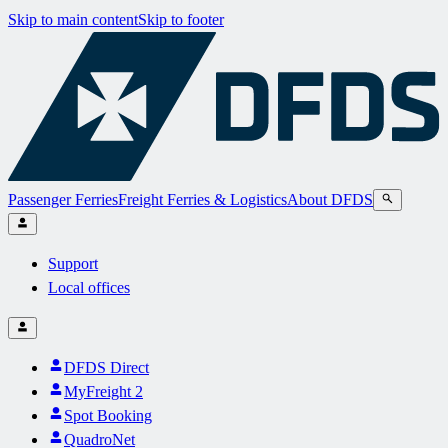
Skip to main content
Skip to footer
Passenger Ferries
Freight Ferries & Logistics
About DFDS
Support
Local offices
DFDS Direct
MyFreight 2
Spot Booking
QuadroNet