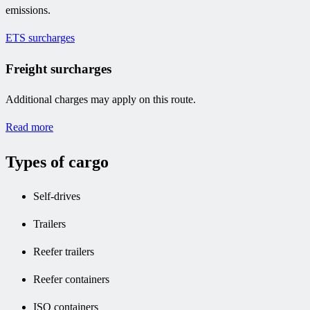
emissions.
ETS surcharges
Freight surcharges
Additional charges may apply on this route.
Read more
Types of cargo
Self-drives
Trailers
Reefer trailers
Reefer containers
ISO containers