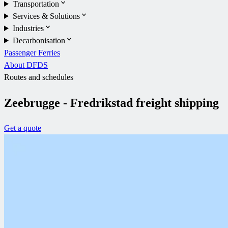
Transportation
Services & Solutions
Industries
Decarbonisation
Passenger Ferries
About DFDS
Routes and schedules
Zeebrugge - Fredrikstad freight shipping
Get a quote