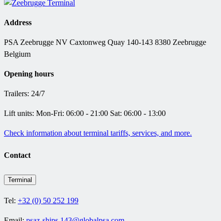
Address
PSA Zeebrugge NV Caxtonweg Quay 140-143 8380 Zeebrugge
Belgium
Opening hours
Trailers: 24/7
Lift units: Mon-Fri: 06:00 - 21:00 Sat: 06:00 - 13:00
Check information about terminal tariffs, services, and more.
Contact
Terminal
Tel:
+32 (0) 50 252 199
Email:
psaz-ships.143@globalpsa.com