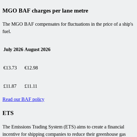
MGO BAF charges per lane metre
The MGO BAF compensates for fluctuations in the price of a ship's
fuel.
July 2026
August 2026
€13.73
€12.98
£11.87
£11.11
Read our BAF policy
ETS
The Emissions Trading System (ETS) aims to create a financial
incentive for shipping companies to reduce their greenhouse gas