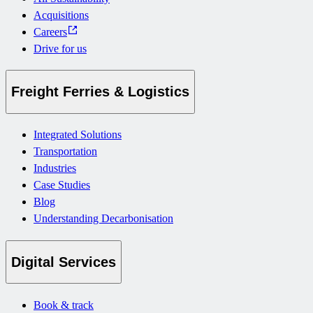
Acquisitions
Careers
Drive for us
Freight Ferries & Logistics
Integrated Solutions
Transportation
Industries
Case Studies
Blog
Understanding Decarbonisation
Digital Services
Book & track