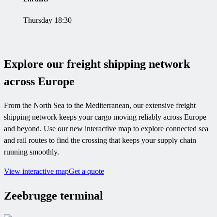
Thursday 18:30
Explore our freight shipping network
across Europe
From the North Sea to the Mediterranean, our extensive freight
shipping network keeps your cargo moving reliably across Europe
and beyond. Use our new interactive map to explore connected sea
and rail routes to find the crossing that keeps your supply chain
running smoothly.
View interactive map
Get a quote
Zeebrugge terminal