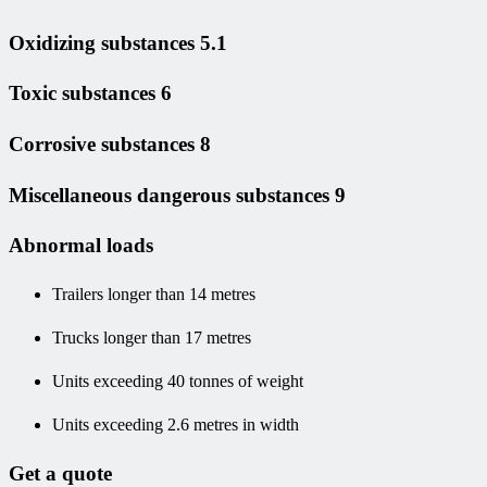
Oxidizing substances 5.1
Toxic substances 6
Corrosive substances 8
Miscellaneous dangerous substances 9
Abnormal loads
Trailers longer than 14 metres
Trucks longer than 17 metres
Units exceeding 40 tonnes of weight
Units exceeding 2.6 metres in width
Get a quote