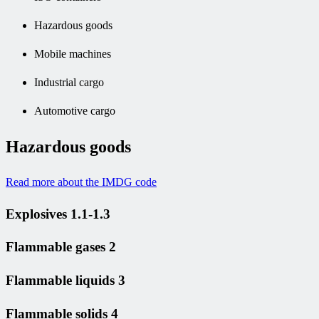
Hazardous goods
Mobile machines
Industrial cargo
Automotive cargo
Hazardous goods
Read more about the IMDG code
Explosives 1.1-1.3
Flammable gases 2
Flammable liquids 3
Flammable solids 4