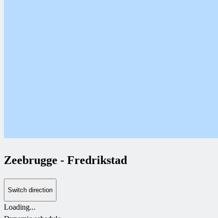
Zeebrugge
-
Fredrikstad
Switch direction
Loading...