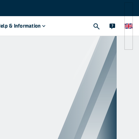
elp & Information