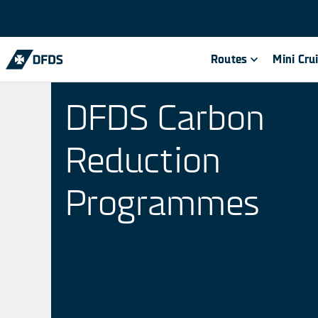
Routes
Mini Cru
DFDS Carbon
Reduction
Programmes