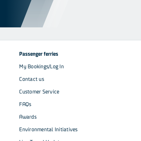
Passenger ferries
My Bookings/Log In
Contact us
Customer Service
FAQs
Awards
Environmental Initiatives