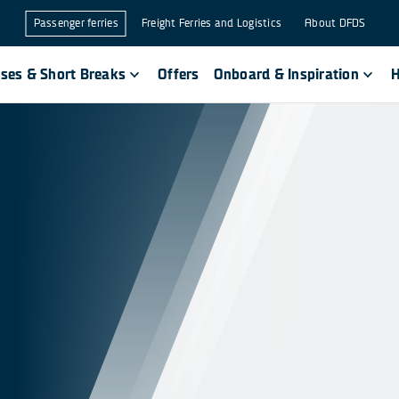
Passenger ferries
Freight Ferries and Logistics
About DFDS
ises & Short Breaks
Offers
Onboard & Inspiration
H