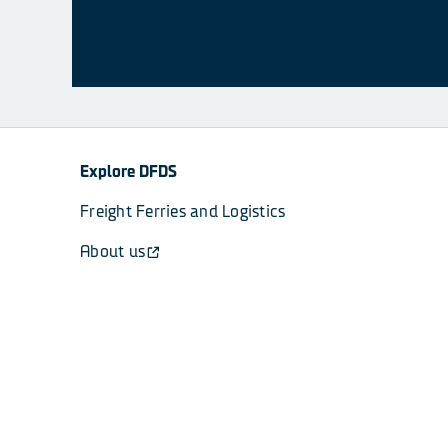
Explore DFDS
Freight Ferries and Logistics
About us