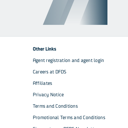
Other Links
Agent registration and agent login
Careers at DFDS
Affiliates
Privacy Notice
Terms and Conditions
Promotional Terms and Conditions