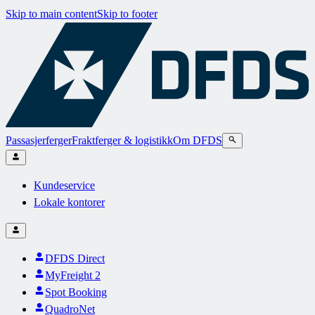
Skip to main content
Skip to footer
Passasjerferger
Fraktferger & logistikk
Om DFDS
Kundeservice
Lokale kontorer
DFDS Direct
MyFreight 2
Spot Booking
QuadroNet