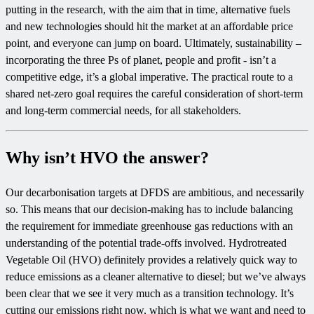
putting in the research, with the aim that in time, alternative fuels
and new technologies should hit the market at an affordable price
point, and everyone can jump on board. Ultimately, sustainability –
incorporating the three Ps of planet, people and profit - isn’t a
competitive edge, it’s a global imperative. The practical route to a
shared net-zero goal requires the careful consideration of short-term
and long-term commercial needs, for all stakeholders.
Why isn’t HVO the answer?
Our decarbonisation targets at DFDS are ambitious, and necessarily
so. This means that our decision-making has to include balancing
the requirement for immediate greenhouse gas reductions with an
understanding of the potential trade-offs involved. Hydrotreated
Vegetable Oil (HVO) definitely provides a relatively quick way to
reduce emissions as a cleaner alternative to diesel; but we’ve always
been clear that we see it very much as a transition technology. It’s
cutting our emissions right now, which is what we want and need to