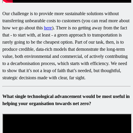
Our challenge is to provide more sustainable solutions without
transferring unbearable costs to customers (you can read more about
how we go about this
here
). There is no getting away from the fact
that - to start with, at least - a green approach to transportation is
rarely going to be the cheapest option. Part of our task, then, is to
produce credible, data-rich models that demonstrate the long-term
value, both environmental and commercial, of actively contributing
to a decarbonisation process, which starts with efficiency. We need
to show that it’s not a leap of faith that’s needed, but thoughtful,
strategic decisions made with clear, far sight.
What single technological advancement would be most useful in
helping your organisation towards net zero?