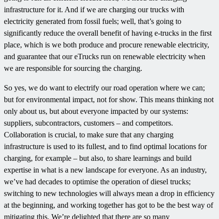
infrastructure for it. And if we are charging our trucks with
electricity generated from fossil fuels; well, that’s going to
significantly reduce the overall benefit of having e-trucks in the first
place, which is we both produce and procure renewable electricity,
and guarantee that our eTrucks run on renewable electricity when
we are responsible for sourcing the charging.
So yes, we do want to electrify our road operation where we can;
but for environmental impact, not for show. This means thinking not
only about us, but about everyone impacted by our systems:
suppliers, subcontractors, customers – and competitors.
Collaboration is crucial, to make sure that any charging
infrastructure is used to its fullest, and to find optimal locations for
charging, for example – but also, to share learnings and build
expertise in what is a new landscape for everyone. As an industry,
we’ve had decades to optimise the operation of diesel trucks;
switching to new technologies will always mean a drop in efficiency
at the beginning, and working together has got to be the best way of
mitigating this. We’re delighted that there are so many