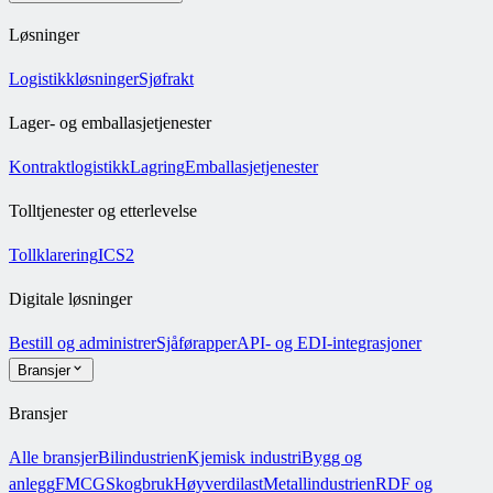
Løsninger
Logistikkløsninger
Sjøfrakt
Lager- og emballasjetjenester
Kontraktlogistikk
Lagring
Emballasjetjenester
Tolltjenester og etterlevelse
Tollklarering
ICS2
Digitale løsninger
Bestill og administrer
Sjåførapper
API- og EDI-integrasjoner
Bransjer
Bransjer
Alle bransjer
Bilindustrien
Kjemisk industri
Bygg og
anlegg
FMCG
Skogbruk
Høyverdilast
Metallindustrien
RDF og