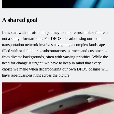
A shared goal
Let’s start with a truism: the journey to a more sustainable future is
not a straightforward one. For DFDS, decarbonising our road
transportation network involves navigating a complex landscape
filled with stakeholders - subcontractors, partners and customers -
from diverse backgrounds, often with varying priorities. While the
need for change is urgent, we have to keep in mind that every
choice we make when decarbonising our own DFDS cosmos will
have repercussions right across the picture.