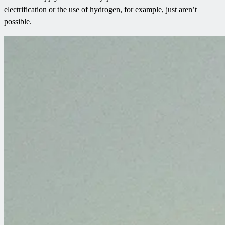
electrification or the use of hydrogen, for example, just aren’t
possible.