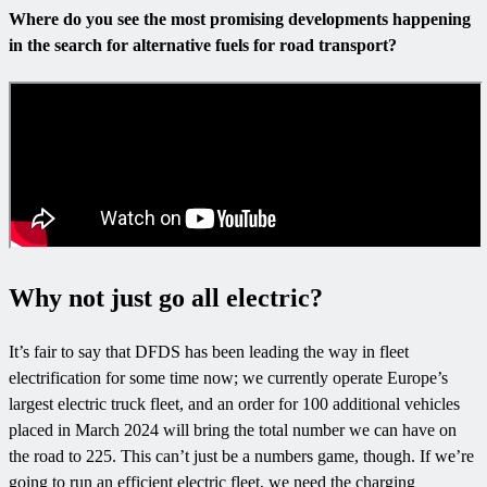
Where do you see the most promising developments happening
in the search for alternative fuels for road transport?
Why not just go all electric?
It’s fair to say that DFDS has been leading the way in fleet
electrification for some time now; we currently operate Europe’s
largest electric truck fleet, and an order for 100 additional vehicles
placed in March 2024 will bring the total number we can have on
the road to 225. This can’t just be a numbers game, though. If we’re
going to run an efficient electric fleet, we need the charging