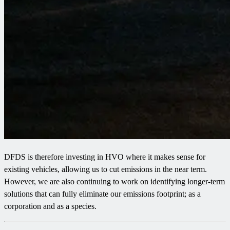
DFDS is therefore investing in HVO where it makes sense for
existing vehicles, allowing us to cut emissions in the near term.
However, we are also continuing to work on identifying longer-term
solutions that can fully eliminate our emissions footprint; as a
corporation and as a species.