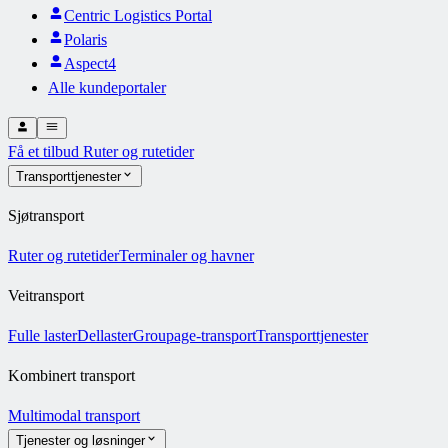
Centric Logistics Portal
Polaris
Aspect4
Alle kundeportaler
Få et tilbud
Ruter og rutetider
Transporttjenester
Sjøtransport
Ruter og rutetider
Terminaler og havner
Veitransport
Fulle laster
Dellaster
Groupage-transport
Transporttjenester
Kombinert transport
Multimodal transport
Tjenester og løsninger