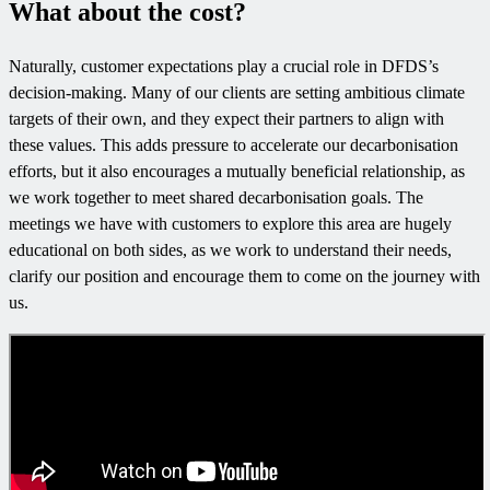
What about the cost?
Naturally, customer expectations play a crucial role in DFDS’s
decision-making. Many of our clients are setting ambitious climate
targets of their own, and they expect their partners to align with
these values. This adds pressure to accelerate our decarbonisation
efforts, but it also encourages a mutually beneficial relationship, as
we work together to meet shared decarbonisation goals. The
meetings we have with customers to explore this area are hugely
educational on both sides, as we work to understand their needs,
clarify our position and encourage them to come on the journey with
us.