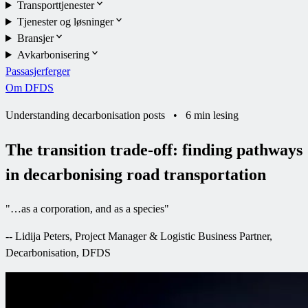
Transporttjenester
Tjenester og løsninger
Bransjer
Avkarbonisering
Passasjerferger
Om DFDS
Understanding decarbonisation posts
•
6 min lesing
The transition trade-off: finding pathways
in decarbonising road transportation
"
…as a corporation, and as a species
"
--
Lidija Peters, Project Manager & Logistic Business Partner,
Decarbonisation, DFDS