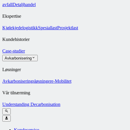
avfall
Detaljhandel
Ekspertise
Kjølekjedelogistikk
Spesiallast
Prosjektlast
Kundehistorier
Case-studier
Avkarbonisering
Løsninger
Avkarboniseringsløsninger
e-Mobilitet
Vår tilnærming
Understanding Decarbonisation
Kundeservice