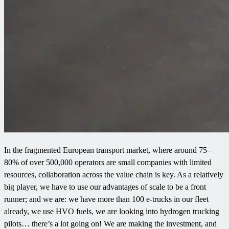
In the fragmented European transport market, where around 75–
80% of over 500,000 operators are small companies with limited
resources, collaboration across the value chain is key. As a relatively
big player, we have to use our advantages of scale to be a front
runner; and we are: we have more than 100 e-trucks in our fleet
already, we use HVO fuels, we are looking into hydrogen trucking
pilots… there’s a lot going on! We are making the investment, and