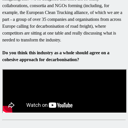
collaborations, consortia and NGOs forming (including, for
example, the European Clean Trucking alliance, of which we are a
part - a group of over 35 companies and organisations from across
Europe calling for decarbonisation of road freight), where
competitors are sitting at one table and really discussing what is
needed to transform the industry.
Do you think this industry as a whole should agree on a
cohesive approach for decarbonisation?