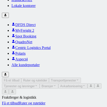
Lokale kontorer
DFDS Direct
MyFreight 2
Spot Booking
QuadroNet
Centric Logistics Portal
Polaris
Aspect4
Alle kundeportaler
Få et tilbud
Ruter og rutetider
Transporttjenester
Tjenester og løsninger
Bransjer
Avkarbonisering
Fraktferger & logistikk
Få et tilbud
Ruter og rutetider