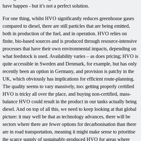
have happen - but it’s not a perfect solution.
For one thing, whilst HVO significantly reduces greenhouse gases
compared to diesel, there are still particles that are being emitted,
both in production of the fuel, and in operation. HVO relies on
finite, bio-based sources and is produced through resource-intensive
processes that have their own environmental impacts, depending on
what feedstock is used. Availability varies – as does pricing; HVO is
quite accessible in Sweden and Denmark, for example, but has only
recently been an option in Germany, and provision is patchy in the
UK, which obviously has implications for efficient route-planning.
The quality seems to vary massively, too: getting properly certified
HVO is tricky all over the place, and buying non-certified, mass-
balance HVO could result in the product in our tanks actually being
diesel. And on top of all this, we need to keep looking at that global
picture: it may well be that as technology advances, there will be
sectors where there are fewer options for decarbonisation than there
are in road transportation, meaning it might make sense to prioritise
the scarce supply of sustainably-produced HVO for areas where