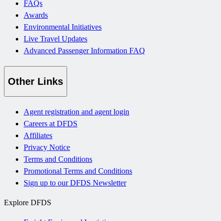
FAQs
Awards
Environmental Initiatives
Live Travel Updates
Advanced Passenger Information FAQ
Other Links
Agent registration and agent login
Careers at DFDS
Affiliates
Privacy Notice
Terms and Conditions
Promotional Terms and Conditions
Sign up to our DFDS Newsletter
Explore DFDS