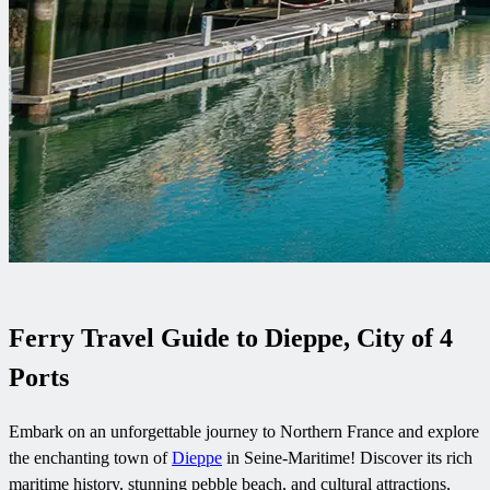
Ferry Travel Guide to Dieppe, City of 4
Ports
Embark on an unforgettable journey to Northern France and explore
the enchanting town of
Dieppe
in Seine-Maritime! Discover its rich
maritime history, stunning pebble beach, and cultural attractions,