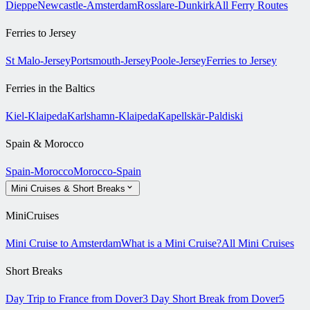
Dieppe
Newcastle-Amsterdam
Rosslare-Dunkirk
All Ferry Routes
Ferries to Jersey
St Malo-Jersey
Portsmouth-Jersey
Poole-Jersey
Ferries to Jersey
Ferries in the Baltics
Kiel-Klaipeda
Karlshamn-Klaipeda
Kapellskär-Paldiski
Spain & Morocco
Spain-Morocco
Morocco-Spain
Mini Cruises & Short Breaks
MiniCruises
Mini Cruise to Amsterdam
What is a Mini Cruise?
All Mini Cruises
Short Breaks
Day Trip to France from Dover
3 Day Short Break from Dover
5