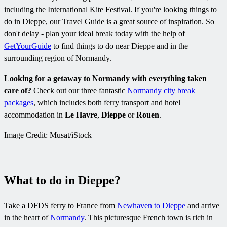
including the International Kite Festival. If you're looking things to
do in Dieppe, our Travel Guide is a great source of inspiration. So
don't delay - plan your ideal break today with the help of
GetYourGuide
to find things to do near Dieppe and in the
surrounding region of Normandy.
Looking for a getaway to Normandy with everything taken
care of?
Check out our three fantastic
Normandy city break
packages
, which includes both ferry transport and hotel
accommodation in
Le Havre
,
Dieppe
or
Rouen
.
Image Credit: Musat/iStock
What to do in Dieppe?
Take a DFDS ferry to France from
Newhaven to Dieppe
and arrive
in the heart of
Normandy
. This picturesque French town is rich in