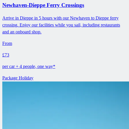
Newhaven-Dieppe Ferry Crossings
Arrive in Dieppe in 5 hours with our Newhaven to Dieppe ferry
crossing. Enjoy our facilities while you sail, including restaurants
and an onboard shop.
From
£73
per car + 4 people, one way*
Package Holiday