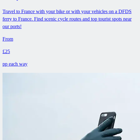
Travel to France with your bike or with your vehicles on a DFDS
ferry to France. Find scenic cycle routes and top tourist spots near
our ports!
From
£25
pp each way