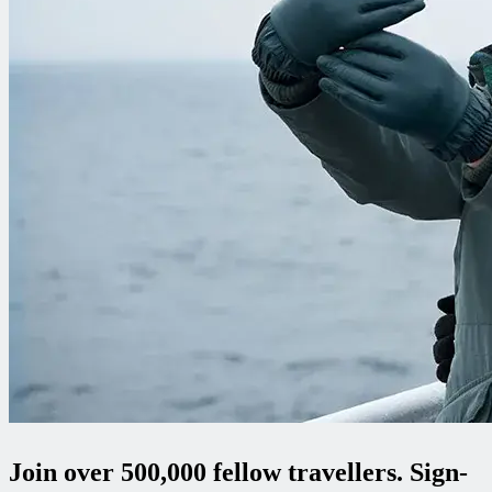
Join over 500,000 fellow travellers. Sign-