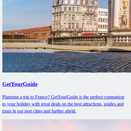
GetYourGuide
Planning a trip to France? GetYourGuide is the perfect companion
to your holiday with great deals on the best attractions, guides and
tours in our port cities and further afield.