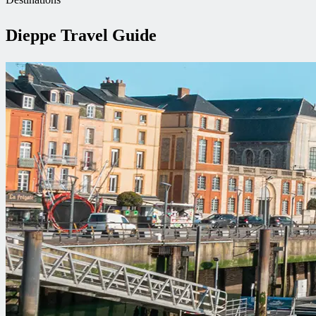
Dieppe Travel Guide