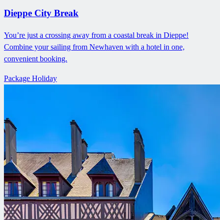
Dieppe City Break
You’re just a crossing away from a coastal break in Dieppe!
Combine your sailing from Newhaven with a hotel in one,
convenient booking.
Package Holiday