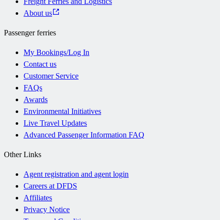
Freight Ferries and Logistics
About us
Passenger ferries
My Bookings/Log In
Contact us
Customer Service
FAQs
Awards
Environmental Initiatives
Live Travel Updates
Advanced Passenger Information FAQ
Other Links
Agent registration and agent login
Careers at DFDS
Affiliates
Privacy Notice