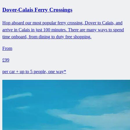
Dover-Calais Ferry Crossings
Hop aboard our most popular ferry crossing, Dover to Calais, and
arrive in Calais in just 100 minutes. There are many ways to spend
time onboard, from dining to duty free shopping.
From
£99
per car + up to 5 people, one way*