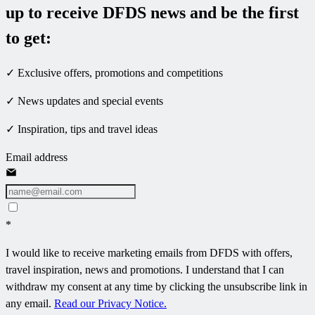
up to receive DFDS news and be the first
to get:
✓ Exclusive offers, promotions and competitions
✓ News updates and special events
✓ Inspiration, tips and travel ideas
Email address
*
I would like to receive marketing emails from DFDS with offers,
travel inspiration, news and promotions. I understand that I can
withdraw my consent at any time by clicking the unsubscribe link in
any email.
Read our Privacy Notice.