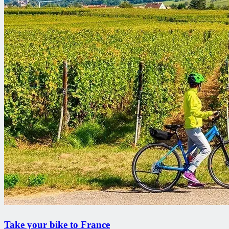
Take your bike to France