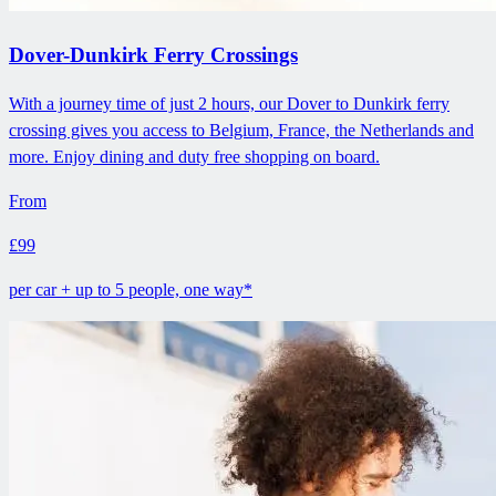
Dover-Dunkirk Ferry Crossings
With a journey time of just 2 hours, our Dover to Dunkirk ferry
crossing gives you access to Belgium, France, the Netherlands and
more. Enjoy dining and duty free shopping on board.
From
£99
per car + up to 5 people, one way*