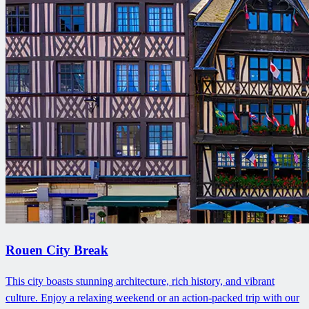
Rouen City Break
This city boasts stunning architecture, rich history, and vibrant
culture. Enjoy a relaxing weekend or an action-packed trip with our