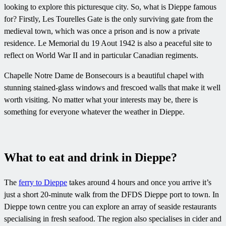
looking to explore this picturesque city. So, what is Dieppe famous
for? Firstly, Les Tourelles Gate is the only surviving gate from the
medieval town, which was once a prison and is now a private
residence. Le Memorial du 19 Aout 1942 is also a peaceful site to
reflect on World War II and in particular Canadian regiments.
Chapelle Notre Dame de Bonsecours is a beautiful chapel with
stunning stained-glass windows and frescoed walls that make it well
worth visiting. No matter what your interests may be, there is
something for everyone whatever the weather in Dieppe.
What to eat and drink in Dieppe?
The
ferry to Dieppe
takes around 4 hours and once you arrive it’s
just a short 20-minute walk from the DFDS Dieppe port to town. In
Dieppe town centre you can explore an array of seaside restaurants
specialising in fresh seafood. The region also specialises in cider and