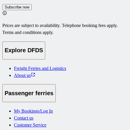
Subscribe now
Prices are subject to availability. Telephone booking fees apply.
Terms and conditions apply.
Explore DFDS
Freight Ferries and Logistics
About us
Passenger ferries
My Bookings/Log In
Contact us
Customer Service