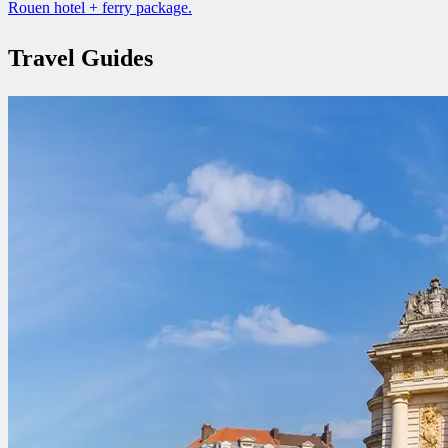
Rouen hotel + ferry package.
Travel Guides