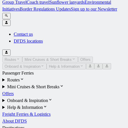
Group Travel
Coach travel
Sunflower lanyards
Environmental
Initiatives
Border Regulations Updates
Sign up to our Newsletter
Contact us
DFDS locations
Routes
Mini Cruises & Short Breaks
Offers
Onboard & Inspiration
Help & Information
Passenger Ferries
Routes
Mini Cruises & Short Breaks
Offers
Onboard & Inspiration
Help & Information
Freight Ferries & Logistics
About DFDS
Destinations