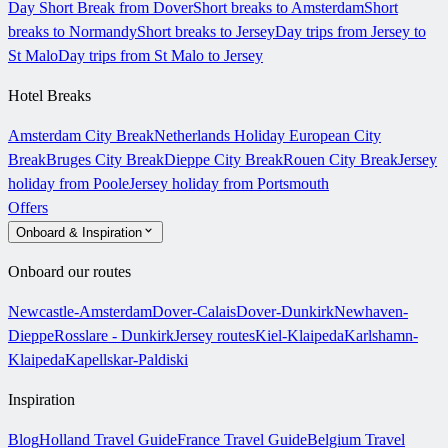
Day Short Break from Dover
Short breaks to Amsterdam
Short
breaks to Normandy
Short breaks to Jersey
Day trips from Jersey to
St Malo
Day trips from St Malo to Jersey
Hotel Breaks
Amsterdam City Break
Netherlands Holiday
European City
Break
Bruges City Break
Dieppe City Break
Rouen City Break
Jersey
holiday from Poole
Jersey holiday from Portsmouth
Offers
Onboard & Inspiration
Onboard our routes
Newcastle-Amsterdam
Dover-Calais
Dover-Dunkirk
Newhaven-
Dieppe
Rosslare - Dunkirk
Jersey routes
Kiel-Klaipeda
Karlshamn-
Klaipeda
Kapellskar-Paldiski
Inspiration
Blog
Holland Travel Guide
France Travel Guide
Belgium Travel