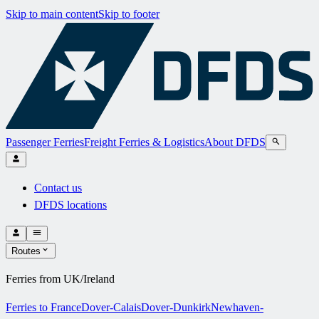
Skip to main content
Skip to footer
Passenger Ferries
Freight Ferries & Logistics
About DFDS
Contact us
DFDS locations
Routes
Ferries from UK/Ireland
Ferries to France
Dover-Calais
Dover-Dunkirk
Newhaven-