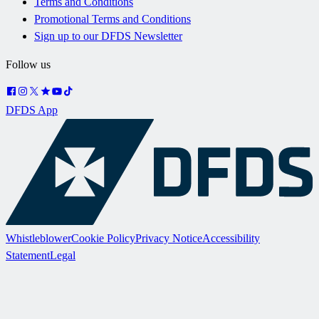
Terms and Conditions
Promotional Terms and Conditions
Sign up to our DFDS Newsletter
Follow us
DFDS App
Whistleblower
Cookie Policy
Privacy Notice
Accessibility
Statement
Legal