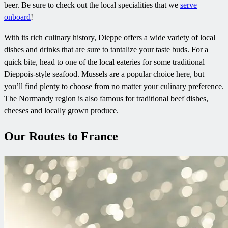
beer. Be sure to check out the local specialities that we
serve
onboard
!
With its rich culinary history, Dieppe offers a wide variety of local
dishes and drinks that are sure to tantalize your taste buds. For a
quick bite, head to one of the local eateries for some traditional
Dieppois-style seafood. Mussels are a popular choice here, but
you’ll find plenty to choose from no matter your culinary preference.
The Normandy region is also famous for traditional beef dishes,
cheeses and locally grown produce.
Our Routes to France