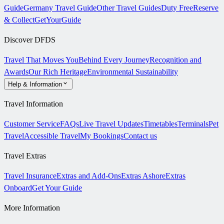
Guide
Germany Travel Guide
Other Travel Guides
Duty Free
Reserve
& Collect
GetYourGuide
Discover DFDS
Travel That Moves You
Behind Every Journey
Recognition and
Awards
Our Rich Heritage
Environmental Sustainability
Help & Information
Travel Information
Customer Service
FAQs
Live Travel Updates
Timetables
Terminals
Pet
Travel
Accessible Travel
My Bookings
Contact us
Travel Extras
Travel Insurance
Extras and Add-Ons
Extras Ashore
Extras
Onboard
Get Your Guide
More Information