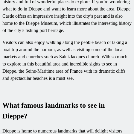
history and full of wonderful places to explore. If you’re wondering
what to do in Dieppe and want to learn more about the area, Dieppe
Castle offers an impressive insight into the city’s past and is also
home to the Dieppe Museum, which illustrates the interesting history
of the city’s fishing port heritage.
Visitors can also enjoy walking along the pebble beach or taking a
boat trip around the harbour, as well as visiting some of the local
markets and churches such as Saint-Jacques church. With so much
to explore in this beautiful area and incredible sights to see in
Dieppe, the Seine-Maritime area of France with its dramatic cliffs
and spectacular beaches is a must-see.
What famous landmarks to see in
Dieppe?
Dieppe is home to numerous landmarks that will delight visitors