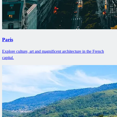
Paris
Explore culture, art and magnificent architecture in the French
capital.