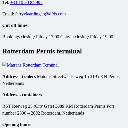
Tel:
+31 10 20 84 992
Email:
ferryvlaardingen@dfds.com
Cut-off times
Bookings closing: Friday 17:00 Gate-in closing: Friday 19:00
Rotterdam Pernis terminal
Address - trailers
Matrans Streefwaalseweg 15 3195 KN Pernis,
Netherlands
Address - containers
RST Reeweg 25 (City Gate) 3089 KM Rotterdam-Pernis Port
number 2800 – 2802 Rotterdam, Netherlands
Opening hours