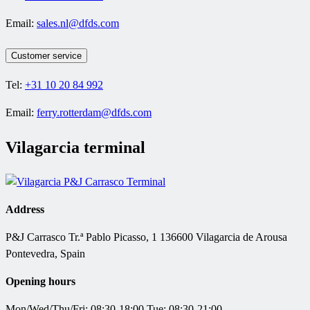
Email:
sales.nl@dfds.com
Customer service
Tel:
+31 10 20 84 992
Email:
ferry.rotterdam@dfds.com
Vilagarcia terminal
Address
P&J Carrasco
Tr.ª Pablo Picasso, 1 136600 Vilagarcia de Arousa
Pontevedra, Spain
Opening hours
Mon/Wed/Thu/Fri: 08:30-18:00 Tue: 08:30-21:00