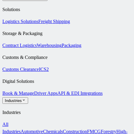
Solutions
Logistics Solutions
Freight Shipping
Storage & Packaging
Contract Logistics
Warehousing
Packaging
Customs & Compliance
Customs Clearance
ICS2
Digital Solutions
Book & Manage
Driver Apps
API & EDI Integrations
Industries
Industries
All
Industries
Automotive
Chemicals
Construction
FMCG
Forestry
High-