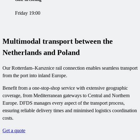
Friday 19:00
Multimodal transport between the
Netherlands and Poland
Our Rotterdam–Karsznice rail connection enables seamless transport
from the port into inland Europe.
Benefit from a one-stop-shop service with extensive geographic
coverage, from Mediterranean gateways to Central and Northern
Europe. DFDS manages every aspect of the transport process,
ensuring reliable delivery times and minimised logistics coordination
costs.
Get a quote