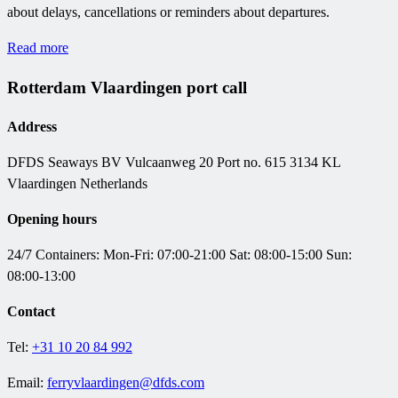
about delays, cancellations or reminders about departures.
Read more
Rotterdam Vlaardingen port call
Address
DFDS Seaways BV
Vulcaanweg 20 Port no. 615 3134 KL
Vlaardingen Netherlands
Opening hours
24/7 Containers:
Mon-Fri: 07:00-21:00
Sat: 08:00-15:00 Sun:
08:00-13:00
Contact
Tel:
+31 10 20 84 992
Email:
ferryvlaardingen@dfds.com