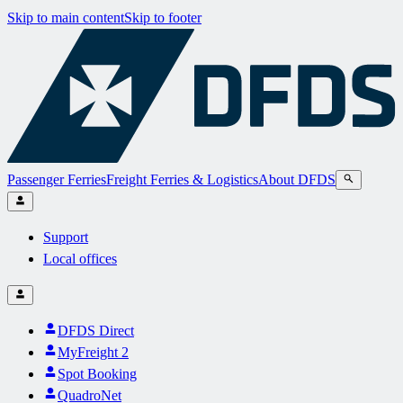
Skip to main content
Skip to footer
Passenger Ferries
Freight Ferries & Logistics
About DFDS
Support
Local offices
DFDS Direct
MyFreight 2
Spot Booking
QuadroNet