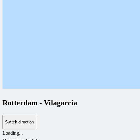
Rotterdam
-
Vilagarcia
Switch direction
Loading...