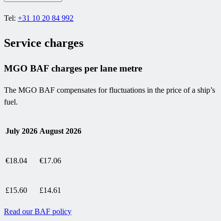
Tel:
+31 10 20 84 992
Service charges
MGO BAF charges per lane metre
The MGO BAF compensates for fluctuations in the price of a ship’s
fuel.
July 2026
August 2026
€18.04
€17.06
£15.60
£14.61
Read our BAF policy