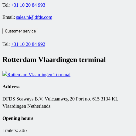
Tel:
+31 10 20 84 993
Email:
sales.nl@dfds.com
Customer service
Tel:
+31 10 20 84 992
Rotterdam Vlaardingen terminal
Address
DFDS Seaways B.V. Vulcaanweg 20 Port no. 615 3134 KL
Vlaardingen Netherlands
Opening hours
Trailers: 24/7