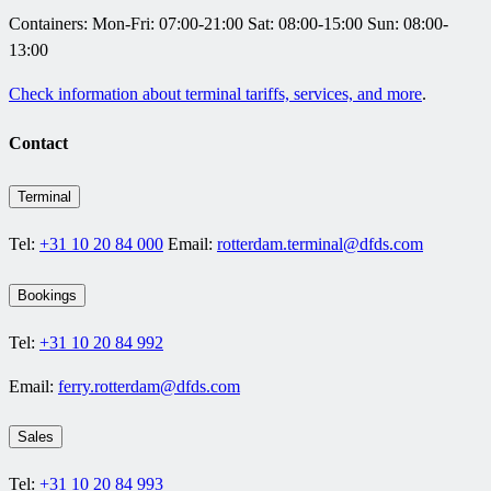
Containers:
Mon-Fri: 07:00-21:00
Sat: 08:00-15:00 Sun: 08:00-
13:00
Check information about terminal tariffs, services, and more
.
Contact
Terminal
Tel:
+31 10 20 84 000
Email:
rotterdam.terminal@dfds.com
Bookings
Tel:
+31 10 20 84 992
Email:
ferry.rotterdam@dfds.com
Sales
Tel:
+31 10 20 84 993