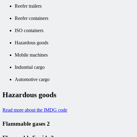
Reefer trailers
Reefer containers
ISO containers
Hazardous goods
Mobile machines
Industrial cargo
Automotive cargo
Hazardous goods
Read more about the IMDG code
Flammable gases 2