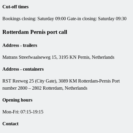
Cut-off times
Bookings closing: Saturday 09:00 Gate-in closing: Saturday 09:30
Rotterdam Pernis port call
Address - trailers
Matrans Streefwaalseweg 15, 3195 KN Pernis, Netherlands
Address - containers
RST Reeweg 25 (City Gate), 3089 KM Rotterdam-Pernis Port
number 2800 – 2802 Rotterdam, Netherlands
Opening hours
Mon-Fri: 07:15-19:15
Contact