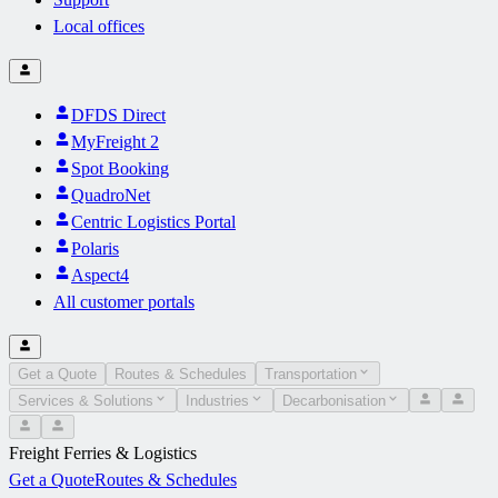
Local offices
DFDS Direct
MyFreight 2
Spot Booking
QuadroNet
Centric Logistics Portal
Polaris
Aspect4
All customer portals
Get a Quote
Routes & Schedules
Transportation
Services & Solutions
Industries
Decarbonisation
Freight Ferries & Logistics
Get a Quote
Routes & Schedules