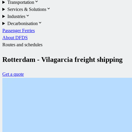
Transportation
Services & Solutions
Industries
Decarbonisation
Passenger Ferries
About DFDS
Routes and schedules
Rotterdam - Vilagarcia freight shipping
Get a quote