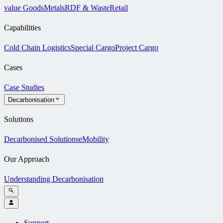
value Goods
Metals
RDF & Waste
Retail
Capabilities
Cold Chain Logistics
Special Cargo
Project Cargo
Cases
Case Studies
Decarbonisation
Solutions
Decarbonised Solutions
eMobility
Our Approach
Understanding Decarbonisation
Support