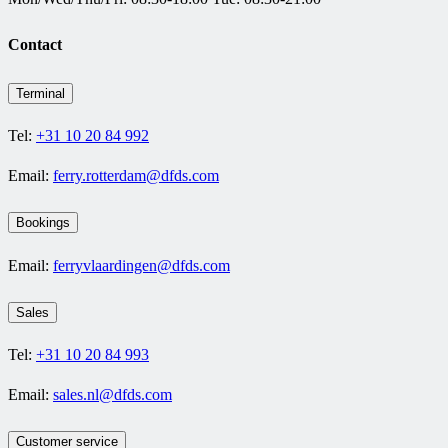
Contact
Terminal
Tel:
+31 10 20 84 992
Email:
ferry.rotterdam@dfds.com
Bookings
Email:
ferryvlaardingen@dfds.com
Sales
Tel:
+31 10 20 84 993
Email:
sales.nl@dfds.com
Customer service