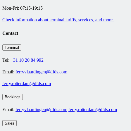
Mon-Fri: 07:15-19:15
Check information about terminal tariffs, services, and more.
Contact
Terminal
Tel:
+31 10 20 84 992
Email:
ferryvlaardingen@dfds.com
ferry.rotterdam@dfds.com
Bookings
Email:
ferryvlaardingen@dfds.com
ferry.rotterdam@dfds.com
Sales