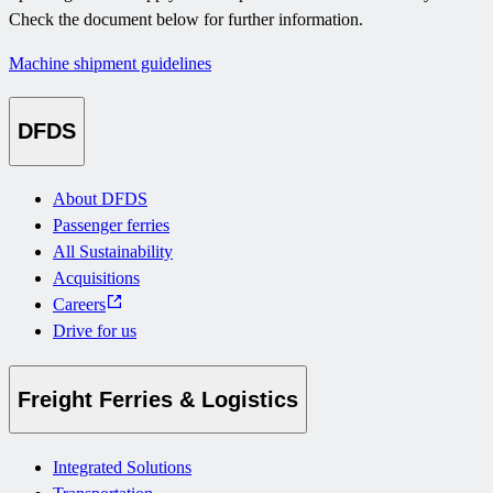
Check the document below for further information.
Machine shipment guidelines
DFDS
About DFDS
Passenger ferries
All Sustainability
Acquisitions
Careers
Drive for us
Freight Ferries & Logistics
Integrated Solutions