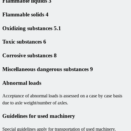
Flammable liquids 3
Flammable solids 4
Oxidizing substances 5.1
Toxic substances 6
Corrosive substances 8
Miscellaneous dangerous substances 9
Abnormal loads
Acceptance of abnormal loads is assessed on a case by case basis
due to axle weight/number of axles.
Guidelines for used machinery
Special guidelines apply for transportation of used machinery.