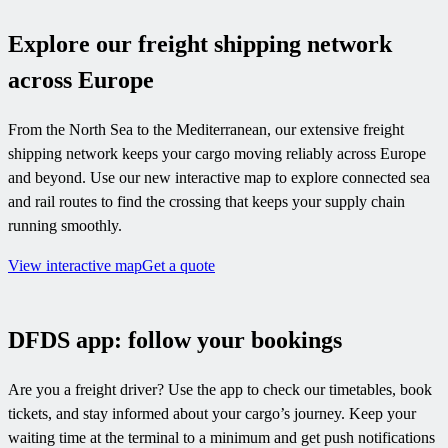
Explore our freight shipping network
across Europe
From the North Sea to the Mediterranean, our extensive freight
shipping network keeps your cargo moving reliably across Europe
and beyond. Use our new interactive map to explore connected sea
and rail routes to find the crossing that keeps your supply chain
running smoothly.
View interactive map
Get a quote
DFDS app: follow your bookings
Are you a freight driver? Use the app to check our timetables, book
tickets, and stay informed about your cargo’s journey. Keep your
waiting time at the terminal to a minimum and get push notifications