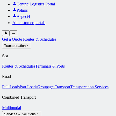
Centric Logistics Portal
Polaris
Aspect4
All customer portals
Get a Quote
Routes & Schedules
Transportation
Sea
Routes & Schedules
Terminals & Ports
Road
Full Loads
Part Loads
Groupage Transport
Transportation Services
Combined Transport
Multimodal
Services & Solutions