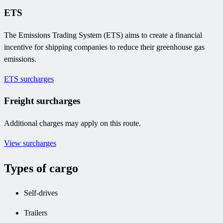
ETS
The Emissions Trading System (ETS) aims to create a financial
incentive for shipping companies to reduce their greenhouse gas
emissions.
ETS surcharges
Freight surcharges
Additional charges may apply on this route.
View surcharges
Types of cargo
Self-drives
Trailers