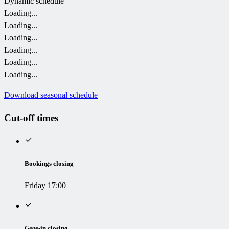
Dynamic schedule
Loading...
Loading...
Loading...
Loading...
Loading...
Loading...
Download seasonal schedule
Cut-off times
Bookings closing
Friday 17:00
Gate-in closing