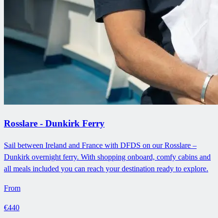
Rosslare - Dunkirk Ferry
Sail between Ireland and France with DFDS on our Rosslare –
Dunkirk overnight ferry. With shopping onboard, comfy cabins and
all meals included you can reach your destination ready to explore.
From
€440