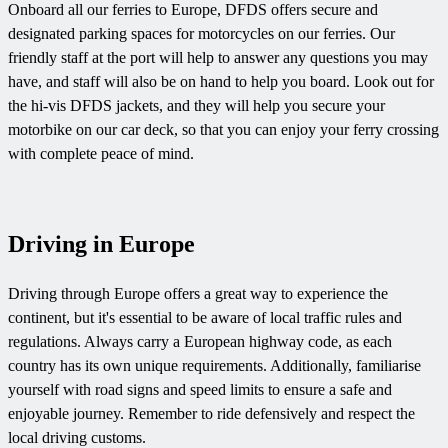
Onboard all our ferries to Europe, DFDS offers secure and
designated parking spaces for motorcycles on our ferries. Our
friendly staff at the port will help to answer any questions you may
have, and staff will also be on hand to help you board. Look out for
the hi-vis DFDS jackets, and they will help you secure your
motorbike on our car deck, so that you can enjoy your ferry crossing
with complete peace of mind.
Driving in Europe
Driving through Europe offers a great way to experience the
continent, but it's essential to be aware of local traffic rules and
regulations. Always carry a European highway code, as each
country has its own unique requirements. Additionally, familiarise
yourself with road signs and speed limits to ensure a safe and
enjoyable journey. Remember to ride defensively and respect the
local driving customs.