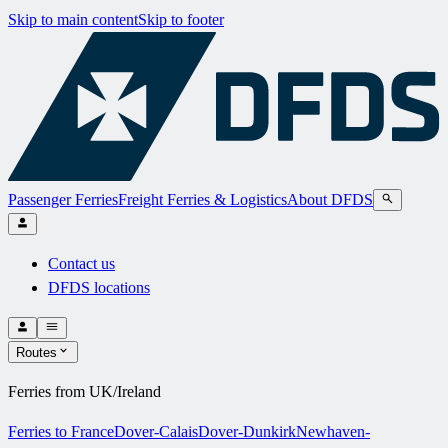
Skip to main content
Skip to footer
Passenger Ferries
Freight Ferries & Logistics
About DFDS
Contact us
DFDS locations
Routes
Ferries from UK/Ireland
Ferries to France
Dover-Calais
Dover-Dunkirk
Newhaven-