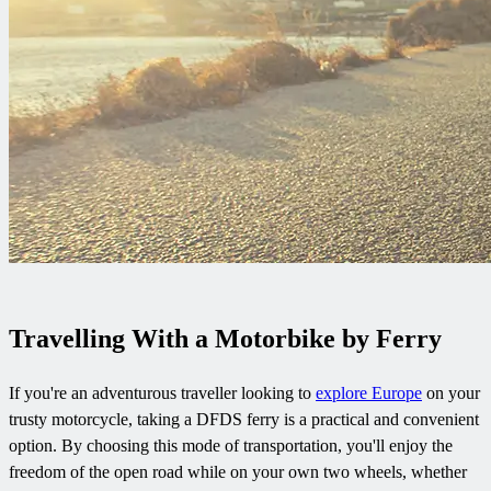
Travelling With a Motorbike by Ferry
If you're an adventurous traveller looking to
explore Europe
on your
trusty motorcycle, taking a DFDS ferry is a practical and convenient
option. By choosing this mode of transportation, you'll enjoy the
freedom of the open road while on your own two wheels, whether