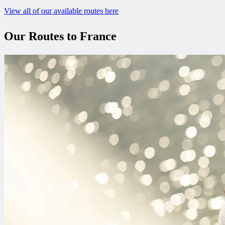
View all of our available routes here
Our Routes to France