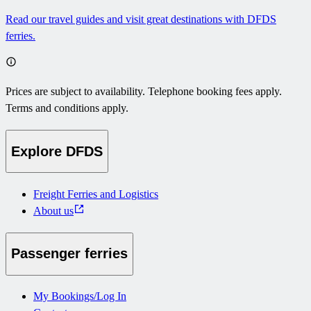
Read our travel guides and visit great destinations with DFDS
ferries.
Prices are subject to availability. Telephone booking fees apply.
Terms and conditions apply.
Explore DFDS
Freight Ferries and Logistics
About us
Passenger ferries
My Bookings/Log In