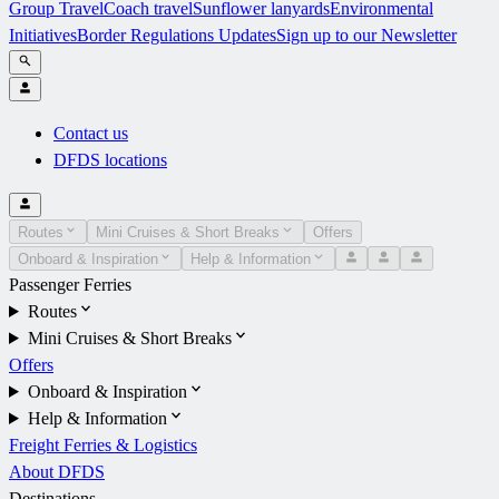
Group Travel
Coach travel
Sunflower lanyards
Environmental
Initiatives
Border Regulations Updates
Sign up to our Newsletter
Contact us
DFDS locations
Routes
Mini Cruises & Short Breaks
Offers
Onboard & Inspiration
Help & Information
Passenger Ferries
Routes
Mini Cruises & Short Breaks
Offers
Onboard & Inspiration
Help & Information
Freight Ferries & Logistics
About DFDS
Destinations