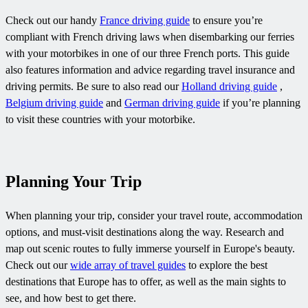
Check out our handy
France driving guide
to ensure you’re
compliant with French driving laws when disembarking our ferries
with your motorbikes in one of our three French ports. This guide
also features information and advice regarding travel insurance and
driving permits. Be sure to also read our
Holland driving guide
,
Belgium driving guide
and
German driving guide
if you’re planning
to visit these countries with your motorbike.
Planning Your Trip
When planning your trip, consider your travel route, accommodation
options, and must-visit destinations along the way. Research and
map out scenic routes to fully immerse yourself in Europe's beauty.
Check out our
wide array of travel guides
to explore the best
destinations that Europe has to offer, as well as the main sights to
see, and how best to get there.