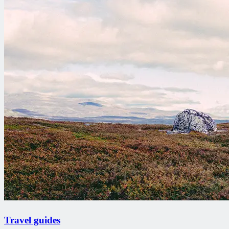
Travel guides