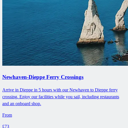
Newhaven-Dieppe Ferry Crossings
Arrive in Dieppe in 5 hours with our Newhaven to Dieppe ferry
crossing. Enjoy our facilities while you sail, including restaurants
and an onboard shop.
From
£73