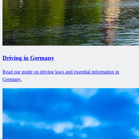
Driving in Germany
Read our guide on driving laws and essential information in
Germany.