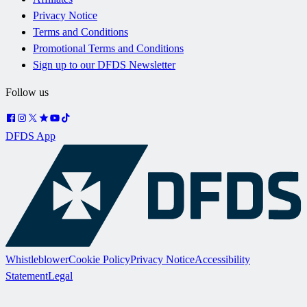
Privacy Notice
Terms and Conditions
Promotional Terms and Conditions
Sign up to our DFDS Newsletter
Follow us
DFDS App
Whistleblower
Cookie Policy
Privacy Notice
Accessibility
Statement
Legal