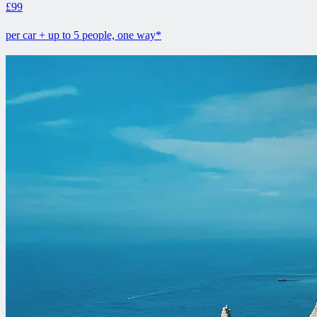
£99
per car + up to 5 people, one way*