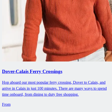
Dover-Calais Ferry Crossings
Hop aboard our most popular ferry crossing, Dover to Calais, and
arrive in Calais in just 100 minutes. There are many ways to spend
time onboard, from dining to duty free shopping.
From