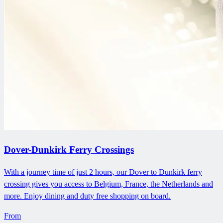
Dover-Dunkirk Ferry Crossings
With a journey time of just 2 hours, our Dover to Dunkirk ferry
crossing gives you access to Belgium, France, the Netherlands and
more. Enjoy dining and duty free shopping on board.
From