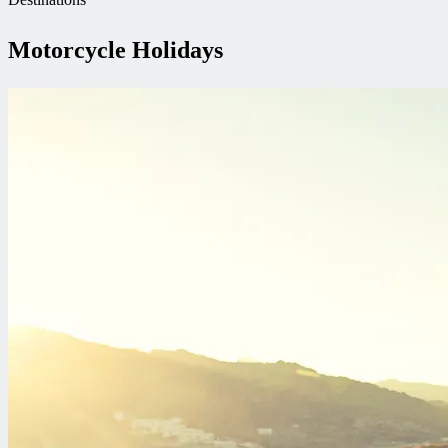
Motorcycle Holidays