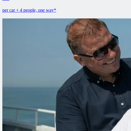
per car + 4 people, one way*