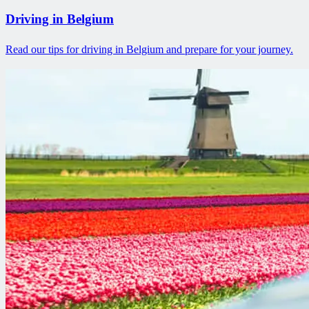
Driving in Belgium
Read our tips for driving in Belgium and prepare for your journey.