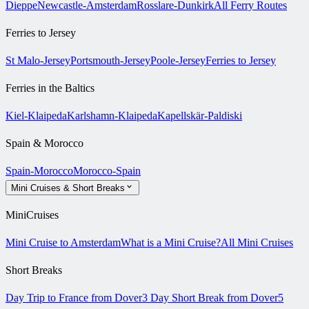
Dieppe
Newcastle-Amsterdam
Rosslare-Dunkirk
All Ferry Routes
Ferries to Jersey
St Malo-Jersey
Portsmouth-Jersey
Poole-Jersey
Ferries to Jersey
Ferries in the Baltics
Kiel-Klaipeda
Karlshamn-Klaipeda
Kapellskär-Paldiski
Spain & Morocco
Spain-Morocco
Morocco-Spain
Mini Cruises & Short Breaks
MiniCruises
Mini Cruise to Amsterdam
What is a Mini Cruise?
All Mini Cruises
Short Breaks
Day Trip to France from Dover
3 Day Short Break from Dover
5