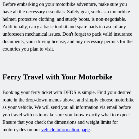
Before embarking on your motorbike adventure, make sure you
have all the necessary essentials. Safety gear, such as a motorbike
helmet, protective clothing, and sturdy boots, is non-negotiable.
Additionally, carry a basic toolkit and spare parts in case of any
unforeseen mechanical issues. Don't forget to pack valid insurance
documents, your driving license, and any necessary permits for the
countries you plan to visit.
Ferry Travel with Your Motorbike
Booking your ferry ticket with DFDS is simple. Find your desired
route in the drop-down menus above, and simply choose motorbike
as your vehicle. We will send you all information via email before
you travel with us to make sure you know exactly what to expect.
Ensure that you check the dimensions and weight limits for
motorcycles on our
vehicle information page
.