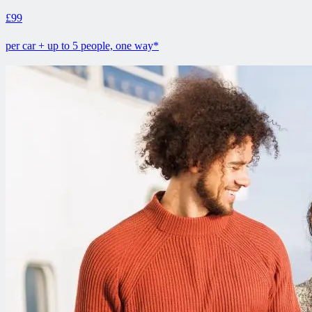
£99
per car + up to 5 people, one way*