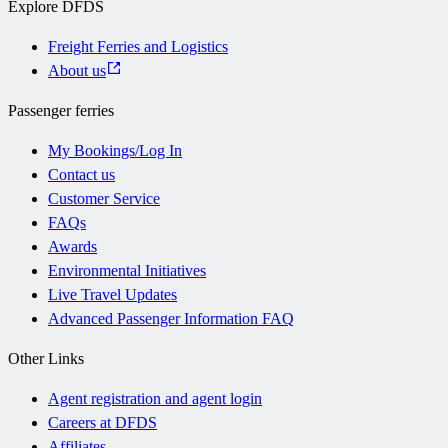
Explore DFDS
Freight Ferries and Logistics
About us
Passenger ferries
My Bookings/Log In
Contact us
Customer Service
FAQs
Awards
Environmental Initiatives
Live Travel Updates
Advanced Passenger Information FAQ
Other Links
Agent registration and agent login
Careers at DFDS
Affiliates