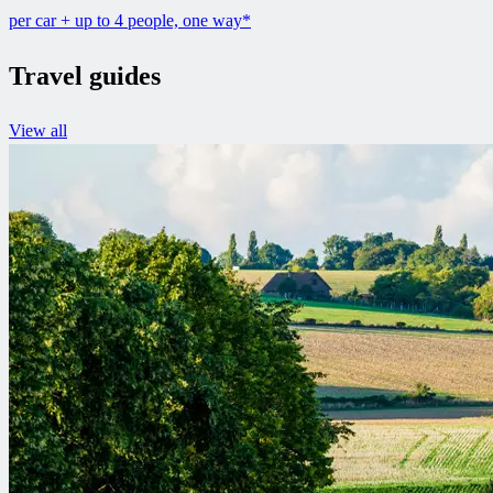
per car + up to 4 people, one way*
Travel guides
View all