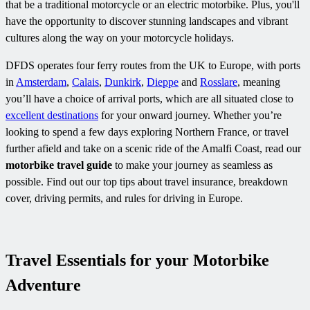
that be a traditional motorcycle or an electric motorbike. Plus, you'll
have the opportunity to discover stunning landscapes and vibrant
cultures along the way on your motorcycle holidays.
DFDS operates four ferry routes from the UK to Europe, with ports
in
Amsterdam
,
Calais
,
Dunkirk
,
Dieppe
and
Rosslare
, meaning
you’ll have a choice of arrival ports, which are all situated close to
excellent destinations
for your onward journey. Whether you’re
looking to spend a few days exploring Northern France, or travel
further afield and take on a scenic ride of the Amalfi Coast, read our
motorbike travel guide
to make your journey as seamless as
possible. Find out our top tips about travel insurance, breakdown
cover, driving permits, and rules for driving in Europe.
Travel Essentials for your Motorbike
Adventure