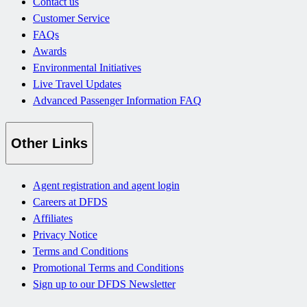
Contact us
Customer Service
FAQs
Awards
Environmental Initiatives
Live Travel Updates
Advanced Passenger Information FAQ
Other Links
Agent registration and agent login
Careers at DFDS
Affiliates
Privacy Notice
Terms and Conditions
Promotional Terms and Conditions
Sign up to our DFDS Newsletter