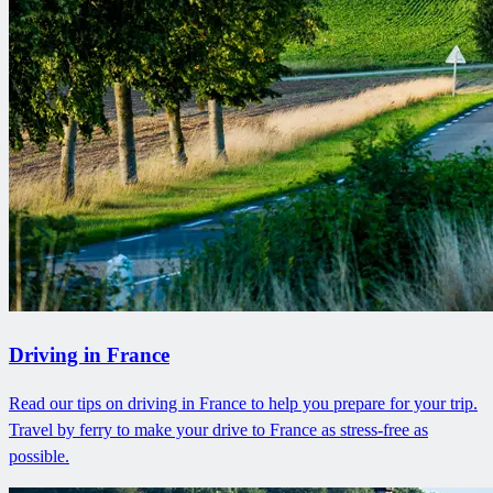
Driving in France
Read our tips on driving in France to help you prepare for your trip.
Travel by ferry to make your drive to France as stress-free as
possible.