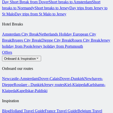
Day Short Break from Dover
Short breaks to Amsterdam
Short
breaks to Normandy
Short breaks to Jersey
Day trips from Jersey to
St Malo
Day trips from St Malo to Jersey
Hotel Breaks
Amsterdam City Break
Netherlands Holiday
European City
Break
Bruges City Break
Dieppe City Break
Rouen City Break
Jersey
holiday from Poole
Jersey holiday from Portsmouth
Offers
Onboard & Inspiration
Onboard our routes
Newcastle-Amsterdam
Dover-Calais
Dover-Dunkirk
Newhaven-
Dieppe
Rosslare - Dunkirk
Jersey routes
Kiel-Klaipeda
Karlshamn-
Klaipeda
Kapellskar-Paldiski
Inspiration
Blog
Holland Travel Guide
France Travel Guide
Belgium Travel