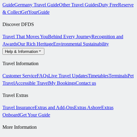
Guide
Germany Travel Guide
Other Travel Guides
Duty Free
Reserve
& Collect
GetYourGuide
Discover DFDS
Travel That Moves You
Behind Every Journey
Recognition and
Awards
Our Rich Heritage
Environmental Sustainability
Help & Information
Travel Information
Customer Service
FAQs
Live Travel Updates
Timetables
Terminals
Pet
Travel
Accessible Travel
My Bookings
Contact us
Travel Extras
Travel Insurance
Extras and Add-Ons
Extras Ashore
Extras
Onboard
Get Your Guide
More Information