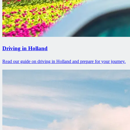
Driving in Holland
Read our guide on driving in Holland and prepare for your journey.