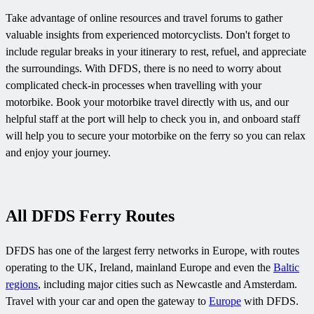
Take advantage of online resources and travel forums to gather
valuable insights from experienced motorcyclists. Don't forget to
include regular breaks in your itinerary to rest, refuel, and appreciate
the surroundings. With DFDS, there is no need to worry about
complicated check-in processes when travelling with your
motorbike. Book your motorbike travel directly with us, and our
helpful staff at the port will help to check you in, and onboard staff
will help you to secure your motorbike on the ferry so you can relax
and enjoy your journey.
All DFDS Ferry Routes
DFDS has one of the largest ferry networks in Europe, with routes
operating to the UK, Ireland, mainland Europe and even the
Baltic
regions
, including major cities such as
Newcastle and
Amsterdam.
Travel with your car and open the gateway to
Europe
with DFDS.