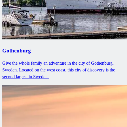
Gothenburg
Give the whole family an adventure in the city of Gothenburg,
Sweden. Located on the west coast, this city of discovery is the
second largest in Sweden.