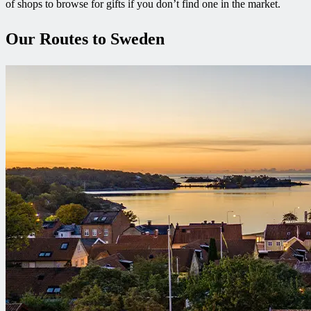
of shops to browse for gifts if you don’t find one in the market.
Our Routes to Sweden