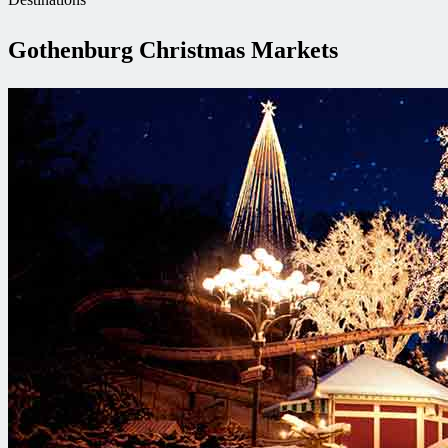
Gothenburg Christmas Markets