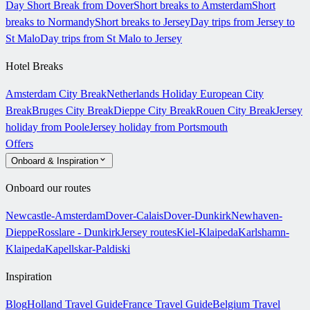
Day Short Break from Dover
Short breaks to Amsterdam
Short
breaks to Normandy
Short breaks to Jersey
Day trips from Jersey to
St Malo
Day trips from St Malo to Jersey
Hotel Breaks
Amsterdam City Break
Netherlands Holiday
European City
Break
Bruges City Break
Dieppe City Break
Rouen City Break
Jersey
holiday from Poole
Jersey holiday from Portsmouth
Offers
Onboard & Inspiration
Onboard our routes
Newcastle-Amsterdam
Dover-Calais
Dover-Dunkirk
Newhaven-
Dieppe
Rosslare - Dunkirk
Jersey routes
Kiel-Klaipeda
Karlshamn-
Klaipeda
Kapellskar-Paldiski
Inspiration
Blog
Holland Travel Guide
France Travel Guide
Belgium Travel