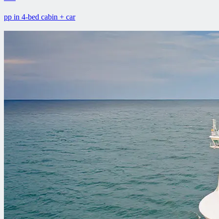
pp in 4-bed cabin + car