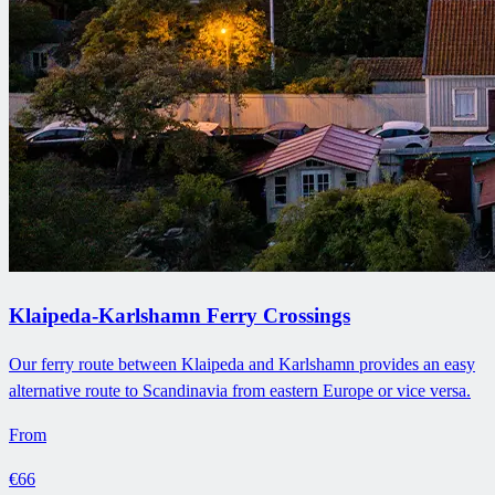
Klaipeda-Karlshamn Ferry Crossings
Our ferry route between Klaipeda and Karlshamn provides an easy
alternative route to Scandinavia from eastern Europe or vice versa.
From
€66