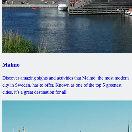
Malmö
Discover amazing sights and activities that Malmö, the most modern
city in Sweden, has to offer. Known as one of the top 5 greenest
cities, it’s a great destination for all.