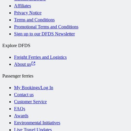
Affiliates
Privacy Notice
Terms and Conditions
Promotional Terms and Conditions
Sign up to our DFDS Newsletter
Explore DFDS
Freight Ferries and Logistics
About us
Passenger ferries
My Bookings/Log In
Contact us
Customer Service
FAQs
Awards
Environmental Initiatives
Live Travel Updates