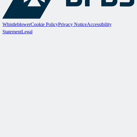
Whistleblower
Cookie Policy
Privacy Notice
Accessibility
Statement
Legal