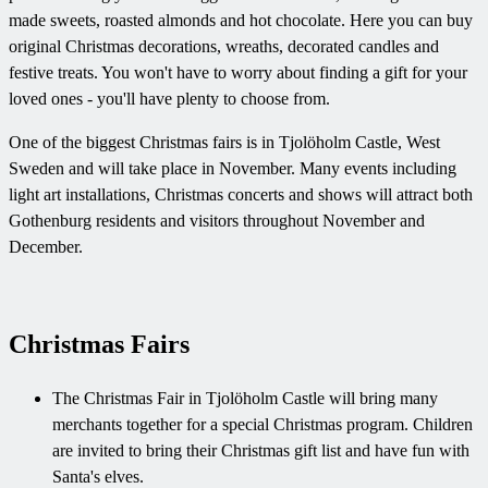
made sweets, roasted almonds and hot chocolate. Here you can buy
original Christmas decorations, wreaths, decorated candles and
festive treats. You won't have to worry about finding a gift for your
loved ones - you'll have plenty to choose from.
One of the biggest Christmas fairs is in Tjolöholm Castle, West
Sweden and will take place in November. Many events including
light art installations, Christmas concerts and shows will attract both
Gothenburg residents and visitors throughout November and
December.
Christmas Fairs
The Christmas Fair in Tjolöholm Castle will bring many
merchants together for a special Christmas program. Children
are invited to bring their Christmas gift list and have fun with
Santa's elves.