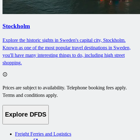
Stockholm
Explore the historic sights in Sweden's capital city, Stockholm.
Known as one of the most popular travel destinations in Sweden,
you'll have many interesting things to do, including high street
shopping.
Prices are subject to availability. Telephone booking fees apply.
Terms and conditions apply.
Explore DFDS
Freight Ferries and Logistics