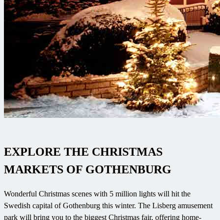
EXPLORE THE CHRISTMAS
MARKETS OF GOTHENBURG
Wonderful Christmas scenes with 5 million lights will hit the
Swedish capital of Gothenburg this winter. The Lisberg amusement
park will bring you to the biggest Christmas fair, offering home-