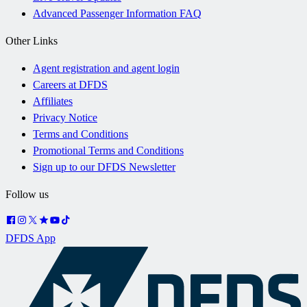
Advanced Passenger Information FAQ
Other Links
Agent registration and agent login
Careers at DFDS
Affiliates
Privacy Notice
Terms and Conditions
Promotional Terms and Conditions
Sign up to our DFDS Newsletter
Follow us
DFDS App