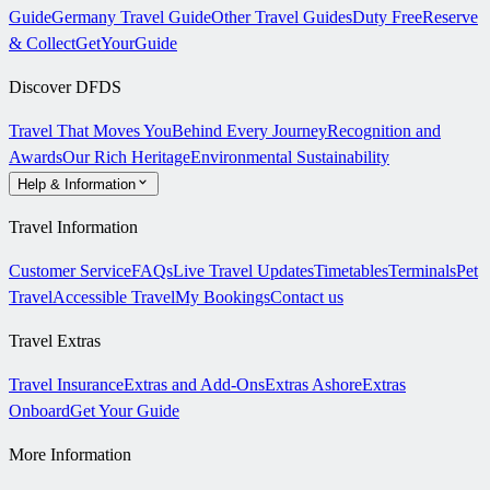
Guide
Germany Travel Guide
Other Travel Guides
Duty Free
Reserve
& Collect
GetYourGuide
Discover DFDS
Travel That Moves You
Behind Every Journey
Recognition and
Awards
Our Rich Heritage
Environmental Sustainability
Help & Information
Travel Information
Customer Service
FAQs
Live Travel Updates
Timetables
Terminals
Pet
Travel
Accessible Travel
My Bookings
Contact us
Travel Extras
Travel Insurance
Extras and Add-Ons
Extras Ashore
Extras
Onboard
Get Your Guide
More Information