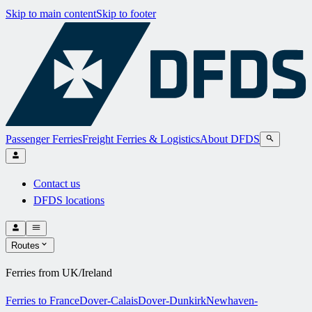
Skip to main content
Skip to footer
Passenger Ferries
Freight Ferries & Logistics
About DFDS
Contact us
DFDS locations
Routes
Ferries from UK/Ireland
Ferries to France
Dover-Calais
Dover-Dunkirk
Newhaven-