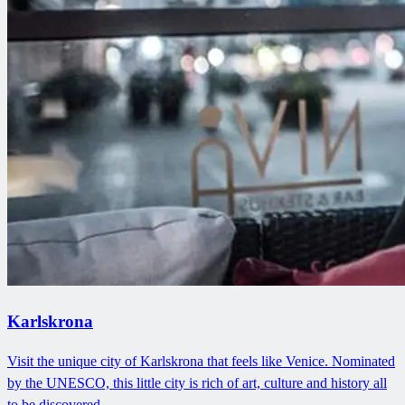
Karlskrona
Visit the unique city of Karlskrona that feels like Venice. Nominated
by the UNESCO, this little city is rich of art, culture and history all
to be discovered.