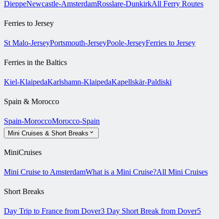
Dieppe
Newcastle-Amsterdam
Rosslare-Dunkirk
All Ferry Routes
Ferries to Jersey
St Malo-Jersey
Portsmouth-Jersey
Poole-Jersey
Ferries to Jersey
Ferries in the Baltics
Kiel-Klaipeda
Karlshamn-Klaipeda
Kapellskär-Paldiski
Spain & Morocco
Spain-Morocco
Morocco-Spain
Mini Cruises & Short Breaks
MiniCruises
Mini Cruise to Amsterdam
What is a Mini Cruise?
All Mini Cruises
Short Breaks
Day Trip to France from Dover
3 Day Short Break from Dover
5