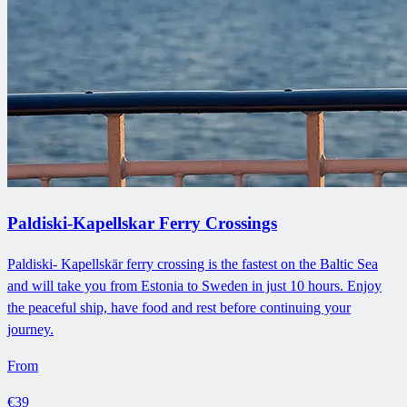
Paldiski-Kapellskar Ferry Crossings
Paldiski- Kapellskär ferry crossing is the fastest on the Baltic Sea
and will take you from Estonia to Sweden in just 10 hours. Enjoy
the peaceful ship, have food and rest before continuing your
journey.
From
€39