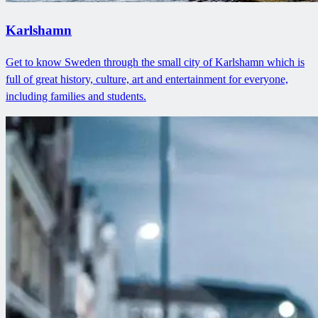
Karlshamn
Get to know Sweden through the small city of Karlshamn which is
full of great history, culture, art and entertainment for everyone,
including families and students.