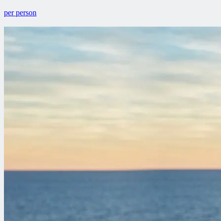
per person