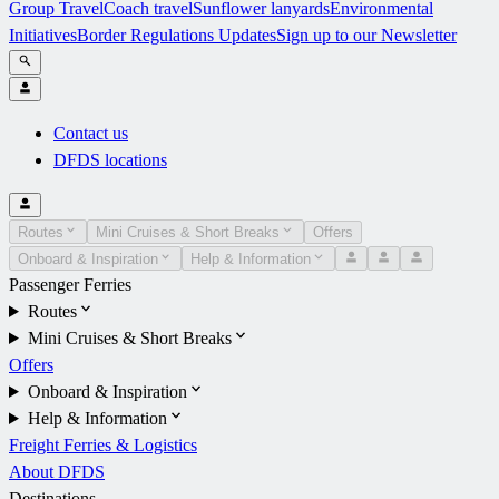
Group Travel
Coach travel
Sunflower lanyards
Environmental
Initiatives
Border Regulations Updates
Sign up to our Newsletter
Contact us
DFDS locations
Routes
Mini Cruises & Short Breaks
Offers
Onboard & Inspiration
Help & Information
Passenger Ferries
Routes
Mini Cruises & Short Breaks
Offers
Onboard & Inspiration
Help & Information
Freight Ferries & Logistics
About DFDS
Destinations