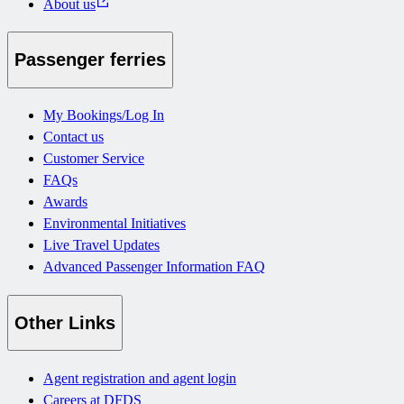
About us
Passenger ferries
My Bookings/Log In
Contact us
Customer Service
FAQs
Awards
Environmental Initiatives
Live Travel Updates
Advanced Passenger Information FAQ
Other Links
Agent registration and agent login
Careers at DFDS