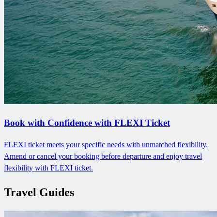
Book with Confidence with FLEXI Ticket
FLEXI ticket meets your specific needs with unmatched flexibility.
Amend or cancel your booking before departure and enjoy travel
flexibility with FLEXI ticket.
Travel Guides