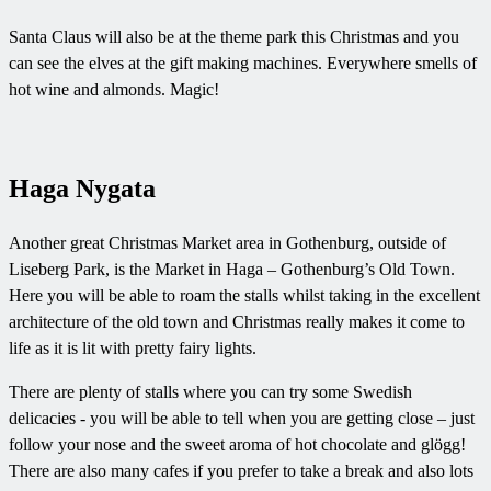
Santa Claus will also be at the theme park this Christmas and you
can see the elves at the gift making machines. Everywhere smells of
hot wine and almonds. Magic!
Haga Nygata
Another great Christmas Market area in Gothenburg, outside of
Liseberg Park, is the Market in Haga – Gothenburg’s Old Town.
Here you will be able to roam the stalls whilst taking in the excellent
architecture of the old town and Christmas really makes it come to
life as it is lit with pretty fairy lights.
There are plenty of stalls where you can try some Swedish
delicacies - you will be able to tell when you are getting close – just
follow your nose and the sweet aroma of hot chocolate and glögg!
There are also many cafes if you prefer to take a break and also lots