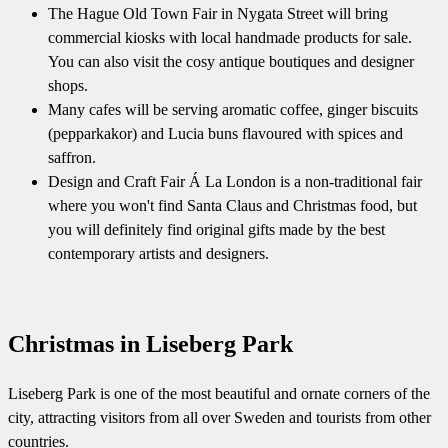
The Hague Old Town Fair in Nygata Street will bring
commercial kiosks with local handmade products for sale.
You can also visit the cosy antique boutiques and designer
shops.
Many cafes will be serving aromatic coffee, ginger biscuits
(pepparkakor) and Lucia buns flavoured with spices and
saffron.
Design and Craft Fair Á La London is a non-traditional fair
where you won't find Santa Claus and Christmas food, but
you will definitely find original gifts made by the best
contemporary artists and designers.
Christmas in Liseberg Park
Liseberg Park is one of the most beautiful and ornate corners of the
city, attracting visitors from all over Sweden and tourists from other
countries.