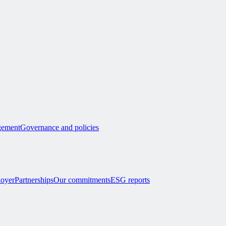
ement
Governance and policies
loyer
Partnerships
Our commitments
ESG reports