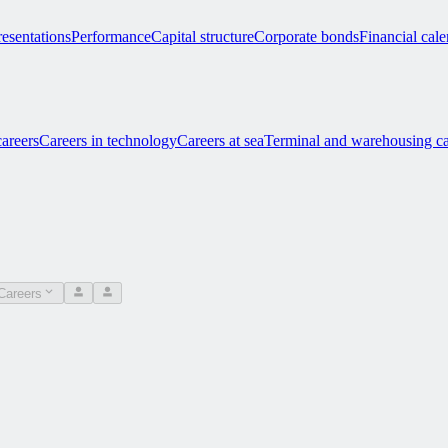
esentations
Performance
Capital structure
Corporate bonds
Financial cal
careers
Careers in technology
Careers at sea
Terminal and warehousing ca
Careers