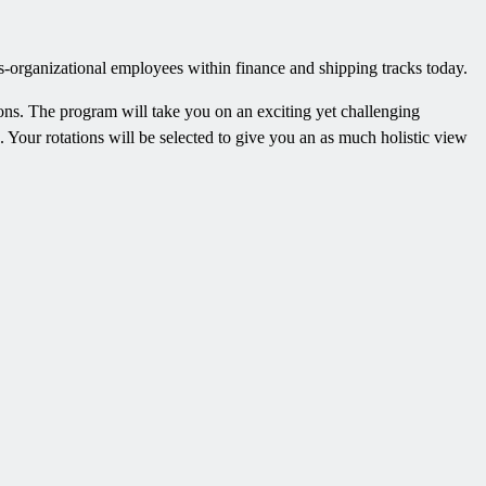
s-organizational employees within finance and shipping tracks today.
ions. The program will take you on an exciting yet challenging
 Your rotations will be selected to give you an as much holistic view