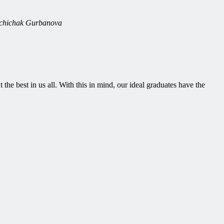
nuchichak Gurbanova
 the best in us all. With this in mind, our ideal graduates have the