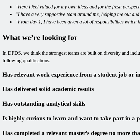
“Here I feel valued for my own ideas and for the fresh perspect
“I have a very supportive team around me, helping me out and
“From day 1, I have been given a lot of responsibilities which 
What we’re looking for
In DFDS, we think the strongest teams are built on diversity and inclusi
following qualifications:
Has relevant work experience from a student job or i
Has delivered solid academic results
Has outstanding analytical skills
Is highly curious to learn and want to take part in a
Has completed a relevant master’s degree no more tha