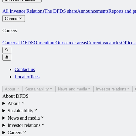
All Investor Relations
The DFDS share
Announcements
Reports and pr
Careers
Careers
Career at DFDS
Our culture
Our career areas
Current vacancies
Office 
Contact us
Local offices
About
Sustainability
News and media
Investor relations
About DFDS
About
Sustainability
News and media
Investor relations
Careers