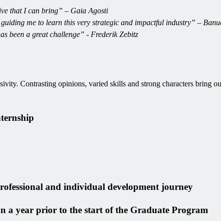
ive that I can bring” – Gaia Agosti
 guiding me to learn this very strategic and impactful industry” – Ba
has been a great challenge” - Frederik Zebitz
vity. Contrasting opinions, varied skills and strong characters bring out
nternship
 professional and individual development journey
n a year prior to the start of the Graduate Program