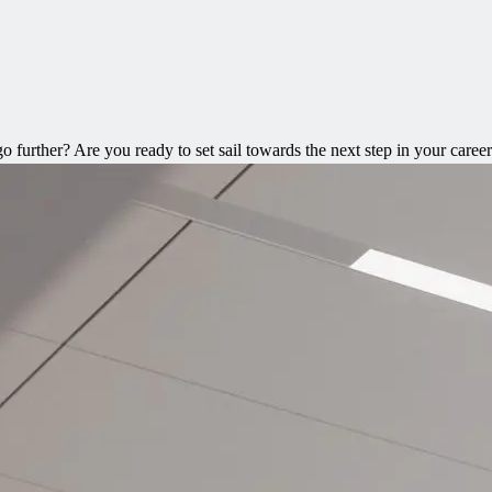
 further? Are you ready to set sail towards the next step in your caree