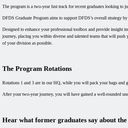
The program is a two-year fast track for recent graduates looking to jum
DFDS Graduate Program aims to support DFDS’s overall strategy by buil
Designed to enhance your professional toolbox and provide insight int
journey, placing you within diverse and talented teams that will push 
of your division as possible.
The Program Rotations
Rotations 1 and 3 are in our HQ, while you will pack your bags and go
After your two-year journey, you will have gained a well-rounded und
Hear what former graduates say about th