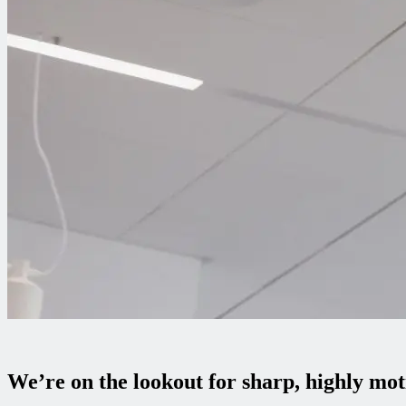
We’re on the lookout for sharp, highly mo