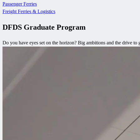
Passenger Ferries
Freight Ferries & Logistics
DFDS Graduate Program
Do you have eyes set on the horizon? Big ambitions and the drive to go