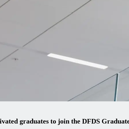
tivated graduates to join the DFDS Gradua