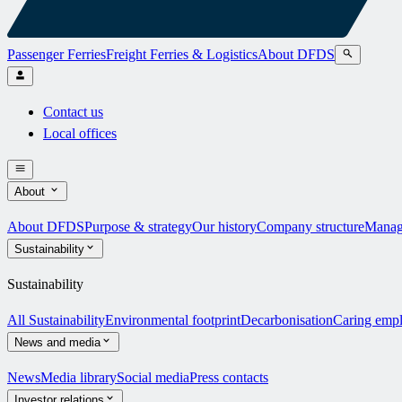
Passenger Ferries
Freight Ferries & Logistics
About DFDS
Contact us
Local offices
About
About DFDS
Purpose & strategy
Our history
Company structure
Manag
Sustainability
Sustainability
All Sustainability
Environmental footprint
Decarbonisation
Caring emp
News and media
News
Media library
Social media
Press contacts
Investor relations