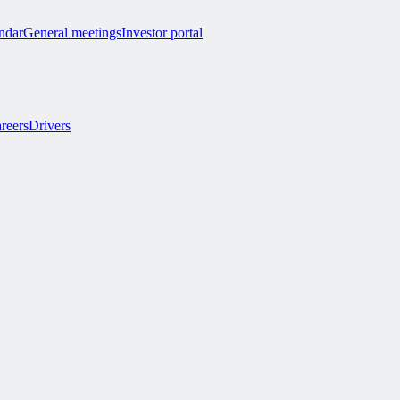
endar
General meetings
Investor portal
reers
Drivers