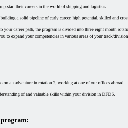
p-start their careers in the world of shipping and logistics.
ding a solid pipeline of early career, high potential, skilled and cros
o your career path, the program is divided into three eight-month rotat
you to expand your competencies in various areas of your track/division.
 on an adventure in rotation 2, working at one of our offices abroad.
erstanding of and valuable skills within your division in DFDS.
e program: