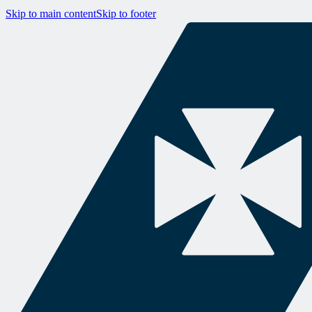
Skip to main content
Skip to footer