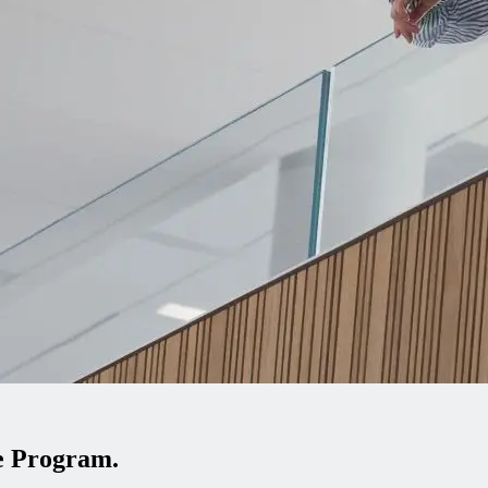
te Program.