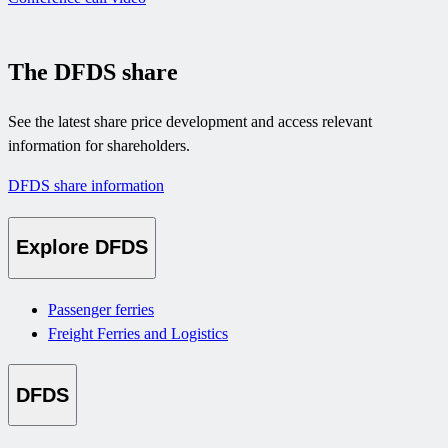
The DFDS share
See the latest share price development and access relevant
information for shareholders.
DFDS share information
Explore DFDS
Passenger ferries
Freight Ferries and Logistics
DFDS