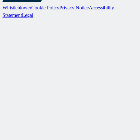
Whistleblower
Cookie Policy
Privacy Notice
Accessibility
Statement
Legal