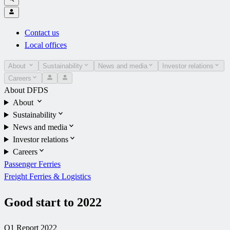
Contact us
Local offices
About
Sustainability
News and media
Investor relations
Careers
About DFDS
About
Sustainability
News and media
Investor relations
Careers
Passenger Ferries
Freight Ferries & Logistics
Good start to 2022
Q1 Report 2022