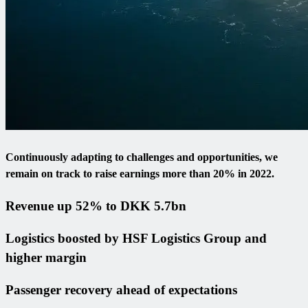
Continuously adapting to challenges and opportunities, we
remain on track to raise earnings more than 20% in 2022.
Revenue up 52% to DKK 5.7bn
Logistics boosted by HSF Logistics Group and
higher margin
Passenger recovery ahead of expectations