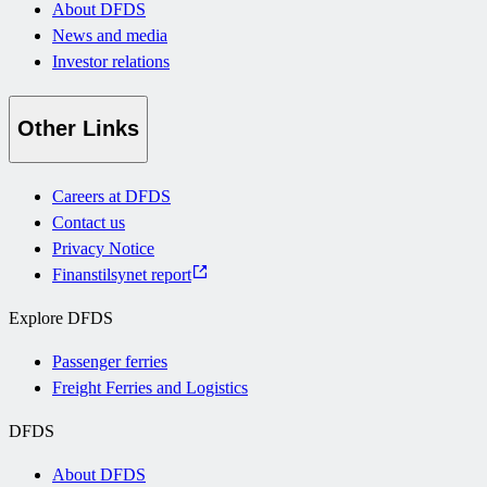
About DFDS
News and media
Investor relations
Other Links
Careers at DFDS
Contact us
Privacy Notice
Finanstilsynet report
Explore DFDS
Passenger ferries
Freight Ferries and Logistics
DFDS
About DFDS