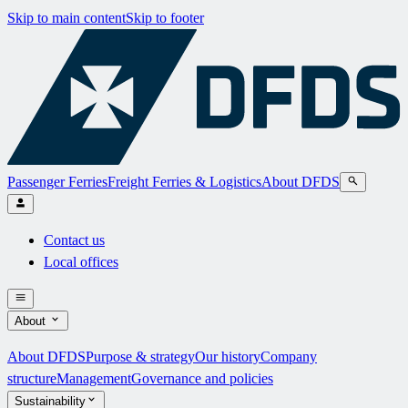
Skip to main content
Skip to footer
Passenger Ferries
Freight Ferries & Logistics
About DFDS
Contact us
Local offices
About
About DFDS
Purpose & strategy
Our history
Company
structure
Management
Governance and policies
Sustainability