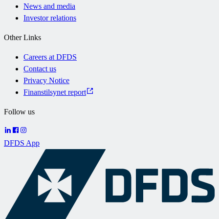
News and media
Investor relations
Other Links
Careers at DFDS
Contact us
Privacy Notice
Finanstilsynet report
Follow us
DFDS App