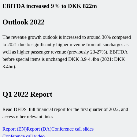
EBITDA increased 9% to DKK 822m
Outlook 2022
The revenue growth outlook is increased to around 30% compared
to 2021 due to significantly higher revenue from oil surcharges as
well as higher passenger revenue (previously 23-27%). EBITDA
before special items is unchanged DKK 3.9-4.4bn (2021: DKK
3.4bn).
Q1 2022 Report
Read DFDS' full financial report for the first quarter of 2022, and
access other relevant links.
Report (EN)
Report (DA)
Conference call slides
Conference call video