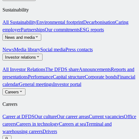
Sustainability
All Sustainability
Environmental footprint
Decarbonisation
Caring
employer
Partnerships
Our commitments
ESG reports
News and media
News
Media library
Social media
Press contacts
Investor relations
All Investor Relations
The DFDS share
Announcements
Reports and
presentations
Performance
Capital structure
Corporate bonds
Financial
calendar
General meetings
Investor portal
Careers
Careers
Career at DFDS
Our culture
Our career areas
Current vacancies
Office
careers
Careers in technology
Careers at sea
Terminal and
warehousing careers
Drivers