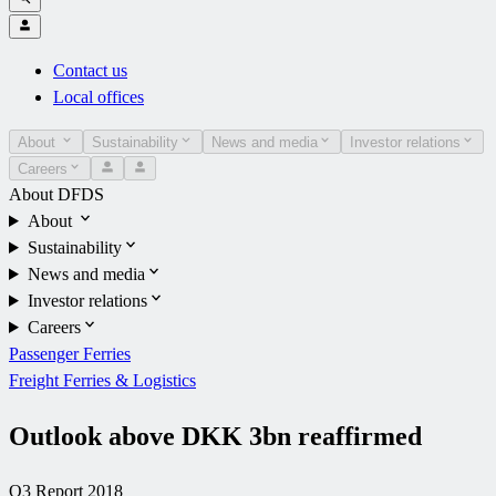
Contact us
Local offices
About
Sustainability
News and media
Investor relations
Careers
About DFDS
About
Sustainability
News and media
Investor relations
Careers
Passenger Ferries
Freight Ferries & Logistics
Outlook above DKK 3bn reaffirmed
Q3 Report 2018