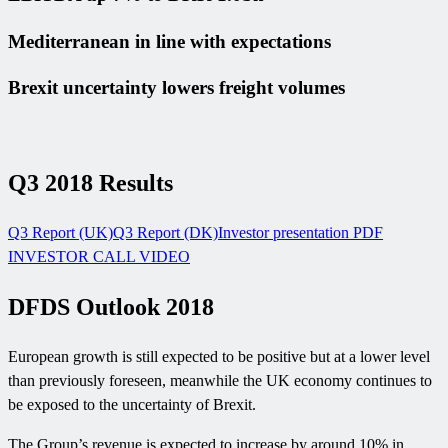
Mediterranean in line with expectations
Brexit uncertainty lowers freight volumes
Q3 2018 Results
Q3 Report (UK)
Q3 Report (DK)
Investor presentation PDF
INVESTOR CALL VIDEO
DFDS Outlook 2018
European growth is still expected to be positive but at a lower level
than previously foreseen, meanwhile the UK economy continues to
be exposed to the uncertainty of Brexit.
The Group’s revenue is expected to increase by around 10% in