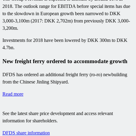
2018. The outlook range for EBITDA before special items has due
to the slowdown in European growth been narrowed to DKK
3,000-3,100m (2017: DKK 2,702m) from previously DKK 3,000-
3,200m.
Investments for 2018 have been lowered by DKK 300m to DKK
4.7bn.
New freight ferry ordered to accommodate growth
DFDS has ordered an additional freight ferry (ro-ro) newbuilding
from the Chinese Jinling Shipyard.
Read more
See the latest share price development and access relevant
information for shareholders.
DFDS share information