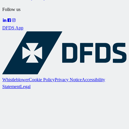
Follow us
DFDS App
Whistleblower
Cookie Policy
Privacy Notice
Accessibility
Statement
Legal