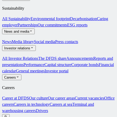
Sustainability
All Sustainability
Environmental footprint
Decarbonisation
Caring
employer
Partnerships
Our commitments
ESG reports
News and media
News
Media library
Social media
Press contacts
Investor relations
All Investor Relations
The DFDS share
Announcements
Reports and
presentations
Performance
Capital structure
Corporate bonds
Financial
calendar
General meetings
Investor portal
Careers
Careers
Career at DFDS
Our culture
Our career areas
Current vacancies
Office
careers
Careers in technology
Careers at sea
Terminal and
warehousing careers
Drivers