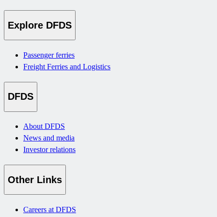
Explore DFDS
Passenger ferries
Freight Ferries and Logistics
DFDS
About DFDS
News and media
Investor relations
Other Links
Careers at DFDS