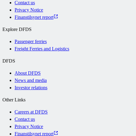
Contact us
Privacy Notice
Finanstilsynet report
Explore DFDS
Passenger ferries
Freight Ferries and Logistics
DFDS
About DFDS
News and media
Investor relations
Other Links
Careers at DFDS
Contact us
Privacy Notice
Finanstilsynet report