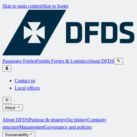
Skip to main content
Skip to footer
Passenger Ferries
Freight Ferries & Logistics
About DFDS
Contact us
Local offices
About
About DFDS
Purpose & strategy
Our history
Company
structure
Management
Governance and policies
Sustainability