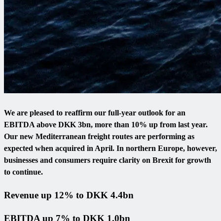
We are pleased to reaffirm our full-year outlook for an
EBITDA above DKK 3bn, more than 10% up from last year.
Our new Mediterranean freight routes are performing as
expected when acquired in April. In northern Europe, however,
businesses and consumers require clarity on Brexit for growth
to continue.
Revenue up 12% to DKK 4.4bn
EBITDA up 7% to DKK 1.0bn