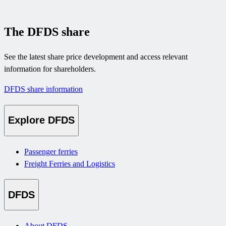
The DFDS share
See the latest share price development and access relevant
information for shareholders.
DFDS share information
Explore DFDS
Passenger ferries
Freight Ferries and Logistics
DFDS
About DFDS