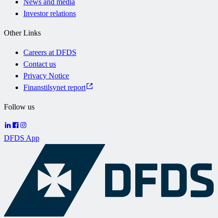
News and media
Investor relations
Other Links
Careers at DFDS
Contact us
Privacy Notice
Finanstilsynet report
Follow us
DFDS App