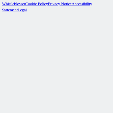
Whistleblower
Cookie Policy
Privacy Notice
Accessibility
Statement
Legal