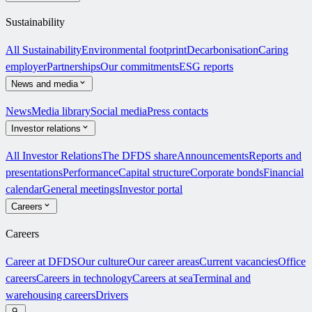
Sustainability
All Sustainability
Environmental footprint
Decarbonisation
Caring
employer
Partnerships
Our commitments
ESG reports
News and media
News
Media library
Social media
Press contacts
Investor relations
All Investor Relations
The DFDS share
Announcements
Reports and
presentations
Performance
Capital structure
Corporate bonds
Financial
calendar
General meetings
Investor portal
Careers
Careers
Career at DFDS
Our culture
Our career areas
Current vacancies
Office
careers
Careers in technology
Careers at sea
Terminal and
warehousing careers
Drivers