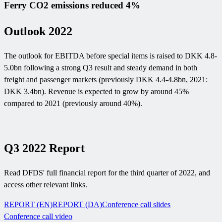
Ferry CO2 emissions reduced 4%
Outlook 2022
The outlook for EBITDA before special items is raised to DKK 4.8-
5.0bn following a strong Q3 result and steady demand in both
freight and passenger markets (previously DKK 4.4-4.8bn, 2021:
DKK 3.4bn). Revenue is expected to grow by around 45%
compared to 2021 (previously around 40%).
Q3 2022 Report
Read DFDS' full financial report for the third quarter of 2022, and
access other relevant links.
REPORT (EN)
REPORT (DA)
Conference call slides
Conference call video