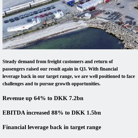
Steady demand from freight customers and return of
passengers raised our result again in Q3. With financial
leverage back in our target range, we are well positioned to face
challenges and to pursue growth opportunities.
Revenue up 64% to DKK 7.2bn
EBITDA increased 88% to DKK 1.5bn
Financial leverage back in target range