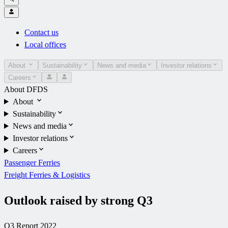
Contact us
Local offices
About
Sustainability
News and media
Investor relations
Careers
About DFDS
About
Sustainability
News and media
Investor relations
Careers
Passenger Ferries
Freight Ferries & Logistics
Outlook raised by strong Q3
Q3 Report 2022