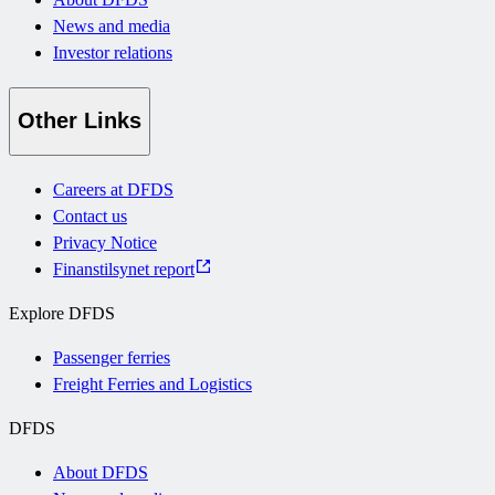
News and media
Investor relations
Other Links
Careers at DFDS
Contact us
Privacy Notice
Finanstilsynet report
Explore DFDS
Passenger ferries
Freight Ferries and Logistics
DFDS
About DFDS