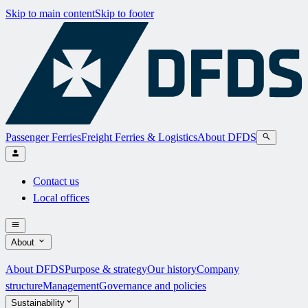
Skip to main content
Skip to footer
Passenger Ferries
Freight Ferries & Logistics
About DFDS
Contact us
Local offices
About
About DFDS
Purpose & strategy
Our history
Company
structure
Management
Governance and policies
Sustainability