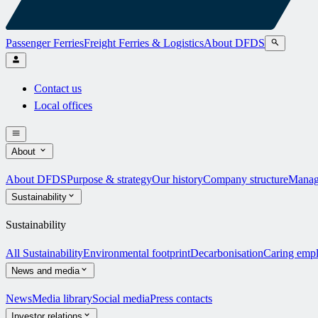
Passenger Ferries
Freight Ferries & Logistics
About DFDS
Contact us
Local offices
About
About DFDS
Purpose & strategy
Our history
Company structure
Manag
Sustainability
Sustainability
All Sustainability
Environmental footprint
Decarbonisation
Caring emp
News and media
News
Media library
Social media
Press contacts
Investor relations