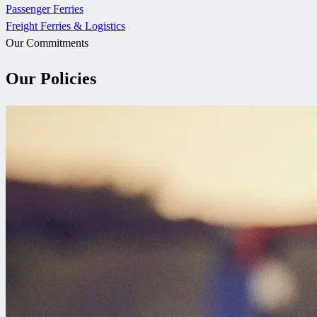
Passenger Ferries
Freight Ferries & Logistics
Our Commitments
Our Policies