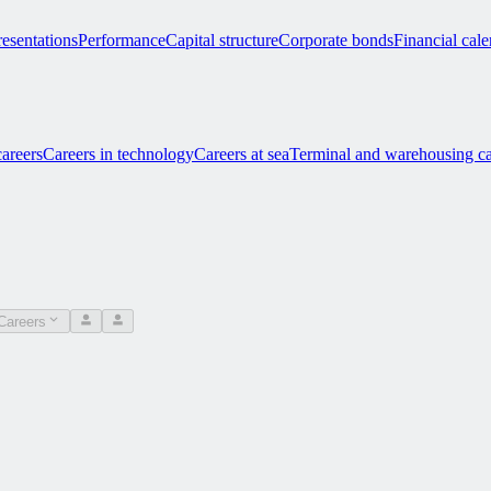
esentations
Performance
Capital structure
Corporate bonds
Financial cal
careers
Careers in technology
Careers at sea
Terminal and warehousing ca
Careers