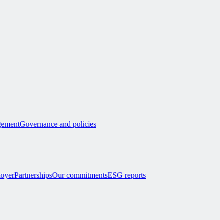
ement
Governance and policies
loyer
Partnerships
Our commitments
ESG reports