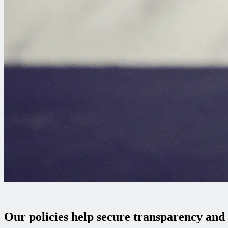
Our policies help secure transparency and