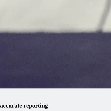
 accurate reporting