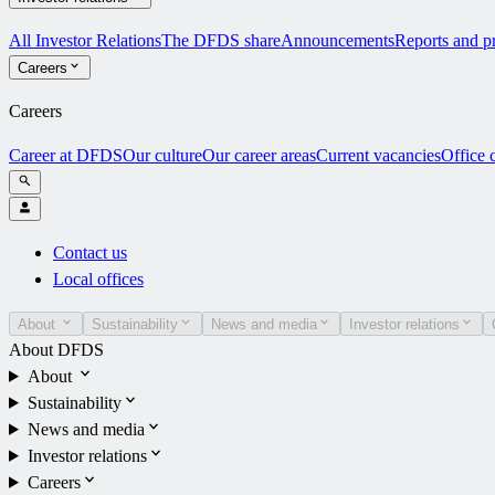
All Investor Relations
The DFDS share
Announcements
Reports and pr
Careers
Careers
Career at DFDS
Our culture
Our career areas
Current vacancies
Office 
Contact us
Local offices
About
Sustainability
News and media
Investor relations
About DFDS
About
Sustainability
News and media
Investor relations
Careers