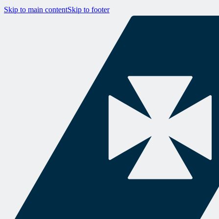
Skip to main content
Skip to footer