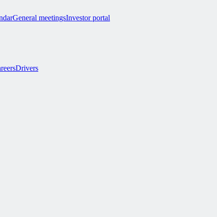
endar
General meetings
Investor portal
reers
Drivers