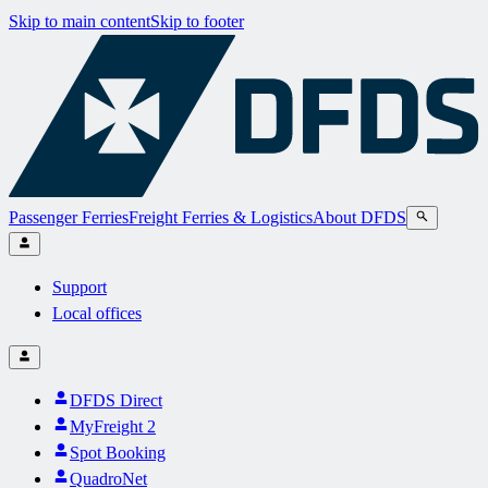
Skip to main content
Skip to footer
Passenger Ferries
Freight Ferries & Logistics
About DFDS
Support
Local offices
DFDS Direct
MyFreight 2
Spot Booking
QuadroNet