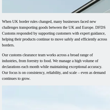
When UK border rules changed, many businesses faced new
challenges transporting goods between the UK and Europe. DFDS
Customs responded by supporting customers with expert guidance,
helping their products continue to move safely and efficiently across
borders.
Our customs clearance team works across a broad range of
industries, from forestry to food. We manage a high volume of
declarations each month while maintaining exceptional accuracy.
Our focus is on consistency, reliability, and scale – even as demand
continues to grow.