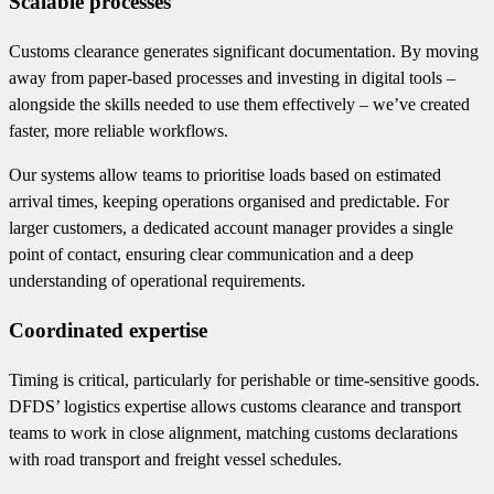
Scalable processes
Customs clearance generates significant documentation. By moving
away from paper-based processes and investing in digital tools –
alongside the skills needed to use them effectively – we’ve created
faster, more reliable workflows.
Our systems allow teams to prioritise loads based on estimated
arrival times, keeping operations organised and predictable. For
larger customers, a dedicated account manager provides a single
point of contact, ensuring clear communication and a deep
understanding of operational requirements.
Coordinated expertise
Timing is critical, particularly for perishable or time-sensitive goods.
DFDS’ logistics expertise allows customs clearance and transport
teams to work in close alignment, matching customs declarations
with road transport and freight vessel schedules.