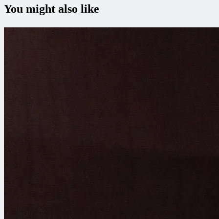
You might also like