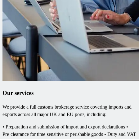
Our services
We provide a full customs brokerage service covering imports and
exports across all major UK and EU ports, including:
• Preparation and submission of import and export declarations •
Pre-clearance for time-sensitive or perishable goods • Duty and VAT