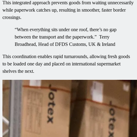
This integrated approach prevents goods from waiting unnecessarily
while paperwork catches up, resulting in smoother, faster border
crossings.
“When everything sits under one roof, there’s no gap
between the transport and the paperwork.” Terry
Broadhead, Head of DFDS Customs, UK & Ireland
This coordination enables rapid turnarounds, allowing fresh goods
to be loaded one day and placed on international supermarket
shelves the next.