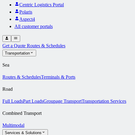
Centric Logistics Portal
Polaris
Aspect4
All customer portals
Get a Quote
Routes & Schedules
Transportation
Sea
Routes & Schedules
Terminals & Ports
Road
Full Loads
Part Loads
Groupage Transport
Transportation Services
Combined Transport
Multimodal
Services & Solutions