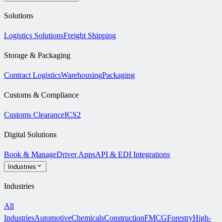
Solutions
Logistics Solutions
Freight Shipping
Storage & Packaging
Contract Logistics
Warehousing
Packaging
Customs & Compliance
Customs Clearance
ICS2
Digital Solutions
Book & Manage
Driver Apps
API & EDI Integrations
Industries
Industries
All
Industries
Automotive
Chemicals
Construction
FMCG
Forestry
High-