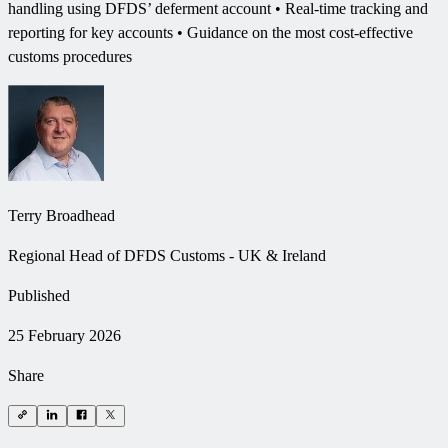
handling using DFDS’ deferment account • Real-time tracking and
reporting for key accounts • Guidance on the most cost-effective
customs procedures
Terry Broadhead
Regional Head of DFDS Customs - UK & Ireland
Published
25 February 2026
Share