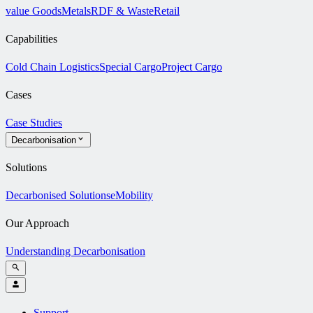
value Goods
Metals
RDF & Waste
Retail
Capabilities
Cold Chain Logistics
Special Cargo
Project Cargo
Cases
Case Studies
Decarbonisation
Solutions
Decarbonised Solutions
eMobility
Our Approach
Understanding Decarbonisation
Support