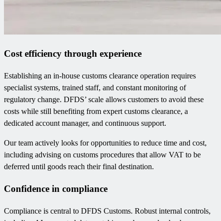
Cost efficiency through experience
Establishing an in-house customs clearance operation requires
specialist systems, trained staff, and constant monitoring of
regulatory change. DFDS’ scale allows customers to avoid these
costs while still benefiting from expert customs clearance, a
dedicated account manager, and continuous support.
Our team actively looks for opportunities to reduce time and cost,
including advising on customs procedures that allow VAT to be
deferred until goods reach their final destination.
Confidence in compliance
Compliance is central to DFDS Customs. Robust internal controls,