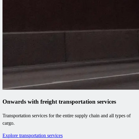
Onwards with freight transportation services
Transportation services for the entire supply chain and all types of
cargo.
Explore transportation services