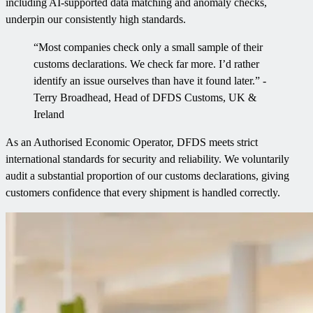
including AI-supported data matching and anomaly checks,
underpin our consistently high standards.
“Most companies check only a small sample of their
customs declarations. We check far more. I’d rather
identify an issue ourselves than have it found later.” -
Terry Broadhead, Head of DFDS Customs, UK &
Ireland
As an Authorised Economic Operator, DFDS meets strict
international standards for security and reliability. We voluntarily
audit a substantial proportion of our customs declarations, giving
customers confidence that every shipment is handled correctly.