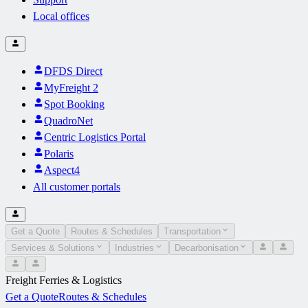
Local offices
DFDS Direct
MyFreight 2
Spot Booking
QuadroNet
Centric Logistics Portal
Polaris
Aspect4
All customer portals
Get a Quote
Routes & Schedules
Transportation
Services & Solutions
Industries
Decarbonisation
Freight Ferries & Logistics
Get a Quote
Routes & Schedules