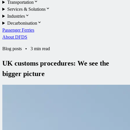
Transportation
Services & Solutions
Industries
Decarbonisation
Passenger Ferries
About DFDS
Blog posts
•
3 min read
UK customs procedures: We see the
bigger picture