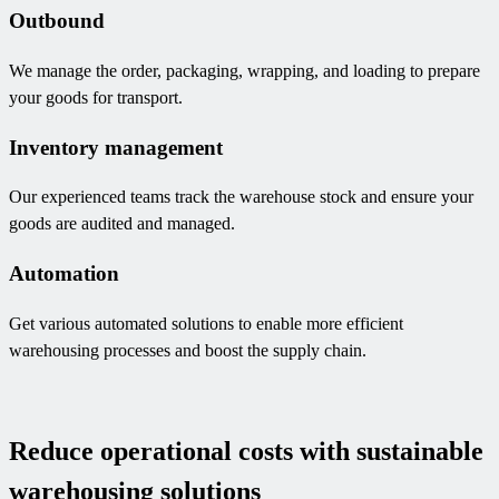
Outbound
We manage the order, packaging, wrapping, and loading to prepare
your goods for transport.
Inventory management
Our experienced teams track the warehouse stock and ensure your
goods are audited and managed.
Automation
Get various automated solutions to enable more efficient
warehousing processes and boost the supply chain.
Reduce operational costs with sustainable
warehousing solutions