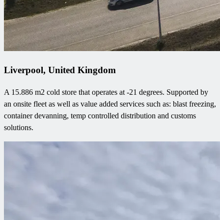
Liverpool, United Kingdom
A 15.886 m2 cold store that operates at -21 degrees. Supported by
an onsite fleet as well as value added services such as: blast freezing,
container devanning, temp controlled distribution and customs
solutions.