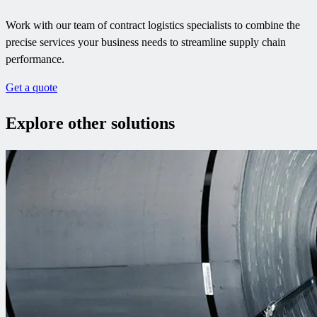
Work with our team of contract logistics specialists to combine the
precise services your business needs to streamline supply chain
performance.
Get a quote
Explore other solutions