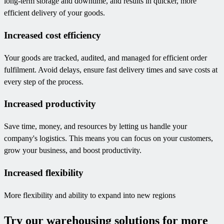
long-term storage and downtime, and results in quicker, more
efficient delivery of your goods.
Increased cost efficiency
Your goods are tracked, audited, and managed for efficient order
fulfilment. Avoid delays, ensure fast delivery times and save costs at
every step of the process.
Increased productivity
Save time, money, and resources by letting us handle your
company's logistics. This means you can focus on your customers,
grow your business, and boost productivity.
Increased flexibility
More flexibility and ability to expand into new regions
Try our warehousing solutions for more