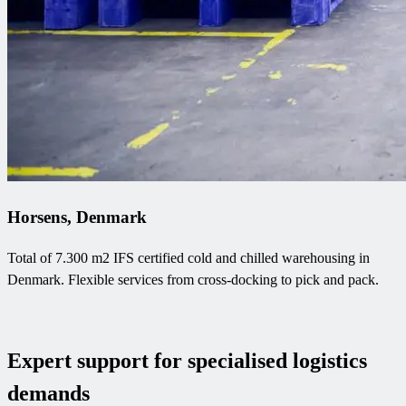
Horsens, Denmark
Total of 7.300 m2 IFS certified cold and chilled warehousing in
Denmark. Flexible services from cross-docking to pick and pack.
Expert support for specialised logistics
demands