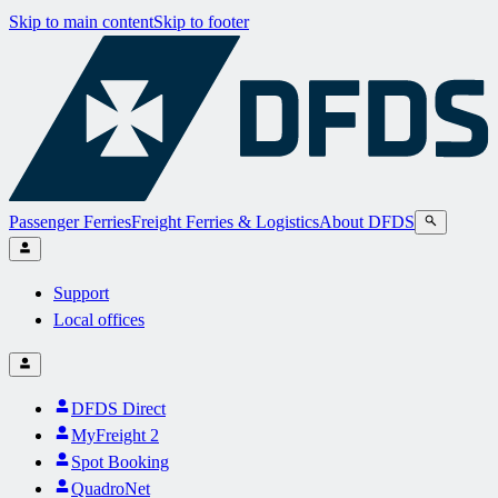
Skip to main content
Skip to footer
Passenger Ferries
Freight Ferries & Logistics
About DFDS
Support
Local offices
DFDS Direct
MyFreight 2
Spot Booking
QuadroNet