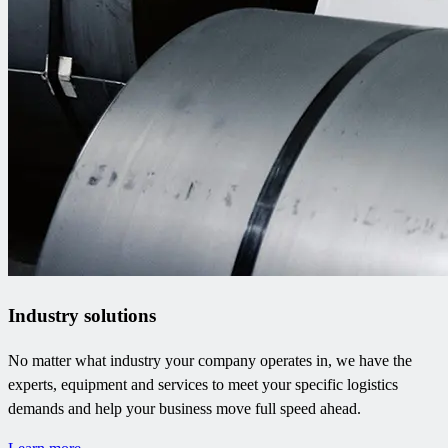
Industry solutions
No matter what industry your company operates in, we have the
experts, equipment and services to meet your specific logistics
demands and help your business move full speed ahead.