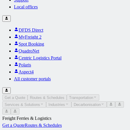
Local offices
DFDS Direct
MyFreight 2
Spot Booking
QuadroNet
Centric Logistics Portal
Polaris
Aspect4
All customer portals
Get a Quote
Routes & Schedules
Transportation
Services & Solutions
Industries
Decarbonisation
Freight Ferries & Logistics
Get a Quote
Routes & Schedules