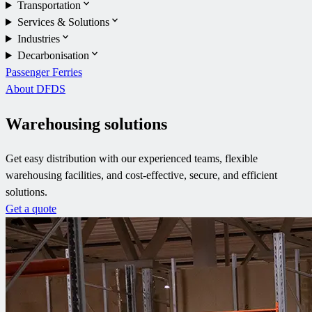
Transportation
Services & Solutions
Industries
Decarbonisation
Passenger Ferries
About DFDS
Warehousing solutions
Get easy distribution with our experienced teams, flexible
warehousing facilities, and cost-effective, secure, and efficient
solutions.
Get a quote