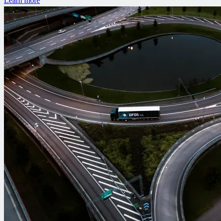
Learn more