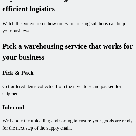
efficient logistics
Watch this video to see how our warehousing solutions can help
your business.
Pick a warehousing service that works for
your business
Pick & Pack
Get ordered items collected from the inventory and packed for
shipment.
Inbound
We handle the unloading and sorting to ensure your goods are ready
for the next step of the supply chain.