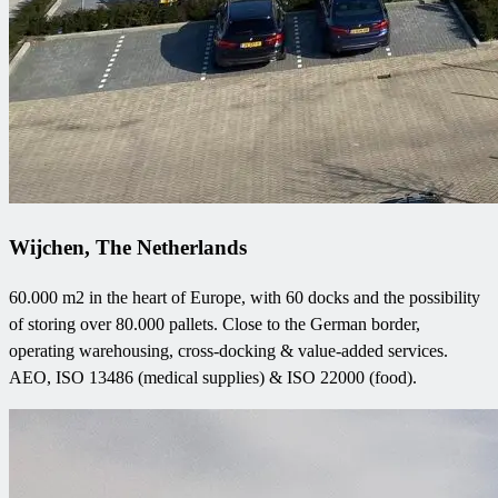
Wijchen, The Netherlands
60.000 m2 in the heart of Europe, with 60 docks and the possibility
of storing over 80.000 pallets. Close to the German border,
operating warehousing, cross-docking & value-added services.
AEO, ISO 13486 (medical supplies) & ISO 22000 (food).