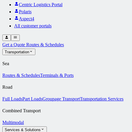
Centric Logistics Portal
Polaris
Aspect4
All customer portals
Get a Quote
Routes & Schedules
Transportation
Sea
Routes & Schedules
Terminals & Ports
Road
Full Loads
Part Loads
Groupage Transport
Transportation Services
Combined Transport
Multimodal
Services & Solutions