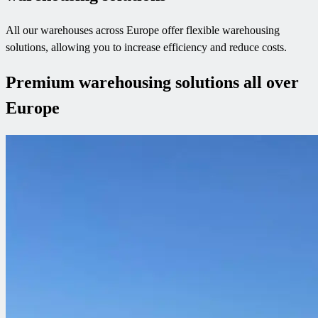
All our warehouses across Europe offer flexible warehousing
solutions, allowing you to increase efficiency and reduce costs.
Premium warehousing solutions all over
Europe