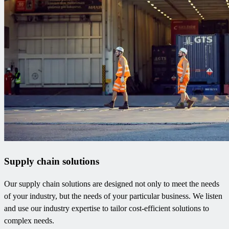
Supply chain solutions
Our supply chain solutions are designed not only to meet the needs
of your industry, but the needs of your particular business. We listen
and use our industry expertise to tailor cost-efficient solutions to
complex needs.