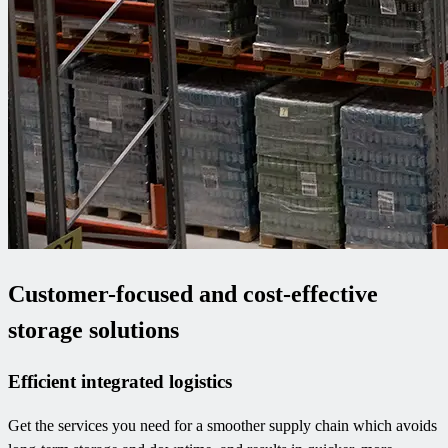
Customer-focused and cost-effective
storage solutions
Efficient integrated logistics
Get the services you need for a smoother supply chain which avoids