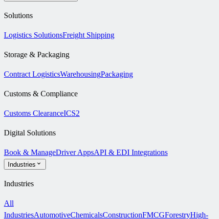
Solutions
Logistics Solutions
Freight Shipping
Storage & Packaging
Contract Logistics
Warehousing
Packaging
Customs & Compliance
Customs Clearance
ICS2
Digital Solutions
Book & Manage
Driver Apps
API & EDI Integrations
Industries
Industries
All
Industries
Automotive
Chemicals
Construction
FMCG
Forestry
High-