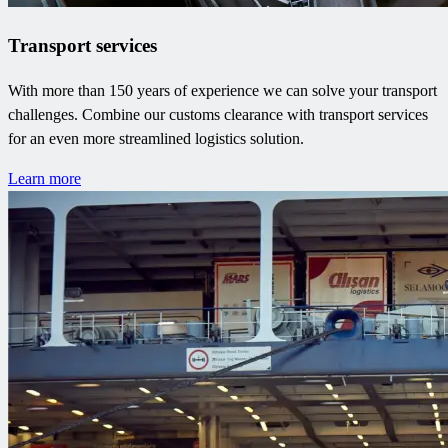
Transport services
With more than 150 years of experience we can solve your transport
challenges. Combine our customs clearance with transport services
for an even more streamlined logistics solution.
Learn more