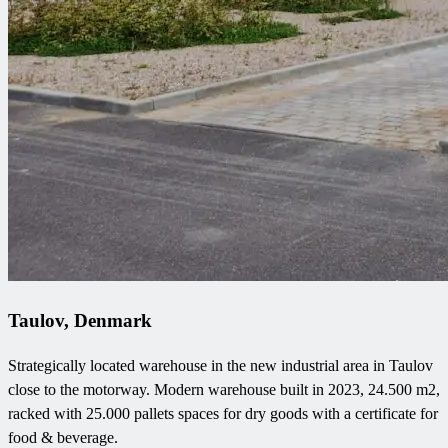
Taulov, Denmark
Strategically located warehouse in the new industrial area in Taulov
close to the motorway. Modern warehouse built in 2023, 24.500 m2,
racked with 25.000 pallets spaces for dry goods with a certificate for
food & beverage.