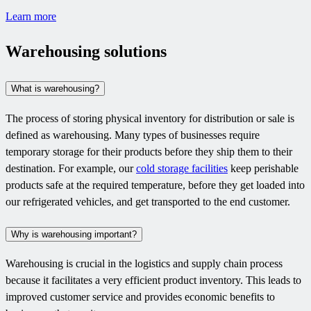
Learn more
Warehousing solutions
What is warehousing?
The process of storing physical inventory for distribution or sale is
defined as warehousing. Many types of businesses require
temporary storage for their products before they ship them to their
destination. For example, our
cold storage facilities
keep perishable
products safe at the required temperature, before they get loaded into
our refrigerated vehicles, and get transported to the end customer.
Why is warehousing important?
Warehousing is crucial in the logistics and supply chain process
because it facilitates a very efficient product inventory. This leads to
improved customer service and provides economic benefits to