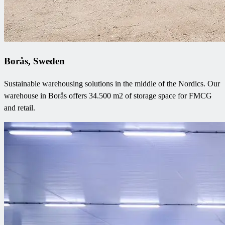
Borås, Sweden
Sustainable warehousing solutions in the middle of the Nordics. Our
warehouse in Borås offers 34.500 m2 of storage space for FMCG
and retail.