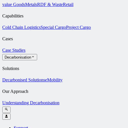
value Goods
Metals
RDF & Waste
Retail
Capabilities
Cold Chain Logistics
Special Cargo
Project Cargo
Cases
Case Studies
Decarbonisation
Solutions
Decarbonised Solutions
eMobility
Our Approach
Understanding Decarbonisation
Support