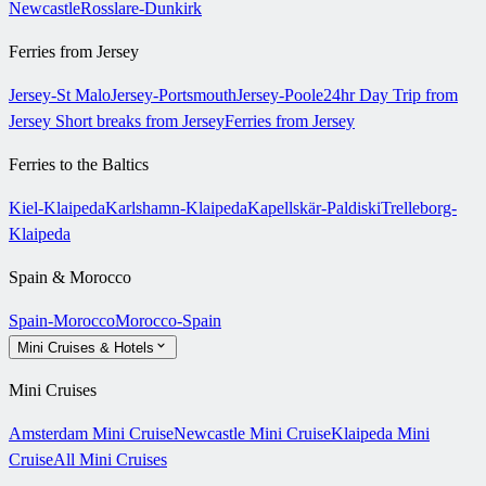
Newcastle
Rosslare-Dunkirk
Ferries from Jersey
Jersey-St Malo
Jersey-Portsmouth
Jersey-Poole
24hr Day Trip from
Jersey
Short breaks from Jersey
Ferries from Jersey
Ferries to the Baltics
Kiel-Klaipeda
Karlshamn-Klaipeda
Kapellskär-Paldiski
Trelleborg-
Klaipeda
Spain & Morocco
Spain-Morocco
Morocco-Spain
Mini Cruises & Hotels
Mini Cruises
Amsterdam Mini Cruise
Newcastle Mini Cruise
Klaipeda Mini
Cruise
All Mini Cruises