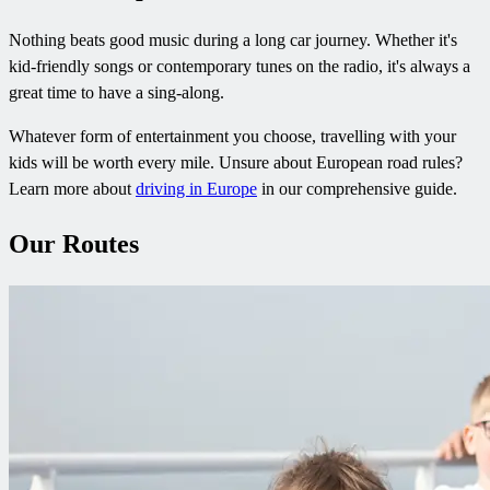
Nothing beats good music during a long car journey. Whether it's
kid-friendly songs or contemporary tunes on the radio, it's always a
great time to have a sing-along.
Whatever form of entertainment you choose, travelling with your
kids will be worth every mile. Unsure about European road rules?
Learn more about
driving in Europe
in our comprehensive guide.
Our Routes