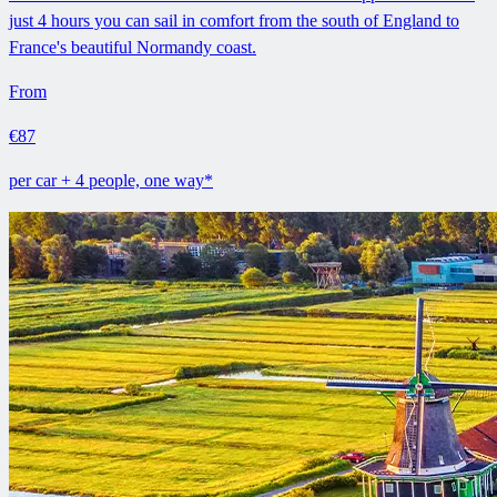
just 4 hours you can sail in comfort from the south of England to
France's beautiful Normandy coast.
From
€87
per car + 4 people, one way*