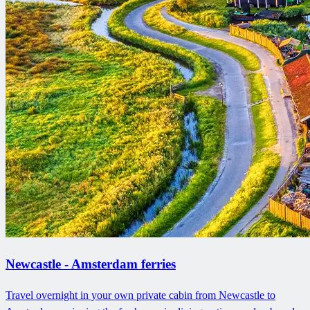
Newcastle - Amsterdam ferries
Travel overnight in your own private cabin from Newcastle to