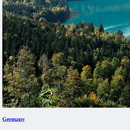
Germany