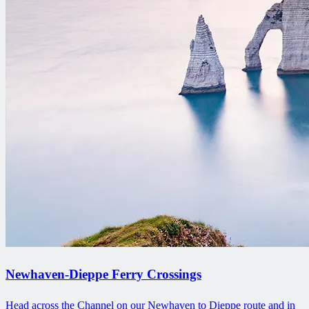
Newhaven-Dieppe Ferry Crossings
Head across the Channel on our Newhaven to Dieppe route and in