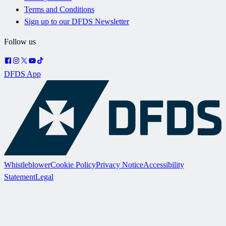
Terms and Conditions
Sign up to our DFDS Newsletter
Follow us
DFDS App
Whistleblower
Cookie Policy
Privacy Notice
Accessibility
Statement
Legal