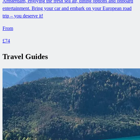
Amsterdam, enjoying the fresh sea air, dining options and onboard
entertainment. Bring your car and embark on your European road
trip – you deserve it!
From
£74
Travel Guides