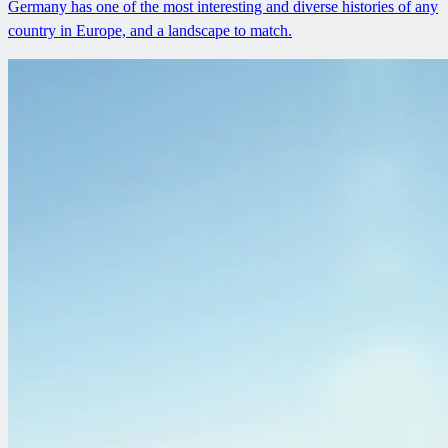
Germany has one of the most interesting and diverse histories of any
country in Europe, and a landscape to match.