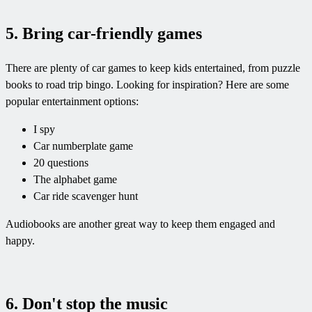
5. Bring car-friendly games
There are plenty of car games to keep kids entertained, from puzzle
books to road trip bingo. Looking for inspiration? Here are some
popular entertainment options:
I spy
Car numberplate game
20 questions
The alphabet game
Car ride scavenger hunt
Audiobooks are another great way to keep them engaged and
happy.
6. Don't stop the music