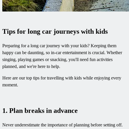
Tips for long car journeys with kids
Preparing for a long car journey with your kids? Keeping them
happy can be daunting, so in-car entertainment is crucial. Whether
singing, playing games or snacking, you'll need fun activities
planned, and we're here to help.
Here are our top tips for travelling with kids while enjoying every
moment.
1. Plan breaks in advance
Never underestimate the importance of planning before setting off.