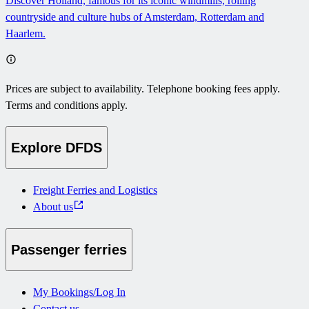
Discover Holland, famous for its iconic windmills, rolling
countryside and culture hubs of Amsterdam, Rotterdam and
Haarlem.
Prices are subject to availability. Telephone booking fees apply.
Terms and conditions apply.
Explore DFDS
Freight Ferries and Logistics
About us
Passenger ferries
My Bookings/Log In
Contact us