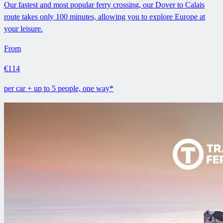
Our fastest and most popular ferry crossing, our Dover to Calais
route takes only 100 minutes, allowing you to explore Europe at
your leisure.
From
€114
per car + up to 5 people, one way*