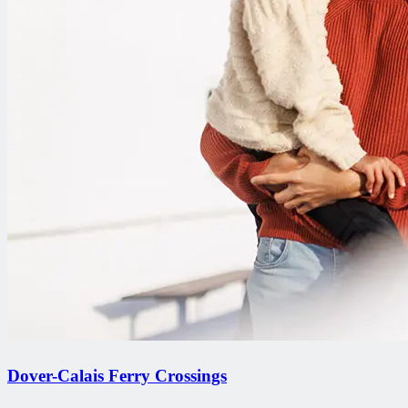
Dover-Calais Ferry Crossings