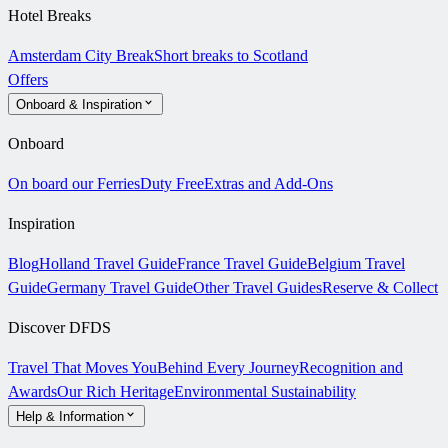
Hotel Breaks
Amsterdam City Break
Short breaks to Scotland
Offers
Onboard & Inspiration
Onboard
On board our Ferries
Duty Free
Extras and Add-Ons
Inspiration
Blog
Holland Travel Guide
France Travel Guide
Belgium Travel
Guide
Germany Travel Guide
Other Travel Guides
Reserve & Collect
Discover DFDS
Travel That Moves You
Behind Every Journey
Recognition and
Awards
Our Rich Heritage
Environmental Sustainability
Help & Information