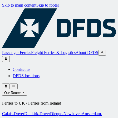
Skip to main content
Skip to footer
Passenger Ferries
Freight Ferries & Logistics
About DFDS
Contact us
DFDS locations
Our Routes
Ferries to UK / Ferries from Ireland
Calais-Dover
Dunkirk-Dover
Dieppe-Newhaven
Amsterdam-