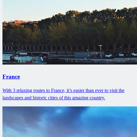
France
With 3 relaxing routes to France, it’s easier than ever to visit the
landscapes and historic cities of this amazing country.