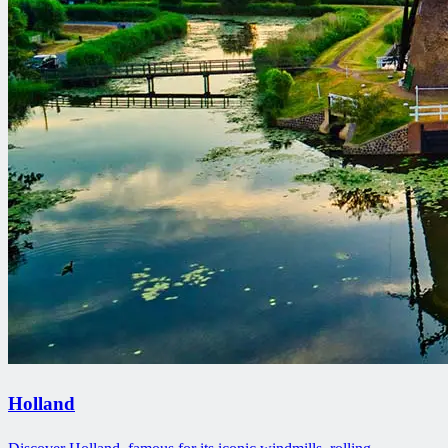
Holland