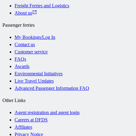
Freight Ferries and Logistics
About us
Passenger ferries
My Bookings/Log In
Contact us
Customer service
FAQs
Awards
Environmental Initiatives
Live Travel Updates
Advanced Passenger Information FAQ
Other Links
Agent registration and agent login
Careers at DFDS
Affiliates
Privacy Notice