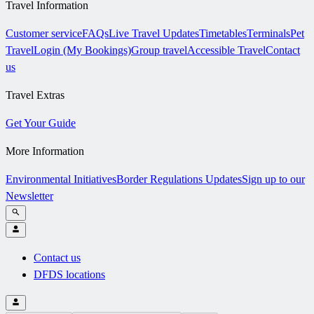
Travel Information
Customer service
FAQs
Live Travel Updates
Timetables
Terminals
Pet
Travel
Login (My Bookings)
Group travel
Accessible Travel
Contact
us
Travel Extras
Get Your Guide
More Information
Environmental Initiatives
Border Regulations Updates
Sign up to our
Newsletter
Contact us
DFDS locations