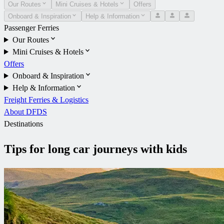
Our Routes
Mini Cruises & Hotels
Offers
Onboard & Inspiration
Help & Information
Passenger Ferries
Our Routes
Mini Cruises & Hotels
Offers
Onboard & Inspiration
Help & Information
Freight Ferries & Logistics
About DFDS
Destinations
Tips for long car journeys with kids