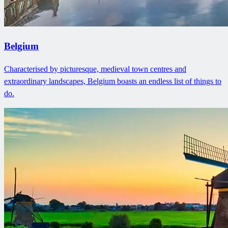
Belgium
Characterised by picturesque, medieval town centres and
extraordinary landscapes, Belgium boasts an endless list of things to
do.