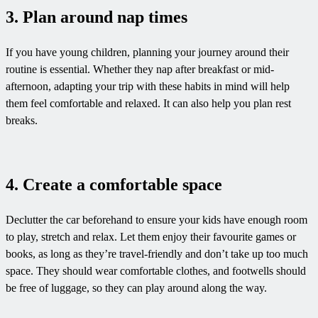
3. Plan around nap times
If you have young children, planning your journey around their
routine is essential. Whether they nap after breakfast or mid-
afternoon, adapting your trip with these habits in mind will help
them feel comfortable and relaxed. It can also help you plan rest
breaks.
4. Create a comfortable space
Declutter the car beforehand to ensure your kids have enough room
to play, stretch and relax. Let them enjoy their favourite games or
books, as long as they’re travel-friendly and don’t take up too much
space. They should wear comfortable clothes, and footwells should
be free of luggage, so they can play around along the way.