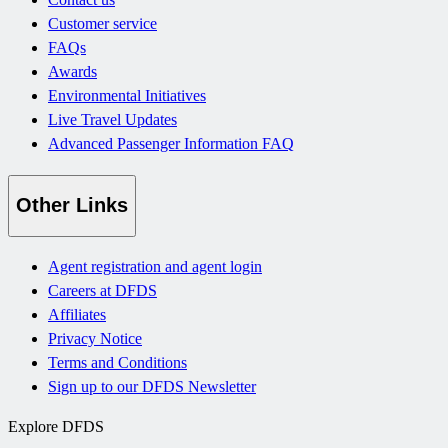
Customer service
FAQs
Awards
Environmental Initiatives
Live Travel Updates
Advanced Passenger Information FAQ
Other Links
Agent registration and agent login
Careers at DFDS
Affiliates
Privacy Notice
Terms and Conditions
Sign up to our DFDS Newsletter
Explore DFDS