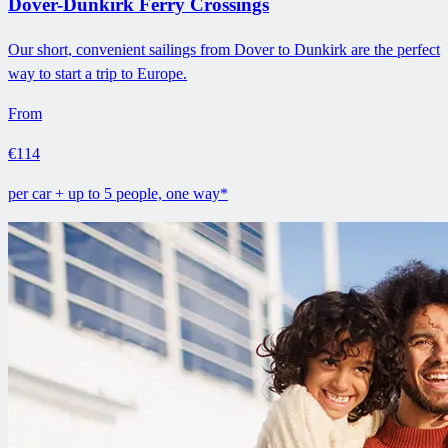
Dover-Dunkirk Ferry Crossings
Our short, convenient sailings from Dover to Dunkirk are the perfect
way to start a trip to Europe.
From
€114
per car + up to 5 people, one way*