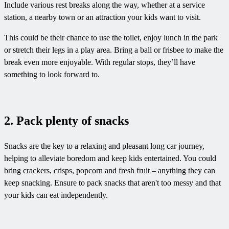
Include various rest breaks along the way, whether at a service
station, a nearby town or an attraction your kids want to visit.
This could be their chance to use the toilet, enjoy lunch in the park
or stretch their legs in a play area. Bring a ball or frisbee to make the
break even more enjoyable. With regular stops, they’ll have
something to look forward to.
2. Pack plenty of snacks
Snacks are the key to a relaxing and pleasant long car journey,
helping to alleviate boredom and keep kids entertained. You could
bring crackers, crisps, popcorn and fresh fruit – anything they can
keep snacking. Ensure to pack snacks that aren't too messy and that
your kids can eat independently.